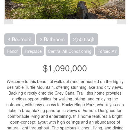
4 Bedroom
3 Bathroom
2,500 sqft
Ranch
Fireplace
Central Air Conditioning
Forced Air
$1,090,000
Welcome to this beautiful walk-out rancher nestled on the highly
desirable Turtle Mountain, offering stunning lake and city views.
Backing directly onto the Grey Canal Trail, this home provides
endless opportunities for walking, biking, and enjoying the
outdoors, with easy access to Rocky Ridge Park, where you can
take in breathtaking panoramic views of Vernon. Designed for
comfortable living and entertaining, this home features a bright
open-concept layout with high ceilings and an abundance of
natural light throughout. The spacious kitchen, living, and dining