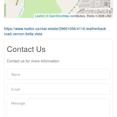
Leaflet
| ©
OpenStreetMap
contributors, Points © 2026 LINZ
https://www.realtor.ca/real-estate/29661056/4116-leatherback-
road-vernon-bella-vista
Contact Us
Contact us for more information