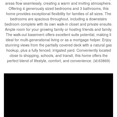
areas flow seamlessly, creating a warm and inviting atmosphere.
Offering 4 generously sized bedrooms and 3 bathrooms, this
home provides exceptional flexibility for families of all sizes. The
bedrooms are spacious throughout, including a downstairs
bedroom complete with its own walk-in closet and private ensuite.
Ample room for your growing family or hosting friends and family.
The walk-out basement offers excellent suite potential, making it
ideal for multi-generational living or as a mortgage helper. Enjoy
stunning views from the partially covered deck with a natural gas
hookup, plus a fully fenced, irrigated yard. Conveniently located
close to shopping, schools, and transit, this home offers the
perfect blend of lifestyle, comfort, and convenience. (id:63869)