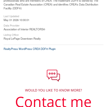
professionals who are members of CREA. The trademark DDF® is owned by The
Canadian Real Estate Association (CREA) and identifies CREA's Data Distribution
Facility (DDF®)
Last Updated
May 01 2026 10:00:01
Data Provider
Association of Interior REALTORS®
Listing Office
Royal LePage Downtown Realty
RealtyPress WordPress CREA DDF® Plugin
WOULD YOU LIKE TO KNOW MORE?
Contact me