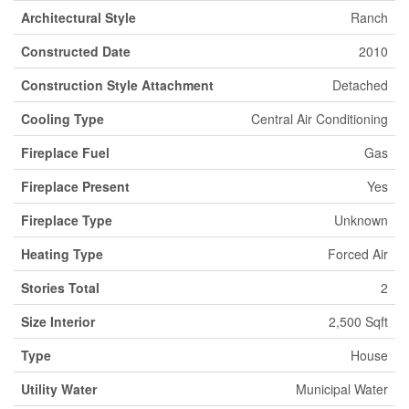
Architectural Style
Ranch
Constructed Date
2010
Construction Style Attachment
Detached
Cooling Type
Central Air Conditioning
Fireplace Fuel
Gas
Fireplace Present
Yes
Fireplace Type
Unknown
Heating Type
Forced Air
Stories Total
2
Size Interior
2,500 Sqft
Type
House
Utility Water
Municipal Water