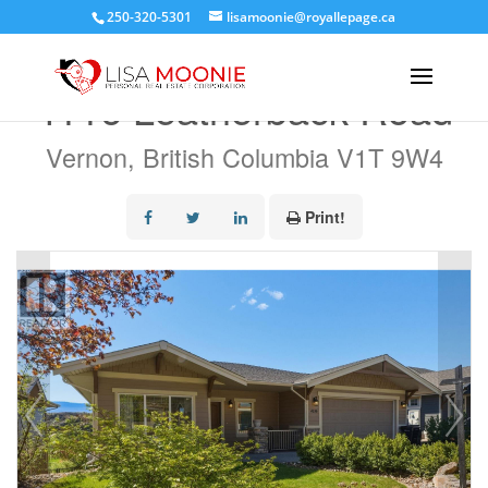
250-320-5301
lisamoonie@royallepage.ca
« Go back
4116 Leatherback Road
Vernon, British Columbia V1T 9W4
Print!