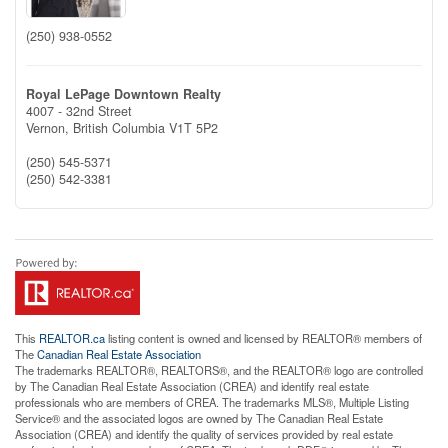
(250) 938-0552
Royal LePage Downtown Realty
4007 - 32nd Street
Vernon,
British Columbia
V1T 5P2
(250) 545-5371
(250) 542-3381
This
REALTOR.ca
listing content is owned and licensed by REALTOR® members of
The
Canadian Real Estate Association
The trademarks REALTOR®, REALTORS®, and the REALTOR® logo are controlled
by The Canadian Real Estate Association (CREA) and identify real estate
professionals who are members of CREA. The trademarks MLS®, Multiple Listing
Service® and the associated logos are owned by The Canadian Real Estate
Association (CREA) and identify the quality of services provided by real estate