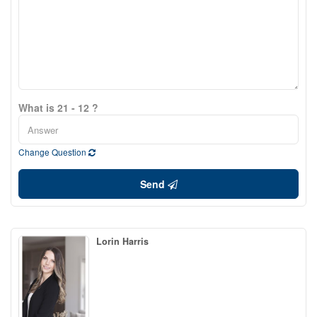
What is 21 - 12 ?
Change Question
Send
Lorin Harris