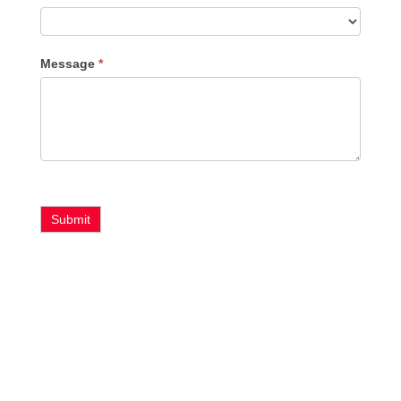
Message
*
Submit