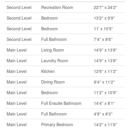
Second Level
Recreation Room
22'7'' x 24'2''
Second Level
Bedroom
13'2'' x 9'9''
Second Level
Bedroom
11' x 10'5''
Second Level
Full Bathroom
7'4'' x 8'6''
Main Level
Living Room
14'9'' x 13'8''
Main Level
Laundry Room
14'9'' x 13'8''
Main Level
Kitchen
12'6'' x 11'2''
Main Level
Dining Room
9'4'' x 11'2''
Main Level
Bedroom
11'2'' x 10'9''
Main Level
Full Ensuite Bathroom
14'4'' x 8'1''
Main Level
Full Bathroom
4'9'' x 8'3''
Main Level
Primary Bedroom
14'2'' x 11'6''