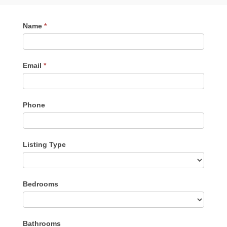
Contact
Name
*
Me
Email
*
Phone
Listing Type
Listing
Bedrooms
Type
Bathrooms