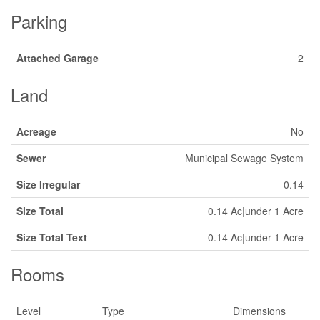
Parking
Attached Garage
2
Land
Acreage
No
Sewer
Municipal Sewage System
Size Irregular
0.14
Size Total
0.14 Ac|under 1 Acre
Size Total Text
0.14 Ac|under 1 Acre
Rooms
Level
Type
Dimensions