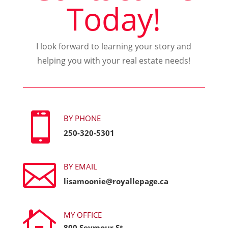
Today!
I look forward to learning your story and
helping you with your real estate needs!

BY PHONE
250-320-5301

BY EMAIL
lisamoonie@royallepage.ca

MY OFFICE
800 Seymour St