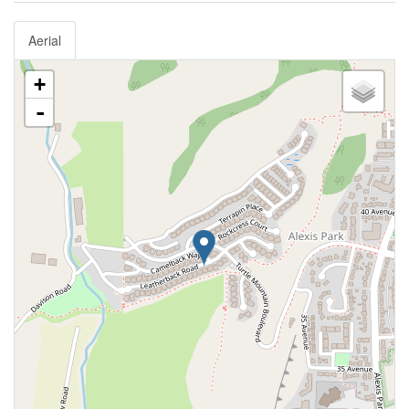
Aerial
+
-