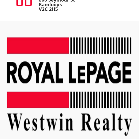
Kamloops
V2C 2H5