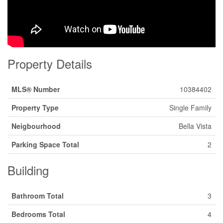
Property Details
MLS® Number
10384402
Property Type
Single Family
Neigbourhood
Bella Vista
Parking Space Total
2
Building
Bathroom Total
3
Bedrooms Total
4