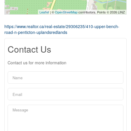
Leaflet
| ©
OpenStreetMap
contributors, Points © 2026 LINZ
https://www.realtor.ca/real-estate/29306235/410-upper-bench-
road-n-penticton-uplandsredlands
Contact Us
Contact us for more information