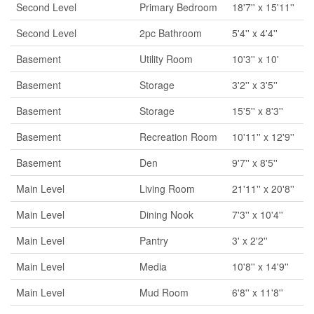
Second Level
Primary Bedroom
18'7'' x 15'11''
Second Level
2pc Bathroom
5'4'' x 4'4''
Basement
Utility Room
10'3'' x 10'
Basement
Storage
3'2'' x 3'5''
Basement
Storage
15'5'' x 8'3''
Basement
Recreation Room
10'11'' x 12'9''
Basement
Den
9'7'' x 8'5''
Main Level
Living Room
21'11'' x 20'8''
Main Level
Dining Nook
7'3'' x 10'4''
Main Level
Pantry
3' x 2'2''
Main Level
Media
10'8'' x 14'9''
Main Level
Mud Room
6'8'' x 11'8''