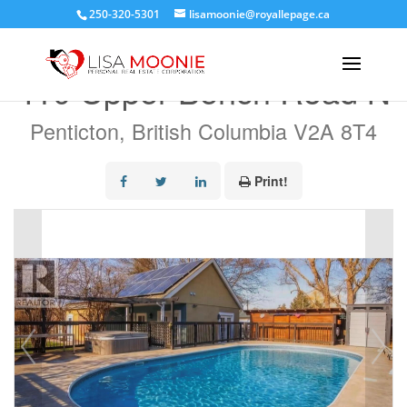
250-320-5301
lisamoonie@royallepage.ca
« Go back
410 Upper Bench Road N
Penticton, British Columbia V2A 8T4
Print!