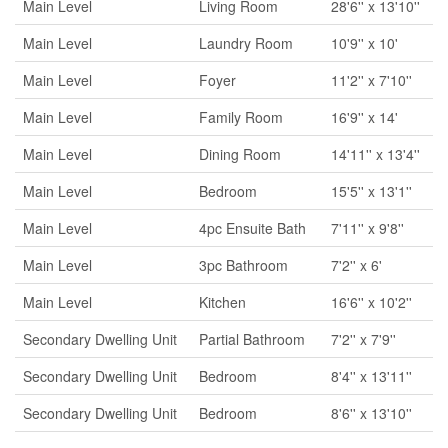
Main Level
Living Room
28'6'' x 13'10''
Main Level
Laundry Room
10'9'' x 10'
Main Level
Foyer
11'2'' x 7'10''
Main Level
Family Room
16'9'' x 14'
Main Level
Dining Room
14'11'' x 13'4''
Main Level
Bedroom
15'5'' x 13'1''
Main Level
4pc Ensuite Bath
7'11'' x 9'8''
Main Level
3pc Bathroom
7'2'' x 6'
Main Level
Kitchen
16'6'' x 10'2''
Secondary Dwelling Unit
Partial Bathroom
7'2'' x 7'9''
Secondary Dwelling Unit
Bedroom
8'4'' x 13'11''
Secondary Dwelling Unit
Bedroom
8'6'' x 13'10''