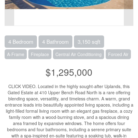
4 Bedroom
4 Bathroom
3,150 sqft
A-Frame
Fireplace
Central Air Conditioning
Forced Air
$1,295,000
CLICK VIDEO. Located in the highly sought-after Uplands, this
Gated Estate at 410 Upper Bench Road North is a rare offering
blending space, versatility, and timeless charm. A warm, grand
entrance leads into beautifully appointed living spaces, including a
light-filled formal living room with an elegant gas fireplace, a cozy
family room with a wood-burning stove, and a spacious dining
area framed by expansive windows. The home offers four
bedrooms and four bathrooms, including a serene primary suite
with a spa-inspired en-suite featuring a soaking tub, walk-in