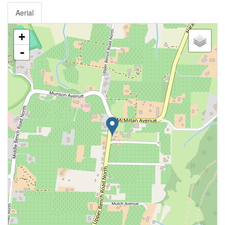
Aerial
+
-