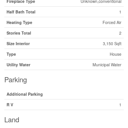
Fireplace Type
Unknown,conventional
Half Bath Total
1
Heating Type
Forced Air
Stories Total
2
Size Interior
3,150 Sqft
Type
House
Utility Water
Municipal Water
Parking
Additional Parking
R V
1
Land