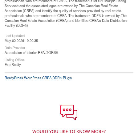
professionals who are members of CREA. The trademarks MLS®, Multiple Listing
Service® and the associated logos are owned by The Canadian Real Estate
Association (CREA) and identify the quality of services provided by real estate
professionals who are members of CREA. The trademark DDF® is owned by The
Canadian Real Estate Association (CREA) and identifies CREA's Data Distribution
Facility (DDF®)
Last Updated
May 02 2026 10:20:35
Data Provider
Association of Interior REALTORS®
Listing Office
Exp Realty
RealtyPress WordPress CREA DDF® Plugin
WOULD YOU LIKE TO KNOW MORE?