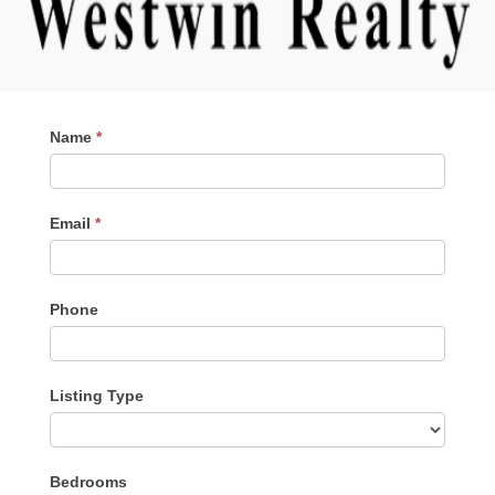
Contact
Name
*
Me
Email
*
Phone
Listing Type
Listing
Bedrooms
Type