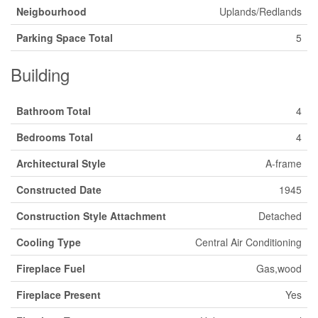
Neigbourhood
Uplands/Redlands
Parking Space Total
5
Building
Bathroom Total
4
Bedrooms Total
4
Architectural Style
A-frame
Constructed Date
1945
Construction Style Attachment
Detached
Cooling Type
Central Air Conditioning
Fireplace Fuel
Gas,wood
Fireplace Present
Yes