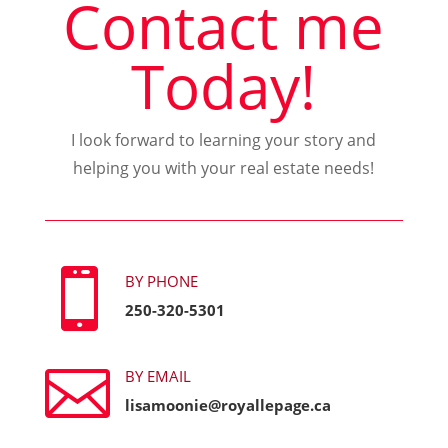
Contact me
Today!
I look forward to learning your story and
helping you with your real estate needs!

BY PHONE
250-320-5301

BY EMAIL
lisamoonie@royallepage.ca