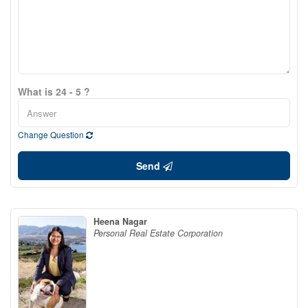
What is 24 - 5 ?
Change Question
Send
Heena Nagar
Personal Real Estate Corporation