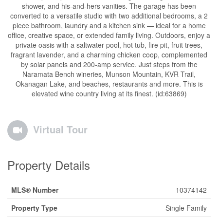
shower, and his-and-hers vanities. The garage has been
converted to a versatile studio with two additional bedrooms, a 2
piece bathroom, laundry and a kitchen sink — ideal for a home
office, creative space, or extended family living. Outdoors, enjoy a
private oasis with a saltwater pool, hot tub, fire pit, fruit trees,
fragrant lavender, and a charming chicken coop, complemented
by solar panels and 200-amp service. Just steps from the
Naramata Bench wineries, Munson Mountain, KVR Trail,
Okanagan Lake, and beaches, restaurants and more. This is
elevated wine country living at its finest. (id:63869)
Virtual Tour
Property Details
MLS® Number
10374142
Property Type
Single Family