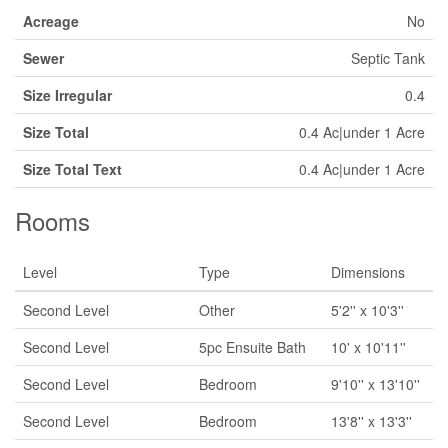
Acreage
No
Sewer
Septic Tank
Size Irregular
0.4
Size Total
0.4 Ac|under 1 Acre
Size Total Text
0.4 Ac|under 1 Acre
Rooms
Level
Type
Dimensions
Second Level
Other
5'2'' x 10'3''
Second Level
5pc Ensuite Bath
10' x 10'11''
Second Level
Bedroom
9'10'' x 13'10''
Second Level
Bedroom
13'8'' x 13'3''