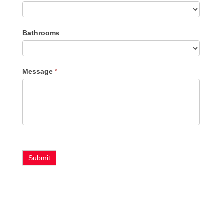
Bathrooms
Message
*
Submit