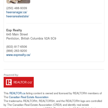
(250) 488-9339
heenanagar.ca/
heenarealestate/
Exp Realty
645 Main Street
Penticton,
British Columbia
V2A 5C9
(833) 817-6506
(866) 263-9200
www.exprealty.ca/
This
REALTOR.ca
listing content is owned and licensed by REALTOR® members of
The
Canadian Real Estate Association
The trademarks REALTOR®, REALTORS®, and the REALTOR® logo are controlled
by The Canadian Real Estate Association (CREA) and identify real estate