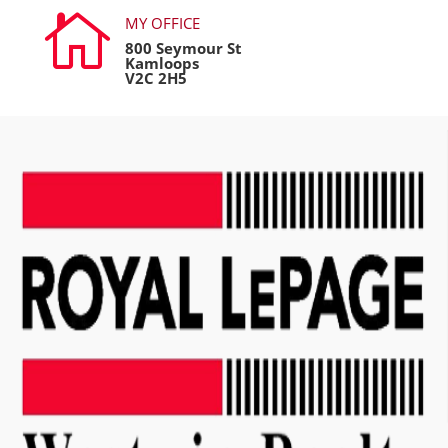

MY OFFICE
800 Seymour St
Kamloops
V2C 2H5