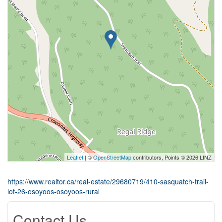
Leaflet
| ©
OpenStreetMap
contributors, Points © 2026 LINZ
https://www.realtor.ca/real-estate/29680719/410-sasquatch-trail-
lot-26-osoyoos-osoyoos-rural
Contact Us