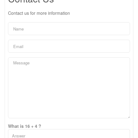
Contact us for more information
What is 16 + 4 ?