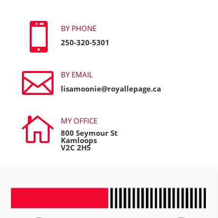

BY PHONE
250-320-5301

BY EMAIL
lisamoonie@royallepage.ca

MY OFFICE
800 Seymour St
Kamloops
V2C 2H5