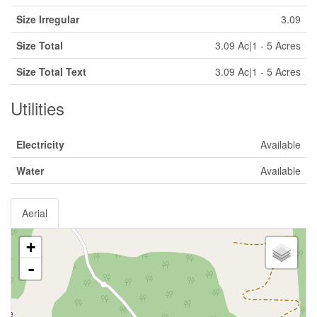
Size Irregular
3.09
Size Total
3.09 Ac|1 - 5 Acres
Size Total Text
3.09 Ac|1 - 5 Acres
Utilities
Electricity
Available
Water
Available
Aerial
+
-