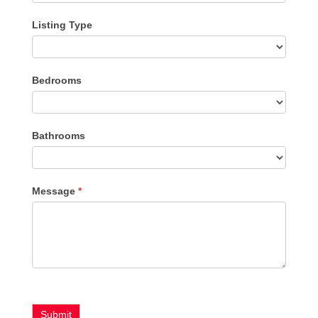
Listing Type
Listing
Bedrooms
Type
Bathrooms
Message
*
Submit