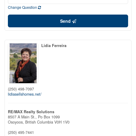
Change Question
Send
Lidia Ferreira
(250) 498-7097
lidiasellshomes.net/
RE/MAX Realty Solutions
8507 A Main St., Po Box 1099
Osoyoos,
British Columbia
V0H 1V0
(250) 495-7441