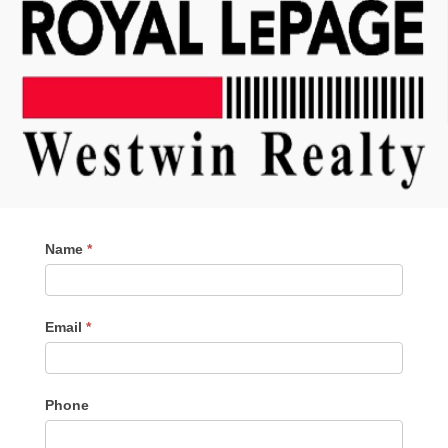
Contact
Name
*
Me
Email
*
Phone