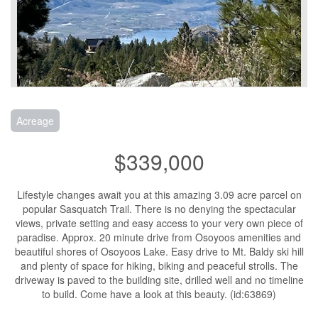
Acreage
$339,000
Lifestyle changes await you at this amazing 3.09 acre parcel on
popular Sasquatch Trail. There is no denying the spectacular
views, private setting and easy access to your very own piece of
paradise. Approx. 20 minute drive from Osoyoos amenities and
beautiful shores of Osoyoos Lake. Easy drive to Mt. Baldy ski hill
and plenty of space for hiking, biking and peaceful strolls. The
driveway is paved to the building site, drilled well and no timeline
to build. Come have a look at this beauty. (id:63869)