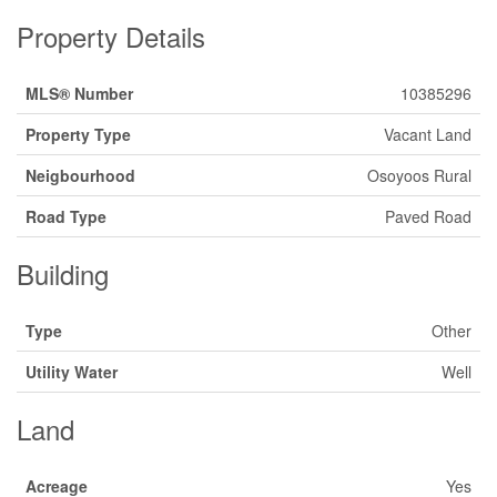
Property Details
MLS® Number
10385296
Property Type
Vacant Land
Neigbourhood
Osoyoos Rural
Road Type
Paved Road
Building
Type
Other
Utility Water
Well
Land
Acreage
Yes