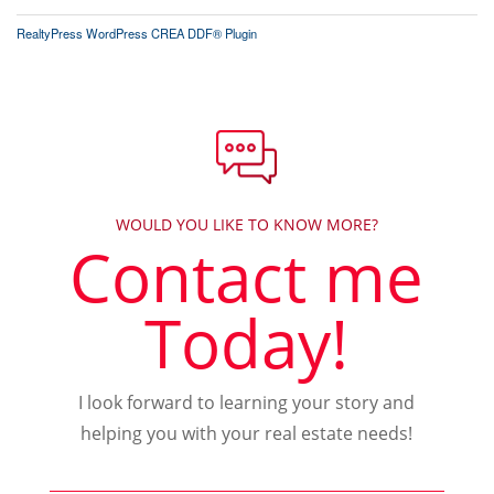
RealtyPress WordPress CREA DDF® Plugin
WOULD YOU LIKE TO KNOW MORE?
Contact me
Today!
I look forward to learning your story and
helping you with your real estate needs!