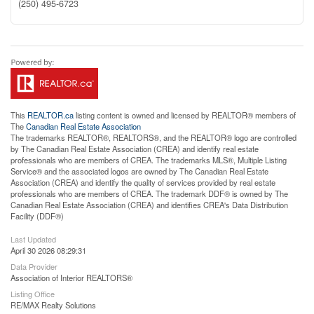
(250) 495-6723
This
REALTOR.ca
listing content is owned and licensed by REALTOR® members of
The
Canadian Real Estate Association
The trademarks REALTOR®, REALTORS®, and the REALTOR® logo are controlled
by The Canadian Real Estate Association (CREA) and identify real estate
professionals who are members of CREA. The trademarks MLS®, Multiple Listing
Service® and the associated logos are owned by The Canadian Real Estate
Association (CREA) and identify the quality of services provided by real estate
professionals who are members of CREA. The trademark DDF® is owned by The
Canadian Real Estate Association (CREA) and identifies CREA's Data Distribution
Facility (DDF®)
Last Updated
April 30 2026 08:29:31
Data Provider
Association of Interior REALTORS®
Listing Office
RE/MAX Realty Solutions