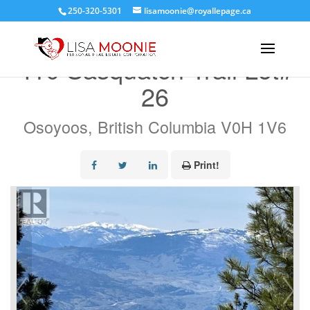
250-320-5301
lisamoonie@royallepage.ca
« Go back
410 Sasquatch Trail Lot#
26
Osoyoos, British Columbia V0H 1V6
Print!