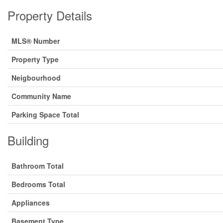
Property Details
MLS® Number
Property Type
Neigbourhood
Community Name
Parking Space Total
Building
Bathroom Total
Bedrooms Total
Appliances
Basement Type