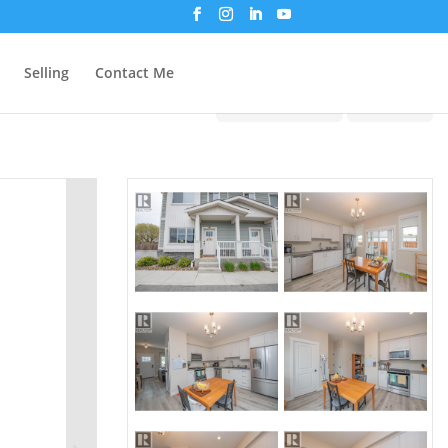
Selling
Contact Me
Print!