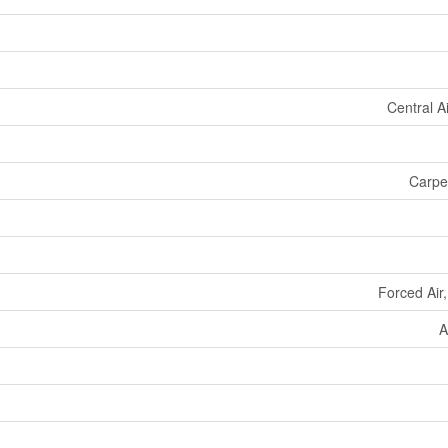
Central A
Carpet
Forced Air
A