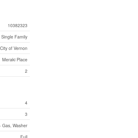
10382323
Single Family
City of Vernon
Meraki Place
2
4
3
 - Gas, Washer
Full