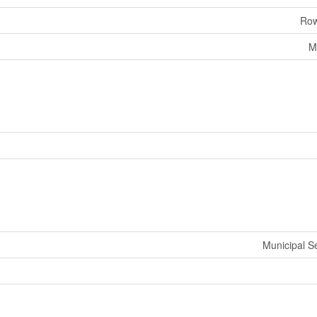
Row
M
Municipal 