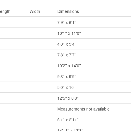
ength
Width
Dimensions
7'9'' x 6'1''
10'1'' x 11'0''
4'0'' x 5'4''
7'8'' x 7'7''
10'2'' x 14'0''
9'3'' x 9'9''
5'0'' x 10'
12'5'' x 8'8''
Measurements not available
6'1'' x 2'11''
14'11'' x 13'3''