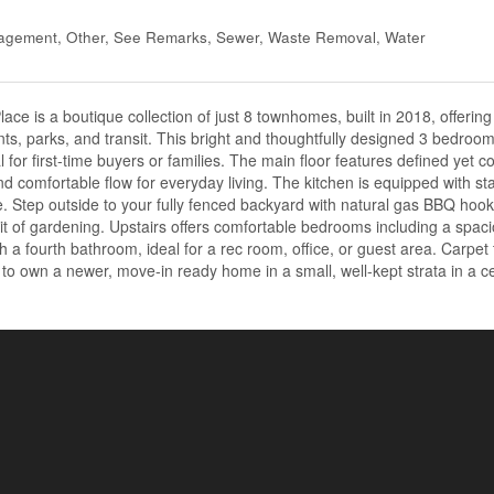
nagement, Other, See Remarks, Sewer, Waste Removal, Water
ce is a boutique collection of just 8 townhomes, built in 2018, offering
nts, parks, and transit. This bright and thoughtfully designed 3 bedroo
al for first-time buyers or families. The main floor features defined yet c
and comfortable flow for everyday living. The kitchen is equipped with sta
. Step outside to your fully fenced backyard with natural gas BBQ hoo
bit of gardening. Upstairs offers comfortable bedrooms including a spac
th a fourth bathroom, ideal for a rec room, office, or guest area. Carpet
to own a newer, move-in ready home in a small, well-kept strata in a c