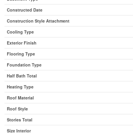
Constructed Date
Construction Style Attachment
Cooling Type
Exterior Finish
Flooring Type
Foundation Type
Half Bath Total
Heating Type
Roof Material
Roof Style
Stories Total
Size Interior