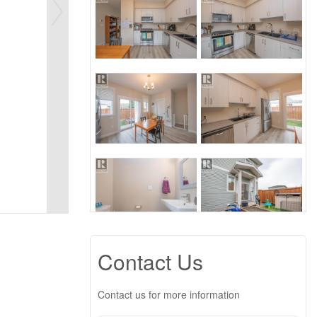
Contact Us
Contact us for more information