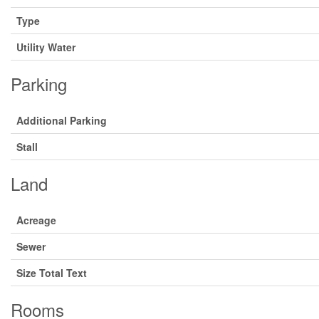
Type
Utility Water
Parking
Additional Parking
Stall
Land
Acreage
Sewer
Size Total Text
Rooms