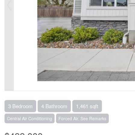
3 Bedroom
4 Bathroom
1,461 sqft
Central Air Conditioning
Forced Air, See Remarks