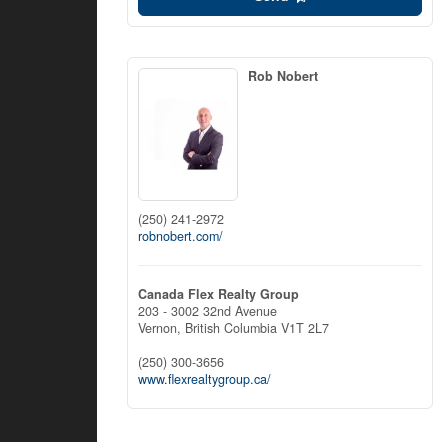
Rob Nobert
(250) 241-2972
robnobert.com/
Canada Flex Realty Group
203 - 3002 32nd Avenue
Vernon,
British Columbia
V1T 2L7
(250) 300-3656
www.flexrealtygroup.ca/