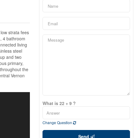
 low strata fees
m, 4 bathroom
onnected living
inless steel
kup and two
ious primary,
 throughout the
entral Vernon
What is 22 + 9 ?
Change Question
Send