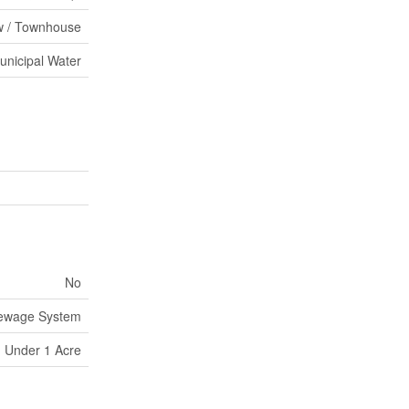
 / Townhouse
unicipal Water
No
Sewage System
Under 1 Acre