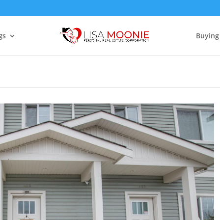
gs
Buying