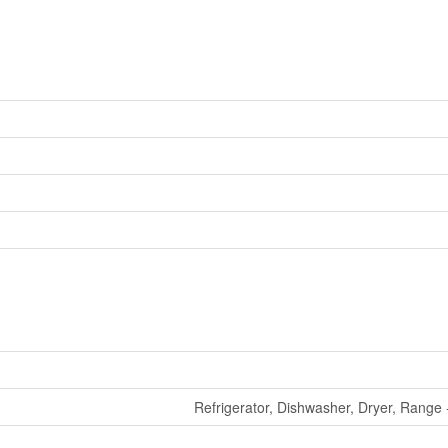
Refrigerator, Dishwasher, Dryer, Range