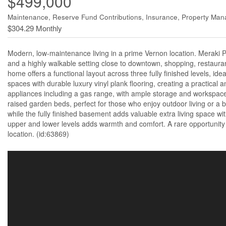
$499,000
Maintenance, Reserve Fund Contributions, Insurance, Property Ma
$304.29 Monthly
Modern, low-maintenance living in a prime Vernon location. Meraki Pla
and a highly walkable setting close to downtown, shopping, restaura
home offers a functional layout across three fully finished levels, ide
spaces with durable luxury vinyl plank flooring, creating a practical 
appliances including a gas range, with ample storage and workspace
raised garden beds, perfect for those who enjoy outdoor living or a 
while the fully finished basement adds valuable extra living space wi
upper and lower levels adds warmth and comfort. A rare opportunity 
location. (id:63869)