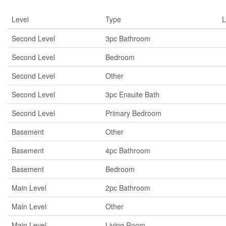
Level
Type
L
Second Level
3pc Bathroom
Second Level
Bedroom
Second Level
Other
Second Level
3pc Ensuite Bath
Second Level
Primary Bedroom
Basement
Other
Basement
4pc Bathroom
Basement
Bedroom
Main Level
2pc Bathroom
Main Level
Other
Main Level
Living Room