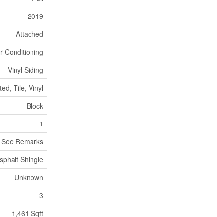
2019
Attached
ir Conditioning
Vinyl Siding
ed, Tile, Vinyl
Block
1
, See Remarks
sphalt Shingle
Unknown
3
1,461 Sqft