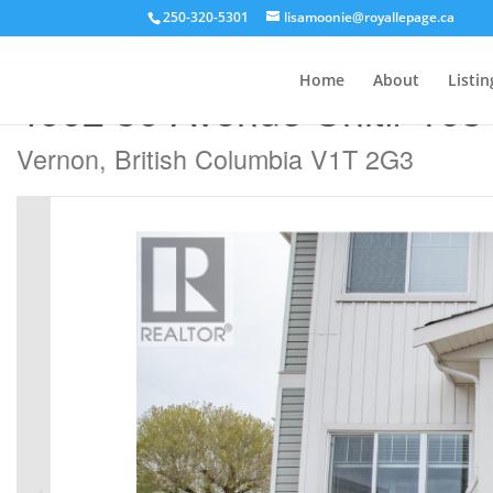
250-320-5301
lisamoonie@royallepage.ca
« Go back
Home
About
Listin
4002 30 Avenue Unit# 103
Vernon, British Columbia V1T 2G3