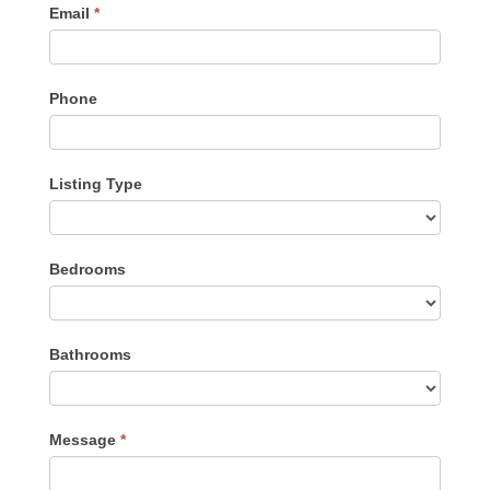
Email
*
Phone
Listing Type
Listing
Bedrooms
Type
Bathrooms
Message
*