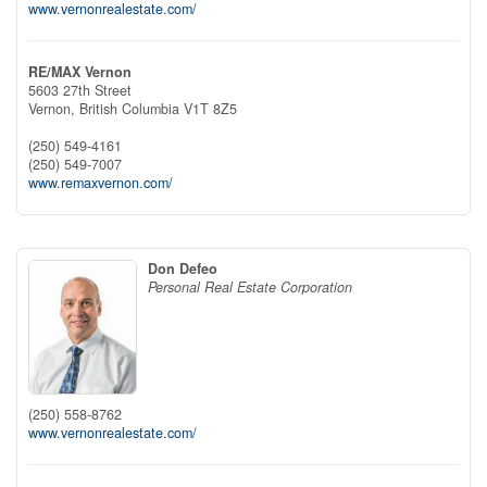
www.vernonrealestate.com/
RE/MAX Vernon
5603 27th Street
Vernon,
British Columbia
V1T 8Z5
(250) 549-4161
(250) 549-7007
www.remaxvernon.com/
Don Defeo
Personal Real Estate Corporation
(250) 558-8762
www.vernonrealestate.com/