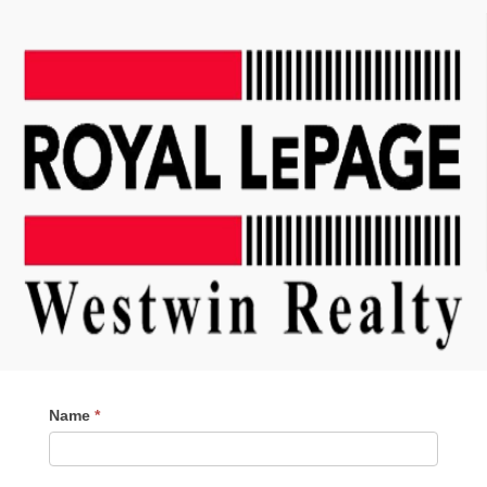
Contact
Name
*
Me