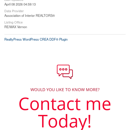
April 08 2026 04:59:13
Data Provider
Association of Interior REALTORS®
Listing Office
RE/MAX Vernon
RealtyPress WordPress CREA DDF® Plugin
WOULD YOU LIKE TO KNOW MORE?
Contact me
Today!