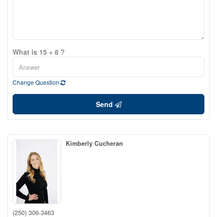
What is 15 + 8 ?
Change Question
Send
Kimberly Cucheran
(250) 306-3463