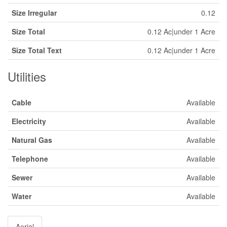
Size Irregular
0.12
Size Total
0.12 Ac|under 1 Acre
Size Total Text
0.12 Ac|under 1 Acre
Utilities
Cable
Available
Electricity
Available
Natural Gas
Available
Telephone
Available
Sewer
Available
Water
Available
Aerial