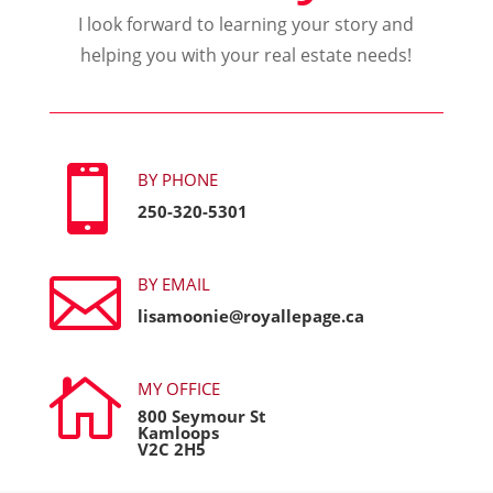
I look forward to learning your story and
helping you with your real estate needs!

BY PHONE
250-320-5301

BY EMAIL
lisamoonie@royallepage.ca

MY OFFICE
800 Seymour St
Kamloops
V2C 2H5