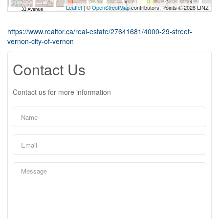
Leaflet
| ©
OpenStreetMap
contributors, Points © 2026 LINZ
https://www.realtor.ca/real-estate/27641681/4000-29-street-
vernon-city-of-vernon
Contact Us
Contact us for more information