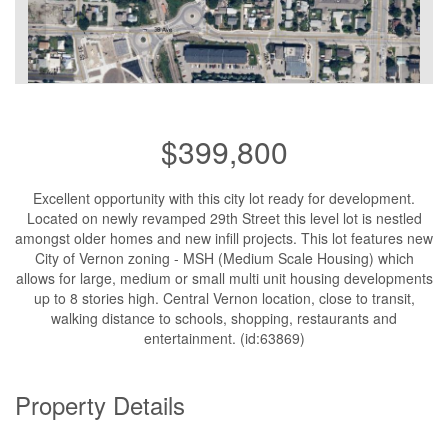
$399,800
Excellent opportunity with this city lot ready for development.
Located on newly revamped 29th Street this level lot is nestled
amongst older homes and new infill projects. This lot features new
City of Vernon zoning - MSH (Medium Scale Housing) which
allows for large, medium or small multi unit housing developments
up to 8 stories high. Central Vernon location, close to transit,
walking distance to schools, shopping, restaurants and
entertainment. (id:63869)
Property Details