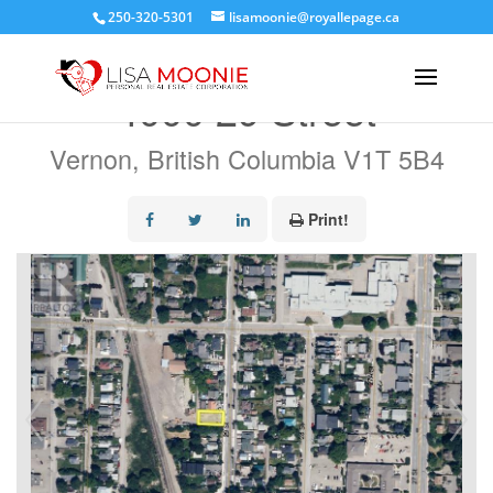
250-320-5301
lisamoonie@royallepage.ca
« Go back
4000 29 Street
Vernon, British Columbia V1T 5B4
Print!