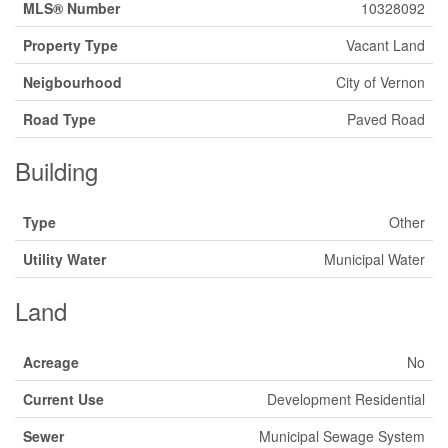
MLS® Number
10328092
Property Type
Vacant Land
Neigbourhood
City of Vernon
Road Type
Paved Road
Building
Type
Other
Utility Water
Municipal Water
Land
Acreage
No
Current Use
Development Residential
Sewer
Municipal Sewage System