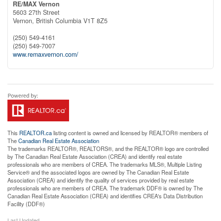
RE/MAX Vernon
5603 27th Street
Vernon,
British Columbia
V1T 8Z5
(250) 549-4161
(250) 549-7007
www.remaxvernon.com/
This
REALTOR.ca
listing content is owned and licensed by REALTOR® members of
The
Canadian Real Estate Association
The trademarks REALTOR®, REALTORS®, and the REALTOR® logo are controlled
by The Canadian Real Estate Association (CREA) and identify real estate
professionals who are members of CREA. The trademarks MLS®, Multiple Listing
Service® and the associated logos are owned by The Canadian Real Estate
Association (CREA) and identify the quality of services provided by real estate
professionals who are members of CREA. The trademark DDF® is owned by The
Canadian Real Estate Association (CREA) and identifies CREA's Data Distribution
Facility (DDF®)
Last Updated