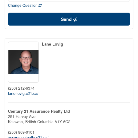
Change Question
Send
Lane Lovig
(250) 212-6374
lane-lovig.c21.ca/
Century 21 Assurance Realty Ltd
251 Harvey Ave
Kelowna,
British Columbia
V1Y 6C2
(250) 869-0101
assurancerealty.c21.ca/