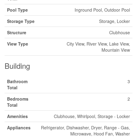
Pool Type
Inground Pool, Outdoor Pool
Storage Type
Storage, Locker
Structure
Clubhouse
View Type
City View, River View, Lake View,
Mountain View
Building
Bathroom
3
Total
Bedrooms
2
Total
Amenities
Clubhouse, Whirlpool, Storage - Locker
Appliances
Refrigerator, Dishwasher, Dryer, Range - Gas,
Microwave, Hood Fan, Washer