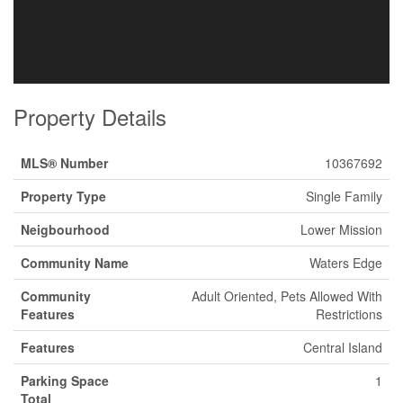
Property Details
MLS® Number
10367692
Property Type
Single Family
Neigbourhood
Lower Mission
Community Name
Waters Edge
Community
Adult Oriented, Pets Allowed With
Features
Restrictions
Features
Central Island
Parking Space
1
Total