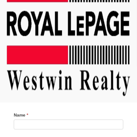
Contact
Name
*
Me