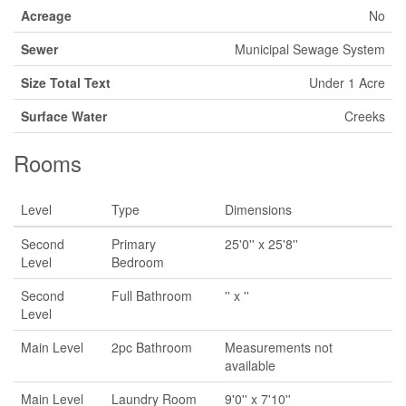
Acreage
No
Sewer
Municipal Sewage System
Size Total Text
Under 1 Acre
Surface Water
Creeks
Rooms
Level
Type
Dimensions
Second
Primary
25'0'' x 25'8''
Level
Bedroom
Second
Full Bathroom
'' x ''
Level
Main Level
2pc Bathroom
Measurements not
available
Main Level
Laundry Room
9'0'' x 7'10''