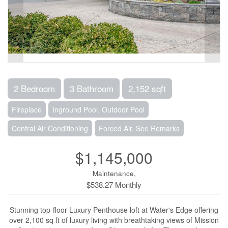
2 Bedroom
3 Bathroom
2,152 sqft
Fireplace
Inground Pool, Outdoor Pool
Central Air Conditioning
Forced Air, See Remarks
$1,145,000
Maintenance,
$538.27 Monthly
Stunning top-floor Luxury Penthouse loft at Water's Edge offering
over 2,100 sq ft of luxury living with breathtaking views of Mission