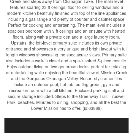
Creek and steps away from Okanagan Lake. The main level
features soaring 23 ft ceilings, floor-to-ceiling windows and a
modern kitchen beatifully finished with top of the line appliances
including a gas range and plenty of counter and cabinet space.
Perfect for cooking and entertaining. The main level includes a
spacious bedroom with 9 ft ceilings and an ensuite with heated
floors, along with a private den and a large laundry room.
Upstairs, the loft-level primary suite includes its own private
entrance and showcases a very unique and bright layout with full
length windows showcasing the spectacular views. Primary suite
also includes a walk-in closet and a spa-inspired 5-piece ensuite.
Enjoy outdoor living on two generous decks, perfect for relaxing
or entertaining while enjoying the beautiful view of Mission Creek
and the Gorgeous Okanagan Valley. Resort-style amenities
include an outdoor pool, hot tub, putting green, gym and
recreation room with a full kitchen. Enclosed parking stall and
secure storage included. Steps to the Greenway Trail, Truswell
Park, beaches. Minutes to dining, shopping, and all the best the
Lower Mission has to offer. (id:63869)