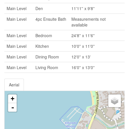
Main Level
Den
11'11'' x 9'8''
Main Level
4pc Ensuite Bath
Measurements not
available
Main Level
Bedroom
24'8'' x 11'6''
Main Level
Kitchen
10'0'' x 11'0''
Main Level
Dining Room
12'0'' x 13'
Main Level
Living Room
16'0'' x 13'0''
Aerial
+
-