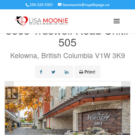
250-320-5301
lisamoonie@royallepage.ca
« Go back
3865 Truswell Road Unit#
505
Kelowna, British Columbia V1W 3K9
Print!