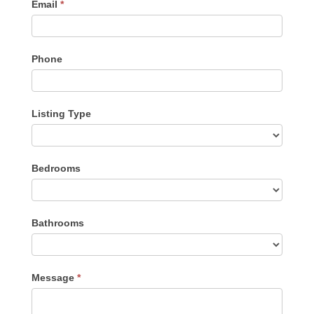
Email
*
Phone
Listing Type
Listing
Bedrooms
Type
Bathrooms
Message
*