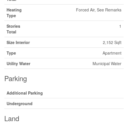
Heating
Forced Air, See Remarks
Type
Stories
1
Total
Size Interior
2,152 Sqft
Type
Apartment
Utility Water
Municipal Water
Parking
Additional Parking
Underground
Land