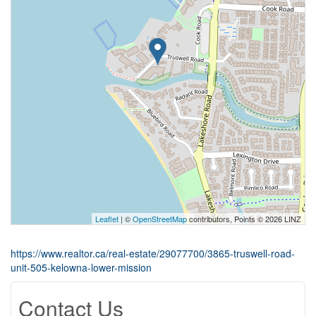
Leaflet
| ©
OpenStreetMap
contributors, Points © 2026 LINZ
https://www.realtor.ca/real-estate/29077700/3865-truswell-road-
unit-505-kelowna-lower-mission
Contact Us