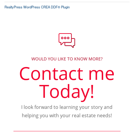
RealtyPress WordPress CREA DDF® Plugin
WOULD YOU LIKE TO KNOW MORE?
Contact me
Today!
I look forward to learning your story and
helping you with your real estate needs!