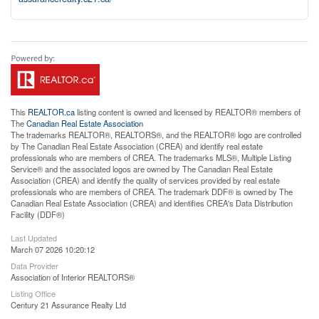
This
REALTOR.ca
listing content is owned and licensed by REALTOR® members of
The
Canadian Real Estate Association
The trademarks REALTOR®, REALTORS®, and the REALTOR® logo are controlled
by The Canadian Real Estate Association (CREA) and identify real estate
professionals who are members of CREA. The trademarks MLS®, Multiple Listing
Service® and the associated logos are owned by The Canadian Real Estate
Association (CREA) and identify the quality of services provided by real estate
professionals who are members of CREA. The trademark DDF® is owned by The
Canadian Real Estate Association (CREA) and identifies CREA's Data Distribution
Facility (DDF®)
Last Updated
March 07 2026 10:20:12
Data Provider
Association of Interior REALTORS®
Listing Office
Century 21 Assurance Realty Ltd