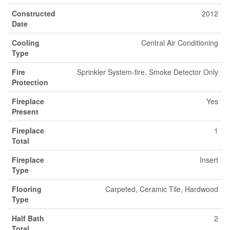
Constructed
2012
Date
Cooling
Central Air Conditioning
Type
Fire
Sprinkler System-fire, Smoke Detector Only
Protection
Fireplace
Yes
Present
Fireplace
1
Total
Fireplace
Insert
Type
Flooring
Carpeted, Ceramic Tile, Hardwood
Type
Half Bath
2
Total