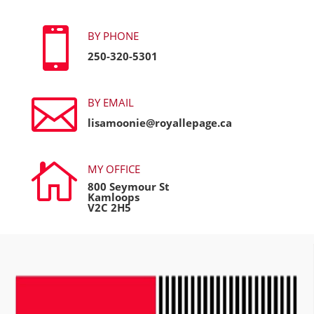

BY PHONE
250-320-5301

BY EMAIL
lisamoonie@royallepage.ca

MY OFFICE
800 Seymour St
Kamloops
V2C 2H5