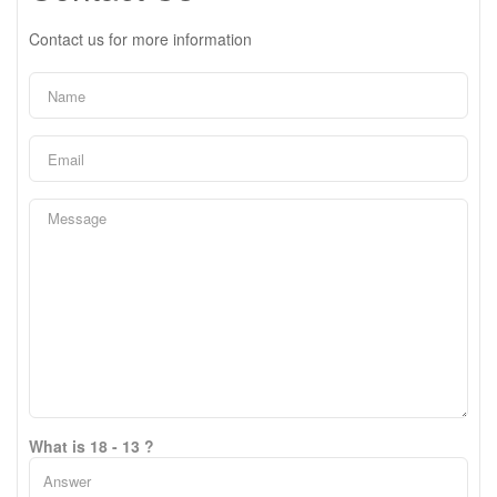
Contact us for more information
What is 18 - 13 ?