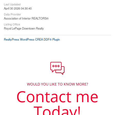
Last Updated
April 30 2026 04:30:40
Data Provider
Association of Interior REALTORS®
Listing Office
Royal LePage Downtown Realty
RealtyPress WordPress CREA DDF® Plugin
WOULD YOU LIKE TO KNOW MORE?
Contact me
Today!