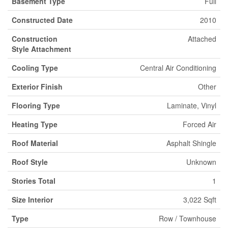
Basement Type
Full
Constructed Date
2010
Construction
Attached
Style Attachment
Cooling Type
Central Air Conditioning
Exterior Finish
Other
Flooring Type
Laminate, Vinyl
Heating Type
Forced Air
Roof Material
Asphalt Shingle
Roof Style
Unknown
Stories Total
1
Size Interior
3,022 Sqft
Type
Row / Townhouse