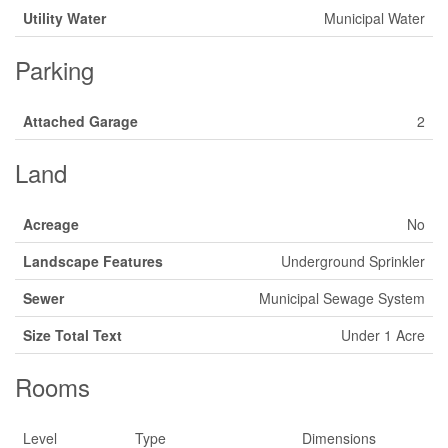
Utility Water
Municipal Water
Parking
Attached Garage
2
Land
Acreage
No
Landscape Features
Underground Sprinkler
Sewer
Municipal Sewage System
Size Total Text
Under 1 Acre
Rooms
Level
Type
Dimensions