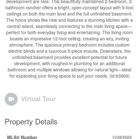
development are rare. This beautifully maintained 2-bedroom, 2-
bathroom rancher offers a bright, open-concept layout with 9-foot
ceilings on both the main level and the full unfinished basement.
The home shows like new and features a stunning kitchen with a
central island, seamlessly connecting to the main living space—
perfect for both everyday living and entertaining. The living room
boasts an impressive 12-foot ceiling, creating an airy, inviting
atmosphere. The spacious primary bedroom includes custom
electric blinds and a luxurious 5-piece ensuite. Downstairs, the
unfinished basement provides excellent potential for future
development, with roughed-in plumbing for an additional
bathroom and multiple windows allowing for natural light—ideal
for expanding your living space to suit your needs. (id:63869)
Virtual Tour
Property Details
MLS® Number
10383565