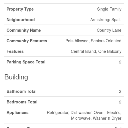
Property Type
Single Family
Neigbourhood
Armstrong/ Spall.
Community Name
Country Lane
Community Features
Pets Allowed, Seniors Oriented
Features
Central Island, One Balcony
Parking Space Total
2
Building
Bathroom Total
2
Bedrooms Total
2
Appliances
Refrigerator, Dishwasher, Oven - Electric,
Microwave, Washer & Dryer