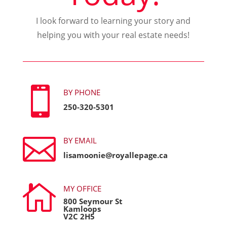
I look forward to learning your story and
helping you with your real estate needs!

BY PHONE
250-320-5301

BY EMAIL
lisamoonie@royallepage.ca

MY OFFICE
800 Seymour St
Kamloops
V2C 2H5