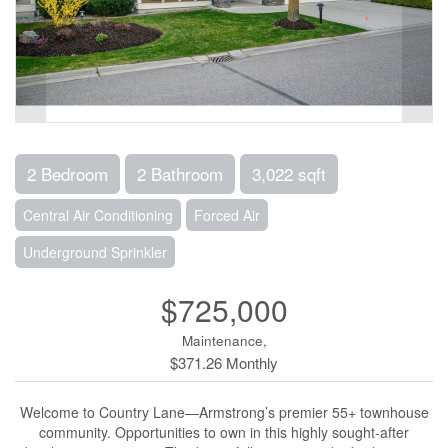
2 Bedroom
2 Bathroom
3,022 sqft
Central Air Conditioning
Forced Air
Underground Sprinkler
$725,000
Maintenance,
$371.26 Monthly
Welcome to Country Lane—Armstrong’s premier 55+ townhouse
community. Opportunities to own in this highly sought-after