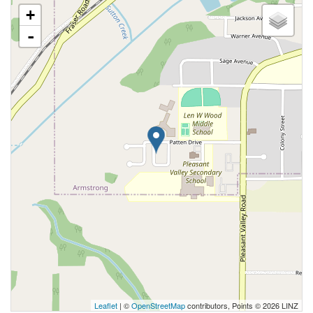
+
-
Leaflet
| ©
OpenStreetMap
contributors, Points © 2026 LINZ