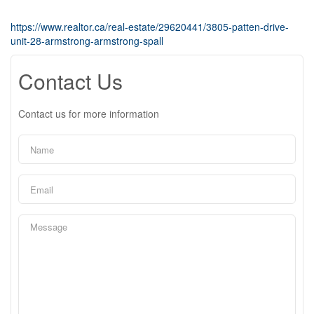
https://www.realtor.ca/real-estate/29620441/3805-patten-drive-
unit-28-armstrong-armstrong-spall
Contact Us
Contact us for more information