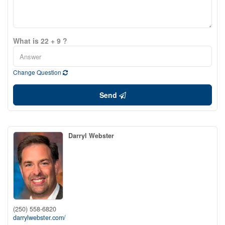
What is 22 + 9 ?
Change Question
Send
Darryl Webster
(250) 558-6820
darrylwebster.com/