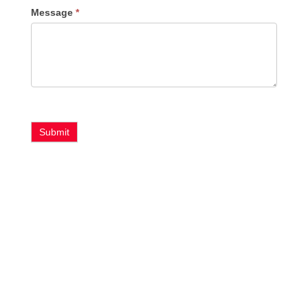
Message
*
Submit