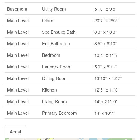
Basement
Utility Room
5'10'' x 9'5''
Main Level
Other
20'7'' x 25'5''
Main Level
5pc Ensuite Bath
8'3'' x 10'3''
Main Level
Full Bathroom
8'5'' x 6'10''
Main Level
Bedroom
10'4'' x 11'7''
Main Level
Laundry Room
5'9'' x 8'11''
Main Level
Dining Room
13'10'' x 12'7''
Main Level
Kitchen
12'5'' x 11'6''
Main Level
Living Room
14' x 21'10''
Main Level
Primary Bedroom
14' x 16'7''
Aerial