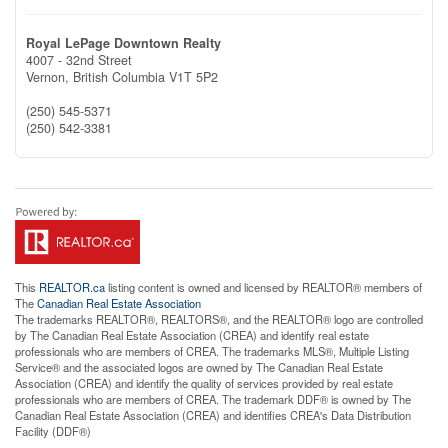
Royal LePage Downtown Realty
4007 - 32nd Street
Vernon,
British Columbia
V1T 5P2
(250) 545-5371
(250) 542-3381
This
REALTOR.ca
listing content is owned and licensed by REALTOR® members of
The
Canadian Real Estate Association
The trademarks REALTOR®, REALTORS®, and the REALTOR® logo are controlled
by The Canadian Real Estate Association (CREA) and identify real estate
professionals who are members of CREA. The trademarks MLS®, Multiple Listing
Service® and the associated logos are owned by The Canadian Real Estate
Association (CREA) and identify the quality of services provided by real estate
professionals who are members of CREA. The trademark DDF® is owned by The
Canadian Real Estate Association (CREA) and identifies CREA's Data Distribution
Facility (DDF®)