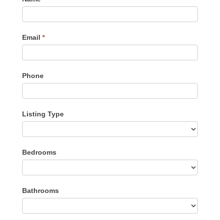
Me
Email
*
Phone
Listing Type
Listing
Bedrooms
Type
Bathrooms