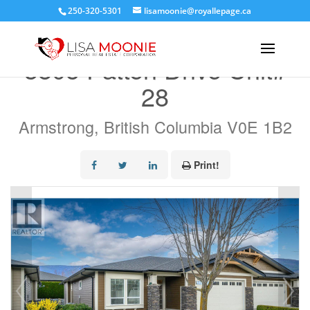
250-320-5301
lisamoonie@royallepage.ca
« Go back
3805 Patten Drive Unit#
28
Armstrong, British Columbia V0E 1B2
Print!