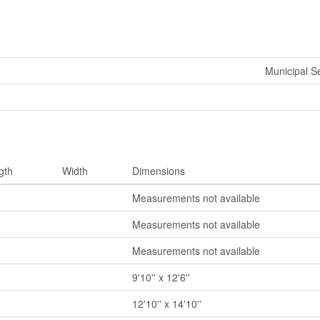
Municipal 
gth
Width
Dimensions
Measurements not available
Measurements not available
Measurements not available
9'10'' x 12'6''
12'10'' x 14'10''