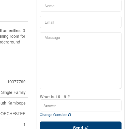
ll amenities. 3
ining room for
 underground
10377799
Single Family
What is 16 - 9 ?
uth Kamloops
DORCHESTER
Change Question
1
Send