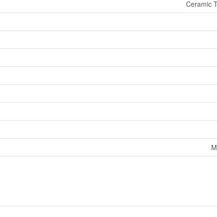
Ceramic T
M