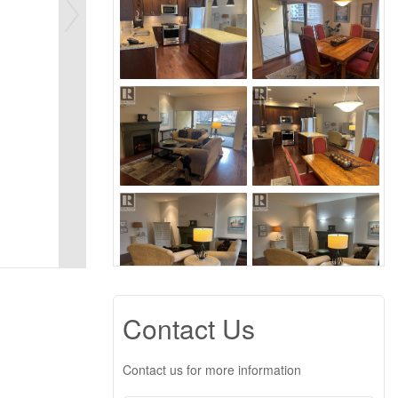
Contact Us
Contact us for more information