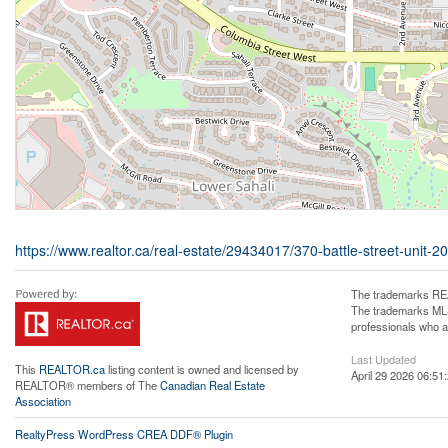
https://www.realtor.ca/real-estate/29434017/370-battle-street-unit
The trademarks REA
The trademarks MLS®
professionals who 
Last Updated
This
REALTOR.ca
listing content is owned and licensed by
April 29 2026 06:51
REALTOR® members of The
Canadian Real Estate
Association
RealtyPress WordPress CREA DDF® Plugin