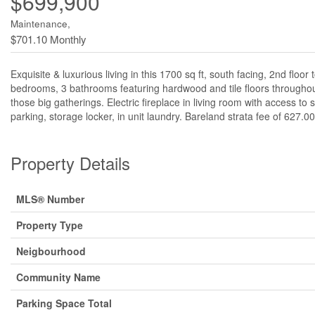
$699,900
Maintenance,
$701.10 Monthly
Exquisite & luxurious living in this 1700 sq ft, south facing, 2nd flo
bedrooms, 3 bathrooms featuring hardwood and tile floors throughout
those big gatherings. Electric fireplace in living room with access t
parking, storage locker, in unit laundry. Bareland strata fee of 627
Property Details
MLS® Number
Property Type
Neigbourhood
Community Name
Parking Space Total