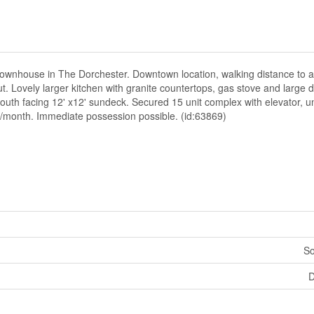
or townhouse in The Dorchester. Downtown location, walking distance to a
. Lovely larger kitchen with granite countertops, gas stove and large d
o south facing 12' x12' sundeck. Secured 15 unit complex with elevator,
.00/month. Immediate possession possible. (id:63869)
So