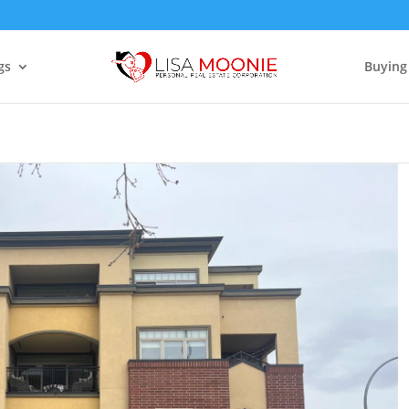
gs
Buying