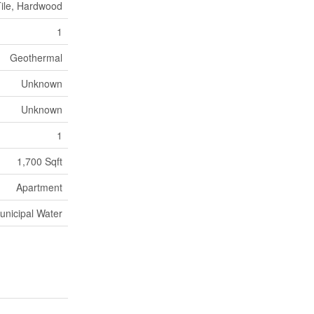
ile, Hardwood
1
Geothermal
Unknown
Unknown
1
1,700 Sqft
Apartment
unicipal Water