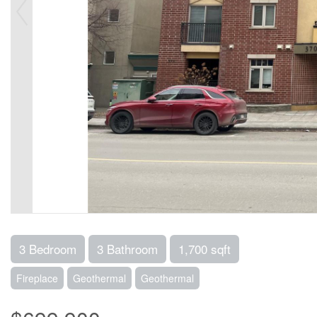
3 Bedroom
3 Bathroom
1,700 sqft
Fireplace
Geothermal
Geothermal