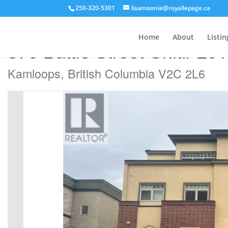
250-320-5301
lisamoonie@royallepage.ca
« Go back
Home
About
Listin
370 Battle Street Unit# 201
Kamloops, British Columbia V2C 2L6