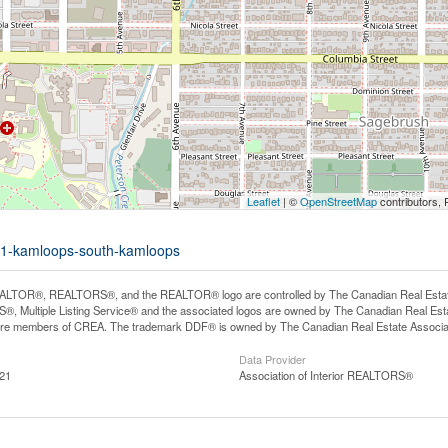
Leaflet
| ©
OpenStreetMap
contributors, 
-201-kamloops-south-kamloops
LTOR®, REALTORS®, and the REALTOR® logo are controlled by The Canadian Real Estate A
, Multiple Listing Service® and the associated logos are owned by The Canadian Real Estate
are members of CREA. The trademark DDF® is owned by The Canadian Real Estate Associatio
Data Provider
:21
Association of Interior REALTORS®