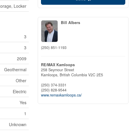
torage, Locker
Bill Albers
3
3
(250) 851-1193
2009
RE/MAX Kamloops
Geothermal
258 Seymour Street
Kamloops,
British Columbia
V2C 2E5
Other
(250) 374-3331
(250) 828-9544
Electric
www.remaxkamloops.ca/
Yes
1
Unknown