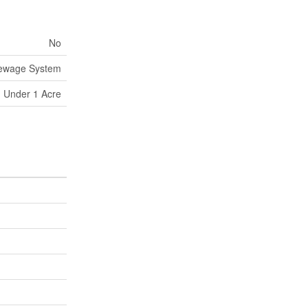
No
Sewage System
Under 1 Acre