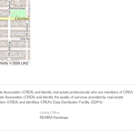
Points © 2026 LINZ
ssociation (CREA) and identify real estate professionals who are members of CREA.
 Association (CREA) and identify the quality of services provided by real estate
n (CREA) and identifies CREA's Data Distribution Facility (DDF®)
Listing Office
RE/MAX Kamloops