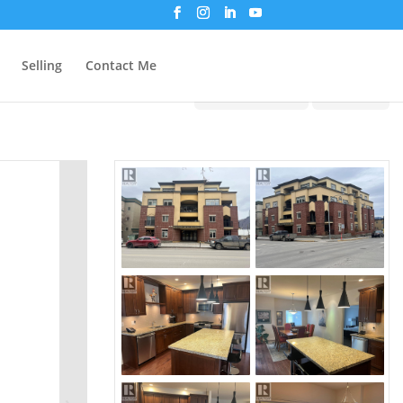
Selling
Contact Me
Print!