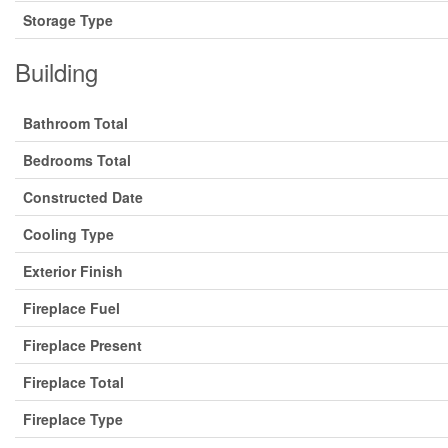
Storage Type
Building
Bathroom Total
Bedrooms Total
Constructed Date
Cooling Type
Exterior Finish
Fireplace Fuel
Fireplace Present
Fireplace Total
Fireplace Type