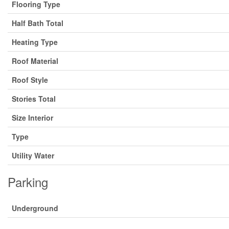
Flooring Type
Half Bath Total
Heating Type
Roof Material
Roof Style
Stories Total
Size Interior
Type
Utility Water
Parking
Underground