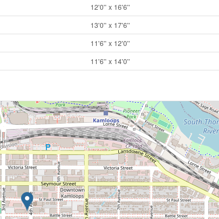
12'0'' x 16'6''
13'0'' x 17'6''
11'6'' x 12'0''
11'6'' x 14'0''