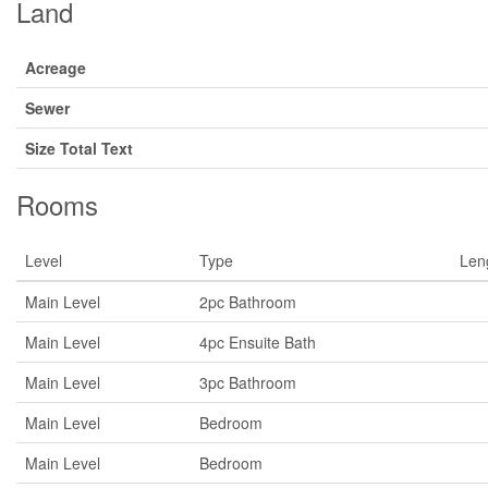
Land
Acreage
Sewer
Size Total Text
Rooms
Level
Type
Len
Main Level
2pc Bathroom
Main Level
4pc Ensuite Bath
Main Level
3pc Bathroom
Main Level
Bedroom
Main Level
Bedroom