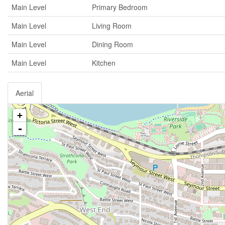
Main Level
Primary Bedroom
Main Level
Living Room
Main Level
Dining Room
Main Level
Kitchen
Aerial
+
-