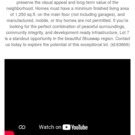
preserve the visual appeal and long-term value of the
neighborhood. Homes must have a minimum finished living area
of 1,250 sq.ft. on the main floor (not including garages), and
manufactured, mobile, or tiny homes are not permitted. If you’re
looking for the perfect combination of peaceful surroundings,
community integrity, and development-ready infrastructure, Lot 7
is a standout opportunity in the beautiful Shuswap region. Contact
us today to explore the potential of this exceptional lot. (id:63869)