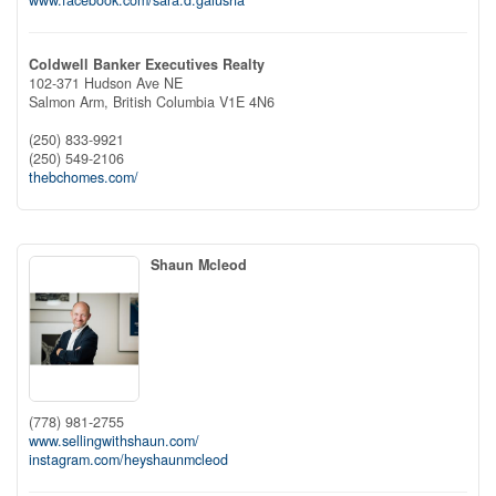
Coldwell Banker Executives Realty
102-371 Hudson Ave NE
Salmon Arm,
British Columbia
V1E 4N6
(250) 833-9921
(250) 549-2106
thebchomes.com/
Shaun Mcleod
(778) 981-2755
www.sellingwithshaun.com/
instagram.com/heyshaunmcleod