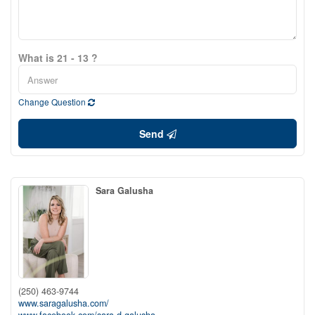
What is 21 - 13 ?
Change Question
Send
Sara Galusha
(250) 463-9744
www.saragalusha.com/
www.facebook.com/sara.d.galusha