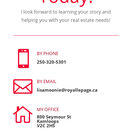
I look forward to learning your story and
helping you with your real estate needs!

BY PHONE
250-320-5301

BY EMAIL
lisamoonie@royallepage.ca

MY OFFICE
800 Seymour St
Kamloops
V2C 2H5