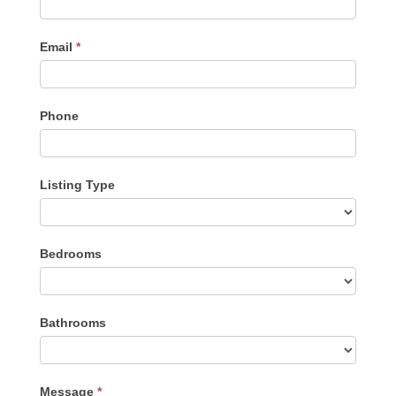
Email
*
Phone
Listing Type
Listing
Bedrooms
Type
Bathrooms
Message
*