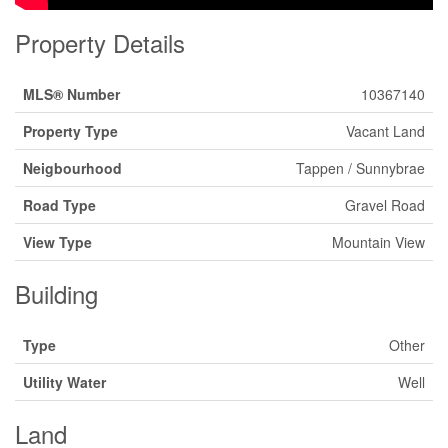
Property Details
MLS® Number
10367140
Property Type
Vacant Land
Neigbourhood
Tappen / Sunnybrae
Road Type
Gravel Road
View Type
Mountain View
Building
Type
Other
Utility Water
Well
Land