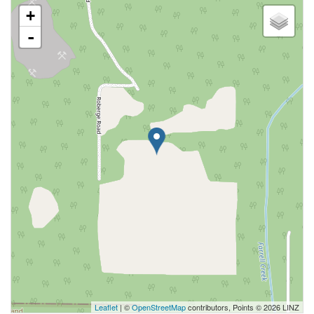
+
-
Leaflet
| ©
OpenStreetMap
contributors, Points © 2026 LINZ