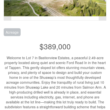
Acreage
$389,000
Welcome to Lot 7 in Bastionview Estates, a peaceful 2.49-acre
property located along quiet and scenic Ford Road In in the heart
of Tappen. This gently sloped lot offers stunning mountain views,
privacy, and plenty of space to design and build your custom
home in one of the Shuswap’s most thoughtfully developed
acreage communities. Enjoy the tranquility of rural living just 10
minutes from Shuswap Lake and 20 minutes from Salmon Arm. A
high-producing drilled well is already in place, and essential
services including electricity, gas, internet, and phone are
available at the lot line—making this lot truly ready to build. The
subdivision features a straightforward building scheme that helps