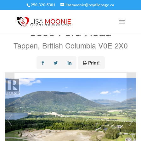
250-320-5301
lisamoonie@royallepage.ca
« Go back
3690 Ford Road
Tappen, British Columbia V0E 2X0
Print!