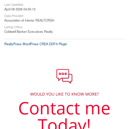
Last Updated
April 08 2026 04:55:13
Data Provider
Association of Interior REALTORS®
Listing Office
Coldwell Banker Executives Realty
RealtyPress WordPress CREA DDF® Plugin
WOULD YOU LIKE TO KNOW MORE?
Contact me
Today!