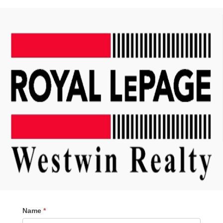
Contact
Name
*
Me