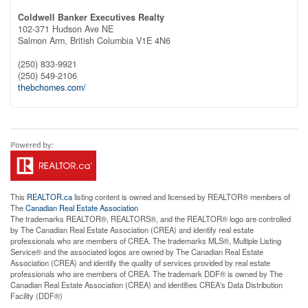
Coldwell Banker Executives Realty
102-371 Hudson Ave NE
Salmon Arm,
British Columbia
V1E 4N6
(250) 833-9921
(250) 549-2106
thebchomes.com/
This
REALTOR.ca
listing content is owned and licensed by REALTOR® members of
The
Canadian Real Estate Association
The trademarks REALTOR®, REALTORS®, and the REALTOR® logo are controlled
by The Canadian Real Estate Association (CREA) and identify real estate
professionals who are members of CREA. The trademarks MLS®, Multiple Listing
Service® and the associated logos are owned by The Canadian Real Estate
Association (CREA) and identify the quality of services provided by real estate
professionals who are members of CREA. The trademark DDF® is owned by The
Canadian Real Estate Association (CREA) and identifies CREA's Data Distribution
Facility (DDF®)