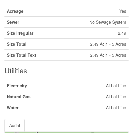
Acreage
Yes
Sewer
No Sewage System
Size Irregular
2.49
Size Total
2.49 Ac|1 - 5 Acres
Size Total Text
2.49 Ac|1 - 5 Acres
Utilities
Electricity
At Lot Line
Natural Gas
At Lot Line
Water
At Lot Line
Aerial