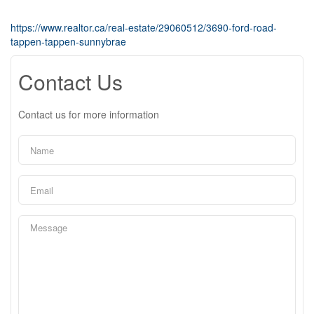
https://www.realtor.ca/real-estate/29060512/3690-ford-road-
tappen-tappen-sunnybrae
Contact Us
Contact us for more information