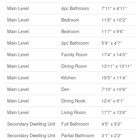
Main Level
4pc Bathroom
7'11'' x 4'11''
Main Level
Bedroom
11'6'' x 10'2''
Main Level
Bedroom
11'7'' x 9'6''
Main Level
2pc Bathroom
5'4'' x 4'7''
Main Level
Family Room
17'4'' x 14'0''
Main Level
Dining Room
13'11'' x 13'11''
Main Level
Kitchen
19'5'' x 11'4''
Main Level
Den
7'10'' x 10'6''
Main Level
Dining Nook
12'4'' x 9'1''
Main Level
Living Room
17'7'' x 13'6''
Secondary Dwelling Unit
Full Bathroom
4'5'' x 9'2''
Secondary Dwelling Unit
Partial Bathroom
3'1'' x 2'2''