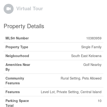
Virtual Tour
Property Details
MLS® Number
10383959
Property Type
Single Family
Neigbourhood
South East Kelowna
Amenities Near
Golf Nearby
By
Community
Rural Setting, Pets Allowed
Features
Features
Level Lot, Private Setting, Central Island
Parking Space
10
Total