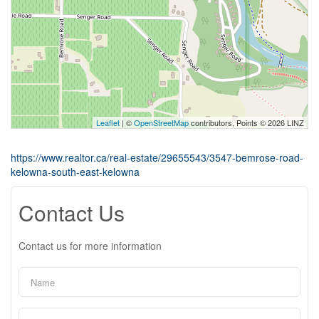
Leaflet
| ©
OpenStreetMap
contributors, Points © 2026 LINZ
https://www.realtor.ca/real-estate/29655543/3547-bemrose-road-
kelowna-south-east-kelowna
Contact Us
Contact us for more information