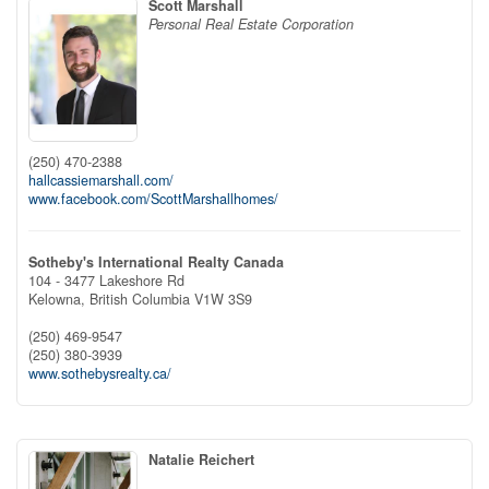
Scott Marshall
Personal Real Estate Corporation
(250) 470-2388
hallcassiemarshall.com/
www.facebook.com/ScottMarshallhomes/
Sotheby's International Realty Canada
104 - 3477 Lakeshore Rd
Kelowna,
British Columbia
V1W 3S9
(250) 469-9547
(250) 380-3939
www.sothebysrealty.ca/
Natalie Reichert