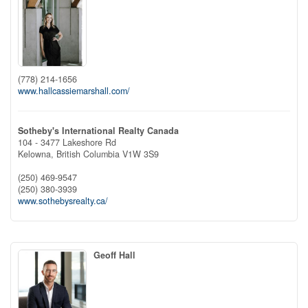
(778) 214-1656
www.hallcassiemarshall.com/
Sotheby's International Realty Canada
104 - 3477 Lakeshore Rd
Kelowna,
British Columbia
V1W 3S9
(250) 469-9547
(250) 380-3939
www.sothebysrealty.ca/
Geoff Hall