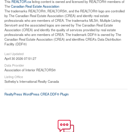
This
REALTOR.ca
listing content is owned and licensed by REALTOR® members of
The
Canadian Real Estate Association
The trademarks REALTOR®, REALTORS®, and the REALTOR® logo are controlled
by The Canadian Real Estate Association (CREA) and identify real estate
professionals who are members of CREA. The trademarks MLS®, Multiple Listing
Service® and the associated logos are owned by The Canadian Real Estate
Association (CREA) and identify the quality of services provided by real estate
professionals who are members of CREA. The trademark DDF® is owned by The
Canadian Real Estate Association (CREA) and identifies CREA's Data Distribution
Facility (DDF®)
Last Updated
April 30 2026 07:51:27
Data Provider
Association of Interior REALTORS®
Listing Office
Sotheby's International Realty Canada
RealtyPress WordPress CREA DDF® Plugin