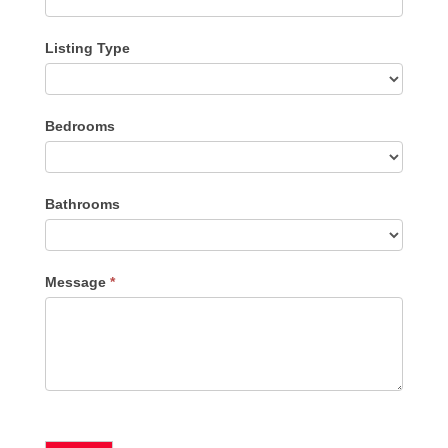
Listing Type
Listing
Bedrooms
Type
Bathrooms
Message
*