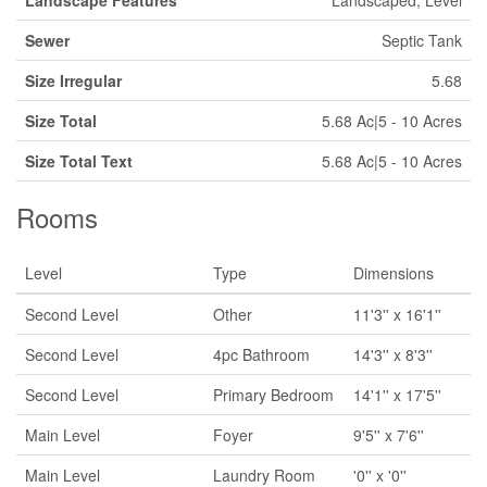
Landscape Features
Landscaped, Level
Sewer
Septic Tank
Size Irregular
5.68
Size Total
5.68 Ac|5 - 10 Acres
Size Total Text
5.68 Ac|5 - 10 Acres
Rooms
Level
Type
Dimensions
Second Level
Other
11'3'' x 16'1''
Second Level
4pc Bathroom
14'3'' x 8'3''
Second Level
Primary Bedroom
14'1'' x 17'5''
Main Level
Foyer
9'5'' x 7'6''
Main Level
Laundry Room
'0'' x '0''