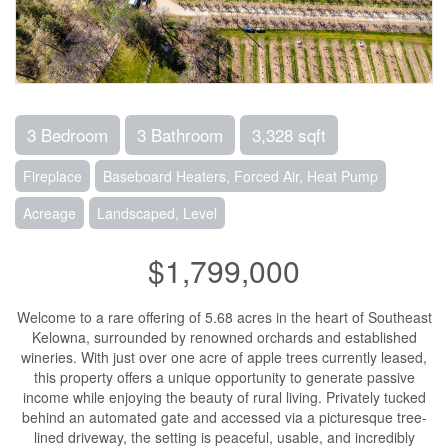
3 Bedroom
3 Bathroom
3,328 sqft
Fireplace
Baseboard Heaters, Forced Air, Heat Pump
Acreage
Landscaped, Level
$1,799,000
Welcome to a rare offering of 5.68 acres in the heart of Southeast
Kelowna, surrounded by renowned orchards and established
wineries. With just over one acre of apple trees currently leased,
this property offers a unique opportunity to generate passive
income while enjoying the beauty of rural living. Privately tucked
behind an automated gate and accessed via a picturesque tree-
lined driveway, the setting is peaceful, usable, and incredibly