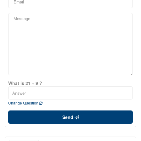
What is 21 + 9 ?
Change Question
Send