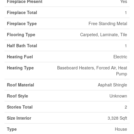
Fireplace Present
Yes
Fireplace Total
1
Fireplace Type
Free Standing Metal
Flooring Type
Carpeted, Laminate, Tile
Half Bath Total
1
Heating Fuel
Electric
Heating Type
Baseboard Heaters, Forced Air, Heat
Pump
Roof Material
Asphalt Shingle
Roof Style
Unknown
Stories Total
2
Size Interior
3,328 Sqft
Type
House