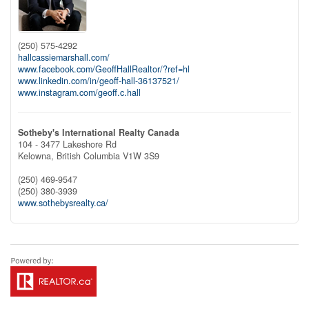
(250) 575-4292
hallcassiemarshall.com/
www.facebook.com/GeoffHallRealtor/?ref=hl
www.linkedin.com/in/geoff-hall-36137521/
www.instagram.com/geoff.c.hall
Sotheby's International Realty Canada
104 - 3477 Lakeshore Rd
Kelowna,
British Columbia
V1W 3S9
(250) 469-9547
(250) 380-3939
www.sothebysrealty.ca/