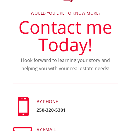
WOULD YOU LIKE TO KNOW MORE?
Contact me
Today!
I look forward to learning your story and
helping you with your real estate needs!

BY PHONE
250-320-5301
BY EMAIL