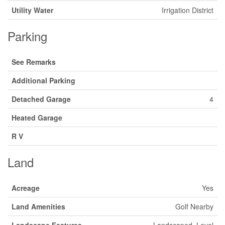
Utility Water
Irrigation District
Parking
See Remarks
Additional Parking
Detached Garage
4
Heated Garage
R V
Land
Acreage
Yes
Land Amenities
Golf Nearby