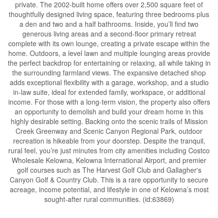
private. The 2002-built home offers over 2,500 square feet of
thoughtfully designed living space, featuring three bedrooms plus
a den and two and a half bathrooms. Inside, you’ll find two
generous living areas and a second-floor primary retreat
complete with its own lounge, creating a private escape within the
home. Outdoors, a level lawn and multiple lounging areas provide
the perfect backdrop for entertaining or relaxing, all while taking in
the surrounding farmland views. The expansive detached shop
adds exceptional flexibility with a garage, workshop, and a studio
in-law suite, ideal for extended family, workspace, or additional
income. For those with a long-term vision, the property also offers
an opportunity to demolish and build your dream home in this
highly desirable setting. Backing onto the scenic trails of Mission
Creek Greenway and Scenic Canyon Regional Park, outdoor
recreation is hikeable from your doorstep. Despite the tranquil,
rural feel, you’re just minutes from city amenities including Costco
Wholesale Kelowna, Kelowna International Airport, and premier
golf courses such as The Harvest Golf Club and Gallagher's
Canyon Golf & Country Club. This is a rare opportunity to secure
acreage, income potential, and lifestyle in one of Kelowna’s most
sought-after rural communities. (id:63869)