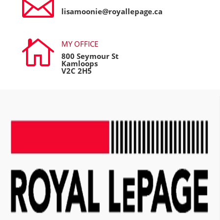

lisamoonie@royallepage.ca

MY OFFICE
800 Seymour St
Kamloops
V2C 2H5