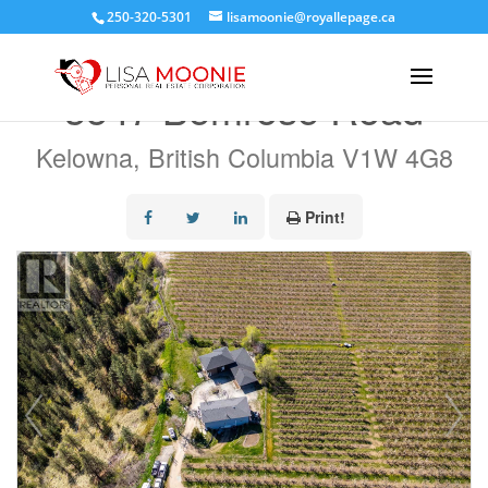
250-320-5301
lisamoonie@royallepage.ca
« Go back
3547 Bemrose Road
Kelowna, British Columbia V1W 4G8
Print!