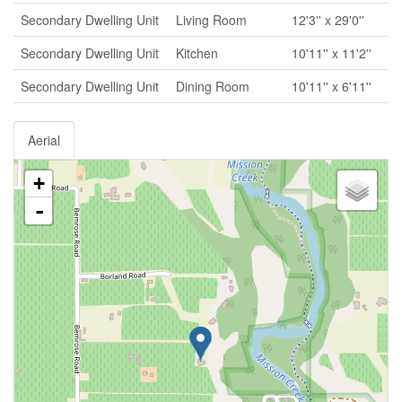
Secondary Dwelling Unit
Living Room
12'3'' x 29'0''
Secondary Dwelling Unit
Kitchen
10'11'' x 11'2''
Secondary Dwelling Unit
Dining Room
10'11'' x 6'11''
Aerial
+
-