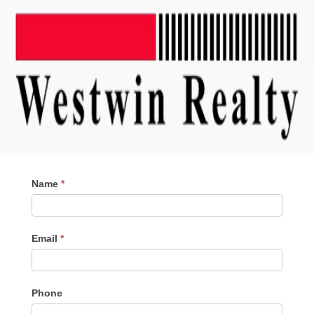
Contact
Name
*
Me
Email
*
Phone