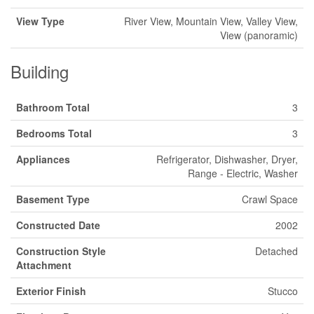
View Type
River View, Mountain View, Valley View,
View (panoramic)
Building
Bathroom Total
3
Bedrooms Total
3
Appliances
Refrigerator, Dishwasher, Dryer,
Range - Electric, Washer
Basement Type
Crawl Space
Constructed Date
2002
Construction Style
Detached
Attachment
Exterior Finish
Stucco