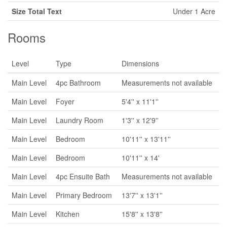
Size Total Text
Under 1 Acre
Rooms
Level
Type
Dimensions
Main Level
4pc Bathroom
Measurements not available
Main Level
Foyer
5'4'' x 11'1''
Main Level
Laundry Room
1'3'' x 12'9''
Main Level
Bedroom
10'11'' x 13'11''
Main Level
Bedroom
10'11'' x 14'
Main Level
4pc Ensuite Bath
Measurements not available
Main Level
Primary Bedroom
13'7'' x 13'1''
Main Level
Kitchen
15'8'' x 13'8''