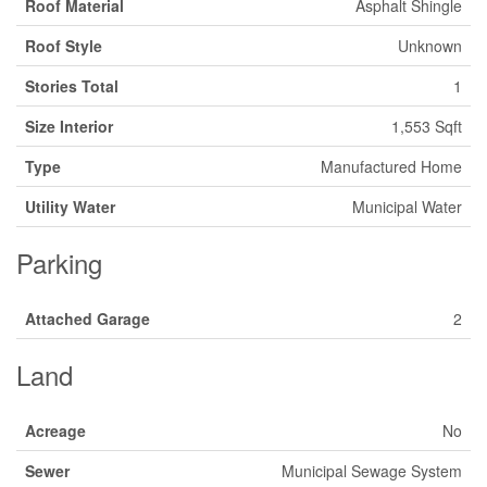
Roof Material
Asphalt Shingle
Roof Style
Unknown
Stories Total
1
Size Interior
1,553 Sqft
Type
Manufactured Home
Utility Water
Municipal Water
Parking
Attached Garage
2
Land
Acreage
No
Sewer
Municipal Sewage System