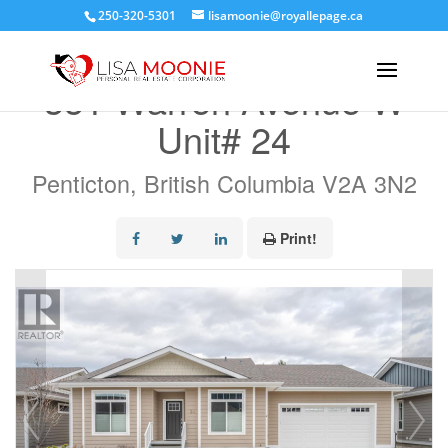
250-320-5301
lisamoonie@royallepage.ca
« Go back
351 Warren Avenue W
Unit# 24
Penticton, British Columbia V2A 3N2
Print!