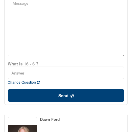
What is 16 - 6 ?
Change Question
Send
Dawn Ford