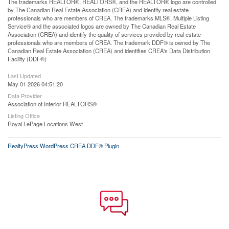
The trademarks REALTOR®, REALTORS®, and the REALTOR® logo are controlled
by The Canadian Real Estate Association (CREA) and identify real estate
professionals who are members of CREA. The trademarks MLS®, Multiple Listing
Service® and the associated logos are owned by The Canadian Real Estate
Association (CREA) and identify the quality of services provided by real estate
professionals who are members of CREA. The trademark DDF® is owned by The
Canadian Real Estate Association (CREA) and identifies CREA's Data Distribution
Facility (DDF®)
Last Updated
May 01 2026 04:51:20
Data Provider
Association of Interior REALTORS®
Listing Office
Royal LePage Locations West
RealtyPress WordPress CREA DDF® Plugin