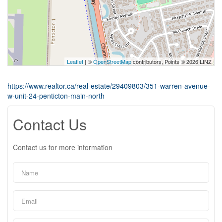
Leaflet
| ©
OpenStreetMap
contributors, Points © 2026 LINZ
https://www.realtor.ca/real-estate/29409803/351-warren-avenue-
w-unit-24-penticton-main-north
Contact Us
Contact us for more information