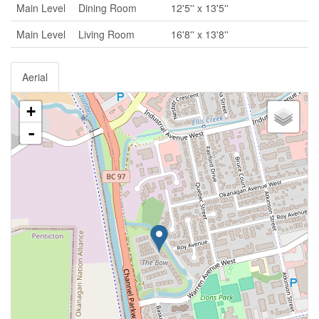
Main Level
Dining Room
12'5'' x 13'5''
Main Level
Living Room
16'8'' x 13'8''
Aerial
+
-