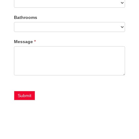
Bathrooms
Message
*
Submit