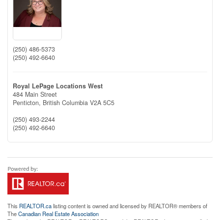
(250) 486-5373
(250) 492-6640
Royal LePage Locations West
484 Main Street
Penticton,
British Columbia
V2A 5C5
(250) 493-2244
(250) 492-6640
This
REALTOR.ca
listing content is owned and licensed by REALTOR® members of
The
Canadian Real Estate Association