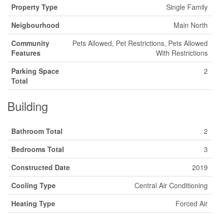
Property Type
Single Family
Neigbourhood
Main North
Community
Pets Allowed, Pet Restrictions, Pets Allowed
Features
With Restrictions
Parking Space
2
Total
Building
Bathroom Total
2
Bedrooms Total
3
Constructed Date
2019
Cooling Type
Central Air Conditioning
Heating Type
Forced Air