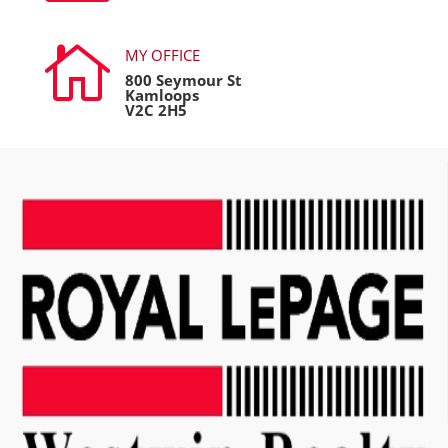

MY OFFICE
800 Seymour St
Kamloops
V2C 2H5