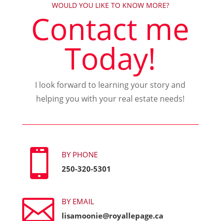
WOULD YOU LIKE TO KNOW MORE?
Contact me
Today!
I look forward to learning your story and
helping you with your real estate needs!

BY PHONE
250-320-5301

BY EMAIL
lisamoonie@royallepage.ca