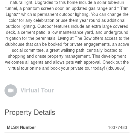
natural light. Upgrades to this home include a solar tube/sun
tunnel, a phantom screen door, an updated gas range and ""Trim
Lights"" which is permanent outdoor lighting. You can change the
color for any celebration or use them year round as additional
outdoor lighting. Outdoor features include an extra large covered
deck, a cement patio, a low maintenance yard, and underground
irrigation for the perennials. Living at The Bow offers access to the
clubhouse that can be booked for private engagements, an active
social committee, a great walking path, centrally located to
shopping and onsite property management. This development
welcomes all agents and allows pets with approval. Check out the
virtual tour online and book your private tour today! (id:63869)
Virtual Tour
Property Details
MLS® Number
10377483