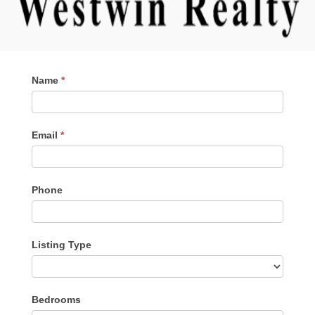
Contact
Name
*
Me
Email
*
Phone
Listing Type
Listing
Bedrooms
Type