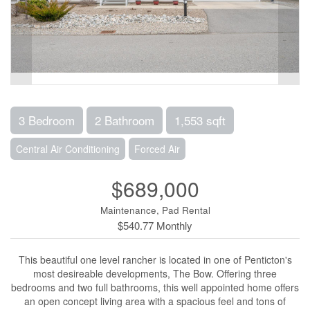
3 Bedroom
2 Bathroom
1,553 sqft
Central Air Conditioning
Forced Air
$689,000
Maintenance, Pad Rental
$540.77 Monthly
This beautiful one level rancher is located in one of Penticton's
most desireable developments, The Bow. Offering three
bedrooms and two full bathrooms, this well appointed home offers
an open concept living area with a spacious feel and tons of