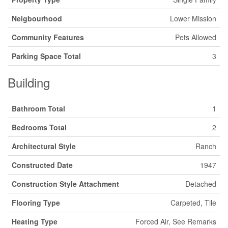
Neigbourhood
Lower Mission
Community Features
Pets Allowed
Parking Space Total
3
Building
Bathroom Total
1
Bedrooms Total
2
Architectural Style
Ranch
Constructed Date
1947
Construction Style Attachment
Detached
Flooring Type
Carpeted, Tile
Heating Type
Forced Air, See Remarks