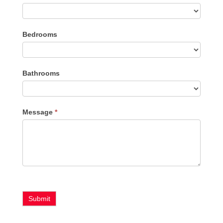
Listing
Bedrooms
Type
Bathrooms
Message
*
Submit