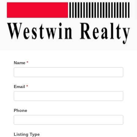
Contact
Name
*
Me
Email
*
Phone
Listing Type