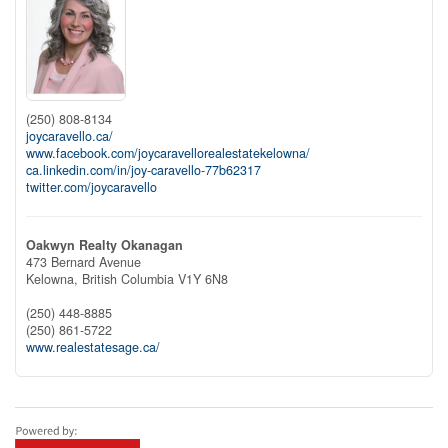
(250) 808-8134
joycaravello.ca/
www.facebook.com/joycaravellorealestatekelowna/
ca.linkedin.com/in/joy-caravello-77b62317
twitter.com/joycaravello
Oakwyn Realty Okanagan
473 Bernard Avenue
Kelowna,
British Columbia
V1Y 6N8
(250) 448-8885
(250) 861-5722
www.realestatesage.ca/