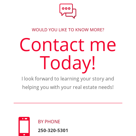
WOULD YOU LIKE TO KNOW MORE?
Contact me
Today!
I look forward to learning your story and
helping you with your real estate needs!

BY PHONE
250-320-5301