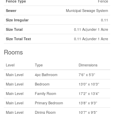
Fence Type
Fence
Sewer
Municipal Sewage System
Size Irregular
0.11
Size Total
0.11 Ac|under 1 Acre
Size Total Text
0.11 Ac|under 1 Acre
Rooms
Level
Type
Dimensions
Main Level
4pc Bathroom
7'6'' x 5'3''
Main Level
Bedroom
13'0'' x 10'3''
Main Level
Family Room
17'2'' x 13'4''
Main Level
Primary Bedroom
13'8'' x 9'3''
Main Level
Dining Room
10'7'' x 9'5''