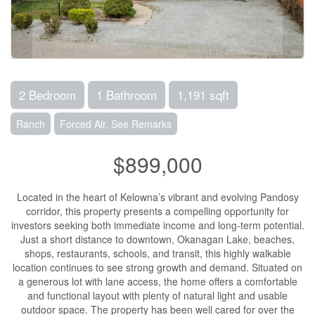
2 Bedroom
1 Bathroom
1,191 sqft
Ranch
Forced Air, See Remarks
$899,000
Located in the heart of Kelowna’s vibrant and evolving Pandosy
corridor, this property presents a compelling opportunity for
investors seeking both immediate income and long-term potential.
Just a short distance to downtown, Okanagan Lake, beaches,
shops, restaurants, schools, and transit, this highly walkable
location continues to see strong growth and demand. Situated on
a generous lot with lane access, the home offers a comfortable
and functional layout with plenty of natural light and usable
outdoor space. The property has been well cared for over the