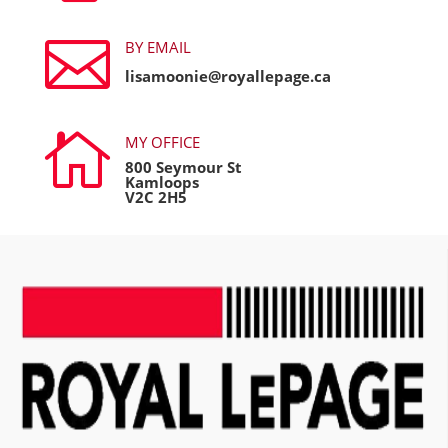

BY EMAIL
lisamoonie@royallepage.ca

MY OFFICE
800 Seymour St
Kamloops
V2C 2H5