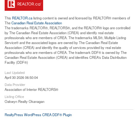
This
REALTOR.ca
listing content is owned and licensed by REALTOR® members of
The
Canadian Real Estate Association
The trademarks REALTOR®, REALTORS®, and the REALTOR® logo are controlled
by The Canadian Real Estate Association (CREA) and identify real estate
professionals who are members of CREA. The trademarks MLS®, Multiple Listing
Service® and the associated logos are owned by The Canadian Real Estate
Association (CREA) and identify the quality of services provided by real estate
professionals who are members of CREA. The trademark DDF® is owned by The
Canadian Real Estate Association (CREA) and identifies CREA's Data Distribution
Facility (DDF®)
Last Updated
April 30 2026 06:50:04
Data Provider
Association of Interior REALTORS®
Listing Office
Oakwyn Realty Okanagan
RealtyPress WordPress CREA DDF® Plugin