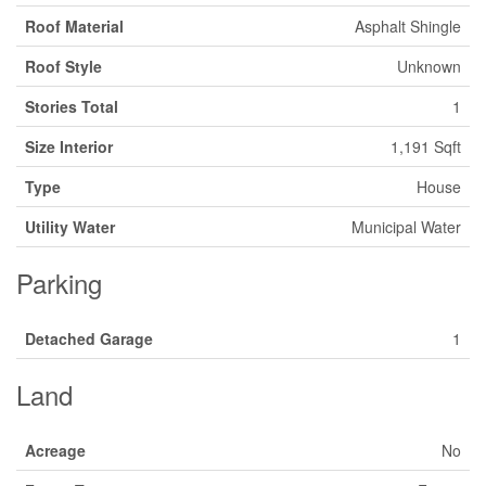
Roof Material
Asphalt Shingle
Roof Style
Unknown
Stories Total
1
Size Interior
1,191 Sqft
Type
House
Utility Water
Municipal Water
Parking
Detached Garage
1
Land
Acreage
No