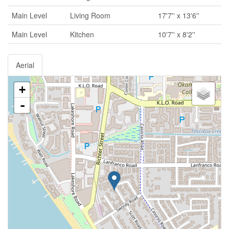
Main Level
Living Room
17'7'' x 13'6''
Main Level
Kitchen
10'7'' x 8'2''
Aerial
+
-