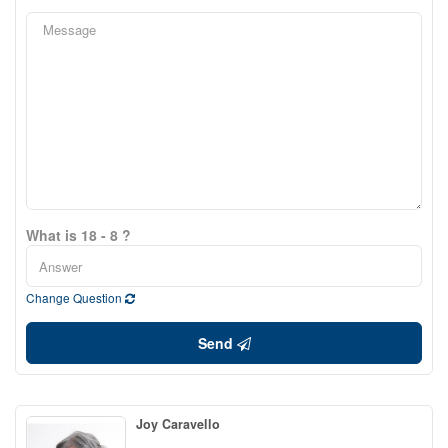
What is 18 - 8 ?
Change Question
Send
Joy Caravello