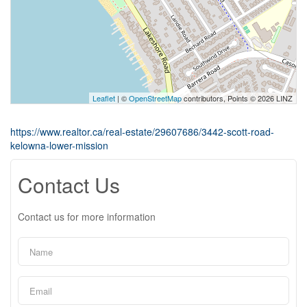
Leaflet
| ©
OpenStreetMap
contributors, Points © 2026 LINZ
https://www.realtor.ca/real-estate/29607686/3442-scott-road-
kelowna-lower-mission
Contact Us
Contact us for more information