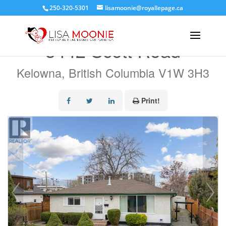
250-320-5301
lisamoonie@royallepage.ca
« Go back
3442 Scott Road
Kelowna, British Columbia V1W 3H3
Print!