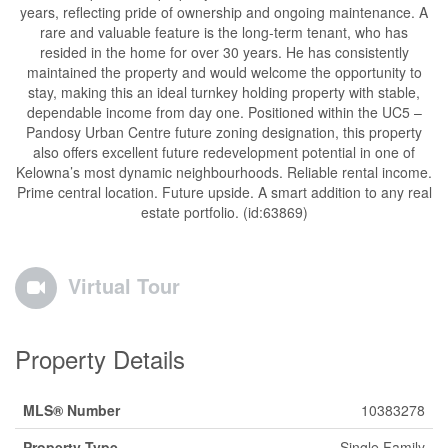
years, reflecting pride of ownership and ongoing maintenance. A
rare and valuable feature is the long-term tenant, who has
resided in the home for over 30 years. He has consistently
maintained the property and would welcome the opportunity to
stay, making this an ideal turnkey holding property with stable,
dependable income from day one. Positioned within the UC5 –
Pandosy Urban Centre future zoning designation, this property
also offers excellent future redevelopment potential in one of
Kelowna’s most dynamic neighbourhoods. Reliable rental income.
Prime central location. Future upside. A smart addition to any real
estate portfolio. (id:63869)
Virtual Tour
Property Details
MLS® Number
10383278
Property Type
Single Family