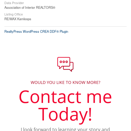
Data Provider
Association of Interior REALTORS®
Listing Office
RE/MAX Kamloops
RealtyPress WordPress CREA DDF® Plugin
WOULD YOU LIKE TO KNOW MORE?
Contact me
Today!
I look forward to learning your story and