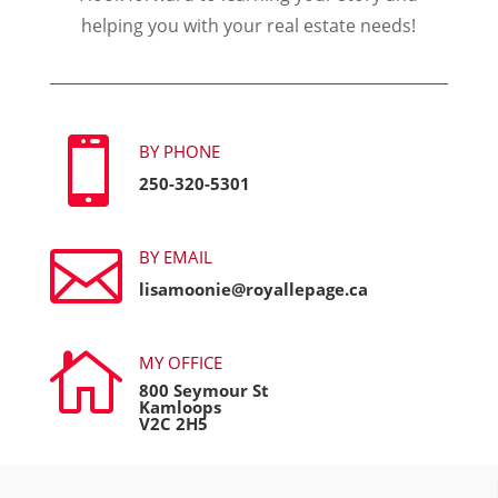
helping you with your real estate needs!

BY PHONE
250-320-5301

BY EMAIL
lisamoonie@royallepage.ca

MY OFFICE
800 Seymour St
Kamloops
V2C 2H5