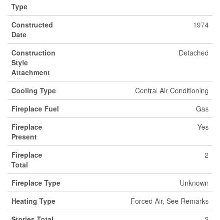
Type
Constructed
1974
Date
Construction
Detached
Style
Attachment
Cooling Type
Central Air Conditioning
Fireplace Fuel
Gas
Fireplace
Yes
Present
Fireplace
2
Total
Fireplace Type
Unknown
Heating Type
Forced Air, See Remarks
Stories Total
2