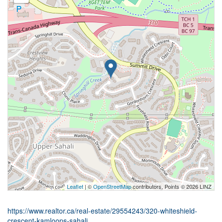
Leaflet
| ©
OpenStreetMap
contributors, Points © 2026 LINZ
https://www.realtor.ca/real-estate/29554243/320-whiteshield-
crescent-kamloops-sahali