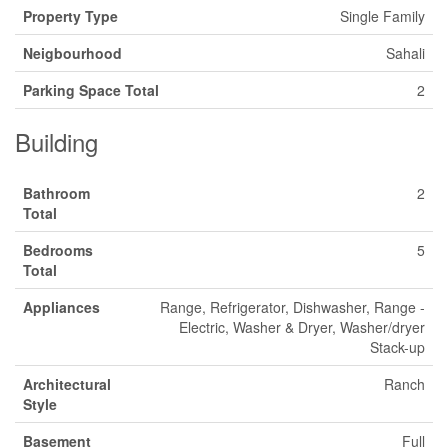
Property Type
Single Family
Neigbourhood
Sahali
Parking Space Total
2
Building
Bathroom
2
Total
Bedrooms
5
Total
Appliances
Range, Refrigerator, Dishwasher, Range -
Electric, Washer & Dryer, Washer/dryer
Stack-up
Architectural
Ranch
Style
Basement
Full