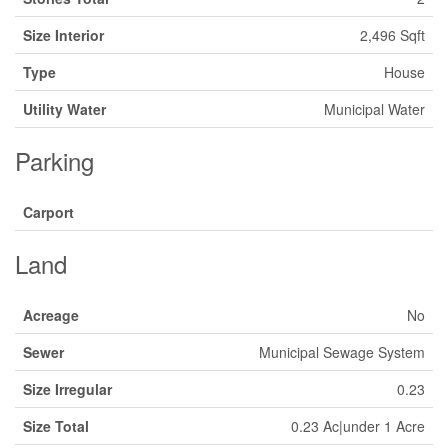
Size Interior
2,496 Sqft
Type
House
Utility Water
Municipal Water
Parking
Carport
Land
Acreage
No
Sewer
Municipal Sewage System
Size Irregular
0.23
Size Total
0.23 Ac|under 1 Acre