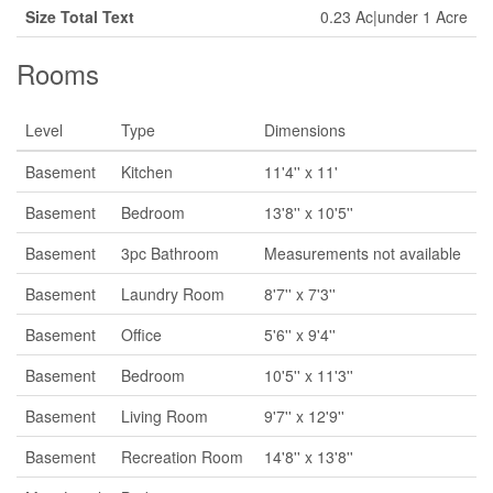
Size Total Text
0.23 Ac|under 1 Acre
Rooms
Level
Type
Dimensions
Basement
Kitchen
11'4'' x 11'
Basement
Bedroom
13'8'' x 10'5''
Basement
3pc Bathroom
Measurements not available
Basement
Laundry Room
8'7'' x 7'3''
Basement
Office
5'6'' x 9'4''
Basement
Bedroom
10'5'' x 11'3''
Basement
Living Room
9'7'' x 12'9''
Basement
Recreation Room
14'8'' x 13'8''