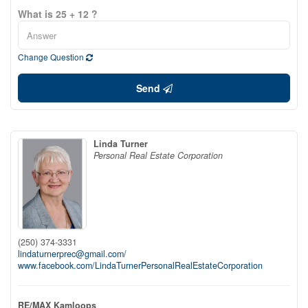
What is 25 + 12 ?
Change Question
Send
Linda Turner
Personal Real Estate Corporation
(250) 374-3331
lindaturnerprec@gmail.com/
www.facebook.com/LindaTurnerPersonalRealEstateCorporation
RE/MAX Kamloops