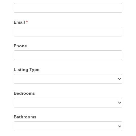
Me
Email
*
Phone
Listing Type
Listing
Bedrooms
Type
Bathrooms