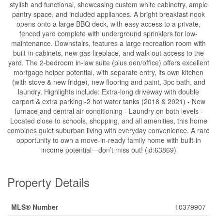
stylish and functional, showcasing custom white cabinetry, ample
pantry space, and included appliances. A bright breakfast nook
opens onto a large BBQ deck, with easy access to a private,
fenced yard complete with underground sprinklers for low-
maintenance. Downstairs, features a large recreation room with
built-in cabinets, new gas fireplace, and walk-out access to the
yard. The 2-bedroom in-law suite (plus den/office) offers excellent
mortgage helper potential, with separate entry, its own kitchen
(with stove & new fridge), new flooring and paint, 3pc bath, and
laundry. Highlights include: Extra-long driveway with double
carport & extra parking -2 hot water tanks (2018 & 2021) - New
furnace and central air conditioning - Laundry on both levels -
Located close to schools, shopping, and all amenities, this home
combines quiet suburban living with everyday convenience. A rare
opportunity to own a move-in-ready family home with built-in
income potential—don’t miss out! (id:63869)
Property Details
MLS® Number
10379907