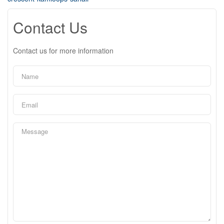
Contact Us
Contact us for more information