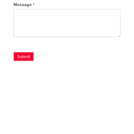
Message
*
Submit