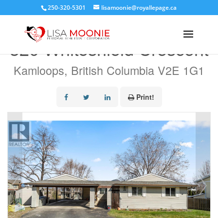
250-320-5301
lisamoonie@royallepage.ca
« Go back
320 Whiteshield Crescent
Kamloops, British Columbia V2E 1G1
Print!