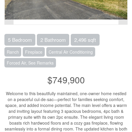
5 Bedroom
2 Bathroom
2,496 sqft
Ranch
Fireplace
Central Air Conditioning
Forced Air, See Remarks
$749,900
Welcome to this beautifully maintained, one-owner home nestled
on a peaceful cul-de-sac—perfect for families seeking comfort,
space, and added income potential. The main level offers a warm
and inviting layout featuring 3 spacious bedrooms, 4pc bath &
primary suite with its own 2pc ensuite. The elegant living room
boasts rich hardwood floors and a cozy gas fireplace, flowing
seamlessly into a formal dining room. The updated kitchen is both