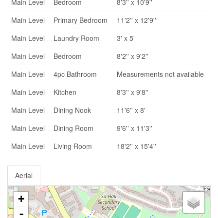
Main Level
Bedroom
8'3'' x 10'9''
Main Level
Primary Bedroom
11'2'' x 12'9''
Main Level
Laundry Room
3' x 5'
Main Level
Bedroom
8'2'' x 9'2''
Main Level
4pc Bathroom
Measurements not available
Main Level
Kitchen
8'3'' x 9'8''
Main Level
Dining Nook
11'6'' x 8'
Main Level
Dining Room
9'6'' x 11'3''
Main Level
Living Room
18'2'' x 15'4''
Aerial
+
-