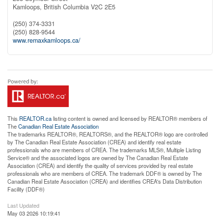
Kamloops,
British Columbia
V2C 2E5
(250) 374-3331
(250) 828-9544
www.remaxkamloops.ca/
This
REALTOR.ca
listing content is owned and licensed by REALTOR® members of
The
Canadian Real Estate Association
The trademarks REALTOR®, REALTORS®, and the REALTOR® logo are controlled
by The Canadian Real Estate Association (CREA) and identify real estate
professionals who are members of CREA. The trademarks MLS®, Multiple Listing
Service® and the associated logos are owned by The Canadian Real Estate
Association (CREA) and identify the quality of services provided by real estate
professionals who are members of CREA. The trademark DDF® is owned by The
Canadian Real Estate Association (CREA) and identifies CREA's Data Distribution
Facility (DDF®)
Last Updated
May 03 2026 10:19:41