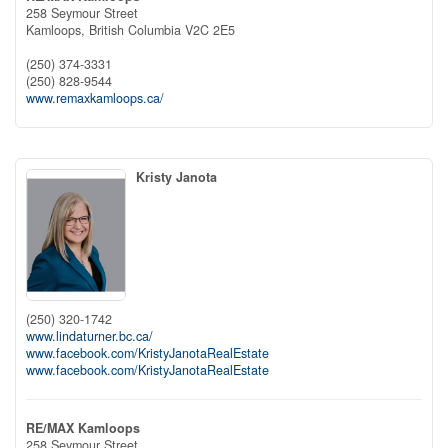
258 Seymour Street
Kamloops,
British Columbia
V2C 2E5
(250) 374-3331
(250) 828-9544
www.remaxkamloops.ca/
Kristy Janota
(250) 320-1742
www.lindaturner.bc.ca/
www.facebook.com/KristyJanotaRealEstate
www.facebook.com/KristyJanotaRealEstate
RE/MAX Kamloops
258 Seymour Street