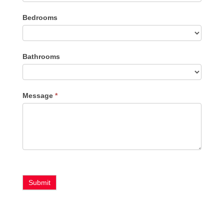
Listing
Bedrooms
Type
Bathrooms
Message
*
Submit