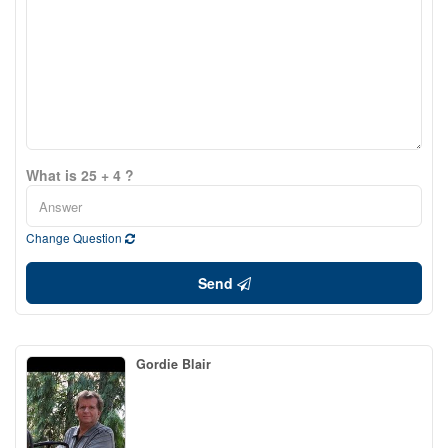
What is 25 + 4 ?
Change Question
Send
Gordie Blair