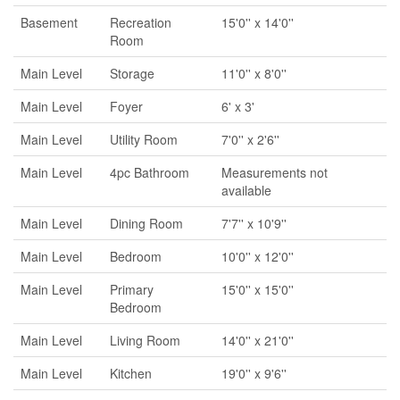
Basement
Recreation
15'0'' x 14'0''
Room
Main Level
Storage
11'0'' x 8'0''
Main Level
Foyer
6' x 3'
Main Level
Utility Room
7'0'' x 2'6''
Main Level
4pc Bathroom
Measurements not
available
Main Level
Dining Room
7'7'' x 10'9''
Main Level
Bedroom
10'0'' x 12'0''
Main Level
Primary
15'0'' x 15'0''
Bedroom
Main Level
Living Room
14'0'' x 21'0''
Main Level
Kitchen
19'0'' x 9'6''