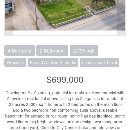
4 Bedroom
2 Bathroom
2,735 sqft
Fireplace
Forced Air, See Remarks
Landscaped, Level
$699,000
Developers R-10 zoning, potential for main level commercial with
5 levels of residential above, listing has 2 legal lots for a total of
.23 acres 2500+ sq.ft home with 2 bedrooms on the main floor
and a two bedroom non-conforming suite above, useable
basement for storage or rec room, home has gas fireplace, some
wood floors, big bright windows, unique design, workshop area,
large treed yard, Close to City Center. Lake and mtn views on