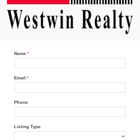
Contact
Name
*
Me
Email
*
Phone
Listing Type