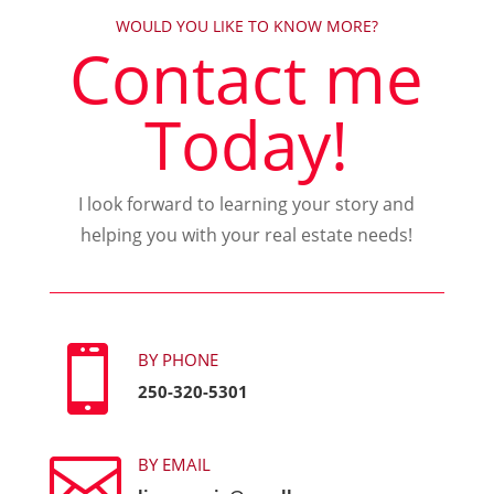
WOULD YOU LIKE TO KNOW MORE?
Contact me
Today!
I look forward to learning your story and
helping you with your real estate needs!

BY PHONE
250-320-5301

BY EMAIL