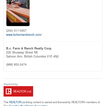
(250) 517-0557
www.bcfarmandranch.com/
B.c. Farm & Ranch Realty Corp.
220 Shuswap Street NE
Salmon Arm,
British Columbia
V1E 4N2
(888) 852-2474
This
REALTOR.ca
listing content is owned and licensed by REALTOR® members of
The
Canadian Real Estate Association