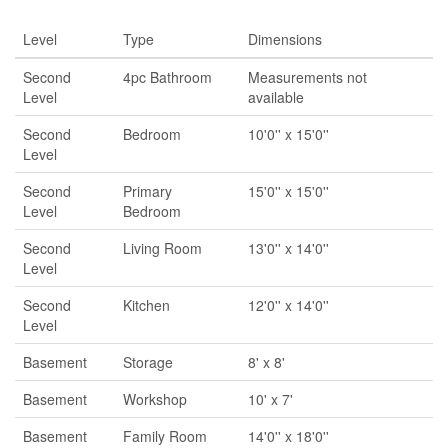
Level
Type
Dimensions
Second
4pc Bathroom
Measurements not
Level
available
Second
Bedroom
10'0'' x 15'0''
Level
Second
Primary
15'0'' x 15'0''
Level
Bedroom
Second
Living Room
13'0'' x 14'0''
Level
Second
Kitchen
12'0'' x 14'0''
Level
Basement
Storage
8' x 8'
Basement
Workshop
10' x 7'
Basement
Family Room
14'0'' x 18'0''