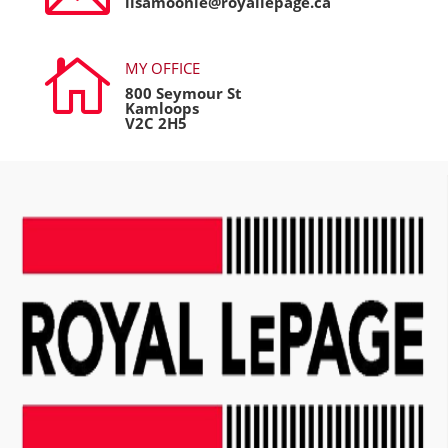
lisamoonie@royallepage.ca

MY OFFICE
800 Seymour St
Kamloops
V2C 2H5