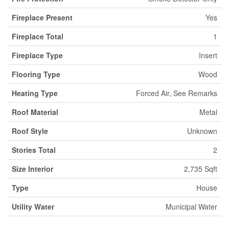
Fireplace Present
Yes
Fireplace Total
1
Fireplace Type
Insert
Flooring Type
Wood
Heating Type
Forced Air, See Remarks
Roof Material
Metal
Roof Style
Unknown
Stories Total
2
Size Interior
2,735 Sqft
Type
House
Utility Water
Municipal Water