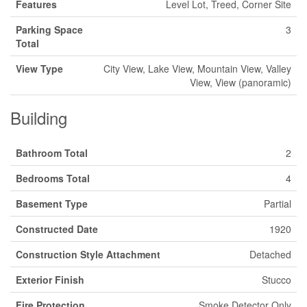
Features
Level Lot, Treed, Corner Site
Parking Space
3
Total
View Type
City View, Lake View, Mountain View, Valley
View, View (panoramic)
Building
Bathroom Total
2
Bedrooms Total
4
Basement Type
Partial
Constructed Date
1920
Construction Style Attachment
Detached
Exterior Finish
Stucco
Fire Protection
Smoke Detector Only