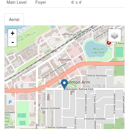
Main Level
Foyer
6' x 4'
Aerial
+
-