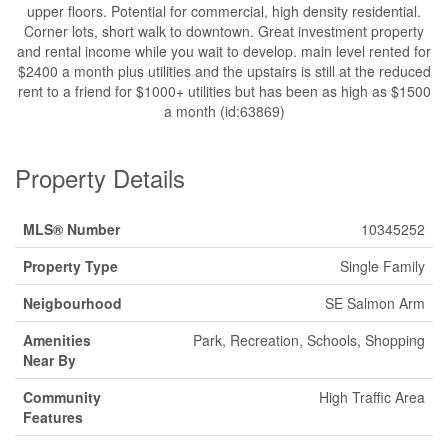
upper floors. Potential for commercial, high density residential.
Corner lots, short walk to downtown. Great investment property
and rental income while you wait to develop. main level rented for
$2400 a month plus utilities and the upstairs is still at the reduced
rent to a friend for $1000+ utilities but has been as high as $1500
a month (id:63869)
Property Details
MLS® Number
10345252
Property Type
Single Family
Neigbourhood
SE Salmon Arm
Amenities
Park, Recreation, Schools, Shopping
Near By
Community
High Traffic Area
Features