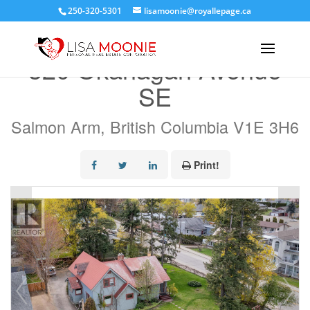
250-320-5301
lisamoonie@royallepage.ca
« Go back
320 Okanagan Avenue
SE
Salmon Arm, British Columbia V1E 3H6
Print!