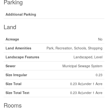
Parking
Additional Parking
Land
Acreage
No
Land Amenities
Park, Recreation, Schools, Shopping
Landscape Features
Landscaped, Level
Sewer
Municipal Sewage System
Size Irregular
0.23
Size Total
0.23 Ac|under 1 Acre
Size Total Text
0.23 Ac|under 1 Acre
Rooms