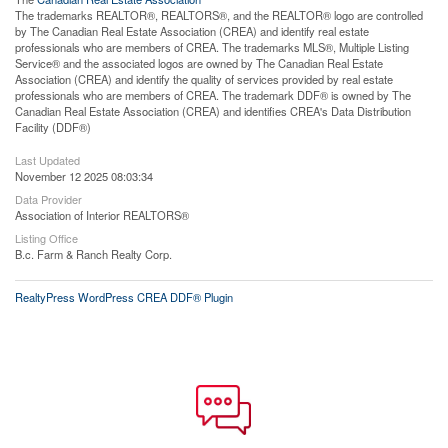
The trademarks REALTOR®, REALTORS®, and the REALTOR® logo are controlled
by The Canadian Real Estate Association (CREA) and identify real estate
professionals who are members of CREA. The trademarks MLS®, Multiple Listing
Service® and the associated logos are owned by The Canadian Real Estate
Association (CREA) and identify the quality of services provided by real estate
professionals who are members of CREA. The trademark DDF® is owned by The
Canadian Real Estate Association (CREA) and identifies CREA's Data Distribution
Facility (DDF®)
Last Updated
November 12 2025 08:03:34
Data Provider
Association of Interior REALTORS®
Listing Office
B.c. Farm & Ranch Realty Corp.
RealtyPress WordPress CREA DDF® Plugin