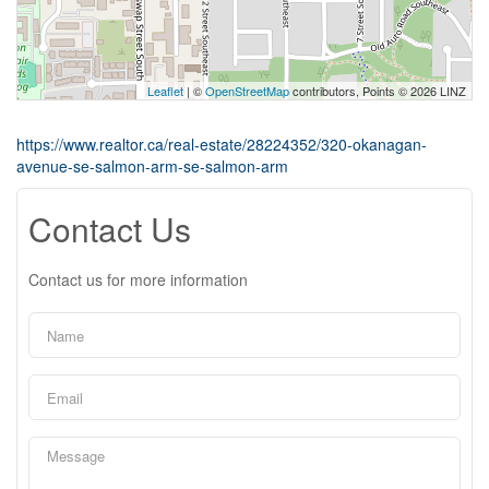
Leaflet
| ©
OpenStreetMap
contributors, Points © 2026 LINZ
https://www.realtor.ca/real-estate/28224352/320-okanagan-
avenue-se-salmon-arm-se-salmon-arm
Contact Us
Contact us for more information