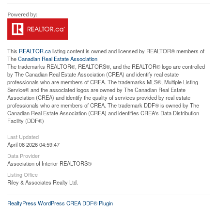
This
REALTOR.ca
listing content is owned and licensed by REALTOR® members of
The
Canadian Real Estate Association
The trademarks REALTOR®, REALTORS®, and the REALTOR® logo are controlled
by The Canadian Real Estate Association (CREA) and identify real estate
professionals who are members of CREA. The trademarks MLS®, Multiple Listing
Service® and the associated logos are owned by The Canadian Real Estate
Association (CREA) and identify the quality of services provided by real estate
professionals who are members of CREA. The trademark DDF® is owned by The
Canadian Real Estate Association (CREA) and identifies CREA's Data Distribution
Facility (DDF®)
Last Updated
April 08 2026 04:59:47
Data Provider
Association of Interior REALTORS®
Listing Office
Riley & Associates Realty Ltd.
RealtyPress WordPress CREA DDF® Plugin