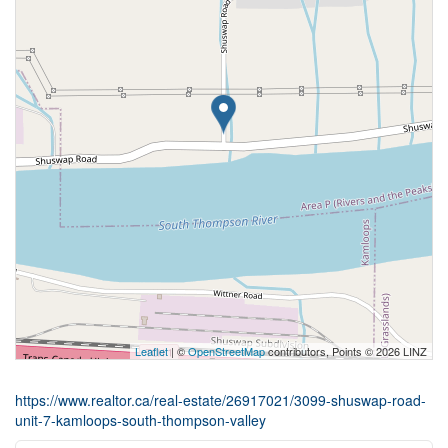
Leaflet
| ©
OpenStreetMap
contributors, Points © 2026 LINZ
https://www.realtor.ca/real-estate/26917021/3099-shuswap-road-
unit-7-kamloops-south-thompson-valley