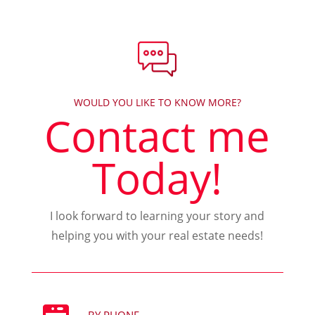
WOULD YOU LIKE TO KNOW MORE?
Contact me
Today!
I look forward to learning your story and
helping you with your real estate needs!
BY PHONE