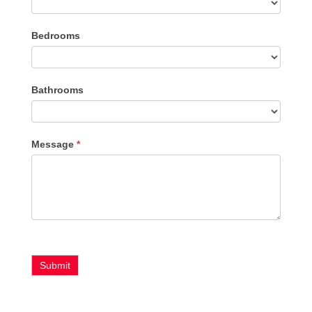
Listing
Bedrooms
Type
Bathrooms
Message
*
Submit