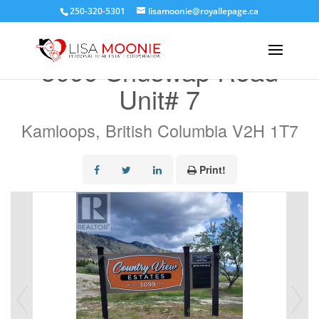
250-320-5301
lisamoonie@royallepage.ca
« Go back
3099 Shuswap Road
Unit# 7
Kamloops, British Columbia V2H 1T7
Print!