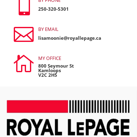

250-320-5301

BY EMAIL
lisamoonie@royallepage.ca

MY OFFICE
800 Seymour St
Kamloops
V2C 2H5