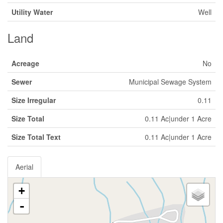
Utility Water
Well
Land
Acreage
No
Sewer
Municipal Sewage System
Size Irregular
0.11
Size Total
0.11 Ac|under 1 Acre
Size Total Text
0.11 Ac|under 1 Acre
Aerial
+
-