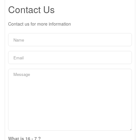
Contact Us
Contact us for more information
What is 16 - 7 ?