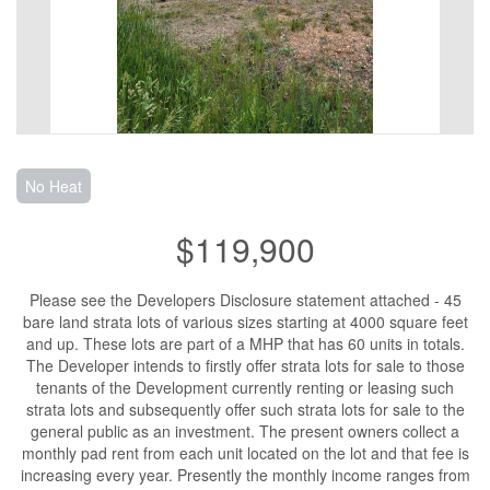
No Heat
$119,900
Please see the Developers Disclosure statement attached - 45
bare land strata lots of various sizes starting at 4000 square feet
and up. These lots are part of a MHP that has 60 units in totals.
The Developer intends to firstly offer strata lots for sale to those
tenants of the Development currently renting or leasing such
strata lots and subsequently offer such strata lots for sale to the
general public as an investment. The present owners collect a
monthly pad rent from each unit located on the lot and that fee is
increasing every year. Presently the monthly income ranges from