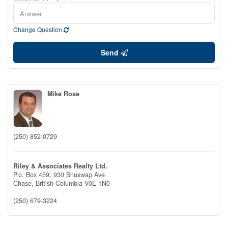
Change Question
Send
Mike Rose
(250) 852-0729
Riley & Associates Realty Ltd.
P.o. Box 459; 930 Shuswap Ave
Chase,
British Columbia
V0E 1N0
(250) 679-3224