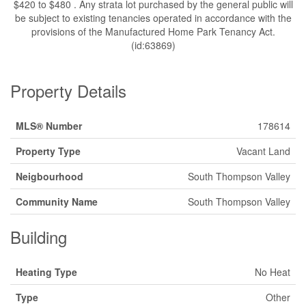
$420 to $480 . Any strata lot purchased by the general public will
be subject to existing tenancies operated in accordance with the
provisions of the Manufactured Home Park Tenancy Act.
(id:63869)
Property Details
MLS® Number
178614
Property Type
Vacant Land
Neigbourhood
South Thompson Valley
Community Name
South Thompson Valley
Building
Heating Type
No Heat
Type
Other