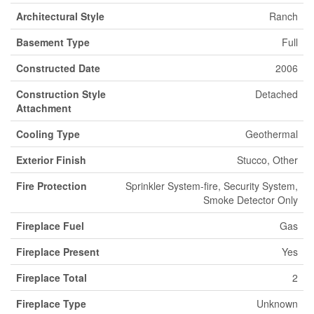
Architectural Style
Ranch
Basement Type
Full
Constructed Date
2006
Construction Style
Detached
Attachment
Cooling Type
Geothermal
Exterior Finish
Stucco, Other
Fire Protection
Sprinkler System-fire, Security System,
Smoke Detector Only
Fireplace Fuel
Gas
Fireplace Present
Yes
Fireplace Total
2
Fireplace Type
Unknown