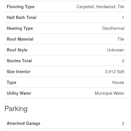
Flooring Type
Carpeted, Hardwood, Tile
Half Bath Total
1
Heating Type
Geothermal
Roof Material
Tile
Roof Style
Unknown
Stories Total
2
Size Interior
3,912 Sqft
Type
House
Utility Water
Municipal Water
Parking
Attached Garage
2