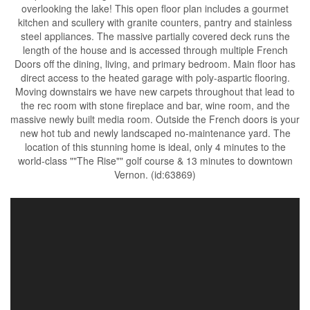
overlooking the lake! This open floor plan includes a gourmet
kitchen and scullery with granite counters, pantry and stainless
steel appliances. The massive partially covered deck runs the
length of the house and is accessed through multiple French
Doors off the dining, living, and primary bedroom. Main floor has
direct access to the heated garage with poly-aspartic flooring.
Moving downstairs we have new carpets throughout that lead to
the rec room with stone fireplace and bar, wine room, and the
massive newly built media room. Outside the French doors is your
new hot tub and newly landscaped no-maintenance yard. The
location of this stunning home is ideal, only 4 minutes to the
world-class ""The Rise"" golf course & 13 minutes to downtown
Vernon. (id:63869)