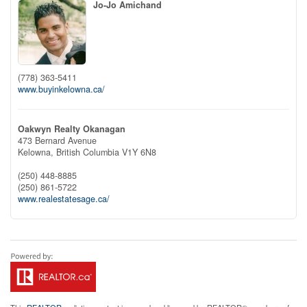
Jo-Jo Amichand
(778) 363-5411
www.buyinkelowna.ca/
Oakwyn Realty Okanagan
473 Bernard Avenue
Kelowna,
British Columbia
V1Y 6N8
(250) 448-8885
(250) 861-5722
www.realestatesage.ca/