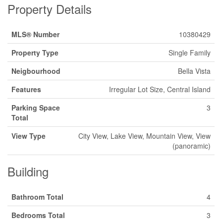
Property Details
MLS® Number
10380429
Property Type
Single Family
Neigbourhood
Bella Vista
Features
Irregular Lot Size, Central Island
Parking Space
3
Total
View Type
City View, Lake View, Mountain View, View
(panoramic)
Building
Bathroom Total
4
Bedrooms Total
3