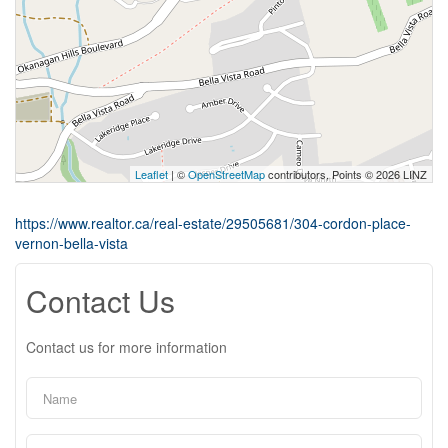
Leaflet
| ©
OpenStreetMap
contributors, Points © 2026 LINZ
https://www.realtor.ca/real-estate/29505681/304-cordon-place-
vernon-bella-vista
Contact Us
Contact us for more information