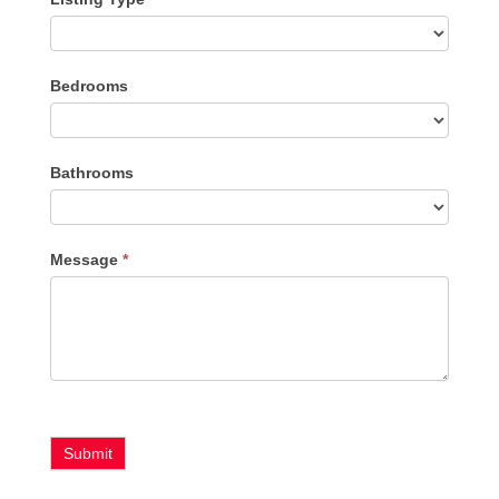
Listing
Bedrooms
Type
Bathrooms
Message
*
Submit