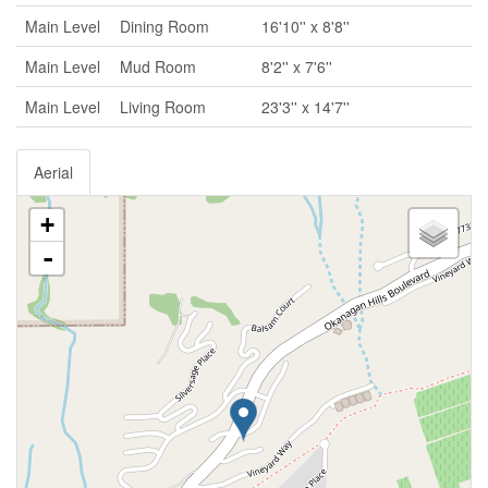
Main Level
Dining Room
16'10'' x 8'8''
Main Level
Mud Room
8'2'' x 7'6''
Main Level
Living Room
23'3'' x 14'7''
Aerial
+
-