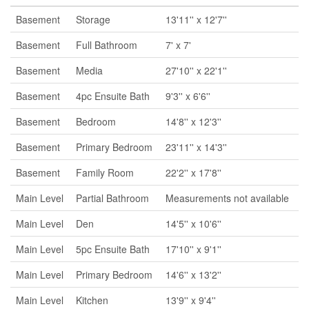
Basement
Storage
13'11'' x 12'7''
Basement
Full Bathroom
7' x 7'
Basement
Media
27'10'' x 22'1''
Basement
4pc Ensuite Bath
9'3'' x 6'6''
Basement
Bedroom
14'8'' x 12'3''
Basement
Primary Bedroom
23'11'' x 14'3''
Basement
Family Room
22'2'' x 17'8''
Main Level
Partial Bathroom
Measurements not available
Main Level
Den
14'5'' x 10'6''
Main Level
5pc Ensuite Bath
17'10'' x 9'1''
Main Level
Primary Bedroom
14'6'' x 13'2''
Main Level
Kitchen
13'9'' x 9'4''