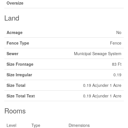
Oversize
Land
Acreage
No
Fence Type
Fence
Sewer
Municipal Sewage System
Size Frontage
83 Ft
Size Irregular
0.19
Size Total
0.19 Ac|under 1 Acre
Size Total Text
0.19 Ac|under 1 Acre
Rooms
Level
Type
Dimensions