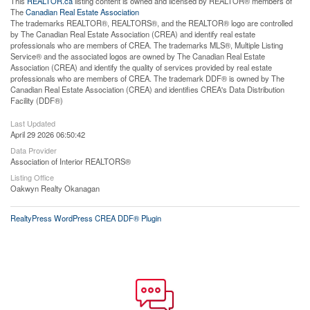
This
REALTOR.ca
listing content is owned and licensed by REALTOR® members of
The
Canadian Real Estate Association
The trademarks REALTOR®, REALTORS®, and the REALTOR® logo are controlled
by The Canadian Real Estate Association (CREA) and identify real estate
professionals who are members of CREA. The trademarks MLS®, Multiple Listing
Service® and the associated logos are owned by The Canadian Real Estate
Association (CREA) and identify the quality of services provided by real estate
professionals who are members of CREA. The trademark DDF® is owned by The
Canadian Real Estate Association (CREA) and identifies CREA's Data Distribution
Facility (DDF®)
Last Updated
April 29 2026 06:50:42
Data Provider
Association of Interior REALTORS®
Listing Office
Oakwyn Realty Okanagan
RealtyPress WordPress CREA DDF® Plugin