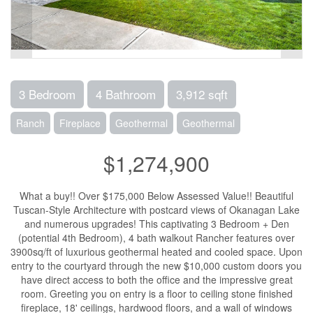
3 Bedroom
4 Bathroom
3,912 sqft
Ranch
Fireplace
Geothermal
Geothermal
$1,274,900
What a buy!! Over $175,000 Below Assessed Value!! Beautiful
Tuscan-Style Architecture with postcard views of Okanagan Lake
and numerous upgrades! This captivating 3 Bedroom + Den
(potential 4th Bedroom), 4 bath walkout Rancher features over
3900sq/ft of luxurious geothermal heated and cooled space. Upon
entry to the courtyard through the new $10,000 custom doors you
have direct access to both the office and the impressive great
room. Greeting you on entry is a floor to ceiling stone finished
fireplace, 18' ceilings, hardwood floors, and a wall of windows