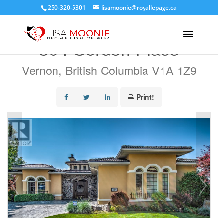
250-320-5301
lisamoonie@royallepage.ca
« Go back
304 Cordon Place
Vernon, British Columbia V1A 1Z9
Print!