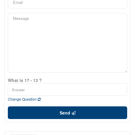
What is 17 - 13 ?
Change Question
Send