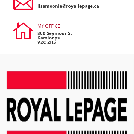

lisamoonie@royallepage.ca

MY OFFICE
800 Seymour St
Kamloops
V2C 2H5