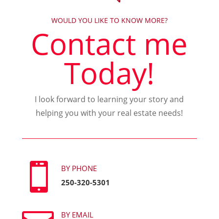
WOULD YOU LIKE TO KNOW MORE?
Contact me
Today!
I look forward to learning your story and
helping you with your real estate needs!

BY PHONE
250-320-5301
BY EMAIL