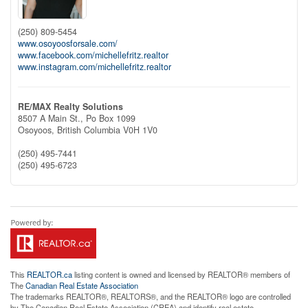
(250) 809-5454
www.osoyoosforsale.com/
www.facebook.com/michellefritz.realtor
www.instagram.com/michellefritz.realtor
RE/MAX Realty Solutions
8507 A Main St., Po Box 1099
Osoyoos,
British Columbia
V0H 1V0
(250) 495-7441
(250) 495-6723
This
REALTOR.ca
listing content is owned and licensed by REALTOR® members of
The
Canadian Real Estate Association
The trademarks REALTOR®, REALTORS®, and the REALTOR® logo are controlled
by The Canadian Real Estate Association (CREA) and identify real estate