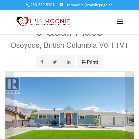
250-320-5301
lisamoonie@royallepage.ca
« Go back
3 Quail Place
Osoyoos, British Columbia V0H 1V1
Print!