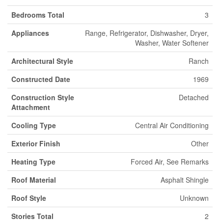
Bedrooms Total
3
Appliances
Range, Refrigerator, Dishwasher, Dryer,
Washer, Water Softener
Architectural Style
Ranch
Constructed Date
1969
Construction Style
Detached
Attachment
Cooling Type
Central Air Conditioning
Exterior Finish
Other
Heating Type
Forced Air, See Remarks
Roof Material
Asphalt Shingle
Roof Style
Unknown
Stories Total
2