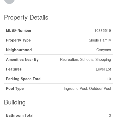
Property Details
MLS® Number
10385519
Property Type
Single Family
Neigbourhood
Osoyoos
Amenities Near By
Recreation, Schools, Shopping
Features
Level Lot
Parking Space Total
10
Pool Type
Inground Pool, Outdoor Pool
Building
Bathroom Total
3