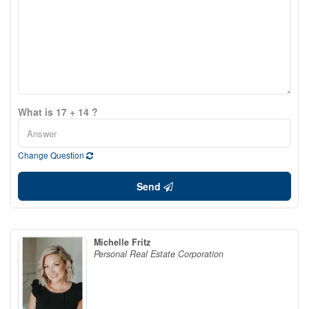
What is 17 + 14 ?
Change Question
Send
Michelle Fritz
Personal Real Estate Corporation