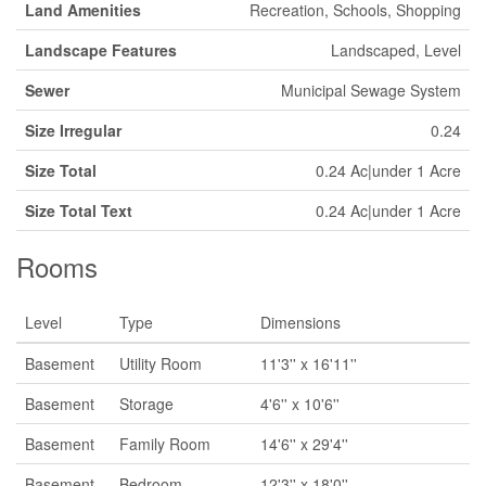
Land Amenities
Recreation, Schools, Shopping
Landscape Features
Landscaped, Level
Sewer
Municipal Sewage System
Size Irregular
0.24
Size Total
0.24 Ac|under 1 Acre
Size Total Text
0.24 Ac|under 1 Acre
Rooms
Level
Type
Dimensions
Basement
Utility Room
11'3'' x 16'11''
Basement
Storage
4'6'' x 10'6''
Basement
Family Room
14'6'' x 29'4''
Basement
Bedroom
12'3'' x 18'0''