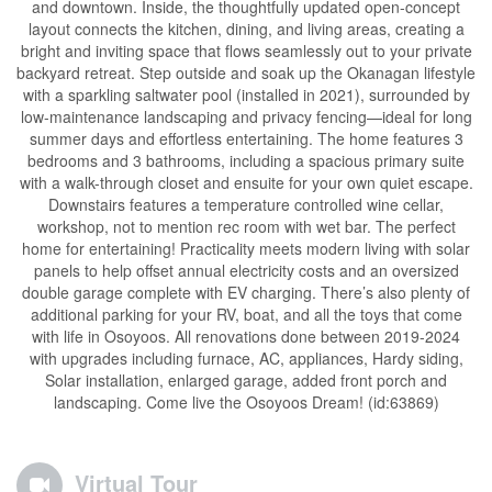
and downtown. Inside, the thoughtfully updated open-concept
layout connects the kitchen, dining, and living areas, creating a
bright and inviting space that flows seamlessly out to your private
backyard retreat. Step outside and soak up the Okanagan lifestyle
with a sparkling saltwater pool (installed in 2021), surrounded by
low-maintenance landscaping and privacy fencing—ideal for long
summer days and effortless entertaining. The home features 3
bedrooms and 3 bathrooms, including a spacious primary suite
with a walk-through closet and ensuite for your own quiet escape.
Downstairs features a temperature controlled wine cellar,
workshop, not to mention rec room with wet bar. The perfect
home for entertaining! Practicality meets modern living with solar
panels to help offset annual electricity costs and an oversized
double garage complete with EV charging. There’s also plenty of
additional parking for your RV, boat, and all the toys that come
with life in Osoyoos. All renovations done between 2019-2024
with upgrades including furnace, AC, appliances, Hardy siding,
Solar installation, enlarged garage, added front porch and
landscaping. Come live the Osoyoos Dream! (id:63869)
Virtual Tour