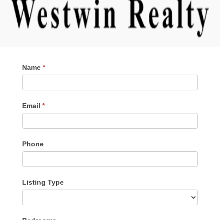
Contact
Name
*
Me
Email
*
Phone
Listing Type
Listing