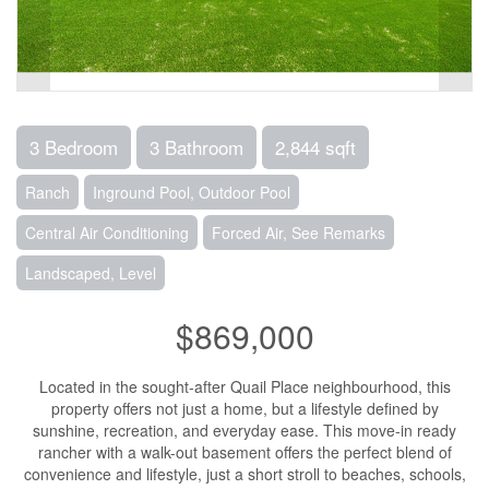
3 Bedroom
3 Bathroom
2,844 sqft
Ranch
Inground Pool, Outdoor Pool
Central Air Conditioning
Forced Air, See Remarks
Landscaped, Level
$869,000
Located in the sought-after Quail Place neighbourhood, this
property offers not just a home, but a lifestyle defined by
sunshine, recreation, and everyday ease. This move-in ready
rancher with a walk-out basement offers the perfect blend of
convenience and lifestyle, just a short stroll to beaches, schools,