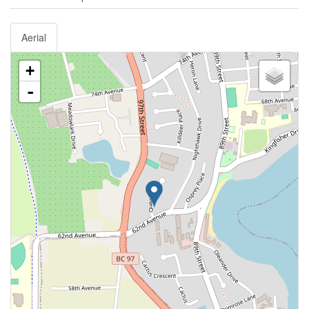
Aerial
+
-