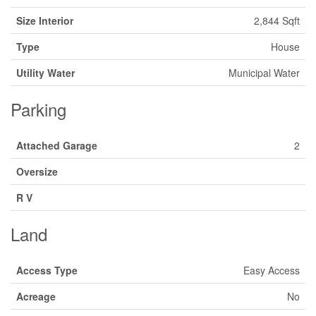
Size Interior
2,844 Sqft
Type
House
Utility Water
Municipal Water
Parking
Attached Garage
2
Oversize
R V
Land
Access Type
Easy Access
Acreage
No