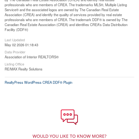
professionals who are members of CREA. The trademarks MLS®, Multiple Listing
Service® and the associated logos are owned by The Canadian Real Estate
Association (CREA) and identify the quality of services provided by real estate
professionals who are members of CREA. The trademark DDF® is owned by The
Canadian Real Estate Association (CREA) and identifies CREA's Data Distribution
Facility (DDF®)
Last Updated
May 02 2026 01:18:43
Data Provider
Association of Interior REALTORS®
Listing Office
RE/MAX Realty Solutions
RealtyPress WordPress CREA DDF® Plugin
WOULD YOU LIKE TO KNOW MORE?