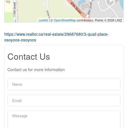
Leaflet
| ©
OpenStreetMap
contributors, Points © 2026 LINZ
https://www.realtor.ca/real-estate/29687680/3-quail-place-
osoyoos-osoyoos
Contact Us
Contact us for more information