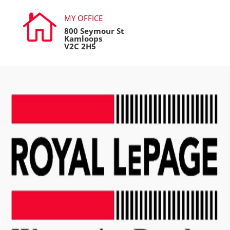

MY OFFICE
800 Seymour St
Kamloops
V2C 2H5