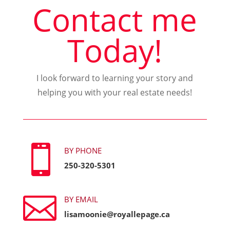
Contact me
Today!
I look forward to learning your story and
helping you with your real estate needs!

BY PHONE
250-320-5301

BY EMAIL
lisamoonie@royallepage.ca