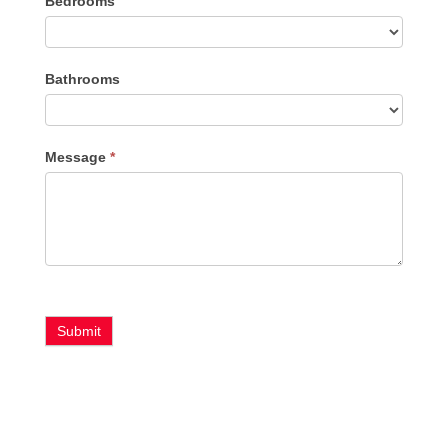
Bedrooms
Type
Bathrooms
Message
*
Submit