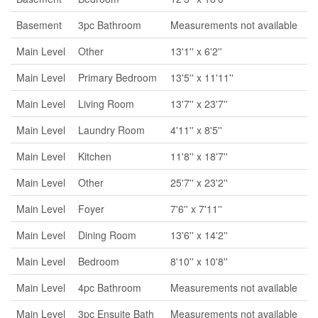
Basement
3pc Bathroom
Measurements not available
Main Level
Other
13'1'' x 6'2''
Main Level
Primary Bedroom
13'5'' x 11'11''
Main Level
Living Room
13'7'' x 23'7''
Main Level
Laundry Room
4'11'' x 8'5''
Main Level
Kitchen
11'8'' x 18'7''
Main Level
Other
25'7'' x 23'2''
Main Level
Foyer
7'6'' x 7'11''
Main Level
Dining Room
13'6'' x 14'2''
Main Level
Bedroom
8'10'' x 10'8''
Main Level
4pc Bathroom
Measurements not available
Main Level
3pc Ensuite Bath
Measurements not available