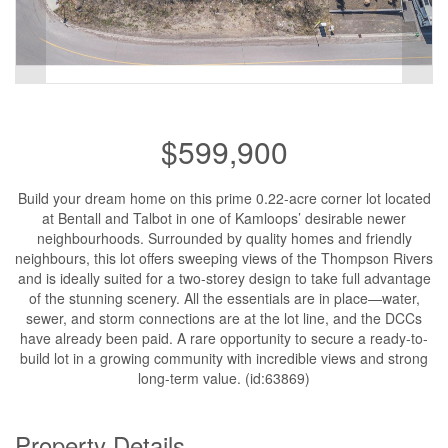
$599,900
Build your dream home on this prime 0.22-acre corner lot located
at Bentall and Talbot in one of Kamloops’ desirable newer
neighbourhoods. Surrounded by quality homes and friendly
neighbours, this lot offers sweeping views of the Thompson Rivers
and is ideally suited for a two-storey design to take full advantage
of the stunning scenery. All the essentials are in place—water,
sewer, and storm connections are at the lot line, and the DCCs
have already been paid. A rare opportunity to secure a ready-to-
build lot in a growing community with incredible views and strong
long-term value. (id:63869)
Property Details