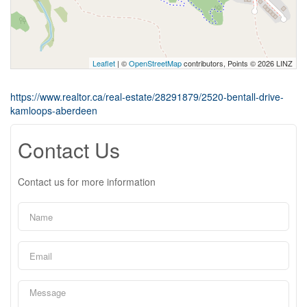
Leaflet
| ©
OpenStreetMap
contributors, Points © 2026 LINZ
https://www.realtor.ca/real-estate/28291879/2520-bentall-drive-
kamloops-aberdeen
Contact Us
Contact us for more information