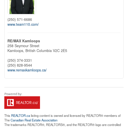
(250) 571-6686
www.team110.com/
RE/MAX Kamloops
258 Seymour Street
Kamloops,
British Columbia
V2C 2E5
(250) 374-3331
(250) 828-9544
www.remaxkamloops.ca/
This
REALTOR.ca
listing content is owned and licensed by REALTOR® members of
The
Canadian Real Estate Association
The trademarks REALTOR®, REALTORS®, and the REALTOR® logo are controlled