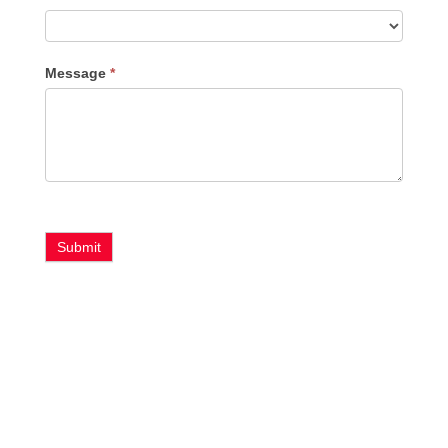
Message
*
Submit