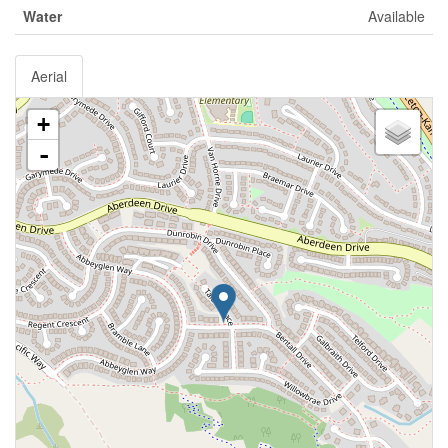
Water
Available
Aerial
+
-