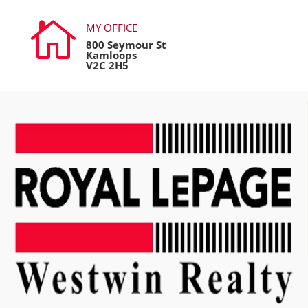

MY OFFICE
800 Seymour St
Kamloops
V2C 2H5