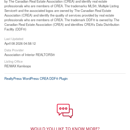
by The Canadian Real Estate Association (CREA) and identify real estate
professionals who are members of CREA. The trademarks MLS®, Multiple Listing
Service® and the associated logos are owned by The Canadian Real Estate
Association (CREA) and identify the quality of services provided by real estate
professionals who are members of CREA. The trademark DDF® is owned by The
Canadian Real Estate Association (CREA) and identifies CREA's Data Distribution
Facility (DDF®)
Last Updated
April 08 2026 04:58:12
Data Provider
Association of Interior REALTORS®
Listing Office
RE/MAX Kamloops
RealtyPress WordPress CREA DDF® Plugin
WOULD YOU LIKE TO KNOW MORE?