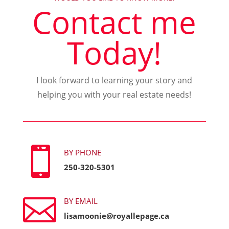
Contact me
Today!
I look forward to learning your story and
helping you with your real estate needs!

BY PHONE
250-320-5301

BY EMAIL
lisamoonie@royallepage.ca