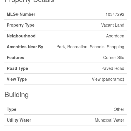
MLS® Number
10347292
Property Type
Vacant Land
Neigbourhood
Aberdeen
Amenities Near By
Park, Recreation, Schools, Shopping
Features
Corner Site
Road Type
Paved Road
View Type
View (panoramic)
Building
Type
Other
Utility Water
Municipal Water