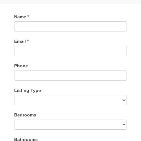
Contact
Name
*
Me
Email
*
Phone
Listing Type
Listing
Bedrooms
Type
Bathrooms