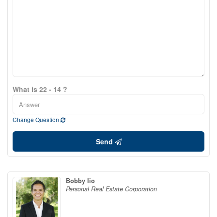
What is 22 - 14 ?
Change Question
Send
Bobby Iio
Personal Real Estate Corporation