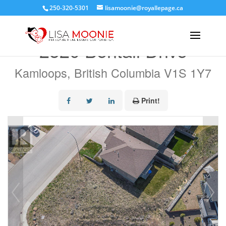
250-320-5301
lisamoonie@royallepage.ca
« Go back
2520 Bentall Drive
Kamloops, British Columbia V1S 1Y7
Print!