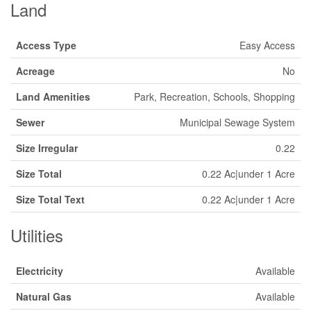
Land
Access Type
Easy Access
Acreage
No
Land Amenities
Park, Recreation, Schools, Shopping
Sewer
Municipal Sewage System
Size Irregular
0.22
Size Total
0.22 Ac|under 1 Acre
Size Total Text
0.22 Ac|under 1 Acre
Utilities
Electricity
Available
Natural Gas
Available