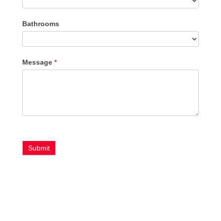
Bathrooms
Message
*
Submit