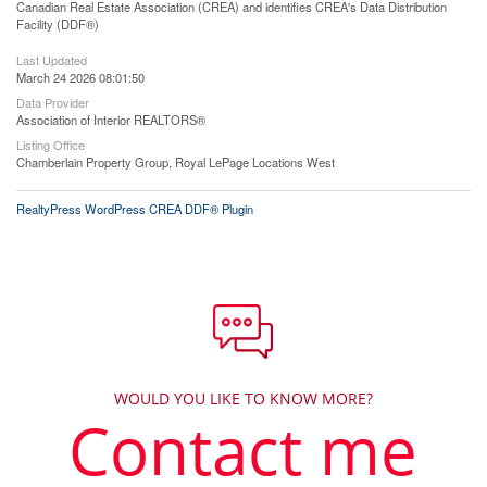
Canadian Real Estate Association (CREA) and identifies CREA's Data Distribution
Facility (DDF®)
Last Updated
March 24 2026 08:01:50
Data Provider
Association of Interior REALTORS®
Listing Office
Chamberlain Property Group, Royal LePage Locations West
RealtyPress WordPress CREA DDF® Plugin
WOULD YOU LIKE TO KNOW MORE?
Contact me