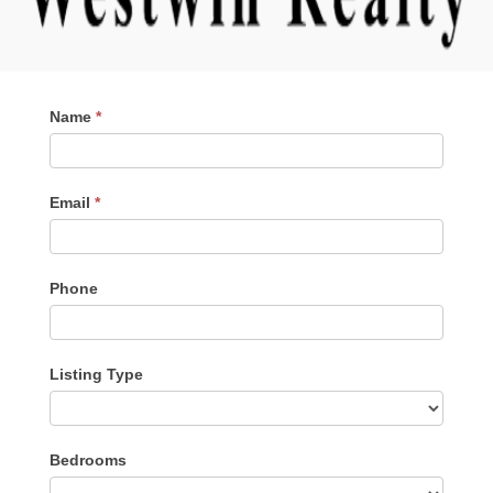
Contact
Name
*
Me
Email
*
Phone
Listing Type
Listing
Bedrooms
Type