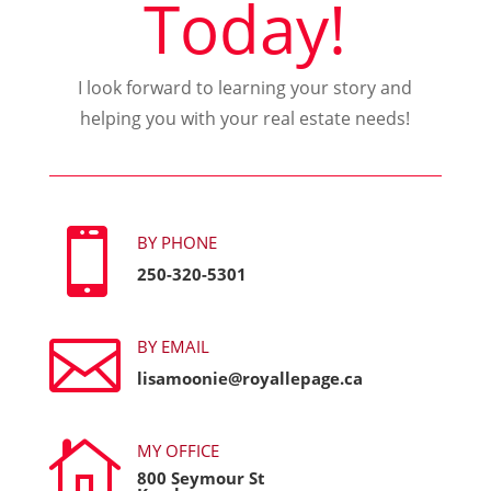
Today!
I look forward to learning your story and
helping you with your real estate needs!

BY PHONE
250-320-5301

BY EMAIL
lisamoonie@royallepage.ca

MY OFFICE
800 Seymour St