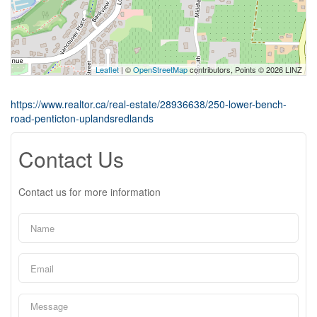
Leaflet
| ©
OpenStreetMap
contributors, Points © 2026 LINZ
https://www.realtor.ca/real-estate/28936638/250-lower-bench-
road-penticton-uplandsredlands
Contact Us
Contact us for more information