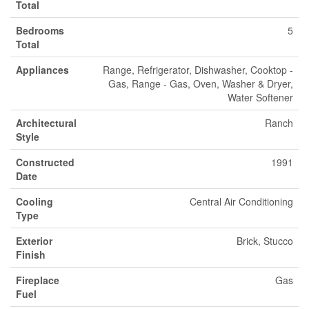
Total
Bedrooms
5
Total
Appliances
Range, Refrigerator, Dishwasher, Cooktop -
Gas, Range - Gas, Oven, Washer & Dryer,
Water Softener
Architectural
Ranch
Style
Constructed
1991
Date
Cooling
Central Air Conditioning
Type
Exterior
Brick, Stucco
Finish
Fireplace
Gas
Fuel