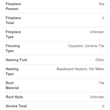
Fireplace
Yes
Present
Fireplace
2
Total
Fireplace
Unknown
Type
Flooring
Carpeted, Ceramic Tile
Type
Heating Fuel
Other
Heating
Baseboard Heaters, Hot Water
Type
Roof
Tile
Material
Roof Style
Unknown
Stories Total
2