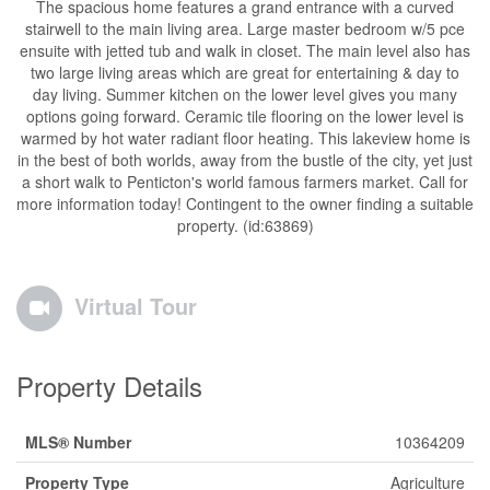
The spacious home features a grand entrance with a curved
stairwell to the main living area. Large master bedroom w/5 pce
ensuite with jetted tub and walk in closet. The main level also has
two large living areas which are great for entertaining & day to
day living. Summer kitchen on the lower level gives you many
options going forward. Ceramic tile flooring on the lower level is
warmed by hot water radiant floor heating. This lakeview home is
in the best of both worlds, away from the bustle of the city, yet just
a short walk to Penticton's world famous farmers market. Call for
more information today! Contingent to the owner finding a suitable
property. (id:63869)
Virtual Tour
Property Details
MLS® Number
10364209
Property Type
Agriculture