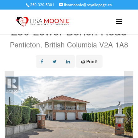
250-320-5301
lisamoonie@royallepage.ca
« Go back
250 Lower Bench Road
Penticton, British Columbia V2A 1A8
Print!