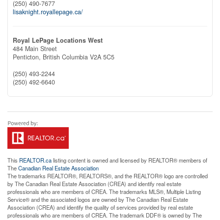
(250) 490-7677
lisaknight.royallepage.ca/
Royal LePage Locations West
484 Main Street
Penticton,
British Columbia
V2A 5C5
(250) 493-2244
(250) 492-6640
This
REALTOR.ca
listing content is owned and licensed by REALTOR® members of
The
Canadian Real Estate Association
The trademarks REALTOR®, REALTORS®, and the REALTOR® logo are controlled
by The Canadian Real Estate Association (CREA) and identify real estate
professionals who are members of CREA. The trademarks MLS®, Multiple Listing
Service® and the associated logos are owned by The Canadian Real Estate
Association (CREA) and identify the quality of services provided by real estate
professionals who are members of CREA. The trademark DDF® is owned by The