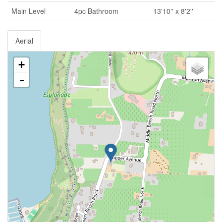
Main Level
4pc Bathroom
13'10'' x 8'2''
Aerial
+
-