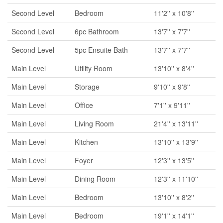
Second Level
Bedroom
11'2'' x 10'8''
Second Level
6pc Bathroom
13'7'' x 7'7''
Second Level
5pc Ensuite Bath
13'7'' x 7'7''
Main Level
Utility Room
13'10'' x 8'4''
Main Level
Storage
9'10'' x 9'8''
Main Level
Office
7'1'' x 9'11''
Main Level
Living Room
21'4'' x 13'11''
Main Level
Kitchen
13'10'' x 13'9''
Main Level
Foyer
12'3'' x 13'5''
Main Level
Dining Room
12'3'' x 11'10''
Main Level
Bedroom
13'10'' x 8'2''
Main Level
Bedroom
19'1'' x 14'1''