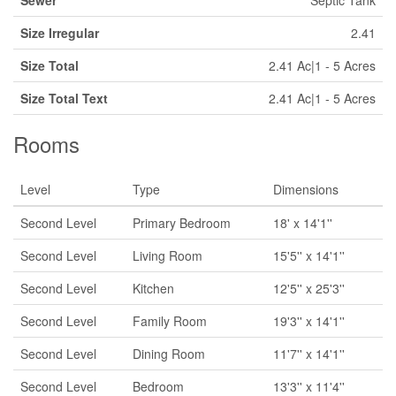
Sewer
Septic Tank
Size Irregular
2.41
Size Total
2.41 Ac|1 - 5 Acres
Size Total Text
2.41 Ac|1 - 5 Acres
Rooms
Level
Type
Dimensions
Second Level
Primary Bedroom
18' x 14'1''
Second Level
Living Room
15'5'' x 14'1''
Second Level
Kitchen
12'5'' x 25'3''
Second Level
Family Room
19'3'' x 14'1''
Second Level
Dining Room
11'7'' x 14'1''
Second Level
Bedroom
13'3'' x 11'4''