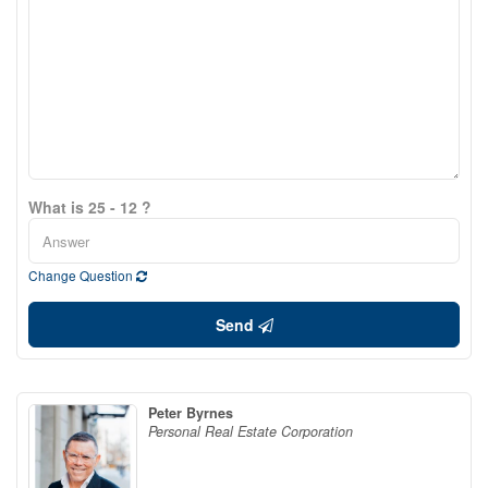
What is 25 - 12 ?
Change Question
Send
Peter Byrnes
Personal Real Estate Corporation