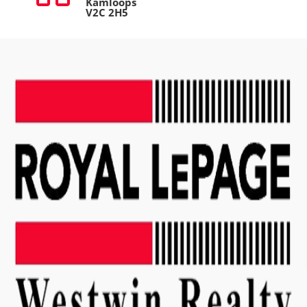
Kamloops
V2C 2H5