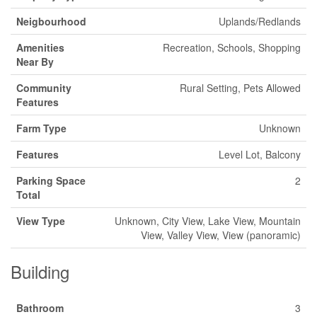
Neigbourhood
Uplands/Redlands
Amenities
Recreation, Schools, Shopping
Near By
Community
Rural Setting, Pets Allowed
Features
Farm Type
Unknown
Features
Level Lot, Balcony
Parking Space
2
Total
View Type
Unknown, City View, Lake View, Mountain
View, Valley View, View (panoramic)
Building
Bathroom
3