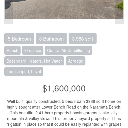
5 Bedroom
3 Bathroom
3,988 sqft
Ranch
Fireplace
Central Air Conditioning
Baseboard Heaters, Hot Water
Acreage
Landscaped, Level
$1,600,000
Well built, quality constructed, 5 bed/3 bath 3988 sq ft home on
highly sought after Lower Bench Road on the Naramata Bench.
This beautiful 2.41 Acre property boasts gorgeous lake, city,
mountain & valley views. This former vineyard property still has
irrigation in place so that it could be easily replanted with grapes.