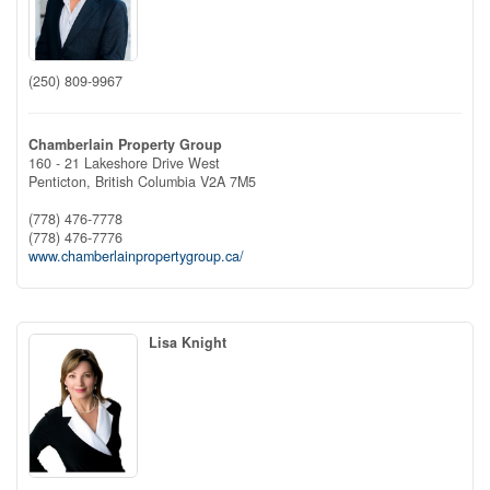
(250) 809-9967
Chamberlain Property Group
160 - 21 Lakeshore Drive West
Penticton,
British Columbia
V2A 7M5
(778) 476-7778
(778) 476-7776
www.chamberlainpropertygroup.ca/
Lisa Knight