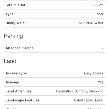
Size Interior
3,988 Sqft
Type
Other
Utility Water
Municipal Water
Parking
Attached Garage
2
Land
Access Type
Easy Access
Acreage
Yes
Land Amenities
Recreation, Schools, Shopping
Landscape Features
Landscaped, Level