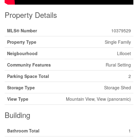
Property Details
MLS® Number
10379529
Property Type
Single Family
Neigbourhood
Lillooet
Community Features
Rural Setting
Parking Space Total
2
Storage Type
Storage Shed
View Type
Mountain View, View (panoramic)
Building
Bathroom Total
1