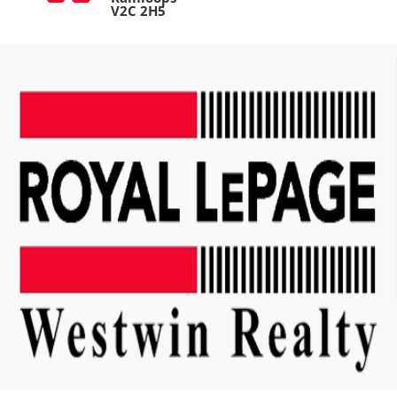
V2C 2H5