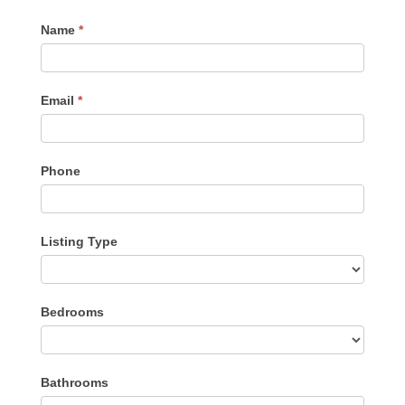
Contact
Name
*
Me
Email
*
Phone
Listing Type
Listing
Bedrooms
Type
Bathrooms