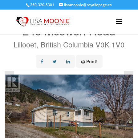
250-320-5301
lisamoonie@royallepage.ca
« Go back
245 Mcewen Road
Lillooet, British Columbia V0K 1V0
Print!