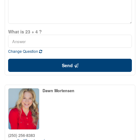
What is 23 + 4 ?
Change Question
Send
Dawn Mortensen
(250) 256-8383