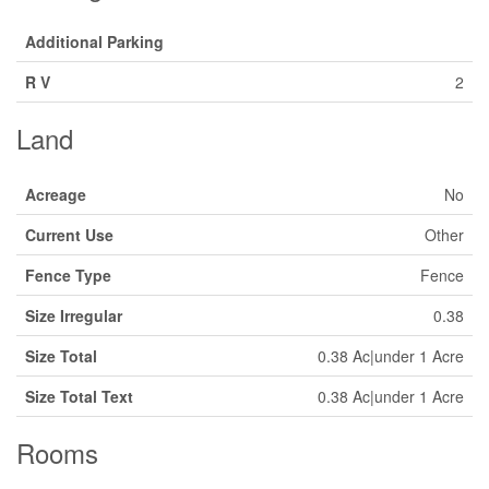
Additional Parking
R V
2
Land
Acreage
No
Current Use
Other
Fence Type
Fence
Size Irregular
0.38
Size Total
0.38 Ac|under 1 Acre
Size Total Text
0.38 Ac|under 1 Acre
Rooms