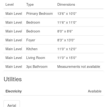
Level
Type
Dimensions
Main Level
Primary Bedroom
13'6'' x 10'0''
Main Level
Bedroom
11'6'' x 11'0''
Main Level
Bedroom
8'0'' x 8'6''
Main Level
Foyer
8'3'' x 13'0''
Main Level
Kitchen
11'0'' x 12'0''
Main Level
Living Room
11'0'' x 15'0''
Main Level
3pc Bathroom
Measurements not available
Utilities
Electricity
Available
Aerial