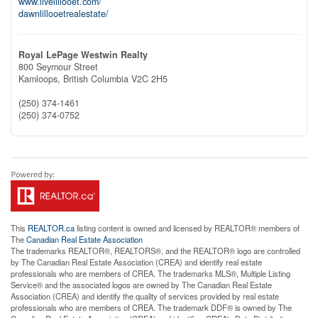
www.livelillooet.com/
dawnlillooetrealestate/
Royal LePage Westwin Realty
800 Seymour Street
Kamloops,
British Columbia
V2C 2H5
(250) 374-1461
(250) 374-0752
This
REALTOR.ca
listing content is owned and licensed by REALTOR® members of
The
Canadian Real Estate Association
The trademarks REALTOR®, REALTORS®, and the REALTOR® logo are controlled
by The Canadian Real Estate Association (CREA) and identify real estate
professionals who are members of CREA. The trademarks MLS®, Multiple Listing
Service® and the associated logos are owned by The Canadian Real Estate
Association (CREA) and identify the quality of services provided by real estate
professionals who are members of CREA. The trademark DDF® is owned by The