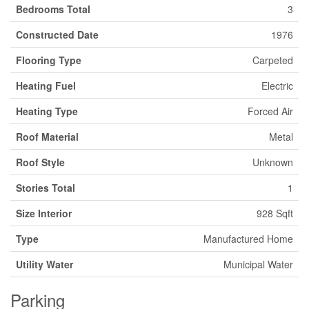
Bedrooms Total
3
Constructed Date
1976
Flooring Type
Carpeted
Heating Fuel
Electric
Heating Type
Forced Air
Roof Material
Metal
Roof Style
Unknown
Stories Total
1
Size Interior
928 Sqft
Type
Manufactured Home
Utility Water
Municipal Water
Parking