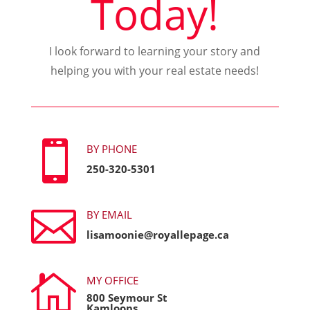
Today!
I look forward to learning your story and
helping you with your real estate needs!

BY PHONE
250-320-5301

BY EMAIL
lisamoonie@royallepage.ca

MY OFFICE
800 Seymour St
Kamloops