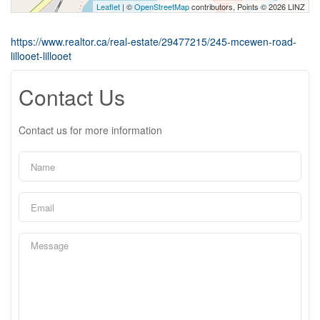
Leaflet
| ©
OpenStreetMap
contributors, Points © 2026 LINZ
https://www.realtor.ca/real-estate/29477215/245-mcewen-road-
lillooet-lillooet
Contact Us
Contact us for more information