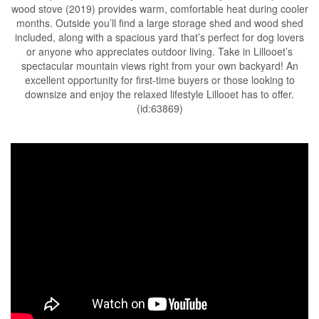
wood stove (2019) provides warm, comfortable heat during cooler
months. Outside you’ll find a large storage shed and wood shed
included, along with a spacious yard that’s perfect for dog lovers
or anyone who appreciates outdoor living. Take in Lillooet’s
spectacular mountain views right from your own backyard! An
excellent opportunity for first-time buyers or those looking to
downsize and enjoy the relaxed lifestyle Lillooet has to offer.
(id:63869)