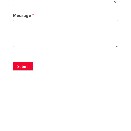
Message
*
Submit