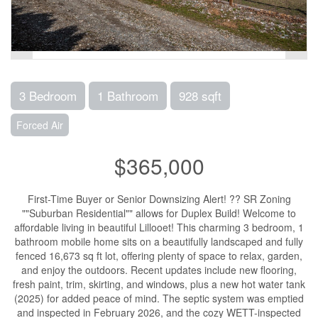
3 Bedroom
1 Bathroom
928 sqft
Forced Air
$365,000
First-Time Buyer or Senior Downsizing Alert! ?? SR Zoning
""Suburban Residential"" allows for Duplex Build! Welcome to
affordable living in beautiful Lillooet! This charming 3 bedroom, 1
bathroom mobile home sits on a beautifully landscaped and fully
fenced 16,673 sq ft lot, offering plenty of space to relax, garden,
and enjoy the outdoors. Recent updates include new flooring,
fresh paint, trim, skirting, and windows, plus a new hot water tank
(2025) for added peace of mind. The septic system was emptied
and inspected in February 2026, and the cozy WETT-inspected