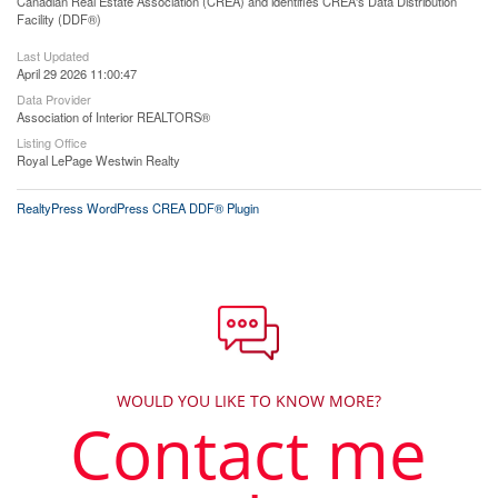
Canadian Real Estate Association (CREA) and identifies CREA's Data Distribution
Facility (DDF®)
Last Updated
April 29 2026 11:00:47
Data Provider
Association of Interior REALTORS®
Listing Office
Royal LePage Westwin Realty
RealtyPress WordPress CREA DDF® Plugin
WOULD YOU LIKE TO KNOW MORE?
Contact me