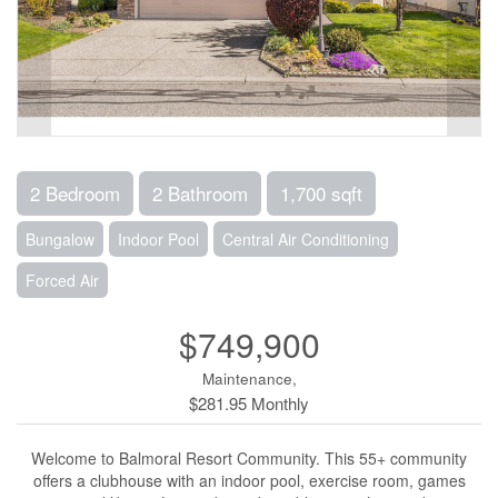
2 Bedroom
2 Bathroom
1,700 sqft
Bungalow
Indoor Pool
Central Air Conditioning
Forced Air
$749,900
Maintenance,
$281.95 Monthly
Welcome to Balmoral Resort Community. This 55+ community
offers a clubhouse with an indoor pool, exercise room, games