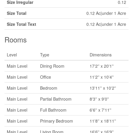
Size Irregular
0.12
Size Total
0.12 Ac|under 1 Acre
Size Total Text
0.12 Ac|under 1 Acre
Rooms
Level
Type
Dimensions
Main Level
Dining Room
17'2'' x 20'1''
Main Level
Office
11'2'' x 10'4''
Main Level
Bedroom
13'11'' x 10'2''
Main Level
Partial Bathroom
8'3'' x 9'0''
Main Level
Full Bathroom
6'6'' x 7'11''
Main Level
Primary Bedroom
11'8'' x 18'11''
Main Level
Living Room
16'6'' x 16'9''