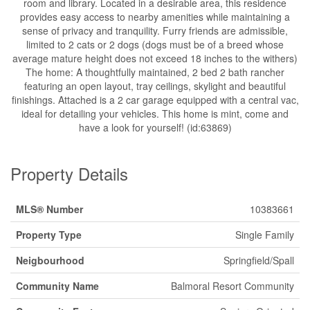
room and library. Located in a desirable area, this residence
provides easy access to nearby amenities while maintaining a
sense of privacy and tranquility. Furry friends are admissible,
limited to 2 cats or 2 dogs (dogs must be of a breed whose
average mature height does not exceed 18 inches to the withers)
The home: A thoughtfully maintained, 2 bed 2 bath rancher
featuring an open layout, tray ceilings, skylight and beautiful
finishings. Attached is a 2 car garage equipped with a central vac,
ideal for detailing your vehicles. This home is mint, come and
have a look for yourself! (id:63869)
Property Details
MLS® Number
10383661
Property Type
Single Family
Neigbourhood
Springfield/Spall
Community Name
Balmoral Resort Community