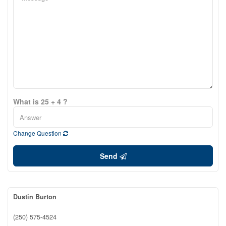
What is 25 + 4 ?
Change Question
Send
Dustin Burton
(250) 575-4524