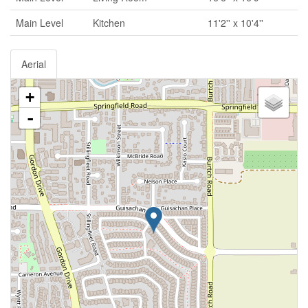
Main Level
Kitchen
11'2'' x 10'4''
Aerial
+
-