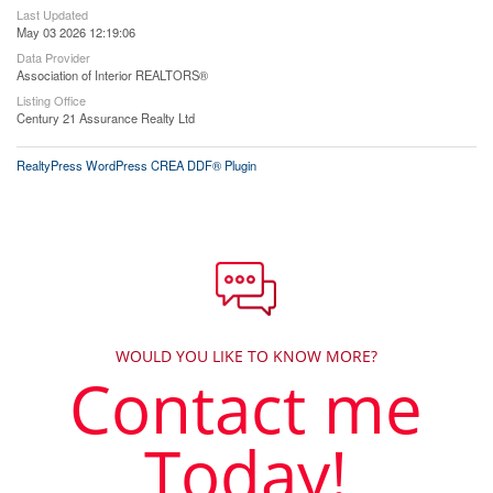
Last Updated
May 03 2026 12:19:06
Data Provider
Association of Interior REALTORS®
Listing Office
Century 21 Assurance Realty Ltd
RealtyPress WordPress CREA DDF® Plugin
WOULD YOU LIKE TO KNOW MORE?
Contact me
Today!