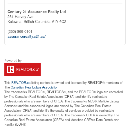
Century 21 Assurance Realty Ltd
251 Harvey Ave
Kelowna,
British Columbia
V1Y 6C2
(250) 869-0101
assurancerealty.c21.ca/
This
REALTOR.ca
listing content is owned and licensed by REALTOR® members of
The
Canadian Real Estate Association
The trademarks REALTOR®, REALTORS®, and the REALTOR® logo are controlled
by The Canadian Real Estate Association (CREA) and identify real estate
professionals who are members of CREA. The trademarks MLS®, Multiple Listing
Service® and the associated logos are owned by The Canadian Real Estate
Association (CREA) and identify the quality of services provided by real estate
professionals who are members of CREA. The trademark DDF® is owned by The
Canadian Real Estate Association (CREA) and identifies CREA's Data Distribution
Facility (DDF®)