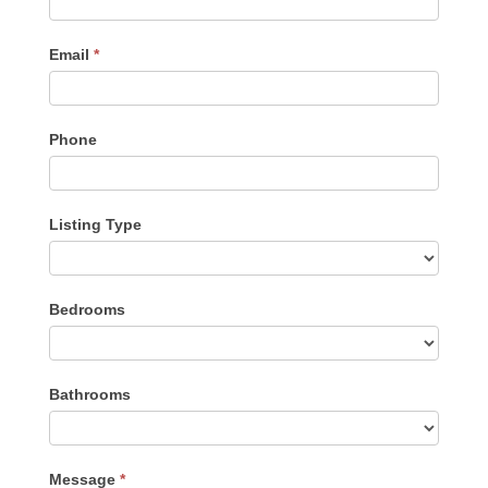
Email
*
Phone
Listing Type
Listing
Bedrooms
Type
Bathrooms
Message
*