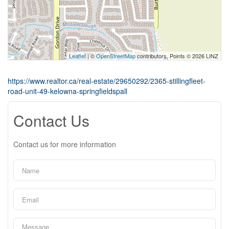
Leaflet
| ©
OpenStreetMap
contributors, Points © 2026 LINZ
https://www.realtor.ca/real-estate/29650292/2365-stillingfleet-
road-unit-49-kelowna-springfieldspall
Contact Us
Contact us for more information