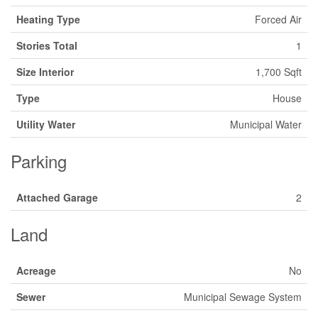
Heating Type
Forced Air
Stories Total
1
Size Interior
1,700 Sqft
Type
House
Utility Water
Municipal Water
Parking
Attached Garage
2
Land
Acreage
No
Sewer
Municipal Sewage System