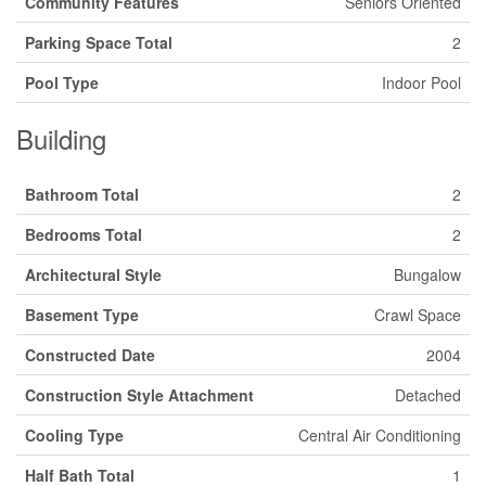
Community Features
Seniors Oriented
Parking Space Total
2
Pool Type
Indoor Pool
Building
Bathroom Total
2
Bedrooms Total
2
Architectural Style
Bungalow
Basement Type
Crawl Space
Constructed Date
2004
Construction Style Attachment
Detached
Cooling Type
Central Air Conditioning
Half Bath Total
1