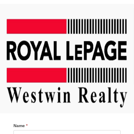
Contact
Name
*
Me