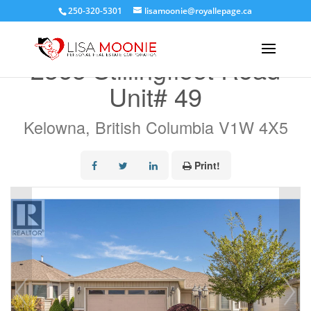
250-320-5301
lisamoonie@royallepage.ca
« Go back
2365 Stillingfleet Road
Unit# 49
Kelowna, British Columbia V1W 4X5
Print!