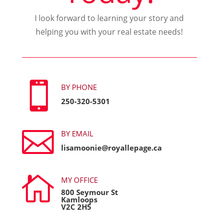
I look forward to learning your story and
helping you with your real estate needs!

BY PHONE
250-320-5301

BY EMAIL
lisamoonie@royallepage.ca

MY OFFICE
800 Seymour St
Kamloops
V2C 2H5