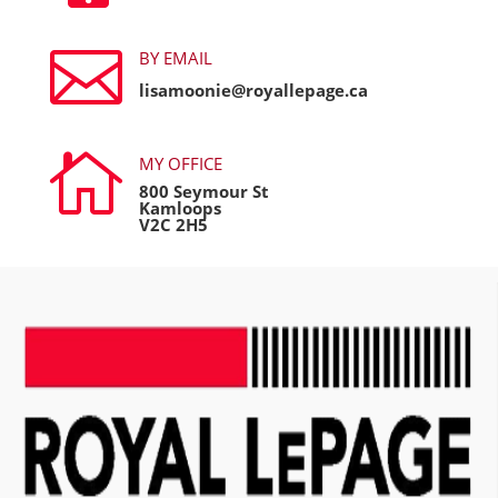

BY EMAIL
lisamoonie@royallepage.ca

MY OFFICE
800 Seymour St
Kamloops
V2C 2H5