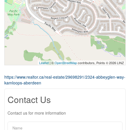
Leaflet
| ©
OpenStreetMap
contributors, Points © 2026 LINZ
https://www.realtor.ca/real-estate/29698291/2324-abbeyglen-way-
kamloops-aberdeen
Contact Us
Contact us for more information