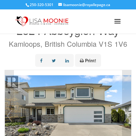
250-320-5301
lisamoonie@royallepage.ca
« Go back
2324 Abbeyglen Way
Kamloops, British Columbia V1S 1V6
Print!