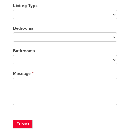
Listing Type
Listing
Bedrooms
Type
Bathrooms
Message
*
Submit