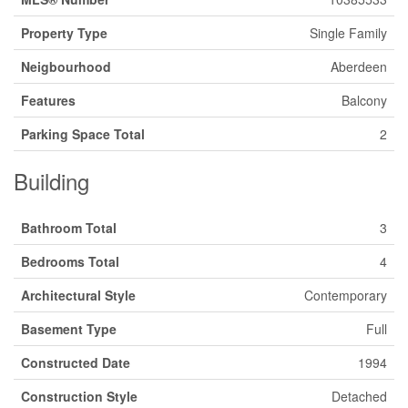
Property Type
Single Family
Neigbourhood
Aberdeen
Features
Balcony
Parking Space Total
2
Building
Bathroom Total
3
Bedrooms Total
4
Architectural Style
Contemporary
Basement Type
Full
Constructed Date
1994
Construction Style
Detached