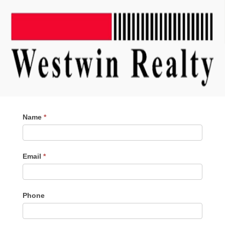
Contact
Name
*
Me
Email
*
Phone