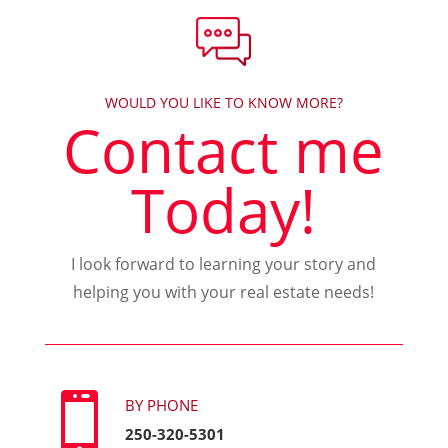
WOULD YOU LIKE TO KNOW MORE?
Contact me
Today!
I look forward to learning your story and
helping you with your real estate needs!

BY PHONE
250-320-5301