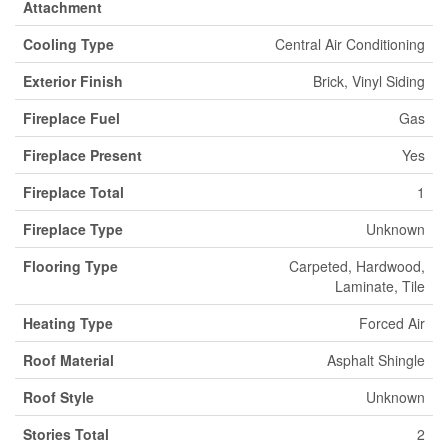
Attachment
Cooling Type
Central Air Conditioning
Exterior Finish
Brick, Vinyl Siding
Fireplace Fuel
Gas
Fireplace Present
Yes
Fireplace Total
1
Fireplace Type
Unknown
Flooring Type
Carpeted, Hardwood,
Laminate, Tile
Heating Type
Forced Air
Roof Material
Asphalt Shingle
Roof Style
Unknown
Stories Total
2