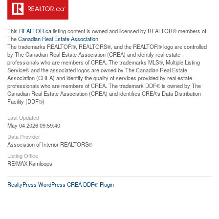
This
REALTOR.ca
listing content is owned and licensed by REALTOR® members of
The
Canadian Real Estate Association
The trademarks REALTOR®, REALTORS®, and the REALTOR® logo are controlled
by The Canadian Real Estate Association (CREA) and identify real estate
professionals who are members of CREA. The trademarks MLS®, Multiple Listing
Service® and the associated logos are owned by The Canadian Real Estate
Association (CREA) and identify the quality of services provided by real estate
professionals who are members of CREA. The trademark DDF® is owned by The
Canadian Real Estate Association (CREA) and identifies CREA's Data Distribution
Facility (DDF®)
Last Updated
May 04 2026 09:59:40
Data Provider
Association of Interior REALTORS®
Listing Office
RE/MAX Kamloops
RealtyPress WordPress CREA DDF® Plugin