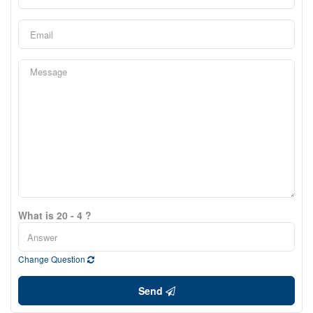
What is 20 - 4 ?
Change Question
Send