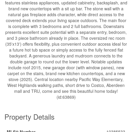
features stainless appliances, updated cabinetry, backsplash, and
brand new countertops with a sit up bar. The stone wall with a
natural gas fireplace adds character, while direct access to the
covered deck extends your living space outdoors. The main floor
is complete with 3 bedrooms and 2 full bathrooms. Downstairs
presents excellent suite potential with a separate entry, bedroom,
and 3 piece bathroom already in place. The oversized rec room
(35'x13') offers flexibility, plus convenient outdoor access ideal for
a future hot tub space or simply access to the fully fenced flat
backyard. A generous laundry and mudroom connects to the
double garage to round out the lower level. Notable updates
include roof 2015, new garage door (with window panes), new
carpet on the stairs, brand new kitchen countertops, and a new
stove (2025). Central location nearby Pacific Way Elementary,
West Highlands walking paths, short drive to Costco, Aberdeen
mall and TRU, come and see this beautiful home today!
(id:63869)
Property Details
MLS® Number
10385533