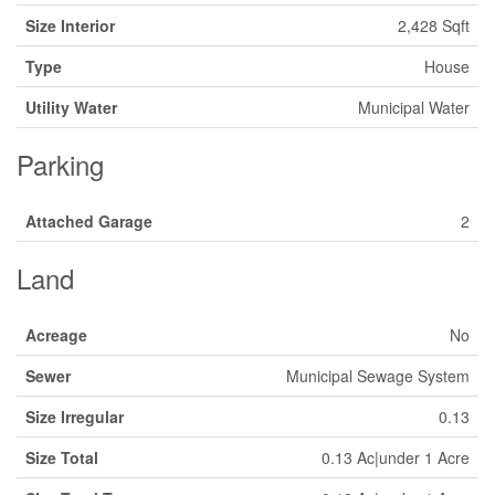
Size Interior
2,428 Sqft
Type
House
Utility Water
Municipal Water
Parking
Attached Garage
2
Land
Acreage
No
Sewer
Municipal Sewage System
Size Irregular
0.13
Size Total
0.13 Ac|under 1 Acre