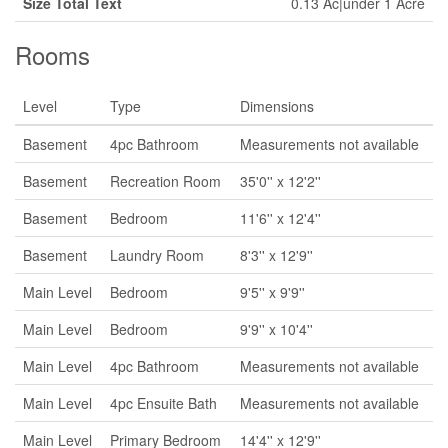
Size Total Text
0.13 Ac|under 1 Acre
Rooms
Level
Type
Dimensions
Basement
4pc Bathroom
Measurements not available
Basement
Recreation Room
35'0'' x 12'2''
Basement
Bedroom
11'6'' x 12'4''
Basement
Laundry Room
8'3'' x 12'9''
Main Level
Bedroom
9'5'' x 9'9''
Main Level
Bedroom
9'9'' x 10'4''
Main Level
4pc Bathroom
Measurements not available
Main Level
4pc Ensuite Bath
Measurements not available
Main Level
Primary Bedroom
14'4'' x 12'9''