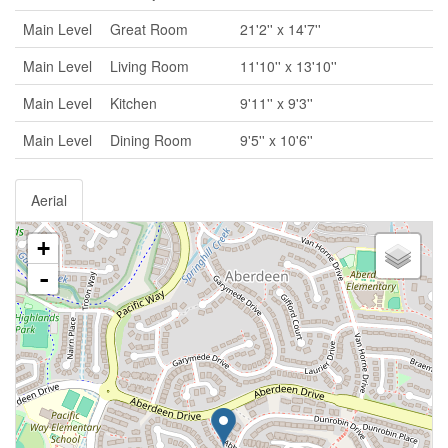
Main Level
Great Room
21'2'' x 14'7''
Main Level
Living Room
11'10'' x 13'10''
Main Level
Kitchen
9'11'' x 9'3''
Main Level
Dining Room
9'5'' x 10'6''
Aerial
+
-