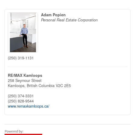
Adam Popien
Personal Real Estate Corporation
(250) 319-1131
RE/MAX Kamloops
258 Seymour Street
Kamloops,
British Columbia
V2C 2E5
(250) 374-3331
(250) 828-9544
www.remaxkamloops.ca/