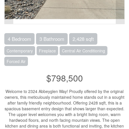
4 Bedroom
3 Bathroom
2,428 sqft
Contemporary
Fireplace
Central Air Conditioning
Forced Air
$798,500
Welcome to 2324 Abbeyglen Way! Proudly offered by the original
owners, this meticulously maintained home stands out in a sought
after family friendly neighbourhood. Offering 2428 sqft, this is a
spacious basement entry design that shows larger than expected.
The upper level welcomes you with a bright living room, warm
hardwood floors, and north facing mountain views. The open
kitchen and dining area is both functional and inviting, the kitchen