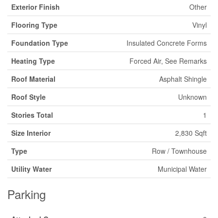
Exterior Finish
Other
Flooring Type
Vinyl
Foundation Type
Insulated Concrete Forms
Heating Type
Forced Air, See Remarks
Roof Material
Asphalt Shingle
Roof Style
Unknown
Stories Total
1
Size Interior
2,830 Sqft
Type
Row / Townhouse
Utility Water
Municipal Water
Parking