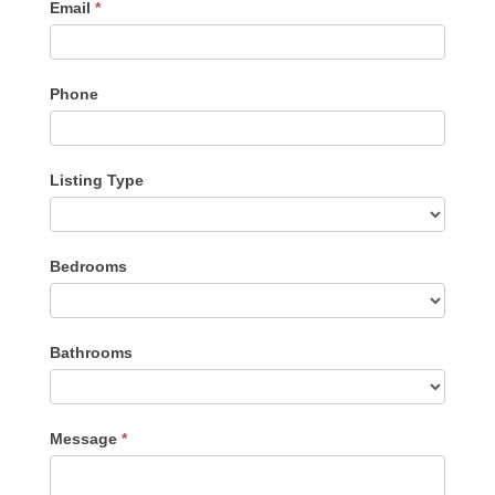
Email
*
Phone
Listing Type
Listing
Bedrooms
Type
Bathrooms
Message
*