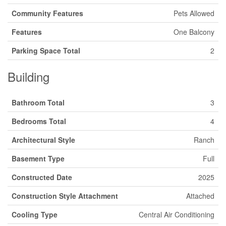
Community Features
Pets Allowed
Features
One Balcony
Parking Space Total
2
Building
Bathroom Total
3
Bedrooms Total
4
Architectural Style
Ranch
Basement Type
Full
Constructed Date
2025
Construction Style Attachment
Attached
Cooling Type
Central Air Conditioning