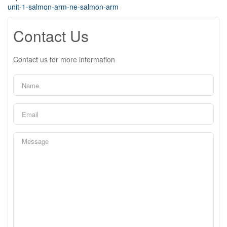
unit-1-salmon-arm-ne-salmon-arm
Contact Us
Contact us for more information