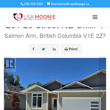
250-320-5301
lisamoonie@royallepage.ca
« Go back
231 20 Street NE Unit# 1
Salmon Arm, British Columbia V1E 2Z7
Print!