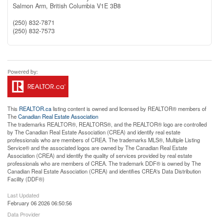
Salmon Arm,
British Columbia
V1E 3B8
(250) 832-7871
(250) 832-7573
This
REALTOR.ca
listing content is owned and licensed by REALTOR® members of
The
Canadian Real Estate Association
The trademarks REALTOR®, REALTORS®, and the REALTOR® logo are controlled
by The Canadian Real Estate Association (CREA) and identify real estate
professionals who are members of CREA. The trademarks MLS®, Multiple Listing
Service® and the associated logos are owned by The Canadian Real Estate
Association (CREA) and identify the quality of services provided by real estate
professionals who are members of CREA. The trademark DDF® is owned by The
Canadian Real Estate Association (CREA) and identifies CREA's Data Distribution
Facility (DDF®)
Last Updated
February 06 2026 06:50:56
Data Provider