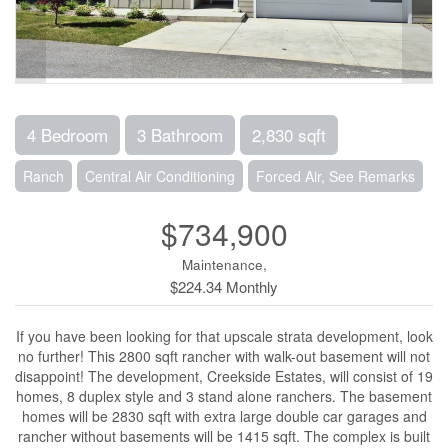
4 Bedroom
3 Bathroom
2,830 sqft
Ranch
Central Air Conditioning
Forced Air, See Remarks
$734,900
Maintenance,
$224.34 Monthly
If you have been looking for that upscale strata development, look
no further! This 2800 sqft rancher with walk-out basement will not
disappoint! The development, Creekside Estates, will consist of 19
homes, 8 duplex style and 3 stand alone ranchers. The basement
homes will be 2830 sqft with extra large double car garages and
rancher without basements will be 1415 sqft. The complex is built