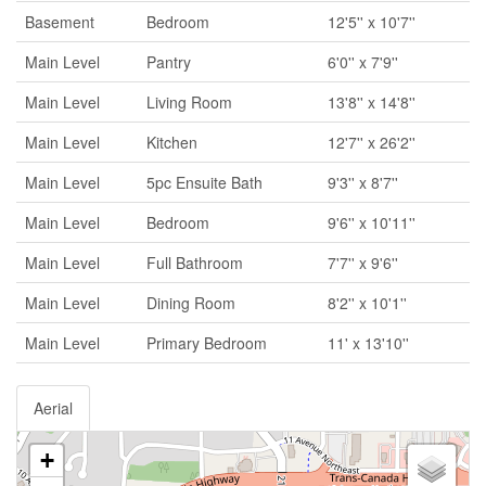
Basement
Bedroom
12'5'' x 10'7''
Main Level
Pantry
6'0'' x 7'9''
Main Level
Living Room
13'8'' x 14'8''
Main Level
Kitchen
12'7'' x 26'2''
Main Level
5pc Ensuite Bath
9'3'' x 8'7''
Main Level
Bedroom
9'6'' x 10'11''
Main Level
Full Bathroom
7'7'' x 9'6''
Main Level
Dining Room
8'2'' x 10'1''
Main Level
Primary Bedroom
11' x 13'10''
Aerial
+