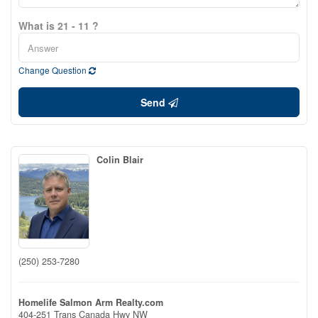
What is 21 - 11 ?
Change Question
Send
Colin Blair
(250) 253-7280
Homelife Salmon Arm Realty.com
404-251 Trans Canada Hwy NW