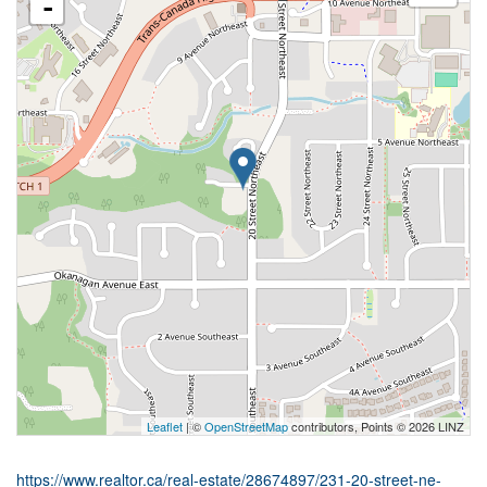
-
Leaflet
| ©
OpenStreetMap
contributors, Points © 2026 LINZ
https://www.realtor.ca/real-estate/28674897/231-20-street-ne-