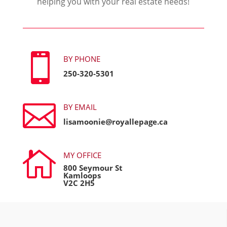
helping you with your real estate needs!

BY PHONE
250-320-5301

BY EMAIL
lisamoonie@royallepage.ca

MY OFFICE
800 Seymour St
Kamloops
V2C 2H5