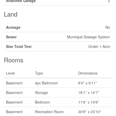
Attached Garage
2
Land
Acreage
No
Sewer
Municipal Sewage System
Size Total Text
Under 1 Acre
Rooms
Level
Type
Dimensions
Basement
4pc Bathroom
8'0'' x 6'11''
Basement
Storage
18'1'' x 14'7''
Basement
Bedroom
11'6'' x 10'6''
Basement
Recreation Room
30'8'' x 23'10''