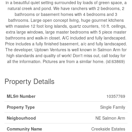
in a beautiful quiet setting surrounded by loads of green space, a
natural creek and pond. We have ranchers with 2 bedrooms, 2
bathrooms or basement homes with 4 bedrooms and 3
bathrooms. Large open concept living, huge gourmet kitchens
with massive 12 foot long islands, quartz counters, 10 ft. ceilings,
extra large windows, large master bedrooms with 5 piece master
bathrooms and walk-in closet. A/C included and fully landscaped.
Price includes a fully finished basement, a/c and fully landscaped.
The developer, Uptown Ventures is well known in Salmon Arm for
high standards and quality of work! Don't miss out, call today for
all the information. Pictures are from a similar home. (id:63869)
Property Details
MLS® Number
10357769
Property Type
Single Family
Neigbourhood
NE Salmon Arm
Community Name
Creekside Estates