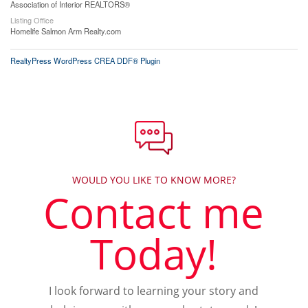
Association of Interior REALTORS®
Listing Office
Homelife Salmon Arm Realty.com
RealtyPress WordPress CREA DDF® Plugin
WOULD YOU LIKE TO KNOW MORE?
Contact me
Today!
I look forward to learning your story and