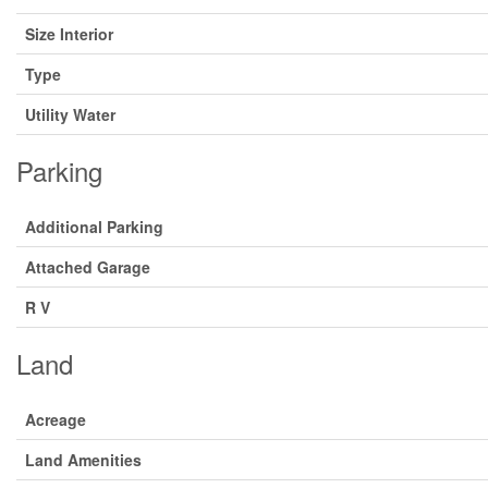
Size Interior
Type
Utility Water
Parking
Additional Parking
Attached Garage
R V
Land
Acreage
Land Amenities