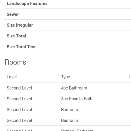
Landscape Features
Sewer
Size Irregular
Size Total
Size Total Text
Rooms
Level
Type
L
Second Level
4pc Bathroom
Second Level
3pc Ensuite Bath
Second Level
Bedroom
Second Level
Bedroom