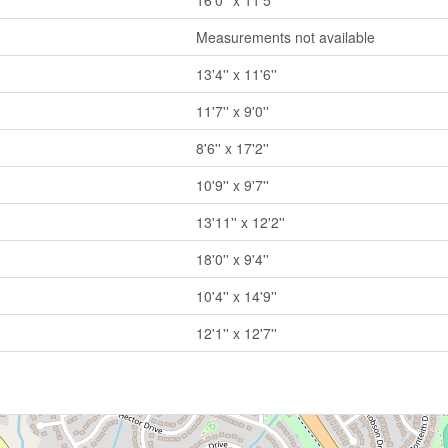
16'0'' x 11'5''
Measurements not available
13'4'' x 11'6''
11'7'' x 9'0''
8'6'' x 17'2''
10'9'' x 9'7''
13'11'' x 12'2''
18'0'' x 9'4''
10'4'' x 14'9''
12'1'' x 12'7''