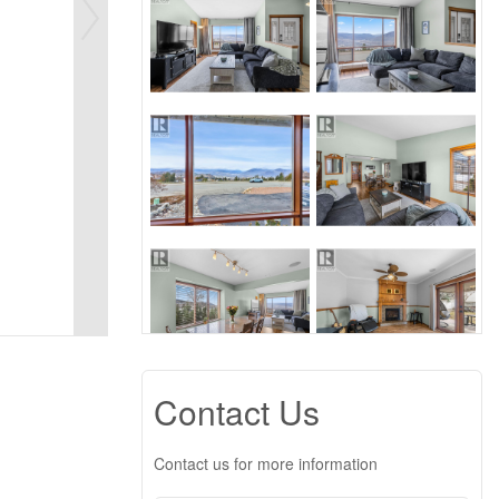
Contact Us
Contact us for more information