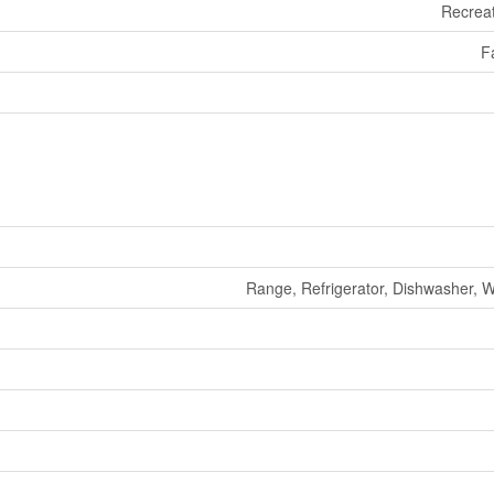
Recreat
F
Range, Refrigerator, Dishwasher, 