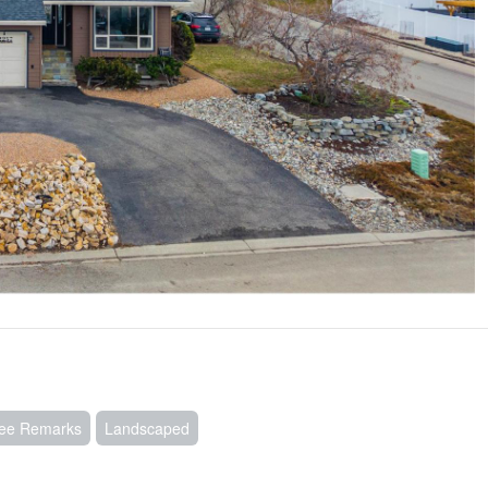
See Remarks
Landscaped