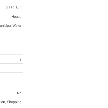
2,580 Sqft
House
unicipal Water
2
No
ion, Shopping