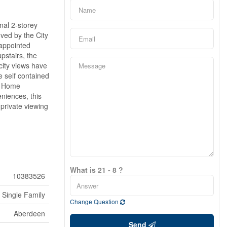
nal 2-storey
ved by the City
-appointed
pstairs, the
city views have
e self contained
le Home
niences, this
private viewing
What is 21 - 8 ?
10383526
Single Family
Change Question
Aberdeen
Send