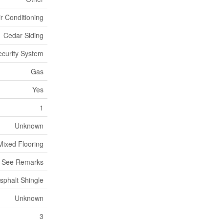
ir Conditioning
Cedar Siding
ecurity System
Gas
Yes
1
Unknown
Mixed Flooring
, See Remarks
sphalt Shingle
Unknown
3