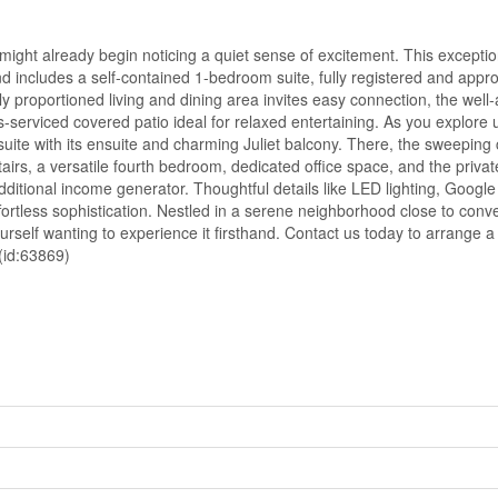
 might already begin noticing a quiet sense of excitement. This exceptio
d includes a self-contained 1-bedroom suite, fully registered and appro
y proportioned living and dining area invites easy connection, the well
-serviced covered patio ideal for relaxed entertaining. As you explore u
ite with its ensuite and charming Juliet balcony. There, the sweeping 
irs, a versatile fourth bedroom, dedicated office space, and the privat
additional income generator. Thoughtful details like LED lighting, Goog
rtless sophistication. Nestled in a serene neighborhood close to conve
self wanting to experience it firsthand. Contact us today to arrange a 
 (id:63869)