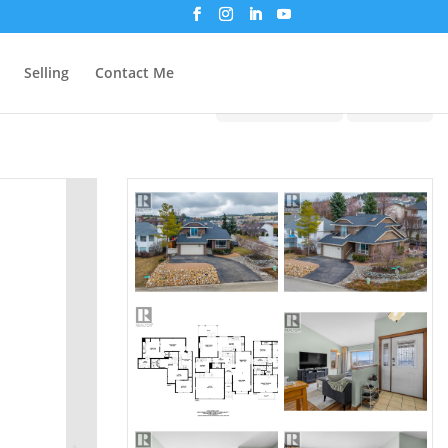
Selling
Contact Me
Print!