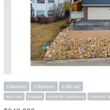
4 Bedroom
3 Bathroom
2,580 sqft
Multi-Level
Fireplace
Central Air Conditioning
Forced Air, 