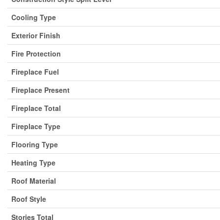
Cooling Type
Exterior Finish
Fire Protection
Fireplace Fuel
Fireplace Present
Fireplace Total
Fireplace Type
Flooring Type
Heating Type
Roof Material
Roof Style
Stories Total