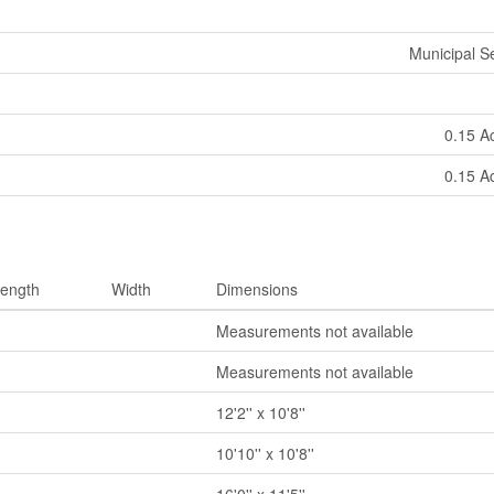
Municipal 
0.15 A
0.15 A
ength
Width
Dimensions
Measurements not available
Measurements not available
12'2'' x 10'8''
10'10'' x 10'8''