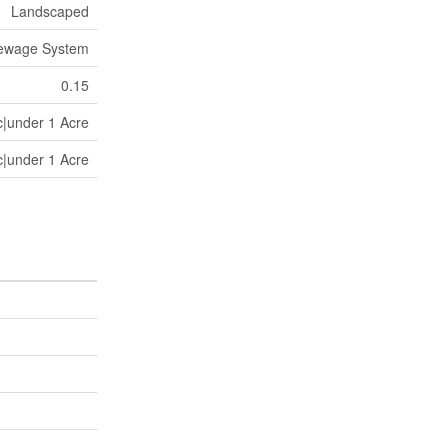
Landscaped
Sewage System
0.15
c|under 1 Acre
c|under 1 Acre