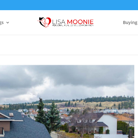
gs
Buying