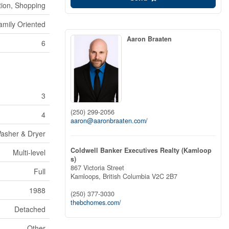
ion, Shopping
amily Oriented
Aaron Braaten
6
3
(250) 299-2056
4
aaron@aaronbraaten.com/
Washer & Dryer
Coldwell Banker Executives Realty (Kamloop
Multi-level
s)
867 Victoria Street
Full
Kamloops,
British Columbia
V2C 2B7
1988
(250) 377-3030
thebchomes.com/
Detached
Other