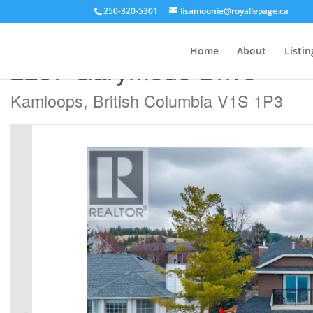
250-320-5301
lisamoonie@royallepage.ca
« Go back
Home
About
Listin
2257 Garymede Drive
Kamloops, British Columbia V1S 1P3