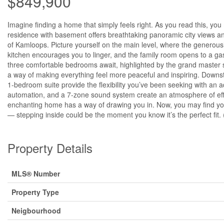
$849,900
Imagine finding a home that simply feels right. As you read this, you
residence with basement offers breathtaking panoramic city views an
of Kamloops. Picture yourself on the main level, where the generousl
kitchen encourages you to linger, and the family room opens to a gas
three comfortable bedrooms await, highlighted by the grand master su
a way of making everything feel more peaceful and inspiring. Downsta
1-bedroom suite provide the flexibility you’ve been seeking with an 
automation, and a 7-zone sound system create an atmosphere of effo
enchanting home has a way of drawing you in. Now, you may find your
— stepping inside could be the moment you know it’s the perfect fit.
Property Details
MLS® Number
Property Type
Neigbourhood