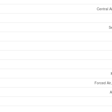
Central A
S
Forced Air
A