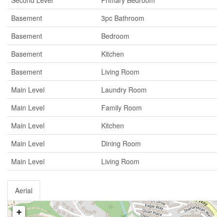
Second Level
Primary Bedroom
Basement
3pc Bathroom
Basement
Bedroom
Basement
Kitchen
Basement
Living Room
Main Level
Laundry Room
Main Level
Family Room
Main Level
Kitchen
Main Level
Dining Room
Main Level
Living Room
Aerial
+