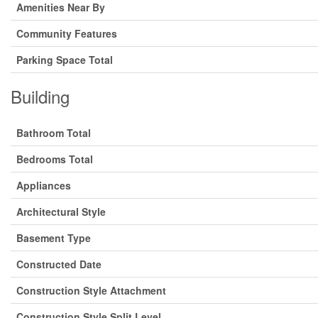
Amenities Near By
Community Features
Parking Space Total
Building
Bathroom Total
Bedrooms Total
Appliances
Architectural Style
Basement Type
Constructed Date
Construction Style Attachment
Construction Style Split Level