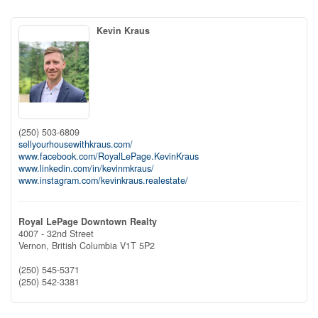
Kevin Kraus
(250) 503-6809
sellyourhousewithkraus.com/
www.facebook.com/RoyalLePage.KevinKraus
www.linkedin.com/in/kevinmkraus/
www.instagram.com/kevinkraus.realestate/
Royal LePage Downtown Realty
4007 - 32nd Street
Vernon,
British Columbia
V1T 5P2
(250) 545-5371
(250) 542-3381