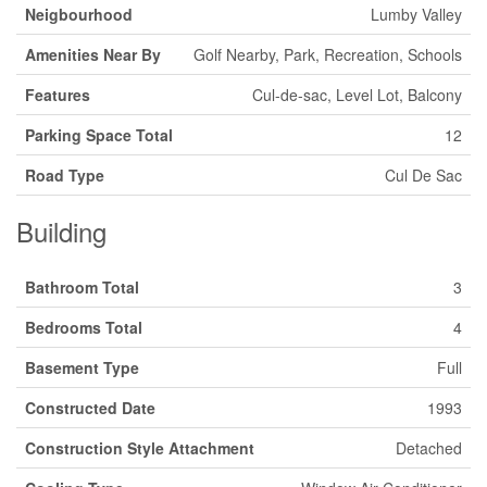
Neigbourhood
Lumby Valley
Amenities Near By
Golf Nearby, Park, Recreation, Schools
Features
Cul-de-sac, Level Lot, Balcony
Parking Space Total
12
Road Type
Cul De Sac
Building
Bathroom Total
3
Bedrooms Total
4
Basement Type
Full
Constructed Date
1993
Construction Style Attachment
Detached