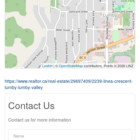
Leaflet
| ©
OpenStreetMap
contributors, Points © 2026 LINZ
https://www.realtor.ca/real-estate/29697409/2239-linea-crescent-
lumby-lumby-valley
Contact Us
Contact us for more information