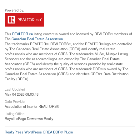
This
REALTOR.ca
listing content is owned and licensed by REALTOR® members of
The
Canadian Real Estate Association
The trademarks REALTOR®, REALTORS®, and the REALTOR® logo are controlled
by The Canadian Real Estate Association (CREA) and identify real estate
professionals who are members of CREA. The trademarks MLS®, Multiple Listing
Service® and the associated logos are owned by The Canadian Real Estate
Association (CREA) and identify the quality of services provided by real estate
professionals who are members of CREA. The trademark DDF® is owned by The
Canadian Real Estate Association (CREA) and identifies CREA's Data Distribution
Facility (DDF®)
Last Updated
May 04 2026 08:03:48
Data Provider
Association of Interior REALTORS®
Listing Office
Royal LePage Downtown Realty
RealtyPress WordPress CREA DDF® Plugin