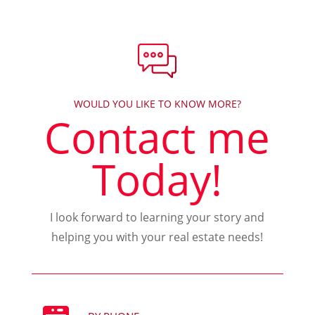
WOULD YOU LIKE TO KNOW MORE?
Contact me
Today!
I look forward to learning your story and
helping you with your real estate needs!