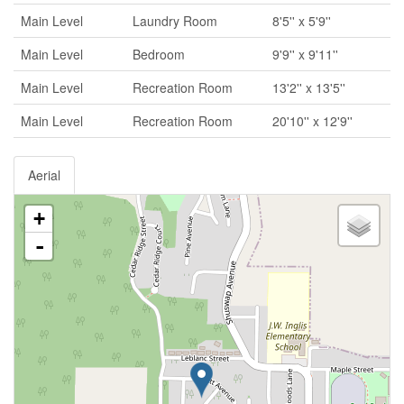
Main Level
Laundry Room
8'5'' x 5'9''
Main Level
Bedroom
9'9'' x 9'11''
Main Level
Recreation Room
13'2'' x 13'5''
Main Level
Recreation Room
20'10'' x 12'9''
Aerial
+
-