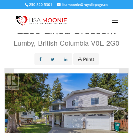
250-320-5301
lisamoonie@royallepage.ca
« Go back
2239 Linea Crescent
Lumby, British Columbia V0E 2G0
Print!