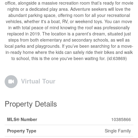
office, alongside a massive recreation room that’s ready for movie
nights or a dedicated play area. Adventure seekers will love the
abundant parking space, offering room for all your recreational
vehicles, whether it's a boat, RV, or weekend toys. You can move
in with total peace of mind knowing the roof was professionally
replaced in 2019. The location is a parent’s dream, situated just
steps from both elementary and secondary schools, as well as
local parks and playgrounds. If you’ve been searching for a move-
in-ready home where the kids can safely ride their bikes and walk
to school, this is the one you've been waiting for. (id:63869)
Virtual Tour
Property Details
MLS® Number
10385866
Property Type
Single Family