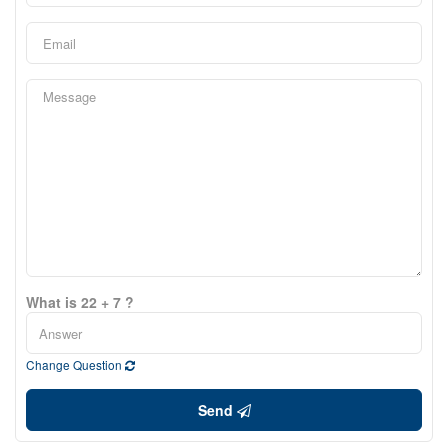
What is 22 + 7 ?
Change Question
Send