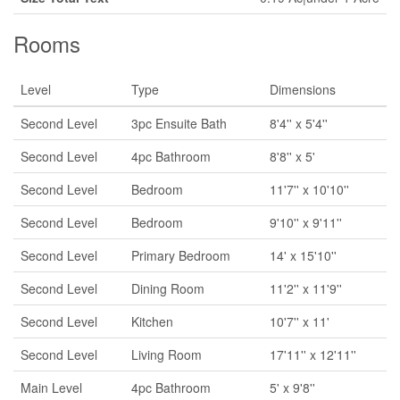
Rooms
Level
Type
Dimensions
Second Level
3pc Ensuite Bath
8'4'' x 5'4''
Second Level
4pc Bathroom
8'8'' x 5'
Second Level
Bedroom
11'7'' x 10'10''
Second Level
Bedroom
9'10'' x 9'11''
Second Level
Primary Bedroom
14' x 15'10''
Second Level
Dining Room
11'2'' x 11'9''
Second Level
Kitchen
10'7'' x 11'
Second Level
Living Room
17'11'' x 12'11''
Main Level
4pc Bathroom
5' x 9'8''