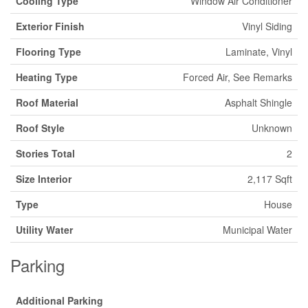
Cooling Type
Window Air Conditioner
Exterior Finish
Vinyl Siding
Flooring Type
Laminate, Vinyl
Heating Type
Forced Air, See Remarks
Roof Material
Asphalt Shingle
Roof Style
Unknown
Stories Total
2
Size Interior
2,117 Sqft
Type
House
Utility Water
Municipal Water
Parking
Additional Parking