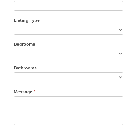
Listing Type
Listing
Bedrooms
Type
Bathrooms
Message
*