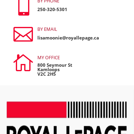

BY PHONE
250-320-5301

BY EMAIL
lisamoonie@royallepage.ca

MY OFFICE
800 Seymour St
Kamloops
V2C 2H5