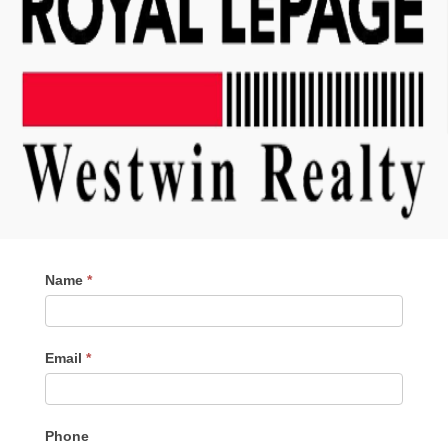
Contact
Name
*
Me
Email
*
Phone