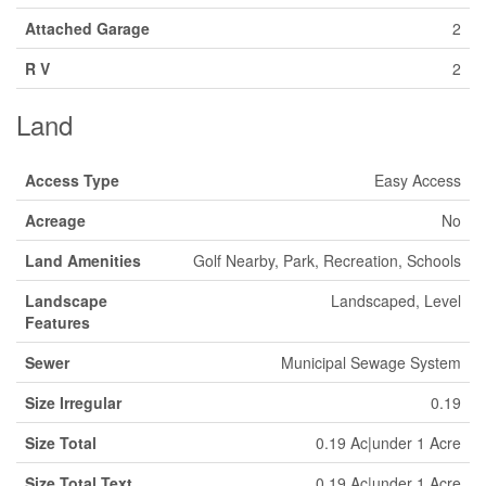
Attached Garage
2
R V
2
Land
Access Type
Easy Access
Acreage
No
Land Amenities
Golf Nearby, Park, Recreation, Schools
Landscape
Landscaped, Level
Features
Sewer
Municipal Sewage System
Size Irregular
0.19
Size Total
0.19 Ac|under 1 Acre
Size Total Text
0.19 Ac|under 1 Acre