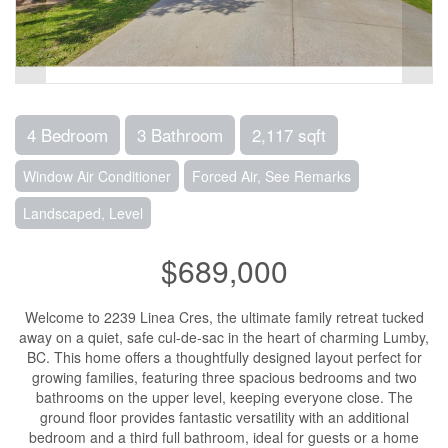
4 Bedroom
3 Bathroom
2,117 sqft
Window Air Conditioner
Forced Air, See Remarks
Landscaped, Level
$689,000
Welcome to 2239 Linea Cres, the ultimate family retreat tucked
away on a quiet, safe cul-de-sac in the heart of charming Lumby,
BC. This home offers a thoughtfully designed layout perfect for
growing families, featuring three spacious bedrooms and two
bathrooms on the upper level, keeping everyone close. The
ground floor provides fantastic versatility with an additional
bedroom and a third full bathroom, ideal for guests or a home