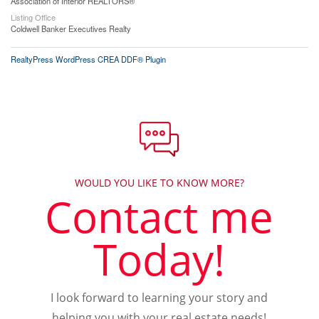
Association of Interior REALTORS®
Listing Office
Coldwell Banker Executives Realty
RealtyPress WordPress CREA DDF® Plugin
WOULD YOU LIKE TO KNOW MORE?
Contact me
Today!
I look forward to learning your story and
helping you with your real estate needs!