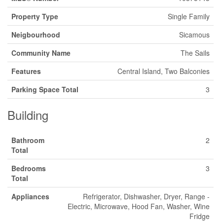
Property Type
Single Family
Neigbourhood
Sicamous
Community Name
The Sails
Features
Central Island, Two Balconies
Parking Space Total
3
Building
Bathroom
2
Total
Bedrooms
3
Total
Appliances
Refrigerator, Dishwasher, Dryer, Range -
Electric, Microwave, Hood Fan, Washer, Wine
Fridge