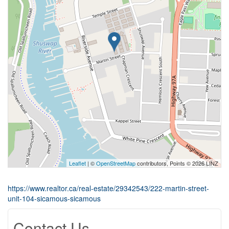
Leaflet
| ©
OpenStreetMap
contributors, Points © 2026 LINZ
https://www.realtor.ca/real-estate/29342543/222-martin-street-
unit-104-sicamous-sicamous
Contact Us