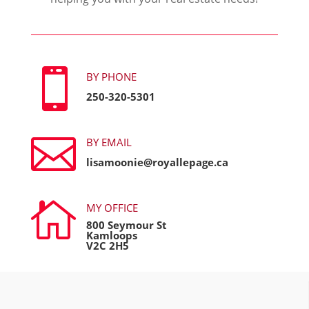

BY PHONE
250-320-5301

BY EMAIL
lisamoonie@royallepage.ca

MY OFFICE
800 Seymour St
Kamloops
V2C 2H5