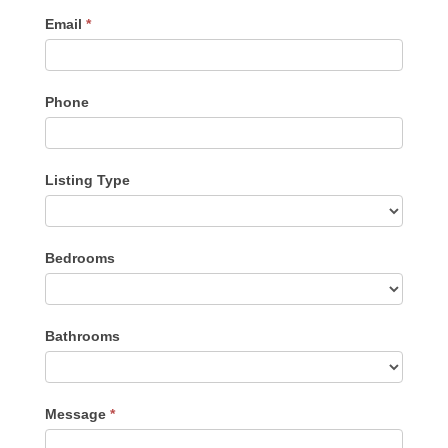
Email
*
Phone
Listing Type
Listing
Bedrooms
Type
Bathrooms
Message
*