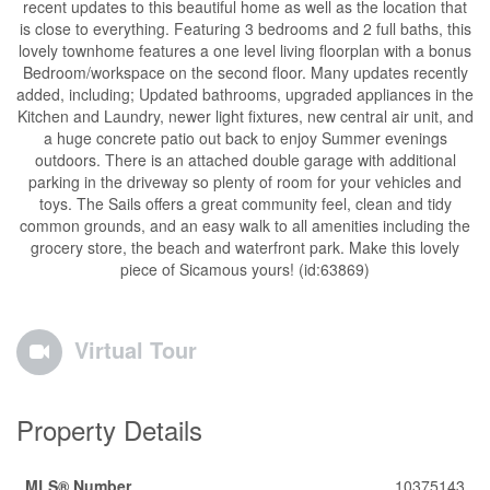
recent updates to this beautiful home as well as the location that
is close to everything. Featuring 3 bedrooms and 2 full baths, this
lovely townhome features a one level living floorplan with a bonus
Bedroom/workspace on the second floor. Many updates recently
added, including; Updated bathrooms, upgraded appliances in the
Kitchen and Laundry, newer light fixtures, new central air unit, and
a huge concrete patio out back to enjoy Summer evenings
outdoors. There is an attached double garage with additional
parking in the driveway so plenty of room for your vehicles and
toys. The Sails offers a great community feel, clean and tidy
common grounds, and an easy walk to all amenities including the
grocery store, the beach and waterfront park. Make this lovely
piece of Sicamous yours! (id:63869)
Virtual Tour
Property Details
MLS® Number
10375143