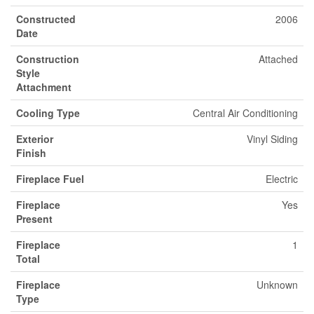
Constructed
2006
Date
Construction
Attached
Style
Attachment
Cooling Type
Central Air Conditioning
Exterior
Vinyl Siding
Finish
Fireplace Fuel
Electric
Fireplace
Yes
Present
Fireplace
1
Total
Fireplace
Unknown
Type