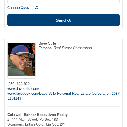
Change Question
Send
Dave Strle
Personal Real Estate Corporation
(250) 833-8391
www.davestrle.com/
www.facebook.com/Dave-Strle-Personal-Real-Estate-Corporation-2087
5254249
Coldwell Banker Executives Realty
2 -444 Main Street, Po Box 183
Sicamous,
British Columbia
V0E 2V1