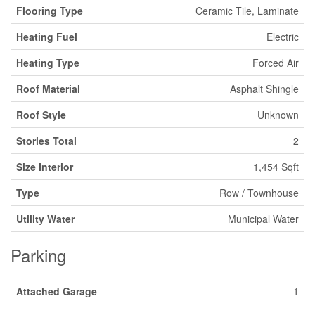
Flooring Type
Ceramic Tile, Laminate
Heating Fuel
Electric
Heating Type
Forced Air
Roof Material
Asphalt Shingle
Roof Style
Unknown
Stories Total
2
Size Interior
1,454 Sqft
Type
Row / Townhouse
Utility Water
Municipal Water
Parking
Attached Garage
1