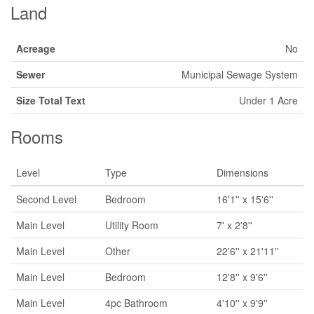
Land
Acreage
No
Sewer
Municipal Sewage System
Size Total Text
Under 1 Acre
Rooms
Level
Type
Dimensions
Second Level
Bedroom
16'1'' x 15'6''
Main Level
Utility Room
7' x 2'8''
Main Level
Other
22'6'' x 21'11''
Main Level
Bedroom
12'8'' x 9'6''
Main Level
4pc Bathroom
4'10'' x 9'9''