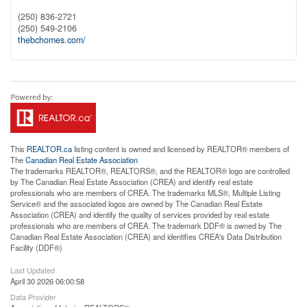
(250) 836-2721
(250) 549-2106
thebchomes.com/
This
REALTOR.ca
listing content is owned and licensed by REALTOR® members of
The
Canadian Real Estate Association
The trademarks REALTOR®, REALTORS®, and the REALTOR® logo are controlled
by The Canadian Real Estate Association (CREA) and identify real estate
professionals who are members of CREA. The trademarks MLS®, Multiple Listing
Service® and the associated logos are owned by The Canadian Real Estate
Association (CREA) and identify the quality of services provided by real estate
professionals who are members of CREA. The trademark DDF® is owned by The
Canadian Real Estate Association (CREA) and identifies CREA's Data Distribution
Facility (DDF®)
Last Updated
April 30 2026 06:00:58
Data Provider