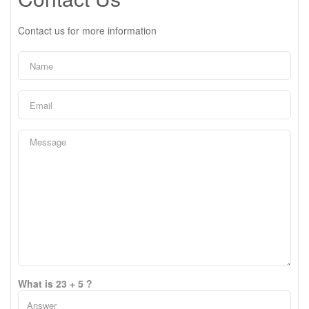
Contact us for more information
What is 23 + 5 ?