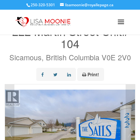
250-320-5301
lisamoonie@royallepage.ca
« Go back
222 Martin Street Unit#
104
Sicamous, British Columbia V0E 2V0
Print!