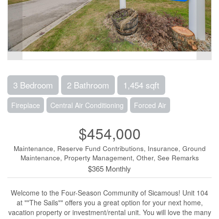
3 Bedroom
2 Bathroom
1,454 sqft
Fireplace
Central Air Conditioning
Forced Air
$454,000
Maintenance, Reserve Fund Contributions, Insurance, Ground
Maintenance, Property Management, Other, See Remarks
$365 Monthly
Welcome to the Four-Season Community of Sicamous! Unit 104
at ""The Sails"" offers you a great option for your next home,
vacation property or investment/rental unit. You will love the many