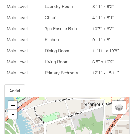
Main Level
Laundry Room
8'11'' x 8'2''
Main Level
Other
4'11'' x 8'1''
Main Level
3pc Ensuite Bath
10'7'' x 6'2''
Main Level
Kitchen
9'11'' x 8'
Main Level
Dining Room
11'11'' x 19'8''
Main Level
Living Room
6'5'' x 16'2''
Main Level
Primary Bedroom
12'1'' x 15'11''
Aerial
+
-