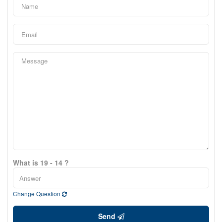
What is 19 - 14 ?
Change Question
Send