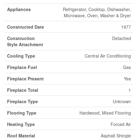
Appliances
Refrigerator, Cooktop, Dishwasher,
Microwave, Oven, Washer & Dryer
Constructed Date
1977
Construction
Detached
Style Attachment
Cooling Type
Central Air Conditioning
Fireplace Fuel
Gas
Fireplace Present
Yes
Fireplace Total
1
Fireplace Type
Unknown
Flooring Type
Hardwood, Mixed Flooring
Heating Type
Forced Air
Roof Material
Asphalt Shingle