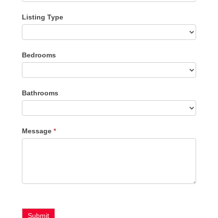
Listing Type
Listing
Bedrooms
Type
Bathrooms
Message
*
Submit