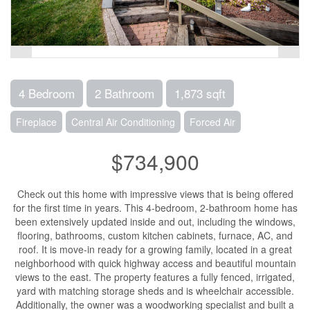
4 Bedroom
2 Bathroom
1,873 sqft
Fireplace
Central Air Conditioning
Forced Air
$734,900
Check out this home with impressive views that is being offered
for the first time in years. This 4-bedroom, 2-bathroom home has
been extensively updated inside and out, including the windows,
flooring, bathrooms, custom kitchen cabinets, furnace, AC, and
roof. It is move-in ready for a growing family, located in a great
neighborhood with quick highway access and beautiful mountain
views to the east. The property features a fully fenced, irrigated,
yard with matching storage sheds and is wheelchair accessible.
Additionally, the owner was a woodworking specialist and built a