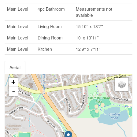
Main Level
4pc Bathroom
Measurements not
available
Main Level
Living Room
15'10'' x 13'7''
Main Level
Dining Room
10' x 13'11''
Main Level
Kitchen
12'9'' x 7'11''
Aerial
+
-