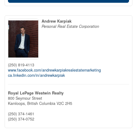
Andrew Karpiak
Personal Real Estate Corporation
(250) 819-4113
www.facebook.com/andrewkarpiakrealestatemarketing
ca.linkedin.com/in/andrewkarpiak
Royal LePage Westwin Realty
800 Seymour Street
Kamloops,
British Columbia
V2C 2H5
(250) 374-1461
(250) 374-0752