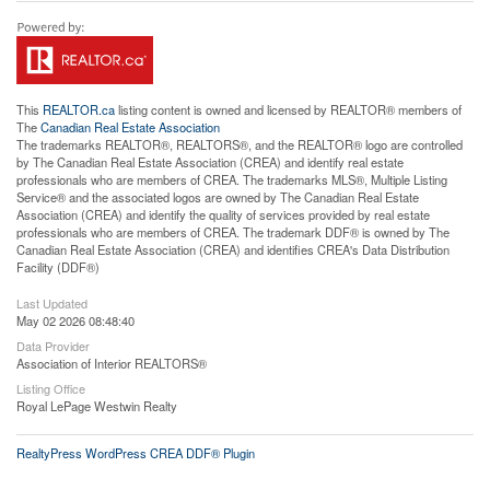
This
REALTOR.ca
listing content is owned and licensed by REALTOR® members of
The
Canadian Real Estate Association
The trademarks REALTOR®, REALTORS®, and the REALTOR® logo are controlled
by The Canadian Real Estate Association (CREA) and identify real estate
professionals who are members of CREA. The trademarks MLS®, Multiple Listing
Service® and the associated logos are owned by The Canadian Real Estate
Association (CREA) and identify the quality of services provided by real estate
professionals who are members of CREA. The trademark DDF® is owned by The
Canadian Real Estate Association (CREA) and identifies CREA's Data Distribution
Facility (DDF®)
Last Updated
May 02 2026 08:48:40
Data Provider
Association of Interior REALTORS®
Listing Office
Royal LePage Westwin Realty
RealtyPress WordPress CREA DDF® Plugin