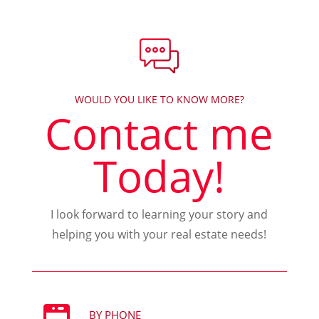
WOULD YOU LIKE TO KNOW MORE?
Contact me
Today!
I look forward to learning your story and
helping you with your real estate needs!
BY PHONE