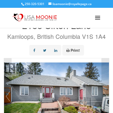
250-320-5301
lisamoonie@royallepage.ca
« Go back
2185 Sifton Lane
Kamloops, British Columbia V1S 1A4
Print!