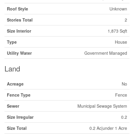
Roof Style
Unknown
Stories Total
2
Size Interior
1,873 Sqft
Type
House
Utility Water
Government Managed
Land
Acreage
No
Fence Type
Fence
Sewer
Municipal Sewage System
Size Irregular
0.2
Size Total
0.2 Ac|under 1 Acre