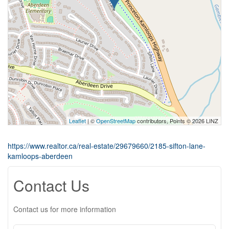
Leaflet
| ©
OpenStreetMap
contributors, Points © 2026 LINZ
https://www.realtor.ca/real-estate/29679660/2185-sifton-lane-
kamloops-aberdeen
Contact Us
Contact us for more information