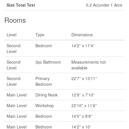
Size Total Text
0.2 Ac|under 1 Acre
Rooms
Level
Type
Dimensions
Second
Bedroom
14'2'' x 11'4''
Level
Second
3pc Bathroom
Measurements not
Level
available
Second
Primary
22'7'' x 13'11''
Level
Bedroom
Main Level
Dining Nook
12'9'' x 7'10''
Main Level
Workshop
22'10'' x 11'6''
Main Level
Bedroom
14'2'' x 8'8''
Main Level
Bedroom
14'2'' x 10'