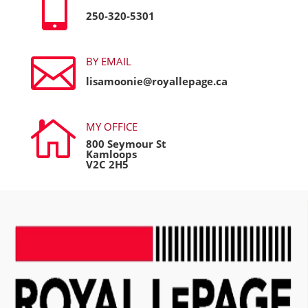

250-320-5301

BY EMAIL
lisamoonie@royallepage.ca

MY OFFICE
800 Seymour St
Kamloops
V2C 2H5