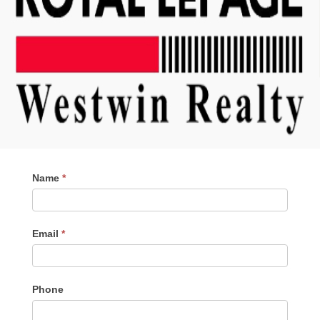
Contact
Name
*
Me
Email
*
Phone