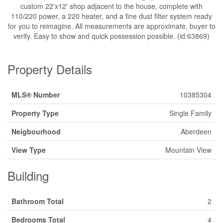
custom 22'x12' shop adjacent to the house, complete with
110/220 power, a 220 heater, and a fine dust filter system ready
for you to reimagine. All measurements are approximate, buyer to
verify. Easy to show and quick possession possible. (id:63869)
Property Details
MLS® Number
10385304
Property Type
Single Family
Neigbourhood
Aberdeen
View Type
Mountain View
Building
Bathroom Total
2
Bedrooms Total
4