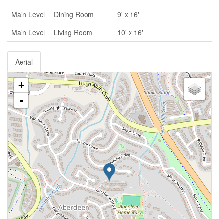
Main Level
Dining Room
9' x 16'
Main Level
Living Room
10' x 16'
Aerial
+
-