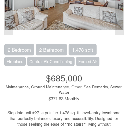
2 Bedroom
2 Bathroom
1,478 sqft
Fireplace
Central Air Conditioning
Forced Air
$685,000
Maintenance, Ground Maintenance, Other, See Remarks, Sewer,
Water
$371.63 Monthly
Step into unit #27, a pristine 1,478 sq. ft. level-entry townhome
that perfectly balances luxury and accessibility. Designed for
those seeking the ease of ""no stairs"" living without