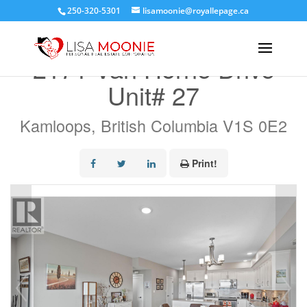
250-320-5301
lisamoonie@royallepage.ca
« Go back
2171 Van Horne Drive
Unit# 27
Kamloops, British Columbia V1S 0E2
Print!