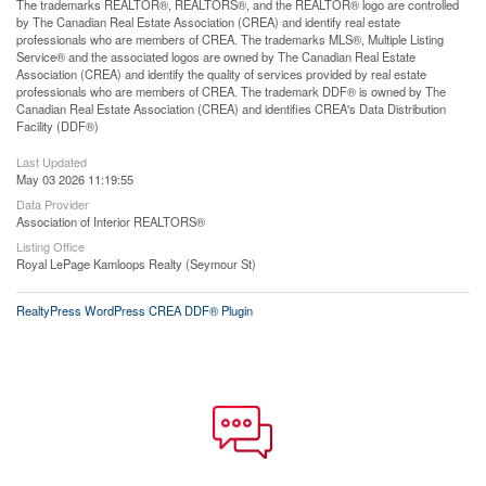
The trademarks REALTOR®, REALTORS®, and the REALTOR® logo are controlled
by The Canadian Real Estate Association (CREA) and identify real estate
professionals who are members of CREA. The trademarks MLS®, Multiple Listing
Service® and the associated logos are owned by The Canadian Real Estate
Association (CREA) and identify the quality of services provided by real estate
professionals who are members of CREA. The trademark DDF® is owned by The
Canadian Real Estate Association (CREA) and identifies CREA's Data Distribution
Facility (DDF®)
Last Updated
May 03 2026 11:19:55
Data Provider
Association of Interior REALTORS®
Listing Office
Royal LePage Kamloops Realty (Seymour St)
RealtyPress WordPress CREA DDF® Plugin