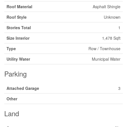
Roof Material
Asphalt Shingle
Roof Style
Unknown
Stories Total
1
Size Interior
1,478 Sqft
Type
Row / Townhouse
Utility Water
Municipal Water
Parking
Attached Garage
3
Other
Land