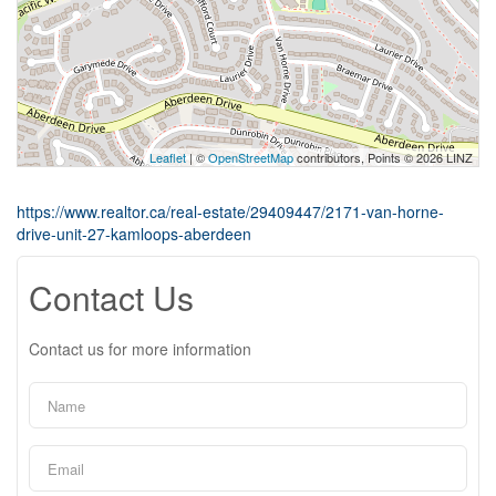
Leaflet
| ©
OpenStreetMap
contributors, Points © 2026 LINZ
https://www.realtor.ca/real-estate/29409447/2171-van-horne-
drive-unit-27-kamloops-aberdeen
Contact Us
Contact us for more information