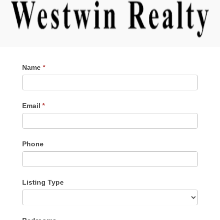
Contact
Name
*
Me
Email
*
Phone
Listing Type
Listing