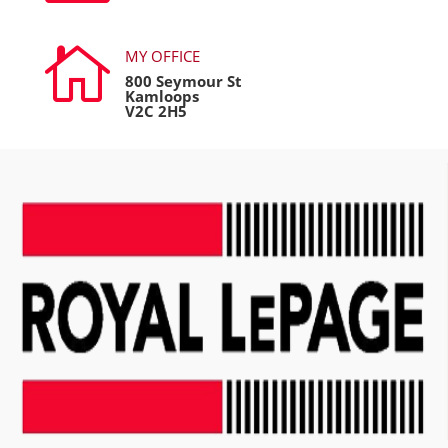

MY OFFICE
800 Seymour St
Kamloops
V2C 2H5