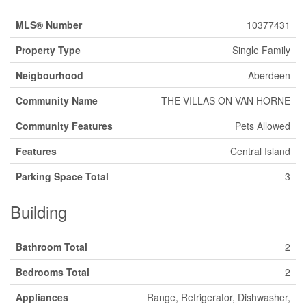
MLS® Number
10377431
Property Type
Single Family
Neigbourhood
Aberdeen
Community Name
THE VILLAS ON VAN HORNE
Community Features
Pets Allowed
Features
Central Island
Parking Space Total
3
Building
Bathroom Total
2
Bedrooms Total
2
Appliances
Range, Refrigerator, Dishwasher,