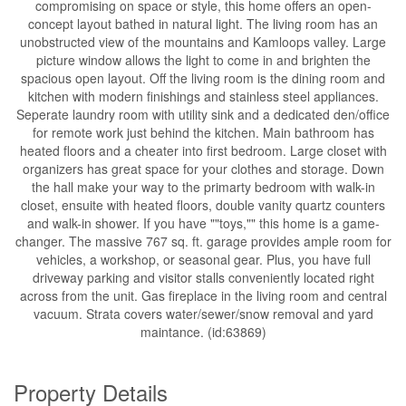
compromising on space or style, this home offers an open-
concept layout bathed in natural light. The living room has an
unobstructed view of the mountains and Kamloops valley. Large
picture window allows the light to come in and brighten the
spacious open layout. Off the living room is the dining room and
kitchen with modern finishings and stainless steel appliances.
Seperate laundry room with utility sink and a dedicated den/office
for remote work just behind the kitchen. Main bathroom has
heated floors and a cheater into first bedroom. Large closet with
organizers has great space for your clothes and storage. Down
the hall make your way to the primarty bedroom with walk-in
closet, ensuite with heated floors, double vanity quartz counters
and walk-in shower. If you have ""toys,"" this home is a game-
changer. The massive 767 sq. ft. garage provides ample room for
vehicles, a workshop, or seasonal gear. Plus, you have full
driveway parking and visitor stalls conveniently located right
across from the unit. Gas fireplace in the living room and central
vacuum. Strata covers water/sewer/snow removal and yard
maintance. (id:63869)
Property Details