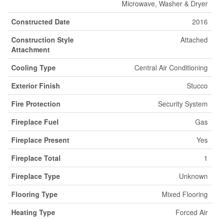
Microwave, Washer & Dryer
Constructed Date
2016
Construction Style
Attached
Attachment
Cooling Type
Central Air Conditioning
Exterior Finish
Stucco
Fire Protection
Security System
Fireplace Fuel
Gas
Fireplace Present
Yes
Fireplace Total
1
Fireplace Type
Unknown
Flooring Type
Mixed Flooring
Heating Type
Forced Air