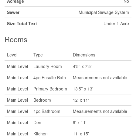
Acreage
No
Sewer
Municipal Sewage System
Size Total Text
Under 1 Acre
Rooms
Level
Type
Dimensions
Main Level
Laundry Room
4'5'' x 7'5''
Main Level
4pc Ensuite Bath
Measurements not available
Main Level
Primary Bedroom
13'5'' x 13'
Main Level
Bedroom
12' x 11'
Main Level
4pc Bathroom
Measurements not available
Main Level
Den
9' x 11'
Main Level
Kitchen
11' x 15'