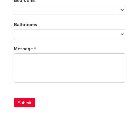
Bedrooms
Type
Bathrooms
Message
*
Submit