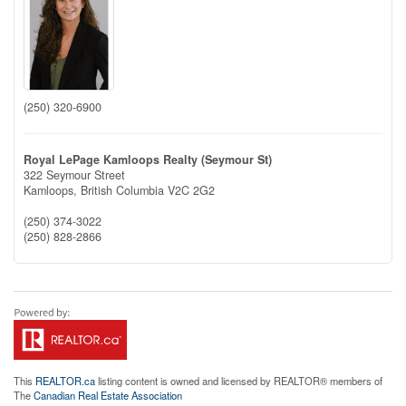
(250) 320-6900
Royal LePage Kamloops Realty (Seymour St)
322 Seymour Street
Kamloops,
British Columbia
V2C 2G2
(250) 374-3022
(250) 828-2866
This
REALTOR.ca
listing content is owned and licensed by REALTOR® members of
The
Canadian Real Estate Association