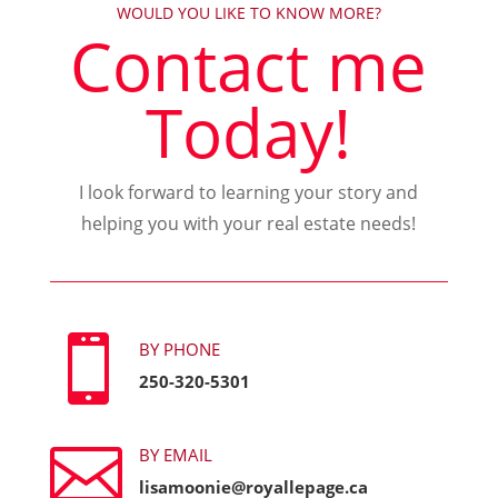
WOULD YOU LIKE TO KNOW MORE?
Contact me
Today!
I look forward to learning your story and
helping you with your real estate needs!

BY PHONE
250-320-5301

BY EMAIL
lisamoonie@royallepage.ca