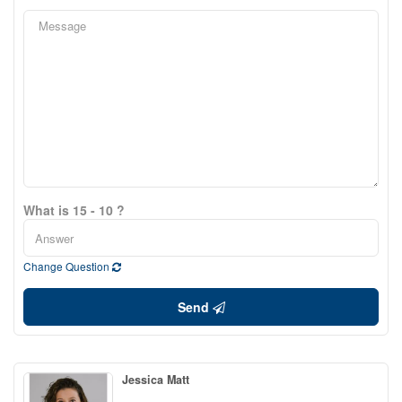
What is 15 - 10 ?
Change Question
Send
Jessica Matt