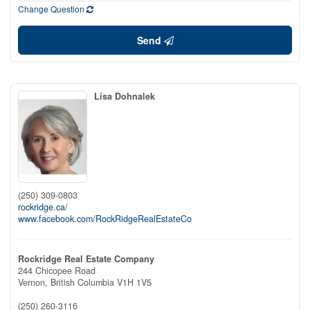
Change Question
Send
Lisa Dohnalek
(250) 309-0803
rockridge.ca/
www.facebook.com/RockRidgeRealEstateCo
Rockridge Real Estate Company
244 Chicopee Road
Vernon,
British Columbia
V1H 1V5
(250) 260-3116