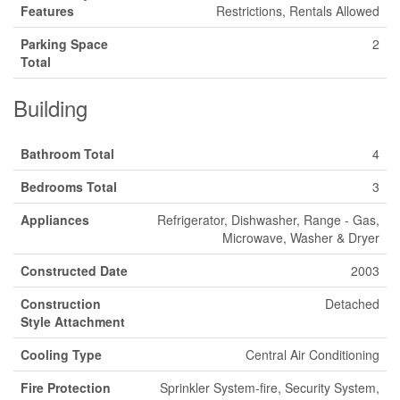
Features
Restrictions, Rentals Allowed
Parking Space
2
Total
Building
Bathroom Total
4
Bedrooms Total
3
Appliances
Refrigerator, Dishwasher, Range - Gas,
Microwave, Washer & Dryer
Constructed Date
2003
Construction
Detached
Style Attachment
Cooling Type
Central Air Conditioning
Fire Protection
Sprinkler System-fire, Security System,