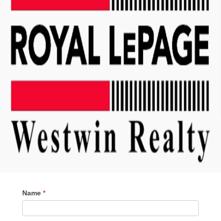
Contact
Name
*
Me