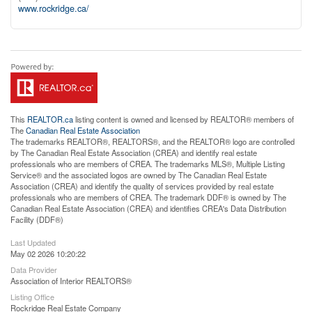
www.rockridge.ca/
This
REALTOR.ca
listing content is owned and licensed by REALTOR® members of
The
Canadian Real Estate Association
The trademarks REALTOR®, REALTORS®, and the REALTOR® logo are controlled
by The Canadian Real Estate Association (CREA) and identify real estate
professionals who are members of CREA. The trademarks MLS®, Multiple Listing
Service® and the associated logos are owned by The Canadian Real Estate
Association (CREA) and identify the quality of services provided by real estate
professionals who are members of CREA. The trademark DDF® is owned by The
Canadian Real Estate Association (CREA) and identifies CREA's Data Distribution
Facility (DDF®)
Last Updated
May 02 2026 10:20:22
Data Provider
Association of Interior REALTORS®
Listing Office
Rockridge Real Estate Company