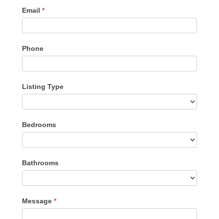
Email
*
Phone
Listing Type
Listing
Bedrooms
Type
Bathrooms
Message
*