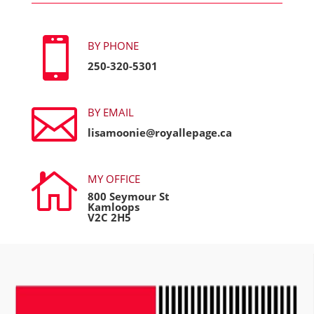

BY PHONE
250-320-5301

BY EMAIL
lisamoonie@royallepage.ca

MY OFFICE
800 Seymour St
Kamloops
V2C 2H5