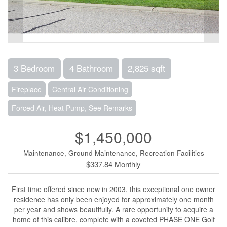
3 Bedroom
4 Bathroom
2,825 sqft
Fireplace
Central Air Conditioning
Forced Air, Heat Pump, See Remarks
$1,450,000
Maintenance, Ground Maintenance, Recreation Facilities
$337.84 Monthly
First time offered since new in 2003, this exceptional one owner
residence has only been enjoyed for approximately one month
per year and shows beautifully. A rare opportunity to acquire a
home of this calibre, complete with a coveted PHASE ONE Golf