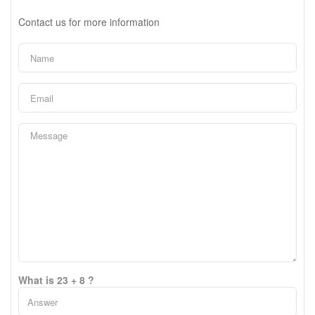
Contact us for more information
What is 23 + 8 ?