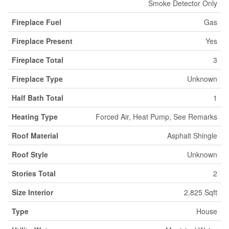
Smoke Detector Only
Fireplace Fuel
Gas
Fireplace Present
Yes
Fireplace Total
3
Fireplace Type
Unknown
Half Bath Total
1
Heating Type
Forced Air, Heat Pump, See Remarks
Roof Material
Asphalt Shingle
Roof Style
Unknown
Stories Total
2
Size Interior
2,825 Sqft
Type
House