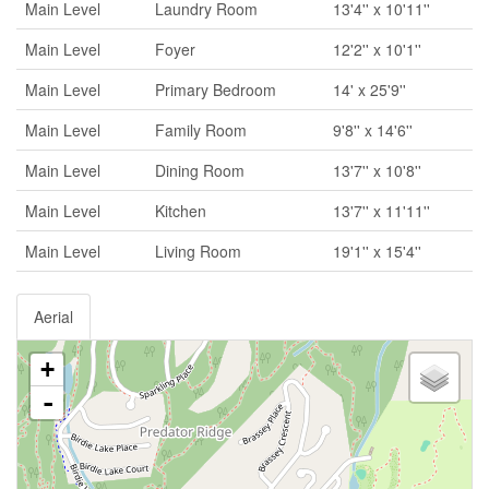
Main Level
Laundry Room
13'4'' x 10'11''
Main Level
Foyer
12'2'' x 10'1''
Main Level
Primary Bedroom
14' x 25'9''
Main Level
Family Room
9'8'' x 14'6''
Main Level
Dining Room
13'7'' x 10'8''
Main Level
Kitchen
13'7'' x 11'11''
Main Level
Living Room
19'1'' x 15'4''
Aerial
+
-