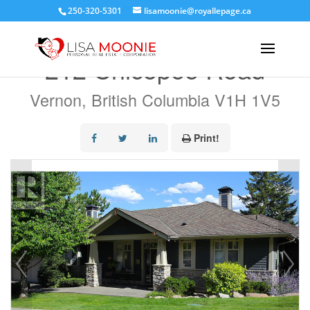
250-320-5301
lisamoonie@royallepage.ca
« Go back
212 Chicopee Road
Vernon, British Columbia V1H 1V5
Print!