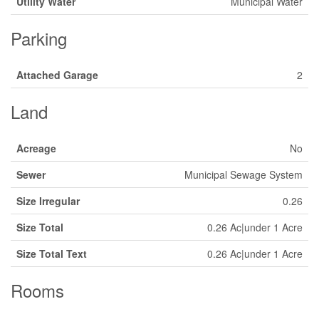
Utility Water
Municipal Water
Parking
Attached Garage
2
Land
Acreage
No
Sewer
Municipal Sewage System
Size Irregular
0.26
Size Total
0.26 Ac|under 1 Acre
Size Total Text
0.26 Ac|under 1 Acre
Rooms