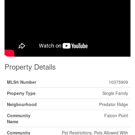
Property Details
MLS® Number
10375909
Property Type
Single Family
Neigbourhood
Predator Ridge
Community
Falcon Point
Name
Community
Pet Restrictions, Pets Allowed With