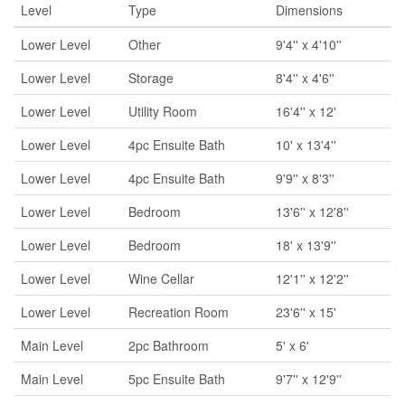
Level
Type
Dimensions
Lower Level
Other
9'4'' x 4'10''
Lower Level
Storage
8'4'' x 4'6''
Lower Level
Utility Room
16'4'' x 12'
Lower Level
4pc Ensuite Bath
10' x 13'4''
Lower Level
4pc Ensuite Bath
9'9'' x 8'3''
Lower Level
Bedroom
13'6'' x 12'8''
Lower Level
Bedroom
18' x 13'9''
Lower Level
Wine Cellar
12'1'' x 12'2''
Lower Level
Recreation Room
23'6'' x 15'
Main Level
2pc Bathroom
5' x 6'
Main Level
5pc Ensuite Bath
9'7'' x 12'9''