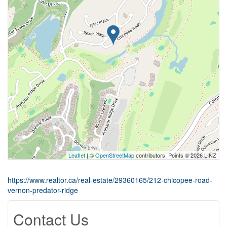
Leaflet
| ©
OpenStreetMap
contributors, Points © 2026 LINZ
https://www.realtor.ca/real-estate/29360165/212-chicopee-road-
vernon-predator-ridge
Contact Us