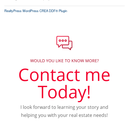
RealtyPress WordPress CREA DDF® Plugin
WOULD YOU LIKE TO KNOW MORE?
Contact me
Today!
I look forward to learning your story and
helping you with your real estate needs!