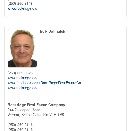
(250) 260-3118
www.rockridge.ca/
Bob Dohnalek
(250) 309-0326
www.rockridge.ca/
www.facebook.com/RockRidgeRealEstateCo
www.rockridge.ca/
Rockridge Real Estate Company
244 Chicopee Road
Vernon,
British Columbia
V1H 1V5
(250) 260-3116
(250) 260-3118