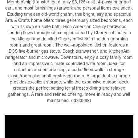
Membership (transfer fee of only $3,125+gst), 4-passenger golf
cart, and most furnishings (artwork and personal items excluded).
Exuding timeless old-world charm, this bright, airy and spacious
Arts & Crafts home offers three generously sized bedrooms, each
with its own en-suite bath. Rich American Cherry hardwood
flooring flows throughout, complemented by Cherry cabinetry in
the kitchen and detailed Cherry millwork in the den (morning
room) and great room. The well-appointed kitchen features a
DCS five-burner gas stove, Bosch dishwasher, and KitchenAid
refrigerator and microwave. Downstairs, enjoy a cozy family room
and an impressive climate-controlled wine room, ideal for
collectors and entertaining, a cedar-lined walk-in storage
closet/room plus another storage room. A large double garage
provides excellent storage, while the expansive outdoor deck
creates the perfect setting for al fresco dining and relaxed
gatherings. A rare and refined offering, move-in ready and well
maintained. (id:63869)