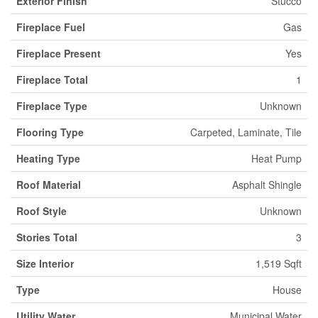
Exterior Finish
Stucco
Fireplace Fuel
Gas
Fireplace Present
Yes
Fireplace Total
1
Fireplace Type
Unknown
Flooring Type
Carpeted, Laminate, Tile
Heating Type
Heat Pump
Roof Material
Asphalt Shingle
Roof Style
Unknown
Stories Total
3
Size Interior
1,519 Sqft
Type
House
Utility Water
Municipal Water