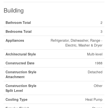
Building
Bathroom Total
2
Bedrooms Total
3
Appliances
Refrigerator, Dishwasher, Range -
Electric, Washer & Dryer
Architectural Style
Multi-level
Constructed Date
1988
Construction Style
Detached
Attachment
Construction Style
Other
Split Level
Cooling Type
Heat Pump