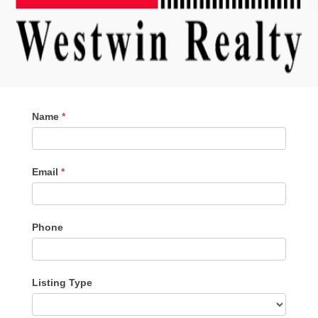
Contact
Name
*
Me
Email
*
Phone
Listing Type