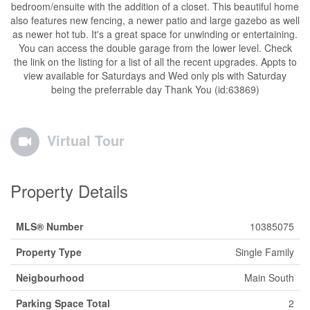
bedroom/ensuite with the addition of a closet. This beautiful home
also features new fencing, a newer patio and large gazebo as well
as newer hot tub. It's a great space for unwinding or entertaining.
You can access the double garage from the lower level. Check
the link on the listing for a list of all the recent upgrades. Appts to
view available for Saturdays and Wed only pls with Saturday
being the preferrable day Thank You (id:63869)
Virtual Tour
Property Details
MLS® Number
10385075
Property Type
Single Family
Neigbourhood
Main South
Parking Space Total
2