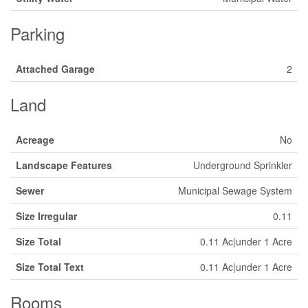
Parking
Attached Garage
2
Land
Acreage
No
Landscape Features
Underground Sprinkler
Sewer
Municipal Sewage System
Size Irregular
0.11
Size Total
0.11 Ac|under 1 Acre
Size Total Text
0.11 Ac|under 1 Acre
Rooms