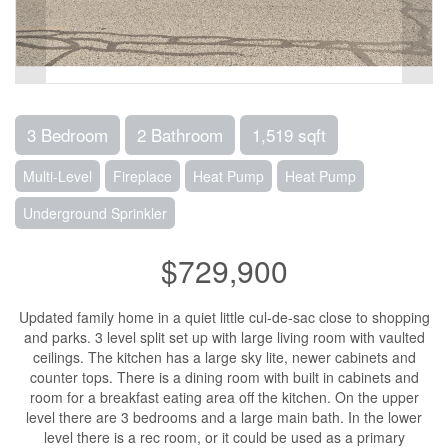
3 Bedroom
2 Bathroom
1,519 sqft
Multi-Level
Fireplace
Heat Pump
Heat Pump
Underground Sprinkler
$729,900
Updated family home in a quiet little cul-de-sac close to shopping
and parks. 3 level split set up with large living room with vaulted
ceilings. The kitchen has a large sky lite, newer cabinets and
counter tops. There is a dining room with built in cabinets and
room for a breakfast eating area off the kitchen. On the upper
level there are 3 bedrooms and a large main bath. In the lower
level there is a rec room, or it could be used as a primary