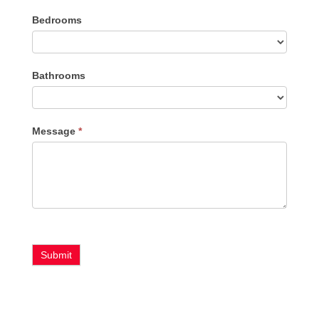
Listing
Bedrooms
Type
Bathrooms
Message
*
Submit