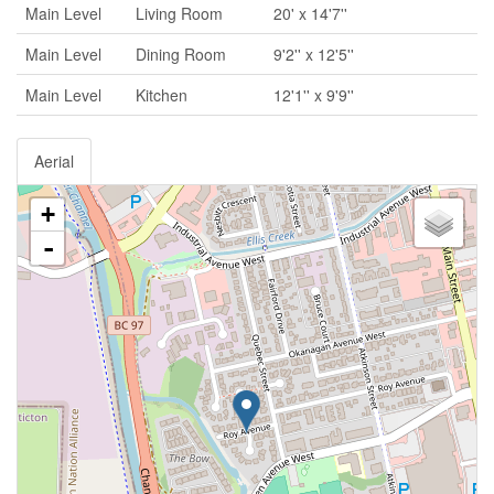
Main Level
Living Room
20' x 14'7''
Main Level
Dining Room
9'2'' x 12'5''
Main Level
Kitchen
12'1'' x 9'9''
Aerial
+
-