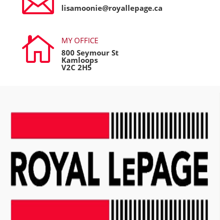

lisamoonie@royallepage.ca

MY OFFICE
800 Seymour St
Kamloops
V2C 2H5