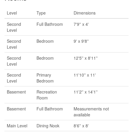
Level
Type
Dimensions
Second
Full Bathroom
7'9'' x 4'
Level
Second
Bedroom
9' x 9'8''
Level
Second
Bedroom
12'5'' x 8'11''
Level
Second
Primary
11'10'' x 11'
Level
Bedroom
Basement
Recreation
11'2'' x 14'1''
Room
Basement
Full Bathroom
Measurements not
available
Main Level
Dining Nook
8'6'' x 8'