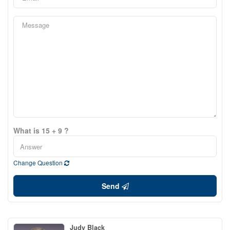
What is 15 + 9 ?
Change Question
Send
Judy Black