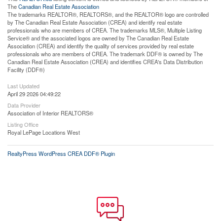
The
Canadian Real Estate Association
The trademarks REALTOR®, REALTORS®, and the REALTOR® logo are controlled
by The Canadian Real Estate Association (CREA) and identify real estate
professionals who are members of CREA. The trademarks MLS®, Multiple Listing
Service® and the associated logos are owned by The Canadian Real Estate
Association (CREA) and identify the quality of services provided by real estate
professionals who are members of CREA. The trademark DDF® is owned by The
Canadian Real Estate Association (CREA) and identifies CREA's Data Distribution
Facility (DDF®)
Last Updated
April 29 2026 04:49:22
Data Provider
Association of Interior REALTORS®
Listing Office
Royal LePage Locations West
RealtyPress WordPress CREA DDF® Plugin