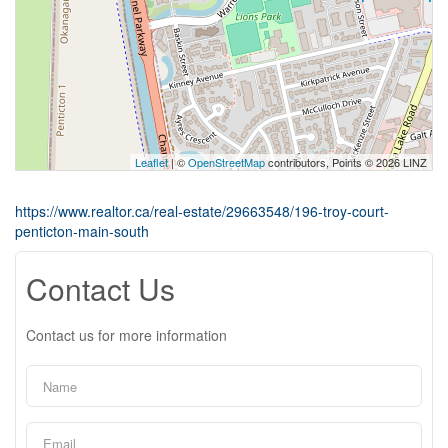
Leaflet
| ©
OpenStreetMap
contributors, Points © 2026 LINZ
https://www.realtor.ca/real-estate/29663548/196-troy-court-
penticton-main-south
Contact Us
Contact us for more information