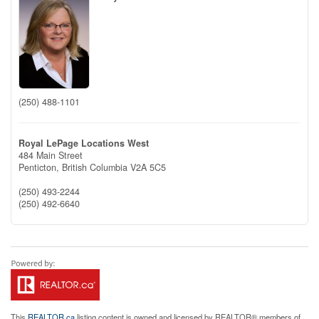
(250) 488-1101
Royal LePage Locations West
484 Main Street
Penticton,
British Columbia
V2A 5C5
(250) 493-2244
(250) 492-6640
This
REALTOR.ca
listing content is owned and licensed by REALTOR® members of