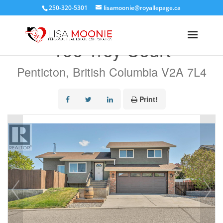
250-320-5301
lisamoonie@royallepage.ca
« Go back
196 Troy Court
Penticton, British Columbia V2A 7L4
Print!