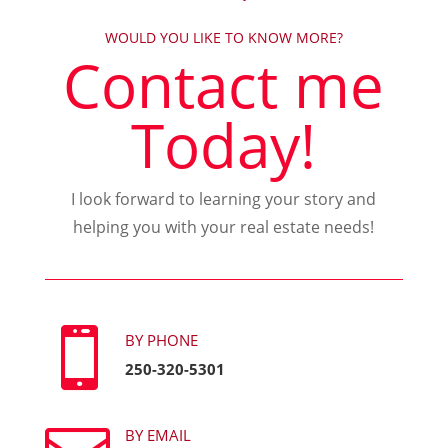
WOULD YOU LIKE TO KNOW MORE?
Contact me
Today!
I look forward to learning your story and
helping you with your real estate needs!

BY PHONE
250-320-5301
BY EMAIL