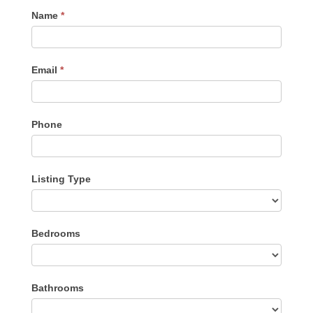
Contact
Name
*
Me
Email
*
Phone
Listing Type
Listing
Bedrooms
Type
Bathrooms