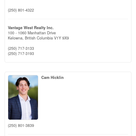
(250) 801-4322
Vantage West Realty Inc.
100 - 1060 Manhattan Drive
Kelowna,
British Columbia
V1Y 9X9
(250) 717-3133
(250) 717-3193
Cam Hicklin
(250) 801-3839