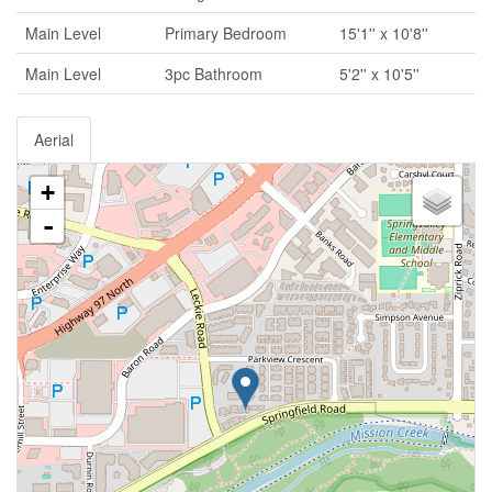
Main Level
Primary Bedroom
15'1'' x 10'8''
Main Level
3pc Bathroom
5'2'' x 10'5''
Aerial
+
-