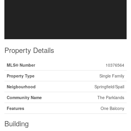
Property Details
MLS® Number
10376564
Property Type
Single Family
Neigbourhood
Springfield/Spall
Community Name
The Parklands
Features
One Balcony
Building