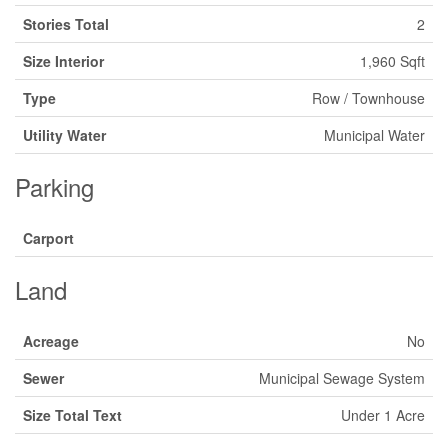
Stories Total
2
Size Interior
1,960 Sqft
Type
Row / Townhouse
Utility Water
Municipal Water
Parking
Carport
Land
Acreage
No
Sewer
Municipal Sewage System
Size Total Text
Under 1 Acre