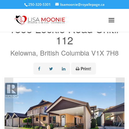
250-320-5301
lisamoonie@royallepage.ca
« Go back
1855 Leckie Road Unit#
112
Kelowna, British Columbia V1X 7H8
Print!