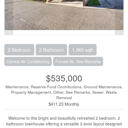
2 Bedroom
2 Bathroom
1,960 sqft
Central Air Conditioning
Forced Air, See Remarks
$535,000
Maintenance, Reserve Fund Contributions, Ground Maintenance,
Property Management, Other, See Remarks, Sewer, Waste
Removal
$411.23 Monthly
Welcome to this bright and beautifully refreshed 2 bedroom, 2
bathroom townhouse offering a versatile 3-level layout designed