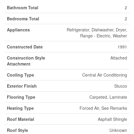
Bathroom Total
2
Bedrooms Total
2
Appliances
Refrigerator, Dishwasher, Dryer,
Range - Electric, Washer
Constructed Date
1991
Construction Style
Attached
Attachment
Cooling Type
Central Air Conditioning
Exterior Finish
Stucco
Flooring Type
Carpeted, Laminate
Heating Type
Forced Air, See Remarks
Roof Material
Asphalt Shingle
Roof Style
Unknown