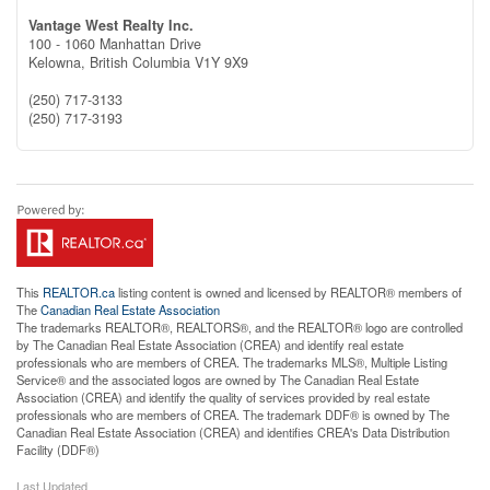
Vantage West Realty Inc.
100 - 1060 Manhattan Drive
Kelowna,
British Columbia
V1Y 9X9
(250) 717-3133
(250) 717-3193
This
REALTOR.ca
listing content is owned and licensed by REALTOR® members of
The
Canadian Real Estate Association
The trademarks REALTOR®, REALTORS®, and the REALTOR® logo are controlled
by The Canadian Real Estate Association (CREA) and identify real estate
professionals who are members of CREA. The trademarks MLS®, Multiple Listing
Service® and the associated logos are owned by The Canadian Real Estate
Association (CREA) and identify the quality of services provided by real estate
professionals who are members of CREA. The trademark DDF® is owned by The
Canadian Real Estate Association (CREA) and identifies CREA's Data Distribution
Facility (DDF®)
Last Updated