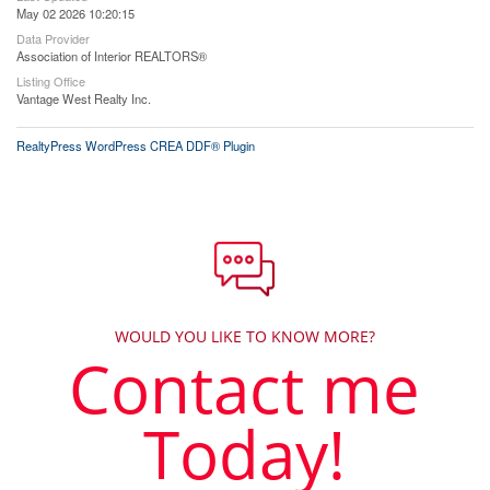
May 02 2026 10:20:15
Data Provider
Association of Interior REALTORS®
Listing Office
Vantage West Realty Inc.
RealtyPress WordPress CREA DDF® Plugin
WOULD YOU LIKE TO KNOW MORE?
Contact me
Today!