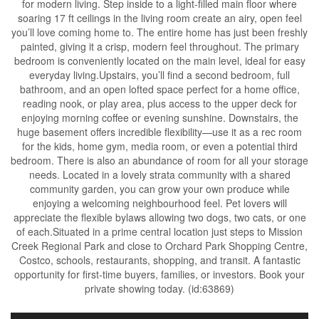
for modern living. Step inside to a light-filled main floor where
soaring 17 ft ceilings in the living room create an airy, open feel
you’ll love coming home to. The entire home has just been freshly
painted, giving it a crisp, modern feel throughout. The primary
bedroom is conveniently located on the main level, ideal for easy
everyday living.Upstairs, you’ll find a second bedroom, full
bathroom, and an open lofted space perfect for a home office,
reading nook, or play area, plus access to the upper deck for
enjoying morning coffee or evening sunshine. Downstairs, the
huge basement offers incredible flexibility—use it as a rec room
for the kids, home gym, media room, or even a potential third
bedroom. There is also an abundance of room for all your storage
needs. Located in a lovely strata community with a shared
community garden, you can grow your own produce while
enjoying a welcoming neighbourhood feel. Pet lovers will
appreciate the flexible bylaws allowing two dogs, two cats, or one
of each.Situated in a prime central location just steps to Mission
Creek Regional Park and close to Orchard Park Shopping Centre,
Costco, schools, restaurants, shopping, and transit. A fantastic
opportunity for first-time buyers, families, or investors. Book your
private showing today. (id:63869)