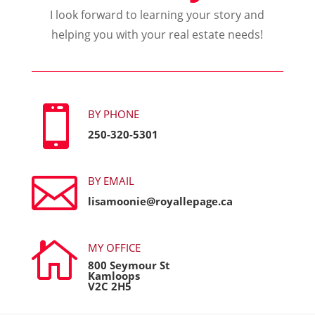
I look forward to learning your story and
helping you with your real estate needs!

BY PHONE
250-320-5301

BY EMAIL
lisamoonie@royallepage.ca

MY OFFICE
800 Seymour St
Kamloops
V2C 2H5