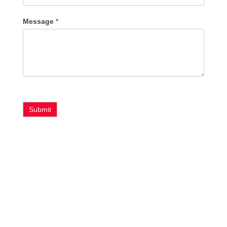
Message
*
Submit