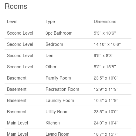
Rooms
Level
Type
Dimensions
Second Level
3pc Bathroom
5'3'' x 10'6''
Second Level
Bedroom
14'10'' x 10'6''
Second Level
Den
9'5'' x 8'3''
Second Level
Other
5'2'' x 15'8''
Basement
Family Room
23'5'' x 10'6''
Basement
Recreation Room
12'9'' x 11'9''
Basement
Laundry Room
10'4'' x 11'9''
Basement
Utility Room
23'5'' x 10'0''
Main Level
Kitchen
24'0'' x 10'4''
Main Level
Living Room
18'7'' x 15'7''