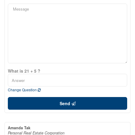
What is 21 + 5 ?
Change Question
Send
Amanda Tak
Personal Real Estate Corporation