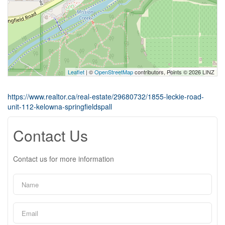
Leaflet
| ©
OpenStreetMap
contributors, Points © 2026 LINZ
https://www.realtor.ca/real-estate/29680732/1855-leckie-road-
unit-112-kelowna-springfieldspall
Contact Us
Contact us for more information