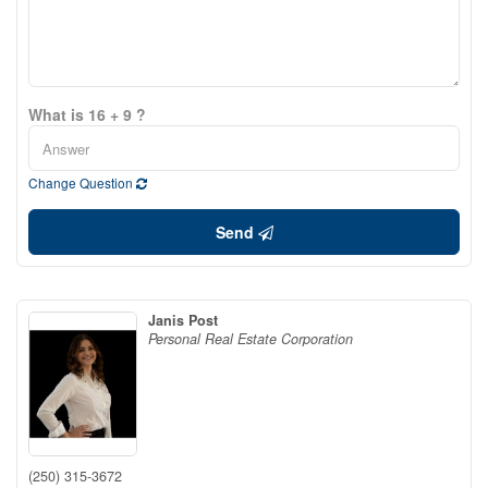
What is 16 + 9 ?
Change Question
Send
Janis Post
Personal Real Estate Corporation
(250) 315-3672