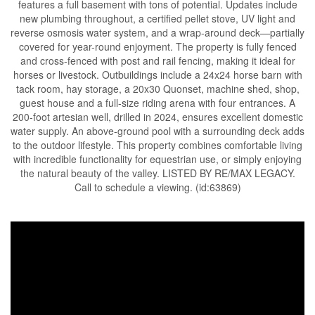
features a full basement with tons of potential. Updates include
new plumbing throughout, a certified pellet stove, UV light and
reverse osmosis water system, and a wrap-around deck—partially
covered for year-round enjoyment. The property is fully fenced
and cross-fenced with post and rail fencing, making it ideal for
horses or livestock. Outbuildings include a 24x24 horse barn with
tack room, hay storage, a 20x30 Quonset, machine shed, shop,
guest house and a full-size riding arena with four entrances. A
200-foot artesian well, drilled in 2024, ensures excellent domestic
water supply. An above-ground pool with a surrounding deck adds
to the outdoor lifestyle. This property combines comfortable living
with incredible functionality for equestrian use, or simply enjoying
the natural beauty of the valley. LISTED BY RE/MAX LEGACY.
Call to schedule a viewing. (id:63869)