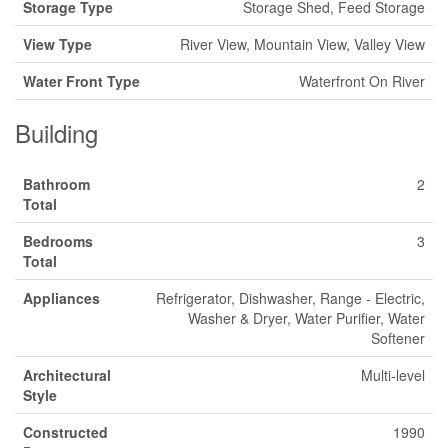
Storage Type
Storage Shed, Feed Storage
View Type
River View, Mountain View, Valley View
Water Front Type
Waterfront On River
Building
Bathroom
2
Total
Bedrooms
3
Total
Appliances
Refrigerator, Dishwasher, Range - Electric,
Washer & Dryer, Water Purifier, Water
Softener
Architectural
Multi-level
Style
Constructed
1990