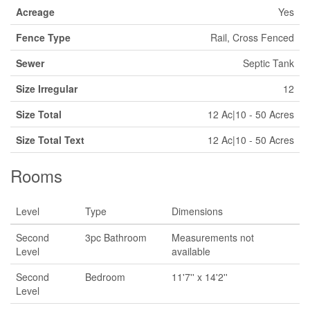
Acreage
Yes
Fence Type
Rail, Cross Fenced
Sewer
Septic Tank
Size Irregular
12
Size Total
12 Ac|10 - 50 Acres
Size Total Text
12 Ac|10 - 50 Acres
Rooms
Level
Type
Dimensions
Second
3pc Bathroom
Measurements not
Level
available
Second
Bedroom
11'7'' x 14'2''
Level