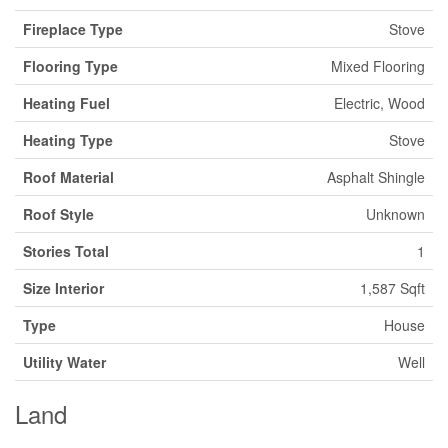
Fireplace Type
Stove
Flooring Type
Mixed Flooring
Heating Fuel
Electric, Wood
Heating Type
Stove
Roof Material
Asphalt Shingle
Roof Style
Unknown
Stories Total
1
Size Interior
1,587 Sqft
Type
House
Utility Water
Well
Land