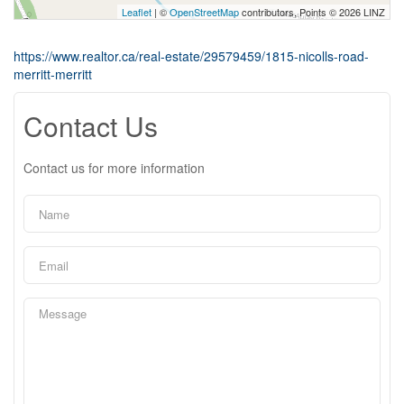
Leaflet
| ©
OpenStreetMap
contributors, Points © 2026 LINZ
https://www.realtor.ca/real-estate/29579459/1815-nicolls-road-
merritt-merritt
Contact Us
Contact us for more information