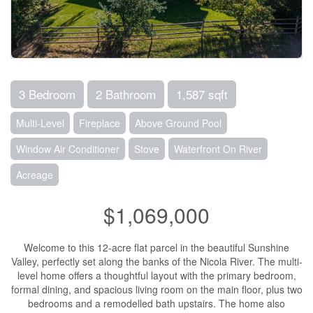
3 Bedroom
2 Bathroom
1,587 sqft
Multi-Level
Fireplace
Above Ground Pool
Window Air Conditioner
Stove
Waterfront On River
Acreage
$1,069,000
Welcome to this 12-acre flat parcel in the beautiful Sunshine
Valley, perfectly set along the banks of the Nicola River. The multi-
level home offers a thoughtful layout with the primary bedroom,
formal dining, and spacious living room on the main floor, plus two
bedrooms and a remodelled bath upstairs. The home also