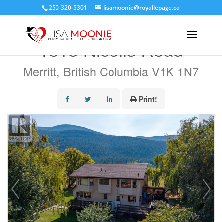
250-320-5301
lisamoonie@royallepage.ca
« Go back
1815 Nicolls Road
Merritt, British Columbia V1K 1N7
Print!