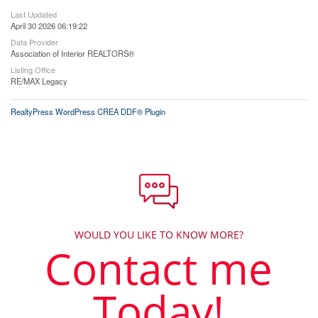
Last Updated
April 30 2026 06:19:22
Data Provider
Association of Interior REALTORS®
Listing Office
RE/MAX Legacy
RealtyPress WordPress CREA DDF® Plugin
WOULD YOU LIKE TO KNOW MORE?
Contact me
Today!