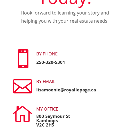
I look forward to learning your story and
helping you with your real estate needs!

BY PHONE
250-320-5301

BY EMAIL
lisamoonie@royallepage.ca

MY OFFICE
800 Seymour St
Kamloops
V2C 2H5