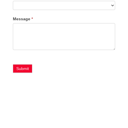
Message
*
Submit