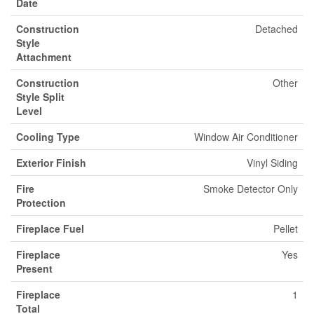
Date
Construction
Detached
Style
Attachment
Construction
Other
Style Split
Level
Cooling Type
Window Air Conditioner
Exterior Finish
Vinyl Siding
Fire
Smoke Detector Only
Protection
Fireplace Fuel
Pellet
Fireplace
Yes
Present
Fireplace
1
Total