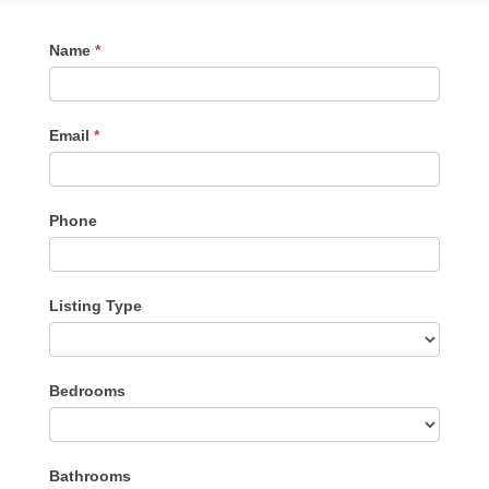
Contact
Name
*
Me
Email
*
Phone
Listing Type
Listing
Bedrooms
Type
Bathrooms