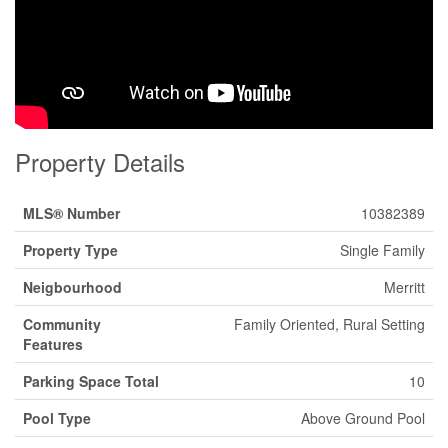
Property Details
MLS® Number
10382389
Property Type
Single Family
Neigbourhood
Merritt
Community
Family Oriented, Rural Setting
Features
Parking Space Total
10
Pool Type
Above Ground Pool