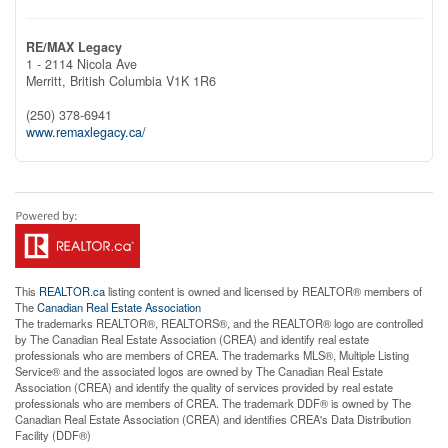
RE/MAX Legacy
1 - 2114 Nicola Ave
Merritt,
British Columbia
V1K 1R6
(250) 378-6941
www.remaxlegacy.ca/
This
REALTOR.ca
listing content is owned and licensed by REALTOR® members of
The
Canadian Real Estate Association
The trademarks REALTOR®, REALTORS®, and the REALTOR® logo are controlled
by The Canadian Real Estate Association (CREA) and identify real estate
professionals who are members of CREA. The trademarks MLS®, Multiple Listing
Service® and the associated logos are owned by The Canadian Real Estate
Association (CREA) and identify the quality of services provided by real estate
professionals who are members of CREA. The trademark DDF® is owned by The
Canadian Real Estate Association (CREA) and identifies CREA's Data Distribution
Facility (DDF®)