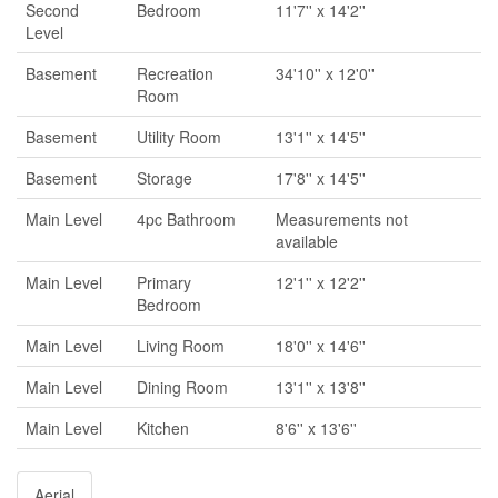
Second
Bedroom
11'7'' x 14'2''
Level
Basement
Recreation
34'10'' x 12'0''
Room
Basement
Utility Room
13'1'' x 14'5''
Basement
Storage
17'8'' x 14'5''
Main Level
4pc Bathroom
Measurements not
available
Main Level
Primary
12'1'' x 12'2''
Bedroom
Main Level
Living Room
18'0'' x 14'6''
Main Level
Dining Room
13'1'' x 13'8''
Main Level
Kitchen
8'6'' x 13'6''
Aerial