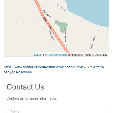
Leaflet
| ©
OpenStreetMap
contributors, Points © 2026 LINZ
https://www.realtor.ca/real-estate/29415925/17949-87th-street-
osoyoos-osoyoos
Contact Us
Contact us for more information