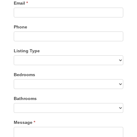
Email
*
Phone
Listing Type
Listing
Bedrooms
Type
Bathrooms
Message
*