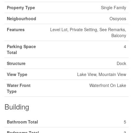
Property Type
Single Family
Neigbourhood
Osoyoos
Features
Level Lot, Private Setting, See Remarks,
Balcony
Parking Space
4
Total
Structure
Dock
View Type
Lake View, Mountain View
Water Front
Waterfront On Lake
Type
Building
Bathroom Total
5
Bedrooms Total
3