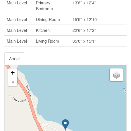
Main Level
Primary
13'8'' x 12'4''
Bedroom
Main Level
Dining Room
15'5'' x 12'10''
Main Level
Kitchen
22'6'' x 17'2''
Main Level
Living Room
35'0'' x 15'1''
Aerial
+
-