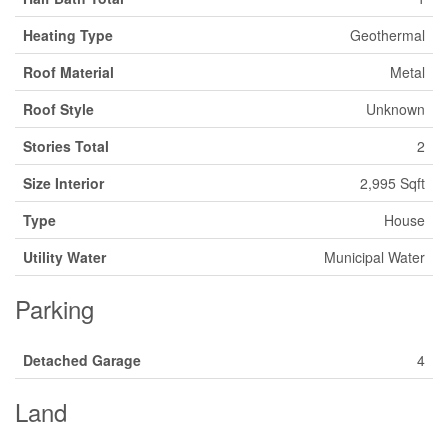
Heating Type
Geothermal
Roof Material
Metal
Roof Style
Unknown
Stories Total
2
Size Interior
2,995 Sqft
Type
House
Utility Water
Municipal Water
Parking
Detached Garage
4
Land