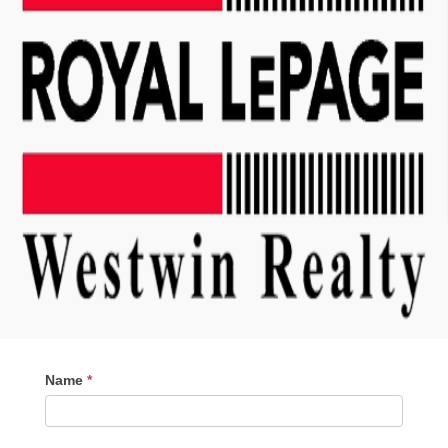
Contact
Name
*
Me