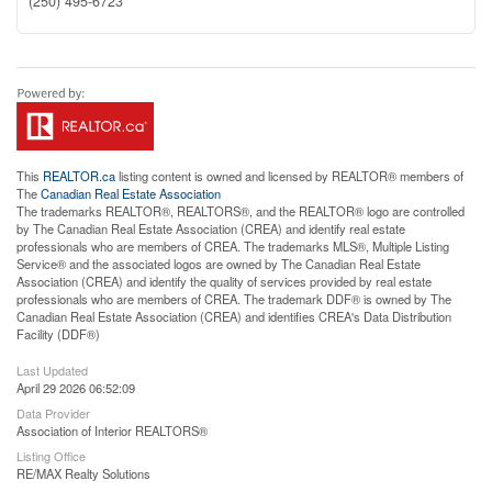
(250) 495-6723
This
REALTOR.ca
listing content is owned and licensed by REALTOR® members of
The
Canadian Real Estate Association
The trademarks REALTOR®, REALTORS®, and the REALTOR® logo are controlled
by The Canadian Real Estate Association (CREA) and identify real estate
professionals who are members of CREA. The trademarks MLS®, Multiple Listing
Service® and the associated logos are owned by The Canadian Real Estate
Association (CREA) and identify the quality of services provided by real estate
professionals who are members of CREA. The trademark DDF® is owned by The
Canadian Real Estate Association (CREA) and identifies CREA's Data Distribution
Facility (DDF®)
Last Updated
April 29 2026 06:52:09
Data Provider
Association of Interior REALTORS®
Listing Office
RE/MAX Realty Solutions