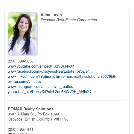
Alina Lovin
Personal Real Estate Corporation
(250) 689-5050
www.youtube.com/embed/_azVDul4vX4
www.facebook.com/OsoyoosRealEstateForSale/
www.linkedin.com/in/alina-lovin-re-max-realty-solutions-35079b6/
twitter.com/AlinaLovin
www.instagram.com/alina.lovin_realtor/
youtu.be/_azVDul4vX4?si=L2on6XWV2H_MBh0Q
RE/MAX Realty Solutions
8507 A Main St., Po Box 1099
Osoyoos,
British Columbia
V0H 1V0
(250) 495-7441