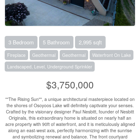
3 Bedroom
5 Bathroom
2,995 sqft
Fireplace
Geothermal
Geothermal
Waterfront On Lake
Landscaped, Level, Underground Sprinkler
$3,750,000
""The Rising Sun"", a unique architectural masterpiece located on
the shores of Osoyoos Lake will definitely captivate your senses.
Crafted by the visionary designer Paul Nesbitt, founder of Nesbitt
Originals, this extraordinary home is situated on nearly half an
acre property with 90ft of waterfront, and it is meticulously aligned
along an east-west axis, perfectly harmonizing with the sunrise
and symbolizing renewal and balance. The front courtyard