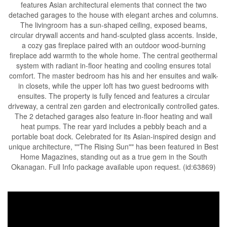
features Asian architectural elements that connect the two
detached garages to the house with elegant arches and columns.
The livingroom has a sun-shaped ceiling, exposed beams,
circular drywall accents and hand-sculpted glass accents. Inside,
a cozy gas fireplace paired with an outdoor wood-burning
fireplace add warmth to the whole home. The central geothermal
system with radiant in-floor heating and cooling ensures total
comfort. The master bedroom has his and her ensuites and walk-
in closets, while the upper loft has two guest bedrooms with
ensuites. The property is fully fenced and features a circular
driveway, a central zen garden and electronically controlled gates.
The 2 detached garages also feature in-floor heating and wall
heat pumps. The rear yard includes a pebbly beach and a
portable boat dock. Celebrated for its Asian-inspired design and
unique architecture, ""The Rising Sun"" has been featured in Best
Home Magazines, standing out as a true gem in the South
Okanagan. Full Info package available upon request. (id:63869)