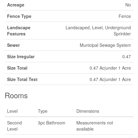
Acreage
No
Fence Type
Fence
Landscape
Landscaped, Level, Underground
Features
Sprinkler
Sewer
Municipal Sewage System
Size Irregular
0.47
Size Total
0.47 Ac|under 1 Acre
Size Total Text
0.47 Ac|under 1 Acre
Rooms
Level
Type
Dimensions
Second
3pc Bathroom
Measurements not
Level
available