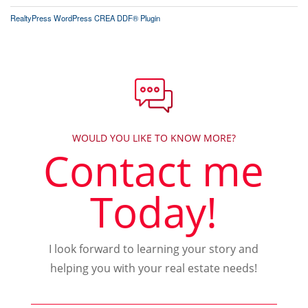
RealtyPress WordPress CREA DDF® Plugin
WOULD YOU LIKE TO KNOW MORE?
Contact me
Today!
I look forward to learning your story and
helping you with your real estate needs!