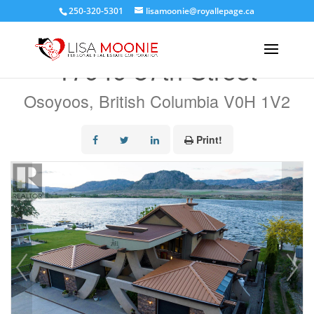
250-320-5301
lisamoonie@royallepage.ca
« Go back
17949 87th Street
Osoyoos, British Columbia V0H 1V2
Print!