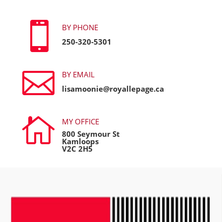

BY PHONE
250-320-5301

BY EMAIL
lisamoonie@royallepage.ca

MY OFFICE
800 Seymour St
Kamloops
V2C 2H5