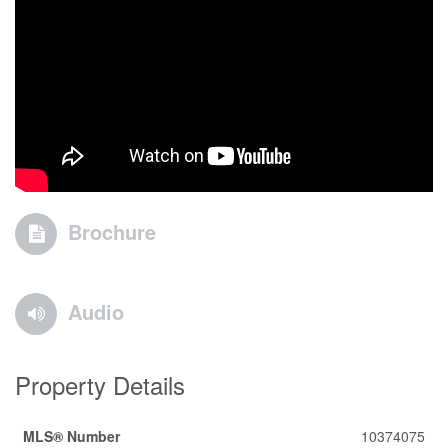
Brochure
Audio
Property Details
MLS® Number
10374075