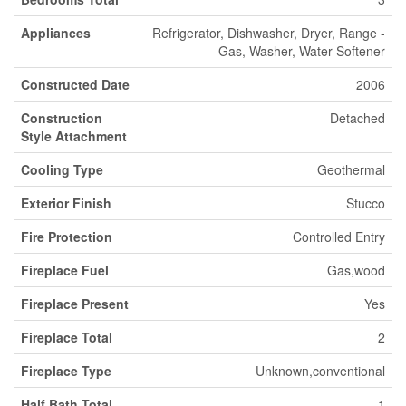
Appliances
Refrigerator, Dishwasher, Dryer, Range -
Gas, Washer, Water Softener
Constructed Date
2006
Construction
Detached
Style Attachment
Cooling Type
Geothermal
Exterior Finish
Stucco
Fire Protection
Controlled Entry
Fireplace Fuel
Gas,wood
Fireplace Present
Yes
Fireplace Total
2
Fireplace Type
Unknown,conventional
Half Bath Total
1