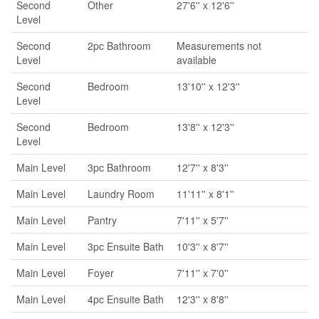
Second
Other
27'6'' x 12'6''
Level
Second
2pc Bathroom
Measurements not
Level
available
Second
Bedroom
13'10'' x 12'3''
Level
Second
Bedroom
13'8'' x 12'3''
Level
Main Level
3pc Bathroom
12'7'' x 8'3''
Main Level
Laundry Room
11'11'' x 8'1''
Main Level
Pantry
7'11'' x 5'7''
Main Level
3pc Ensuite Bath
10'3'' x 8'7''
Main Level
Foyer
7'11'' x 7'0''
Main Level
4pc Ensuite Bath
12'3'' x 8'8''