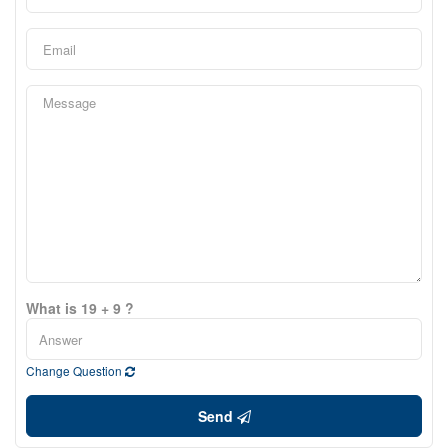
What is 19 + 9 ?
Change Question
Send