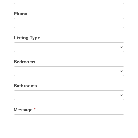
Phone
Listing Type
Listing
Bedrooms
Type
Bathrooms
Message
*