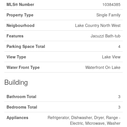
MLS® Number
10384385
Property Type
Single Family
Neigbourhood
Lake Country North West
Features
Jacuzzi Bath-tub
Parking Space Total
4
View Type
Lake View
Water Front Type
Waterfront On Lake
Building
Bathroom Total
3
Bedrooms Total
3
Appliances
Refrigerator, Dishwasher, Dryer, Range -
Electric, Microwave, Washer