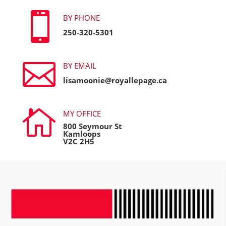

BY PHONE
250-320-5301

BY EMAIL
lisamoonie@royallepage.ca

MY OFFICE
800 Seymour St
Kamloops
V2C 2H5