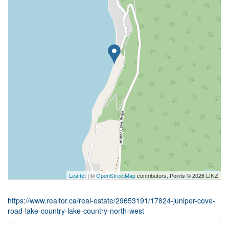
Leaflet
| ©
OpenStreetMap
contributors, Points © 2026 LINZ
https://www.realtor.ca/real-estate/29653191/17824-juniper-cove-
road-lake-country-lake-country-north-west