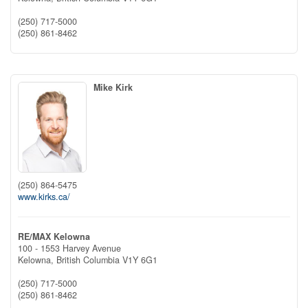
(250) 717-5000
(250) 861-8462
Mike Kirk
(250) 864-5475
www.kirks.ca/
RE/MAX Kelowna
100 - 1553 Harvey Avenue
Kelowna,
British Columbia
V1Y 6G1
(250) 717-5000
(250) 861-8462