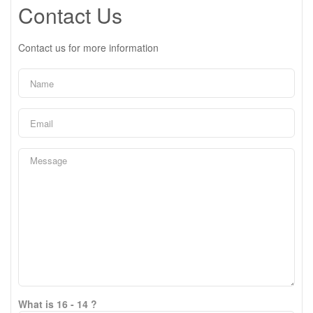
Contact Us
Contact us for more information
What is 16 - 14 ?