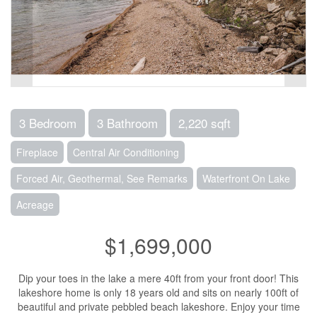
3 Bedroom
3 Bathroom
2,220 sqft
Fireplace
Central Air Conditioning
Forced Air, Geothermal, See Remarks
Waterfront On Lake
Acreage
$1,699,000
Dip your toes in the lake a mere 40ft from your front door! This
lakeshore home is only 18 years old and sits on nearly 100ft of
beautiful and private pebbled beach lakeshore. Enjoy your time