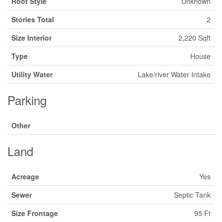
Roof Style
Unknown
Stories Total
2
Size Interior
2,220 Sqft
Type
House
Utility Water
Lake/river Water Intake
Parking
Other
Land
Acreage
Yes
Sewer
Septic Tank
Size Frontage
95 Ft