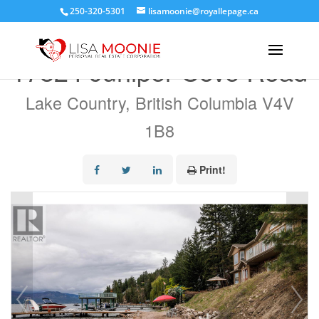
250-320-5301
lisamoonie@royallepage.ca
« Go back
17824 Juniper Cove Road
Lake Country, British Columbia V4V
1B8
Print!