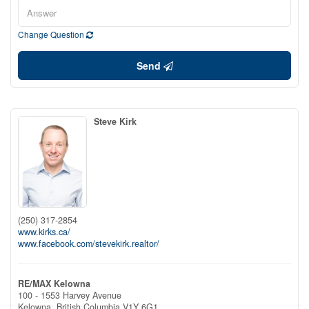
Change Question
Send
Steve Kirk
(250) 317-2854
www.kirks.ca/
www.facebook.com/stevekirk.realtor/
RE/MAX Kelowna
100 - 1553 Harvey Avenue
Kelowna,
British Columbia
V1Y 6G1