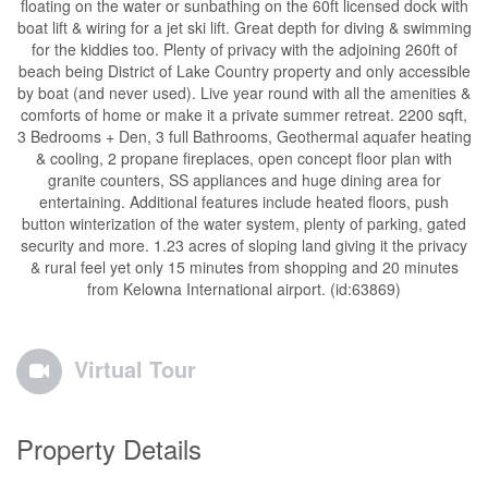
floating on the water or sunbathing on the 60ft licensed dock with
boat lift & wiring for a jet ski lift. Great depth for diving & swimming
for the kiddies too. Plenty of privacy with the adjoining 260ft of
beach being District of Lake Country property and only accessible
by boat (and never used). Live year round with all the amenities &
comforts of home or make it a private summer retreat. 2200 sqft,
3 Bedrooms + Den, 3 full Bathrooms, Geothermal aquafer heating
& cooling, 2 propane fireplaces, open concept floor plan with
granite counters, SS appliances and huge dining area for
entertaining. Additional features include heated floors, push
button winterization of the water system, plenty of parking, gated
security and more. 1.23 acres of sloping land giving it the privacy
& rural feel yet only 15 minutes from shopping and 20 minutes
from Kelowna International airport. (id:63869)
Virtual Tour
Property Details