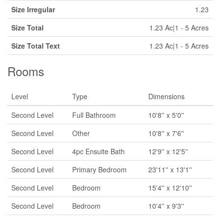
Size Irregular
1.23
Size Total
1.23 Ac|1 - 5 Acres
Size Total Text
1.23 Ac|1 - 5 Acres
Rooms
Level
Type
Dimensions
Second Level
Full Bathroom
10'8'' x 5'0''
Second Level
Other
10'8'' x 7'6''
Second Level
4pc Ensuite Bath
12'9'' x 12'5''
Second Level
Primary Bedroom
23'11'' x 13'1''
Second Level
Bedroom
15'4'' x 12'10''
Second Level
Bedroom
10'4'' x 9'3''