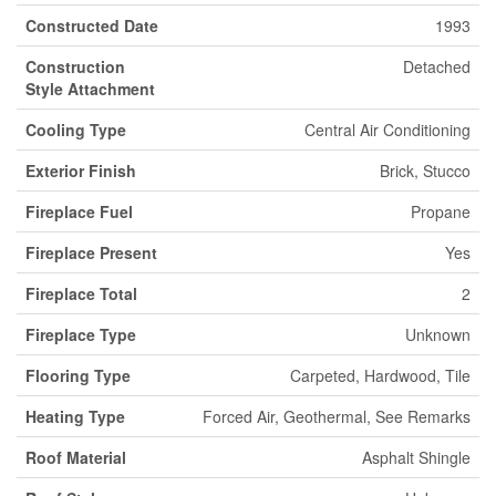
Constructed Date
1993
Construction
Detached
Style Attachment
Cooling Type
Central Air Conditioning
Exterior Finish
Brick, Stucco
Fireplace Fuel
Propane
Fireplace Present
Yes
Fireplace Total
2
Fireplace Type
Unknown
Flooring Type
Carpeted, Hardwood, Tile
Heating Type
Forced Air, Geothermal, See Remarks
Roof Material
Asphalt Shingle