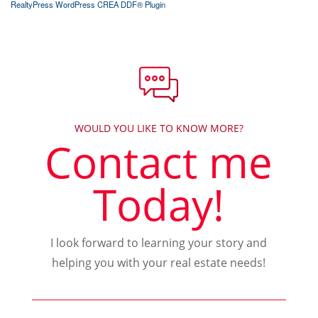
RealtyPress WordPress CREA DDF® Plugin
WOULD YOU LIKE TO KNOW MORE?
Contact me
Today!
I look forward to learning your story and
helping you with your real estate needs!