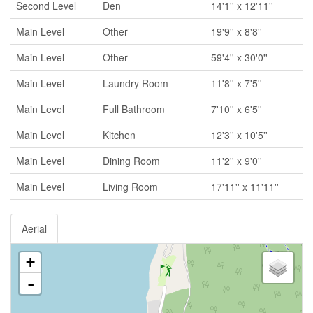
Second Level
Den
14'1'' x 12'11''
Main Level
Other
19'9'' x 8'8''
Main Level
Other
59'4'' x 30'0''
Main Level
Laundry Room
11'8'' x 7'5''
Main Level
Full Bathroom
7'10'' x 6'5''
Main Level
Kitchen
12'3'' x 10'5''
Main Level
Dining Room
11'2'' x 9'0''
Main Level
Living Room
17'11'' x 11'11''
Aerial
+
-