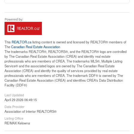
This
REALTOR.ca
listing content is owned and licensed by REALTOR® members of
The
Canadian Real Estate Association
The trademarks REALTOR®, REALTORS®, and the REALTOR® logo are controlled
by The Canadian Real Estate Association (CREA) and identify real estate
professionals who are members of CREA. The trademarks MLS®, Multiple Listing
Service® and the associated logos are owned by The Canadian Real Estate
Association (CREA) and identify the quality of services provided by real estate
professionals who are members of CREA. The trademark DDF® is owned by The
Canadian Real Estate Association (CREA) and identifies CREA's Data Distribution
Facility (DDF®)
Last Updated
April 29 2026 06:49:15
Data Provider
Association of Interior REALTORS®
Listing Office
RE/MAX Kelowna