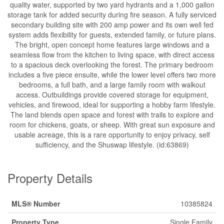
quality water, supported by two yard hydrants and a 1,000 gallon
storage tank for added security during fire season. A fully serviced
secondary building site with 200 amp power and its own well fed
system adds flexibility for guests, extended family, or future plans.
The bright, open concept home features large windows and a
seamless flow from the kitchen to living space, with direct access
to a spacious deck overlooking the forest. The primary bedroom
includes a five piece ensuite, while the lower level offers two more
bedrooms, a full bath, and a large family room with walkout
access. Outbuildings provide covered storage for equipment,
vehicles, and firewood, ideal for supporting a hobby farm lifestyle.
The land blends open space and forest with trails to explore and
room for chickens, goats, or sheep. With great sun exposure and
usable acreage, this is a rare opportunity to enjoy privacy, self
sufficiency, and the Shuswap lifestyle. (id:63869)
Property Details
MLS® Number
10385824
Property Type
Single Family