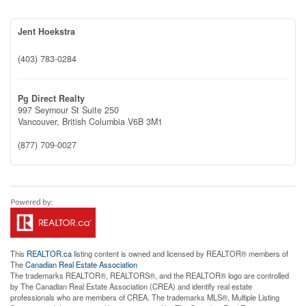
Jent Hoekstra
(403) 783-0284
Pg Direct Realty
997 Seymour St Suite 250
Vancouver,
British Columbia
V6B 3M1
(877) 709-0027
This
REALTOR.ca
listing content is owned and licensed by REALTOR® members of
The
Canadian Real Estate Association
The trademarks REALTOR®, REALTORS®, and the REALTOR® logo are controlled
by The Canadian Real Estate Association (CREA) and identify real estate
professionals who are members of CREA. The trademarks MLS®, Multiple Listing