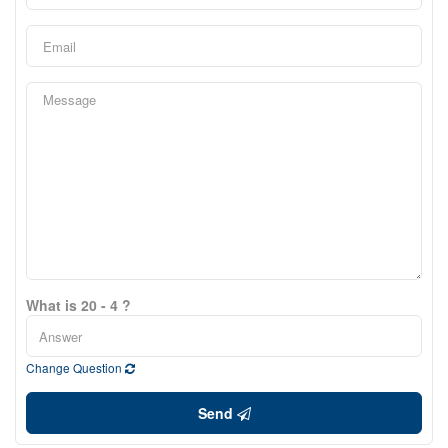
What is 20 - 4 ?
Change Question
Send