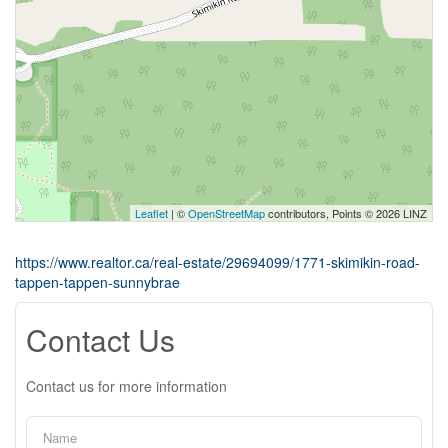
Leaflet
| ©
OpenStreetMap
contributors, Points © 2026 LINZ
https://www.realtor.ca/real-estate/29694099/1771-skimikin-road-
tappen-tappen-sunnybrae
Contact Us
Contact us for more information