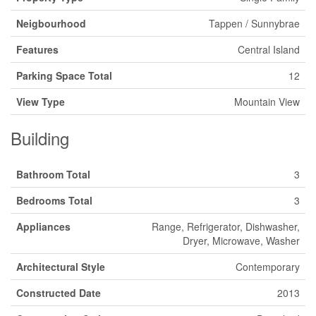
Neigbourhood
Tappen / Sunnybrae
Features
Central Island
Parking Space Total
12
View Type
Mountain View
Building
Bathroom Total
3
Bedrooms Total
3
Appliances
Range, Refrigerator, Dishwasher,
Dryer, Microwave, Washer
Architectural Style
Contemporary
Constructed Date
2013