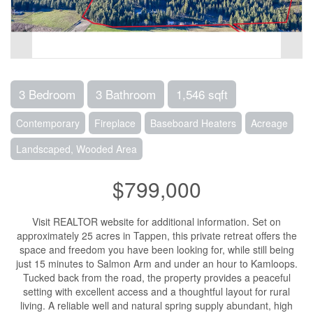
3 Bedroom
3 Bathroom
1,546 sqft
Contemporary
Fireplace
Baseboard Heaters
Acreage
Landscaped, Wooded Area
$799,000
Visit REALTOR website for additional information. Set on
approximately 25 acres in Tappen, this private retreat offers the
space and freedom you have been looking for, while still being
just 15 minutes to Salmon Arm and under an hour to Kamloops.
Tucked back from the road, the property provides a peaceful
setting with excellent access and a thoughtful layout for rural
living. A reliable well and natural spring supply abundant, high