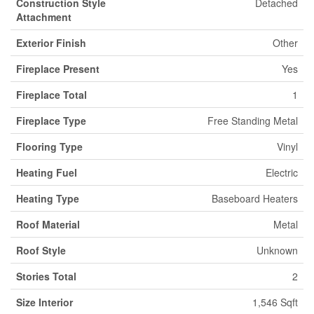
Construction Style
Detached
Attachment
Exterior Finish
Other
Fireplace Present
Yes
Fireplace Total
1
Fireplace Type
Free Standing Metal
Flooring Type
Vinyl
Heating Fuel
Electric
Heating Type
Baseboard Heaters
Roof Material
Metal
Roof Style
Unknown
Stories Total
2
Size Interior
1,546 Sqft