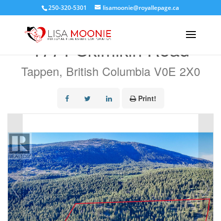
250-320-5301
lisamoonie@royallepage.ca
« Go back
1771 Skimikin Road
Tappen, British Columbia V0E 2X0
Print!