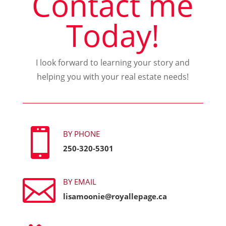
Contact me
Today!
I look forward to learning your story and
helping you with your real estate needs!

BY PHONE
250-320-5301

BY EMAIL
lisamoonie@royallepage.ca