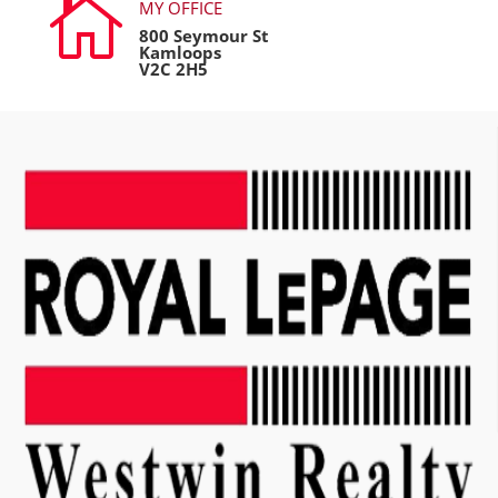

MY OFFICE
800 Seymour St
Kamloops
V2C 2H5