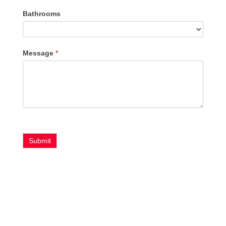
Bathrooms
Message
*
Submit