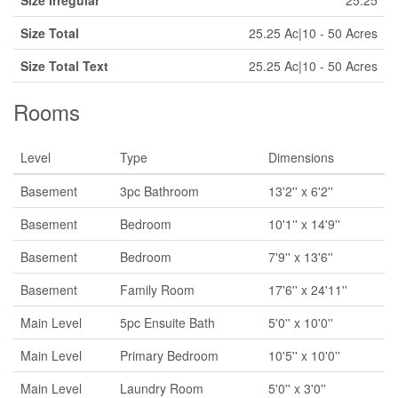
Size Irregular
25.25
Size Total
25.25 Ac|10 - 50 Acres
Size Total Text
25.25 Ac|10 - 50 Acres
Rooms
Level
Type
Dimensions
Basement
3pc Bathroom
13'2'' x 6'2''
Basement
Bedroom
10'1'' x 14'9''
Basement
Bedroom
7'9'' x 13'6''
Basement
Family Room
17'6'' x 24'11''
Main Level
5pc Ensuite Bath
5'0'' x 10'0''
Main Level
Primary Bedroom
10'5'' x 10'0''
Main Level
Laundry Room
5'0'' x 3'0''