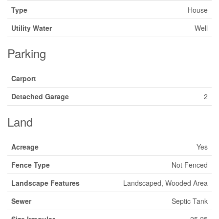
Type
House
Utility Water
Well
Parking
Carport
Detached Garage
2
Land
Acreage
Yes
Fence Type
Not Fenced
Landscape Features
Landscaped, Wooded Area
Sewer
Septic Tank