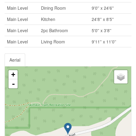
Main Level
Dining Room
9'0'' x 24'6''
Main Level
Kitchen
24'8'' x 8'5''
Main Level
2pc Bathroom
5'0'' x 3'8''
Main Level
Living Room
9'11'' x 11'0''
Aerial
+
-