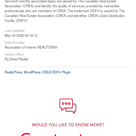
Service® and the associated logos are owned by The Canadian Real Estate
Association (CREA) and identify the quality of services provided by real estate
professionals who are members of CREA. The trademark DDF® is owned by The
Canadian Real Estate Association (CREA) and identifies CREA's Data Distribution
Facility (DDF®)
Last Updated
May 04 2026 02:19:12
Data Provider
Association of Interior REALTORS®
Listing Office
Pg Direct Realty
RealtyPress WordPress CREA DDF® Plugin
WOULD YOU LIKE TO KNOW MORE?