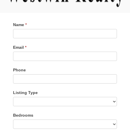
Contact
Name
*
Me
Email
*
Phone
Listing Type
Listing
Bedrooms
Type