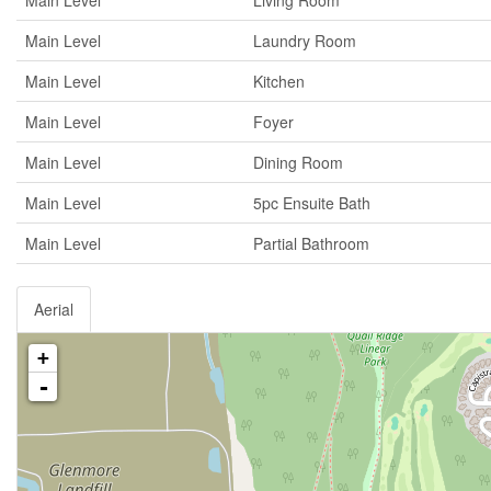
Main Level
Living Room
Main Level
Laundry Room
Main Level
Kitchen
Main Level
Foyer
Main Level
Dining Room
Main Level
5pc Ensuite Bath
Main Level
Partial Bathroom
Aerial
+
-