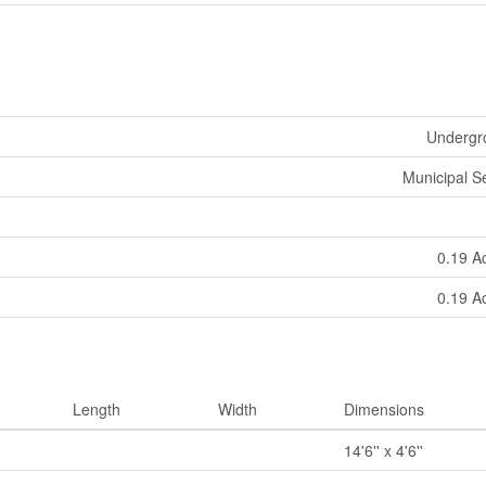
Undergro
Municipal 
0.19 A
0.19 A
Length
Width
Dimensions
14'6'' x 4'6''