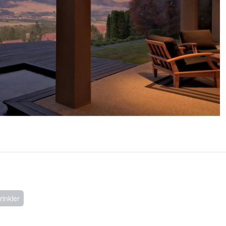
inkler