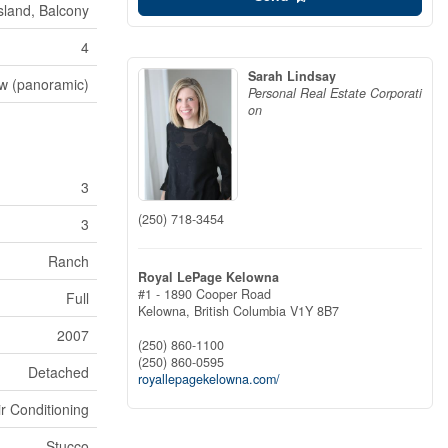
Island, Balcony
4
Sarah Lindsay
ew (panoramic)
Personal Real Estate Corporati
on
3
(250) 718-3454
3
Ranch
Royal LePage Kelowna
#1 - 1890 Cooper Road
Full
Kelowna,
British Columbia
V1Y 8B7
2007
(250) 860-1100
(250) 860-0595
Detached
royallepagekelowna.com/
ir Conditioning
Stucco