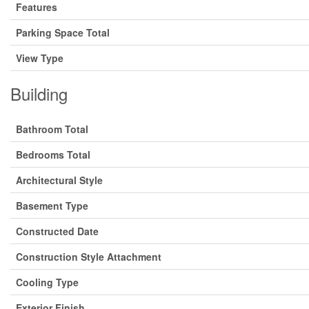
Features
Parking Space Total
View Type
Building
Bathroom Total
Bedrooms Total
Architectural Style
Basement Type
Constructed Date
Construction Style Attachment
Cooling Type
Exterior Finish