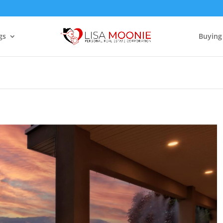
gs
Buying