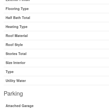
Flooring Type
Half Bath Total
Heating Type
Roof Material
Roof Style
Stories Total
Size Interior
Type
Utility Water
Parking
Attached Garage