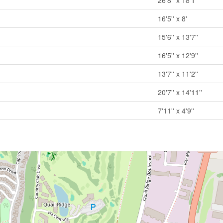
26'8'' x 18'1''
16'5'' x 8'
15'6'' x 13'7''
16'5'' x 12'9''
13'7'' x 11'2''
20'7'' x 14'11''
7'11'' x 4'9''