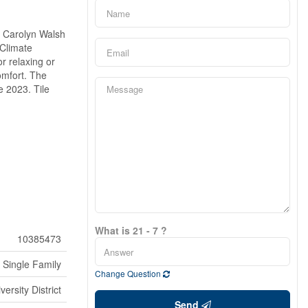
d Carolyn Walsh
 Climate
r relaxing or
omfort. The
e 2023. Tile
What is 21 - 7 ?
10385473
Single Family
Change Question
versity District
Send