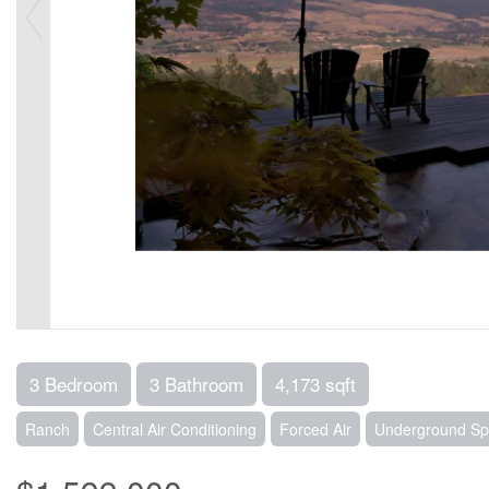
3 Bedroom
3 Bathroom
4,173 sqft
Ranch
Central Air Conditioning
Forced Air
Underground Spr