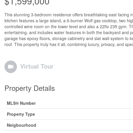
$1,599,000
This stunning 3-bedroom residence offers breathtaking east facing
kitchen features a large island, a 6-burner Wolf gas cooktop, two hi
controlled wine room on the lower level and also a 22ftx 23ft gym. Th
entertaining, and includes water features in both the backyard and p
garage has epoxy floors, storage cabinetry and slat wall system to 
roof. This property truly has it all, combining luxury, privacy, and sp
Virtual Tour
Property Details
MLS® Number
Property Type
Neigbourhood