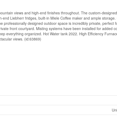
 mountain views and high-end finishes throughout. The custom-designe
gh-end Liebherr fridges, built-in Miele Coffee maker and ample storage.
e professionally designed outdoor space is incredibly private, perfect fo
rivate front courtyard. Misting systems have been installed for added c
keep everything organized. Hot Water tank 2022. High Efficiency Furnac
ectacular views. (id:63869)
Uni