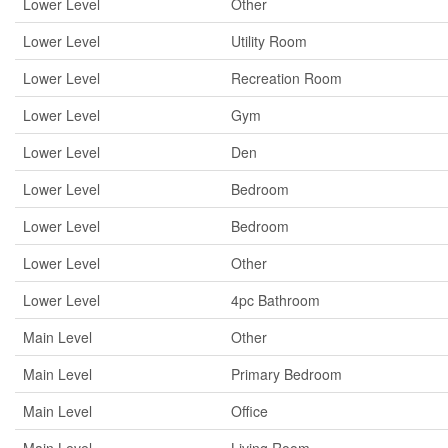
Lower Level
Other
Lower Level
Utility Room
Lower Level
Recreation Room
Lower Level
Gym
Lower Level
Den
Lower Level
Bedroom
Lower Level
Bedroom
Lower Level
Other
Lower Level
4pc Bathroom
Main Level
Other
Main Level
Primary Bedroom
Main Level
Office