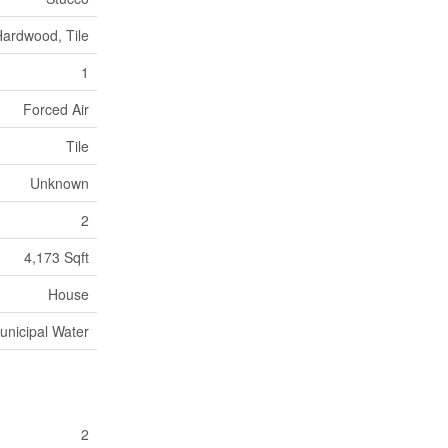
Hardwood, Tile
1
Forced Air
Tile
Unknown
2
4,173 Sqft
House
unicipal Water
2