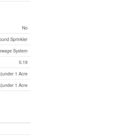
No
und Sprinkler
Sewage System
0.19
c|under 1 Acre
c|under 1 Acre