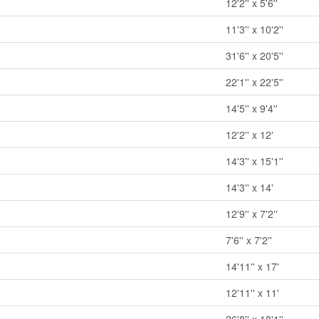
12'2'' x 5'6''
11'3'' x 10'2''
31'6'' x 20'5''
22'1'' x 22'5''
14'5'' x 9'4''
12'2'' x 12'
14'3'' x 15'1''
14'3'' x 14'
12'9'' x 7'2''
7'6'' x 7'2''
14'11'' x 17'
12'11'' x 11'