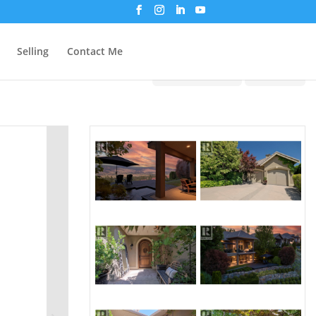
Selling
Contact Me
Print!