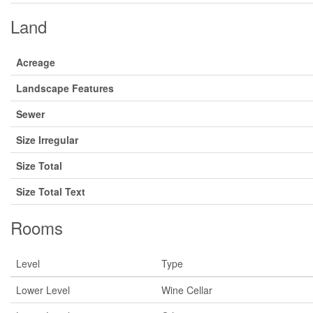
Land
Acreage
Landscape Features
Sewer
Size Irregular
Size Total
Size Total Text
Rooms
Level
Type
Lower Level
Wine Cellar