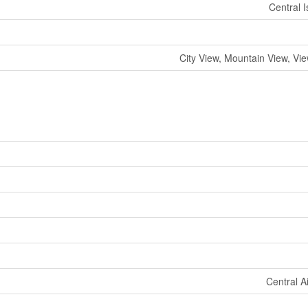
Central 
City View, Mountain View, Vi
Central A