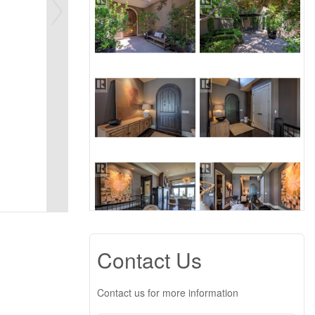
Contact Us
Contact us for more information