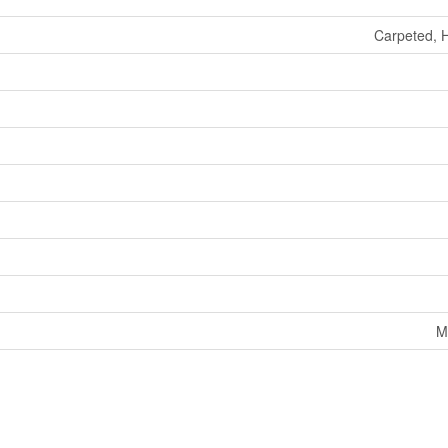
Carpeted, 
M