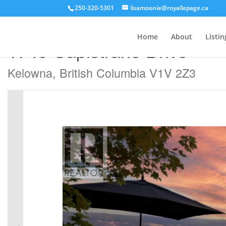
250-320-5301
lisamoonie@royallepage.ca
« Go back
Home
About
Listin
1749 Capistrano Drive
Kelowna, British Columbia V1V 2Z3