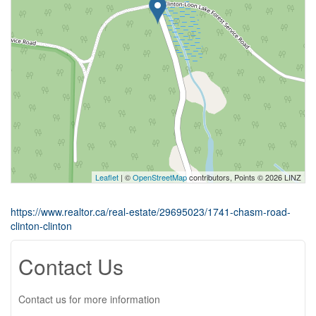
Leaflet
| ©
OpenStreetMap
contributors, Points © 2026 LINZ
https://www.realtor.ca/real-estate/29695023/1741-chasm-road-
clinton-clinton
Contact Us
Contact us for more information