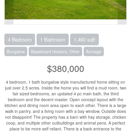
4 Bedroom
1 Bathroom
1,460 sqft
Bungalow
Baseboard Heaters, Other
Acreage
$380,000
4 bedroom, 1 bath bungalow style manufactured home sitting on
just over 2.5 acres. Inside the home you will find a mud room, two
fair sized bedrooms, an updated 4 pc main bath, the third
bedroom and the decent master. Open concept layout with the
kitchen and dining room area open to each other. There is a large
walk in pantry, and a living room with a bay window. Outside does
not disappoint! The property has a barn with hay storage, chicken
coop, and multiple other outbuildings and animal pens. A perfect
place to be more self reliant. There is a back entrance to the