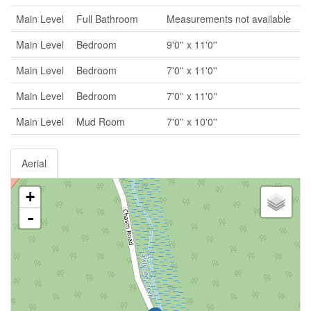
Main Level
Full Bathroom
Measurements not available
Main Level
Bedroom
9'0'' x 11'0''
Main Level
Bedroom
7'0'' x 11'0''
Main Level
Bedroom
7'0'' x 11'0''
Main Level
Mud Room
7'0'' x 10'0''
Aerial
+
-