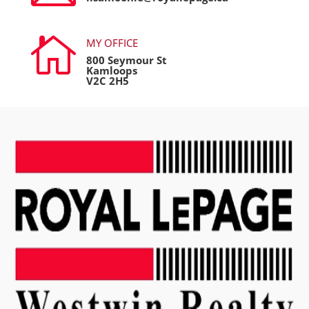

MY OFFICE
800 Seymour St
Kamloops
V2C 2H5