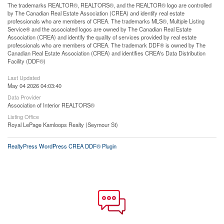
The trademarks REALTOR®, REALTORS®, and the REALTOR® logo are controlled
by The Canadian Real Estate Association (CREA) and identify real estate
professionals who are members of CREA. The trademarks MLS®, Multiple Listing
Service® and the associated logos are owned by The Canadian Real Estate
Association (CREA) and identify the quality of services provided by real estate
professionals who are members of CREA. The trademark DDF® is owned by The
Canadian Real Estate Association (CREA) and identifies CREA's Data Distribution
Facility (DDF®)
Last Updated
May 04 2026 04:03:40
Data Provider
Association of Interior REALTORS®
Listing Office
Royal LePage Kamloops Realty (Seymour St)
RealtyPress WordPress CREA DDF® Plugin