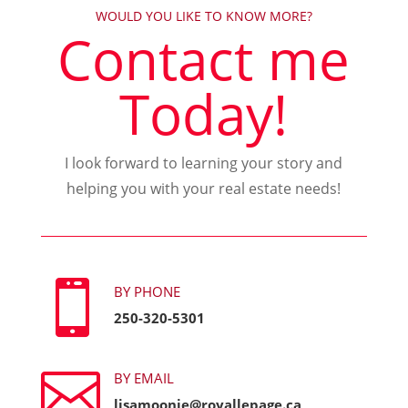
WOULD YOU LIKE TO KNOW MORE?
Contact me
Today!
I look forward to learning your story and
helping you with your real estate needs!

BY PHONE
250-320-5301

BY EMAIL
lisamoonie@royallepage.ca