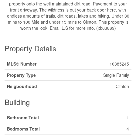
property onto the well maintained dirt road. Pavement to your
front driveway. The wildness is out your back door here, with
endless amounts of trails, dirt roads, lakes and hiking. Under 30
mins to 100 Mile and under 15 mins to Clinton. This property is
worth the look! Email L.S for more info. (id:63869)
Property Details
MLS® Number
10385245
Property Type
Single Family
Neigbourhood
Clinton
Building
Bathroom Total
1
Bedrooms Total
4