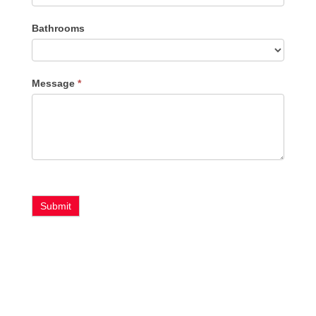
Bathrooms
Message
*
Submit