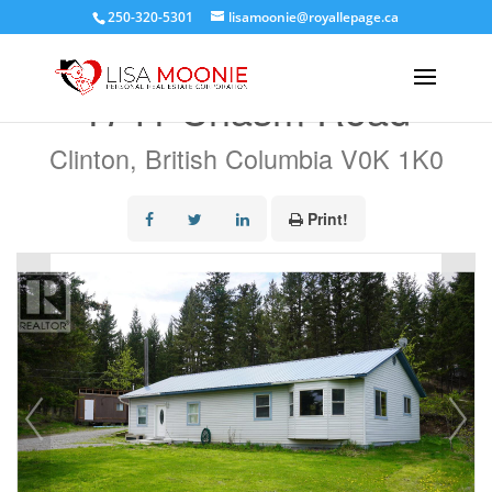
250-320-5301
lisamoonie@royallepage.ca
« Go back
1741 Chasm Road
Clinton, British Columbia V0K 1K0
Print!