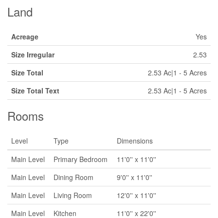
Land
Acreage
Yes
Size Irregular
2.53
Size Total
2.53 Ac|1 - 5 Acres
Size Total Text
2.53 Ac|1 - 5 Acres
Rooms
Level
Type
Dimensions
Main Level
Primary Bedroom
11'0'' x 11'0''
Main Level
Dining Room
9'0'' x 11'0''
Main Level
Living Room
12'0'' x 11'0''
Main Level
Kitchen
11'0'' x 22'0''