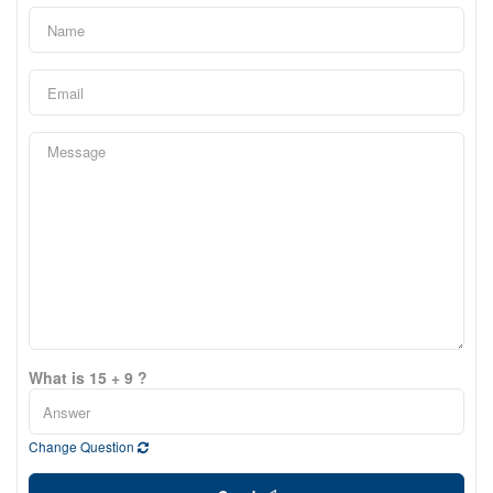
What is 15 + 9 ?
Change Question