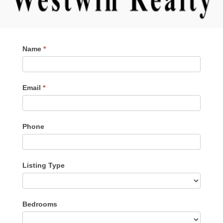
Contact
Name
*
Me
Email
*
Phone
Listing Type
Listing
Bedrooms
Type