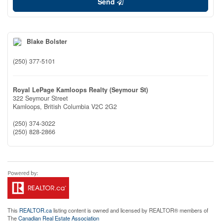
Send
Blake Bolster
(250) 377-5101
Royal LePage Kamloops Realty (Seymour St)
322 Seymour Street
Kamloops,
British Columbia
V2C 2G2
(250) 374-3022
(250) 828-2866
This
REALTOR.ca
listing content is owned and licensed by REALTOR® members of
The
Canadian Real Estate Association