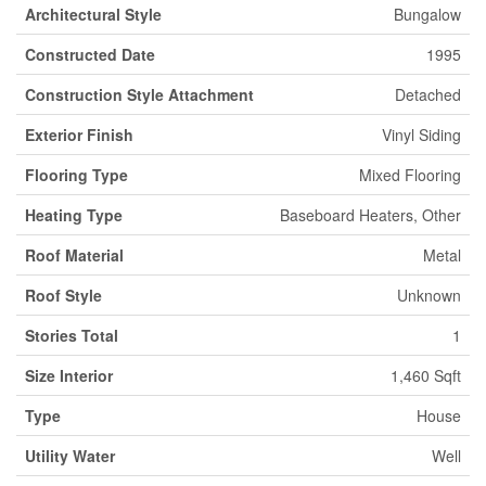
Architectural Style
Bungalow
Constructed Date
1995
Construction Style Attachment
Detached
Exterior Finish
Vinyl Siding
Flooring Type
Mixed Flooring
Heating Type
Baseboard Heaters, Other
Roof Material
Metal
Roof Style
Unknown
Stories Total
1
Size Interior
1,460 Sqft
Type
House
Utility Water
Well