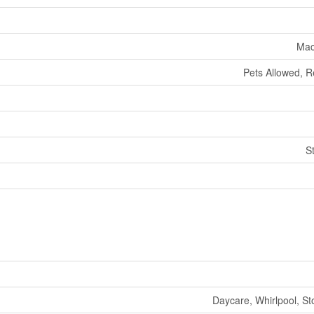
Mac
Pets Allowed, R
S
Daycare, Whirlpool, St