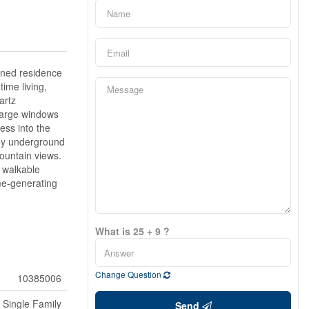
gned residence
time living,
artz
 Large windows
ess into the
njoy underground
ountain views.
 walkable
me-generating
What is 25 + 9 ?
Change Question
10385006
Single Family
Send