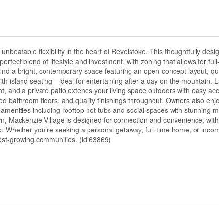
table flexibility in the heart of Revelstoke. This thoughtfully desi
erfect blend of lifestyle and investment, with zoning that allows for full-
ll find a bright, contemporary space featuring an open-concept layout, qu
with island seating—ideal for entertaining after a day on the mountain.
nt, and a private patio extends your living space outdoors with easy acc
heated bathroom floors, and quality finishings throughout. Owners also e
 amenities including rooftop hot tubs and social spaces with stunning m
, Mackenzie Village is designed for connection and convenience, with
ep. Whether you’re seeking a personal getaway, full-time home, or inco
stest-growing communities. (id:63869)