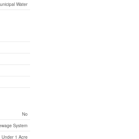
unicipal Water
No
Sewage System
Under 1 Acre