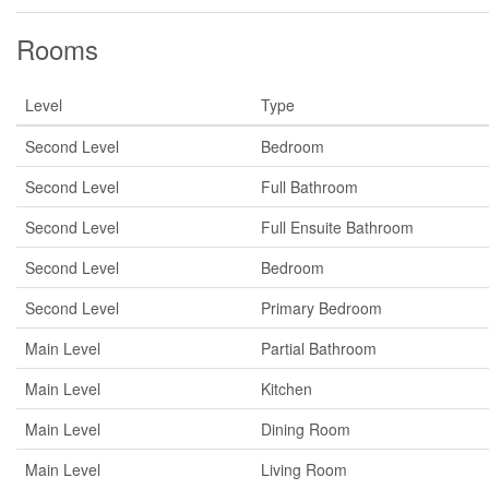
Rooms
Level
Type
Second Level
Bedroom
Second Level
Full Bathroom
Second Level
Full Ensuite Bathroom
Second Level
Bedroom
Second Level
Primary Bedroom
Main Level
Partial Bathroom
Main Level
Kitchen
Main Level
Dining Room
Main Level
Living Room