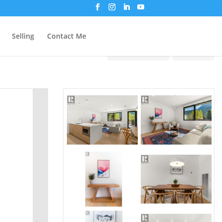
Selling
Contact Me
Print!