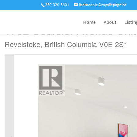
250-320-5301
lisamoonie@royallepage.ca
« Go back
Home
About
Listin
1702 Coursier Avenue Uni
Revelstoke, British Columbia V0E 2S1