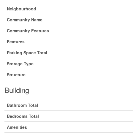
Neigbourhood
Community Name
Community Features
Features
Parking Space Total
Storage Type
Structure
Building
Bathroom Total
Bedrooms Total
Amenities