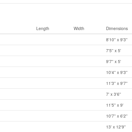
Length
Width
Dimensions
8'10'' x 9'3''
7'5'' x 5'
9'7'' x 5'
10'4'' x 9'3''
11'3'' x 9'7''
7' x 3'6''
11'5'' x 9'
10'7'' x 6'2''
13' x 12'9''