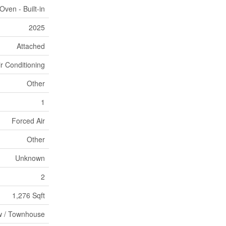
ven - Built-in
2025
Attached
ir Conditioning
Other
1
Forced Air
Other
Unknown
2
1,276 Sqft
 / Townhouse