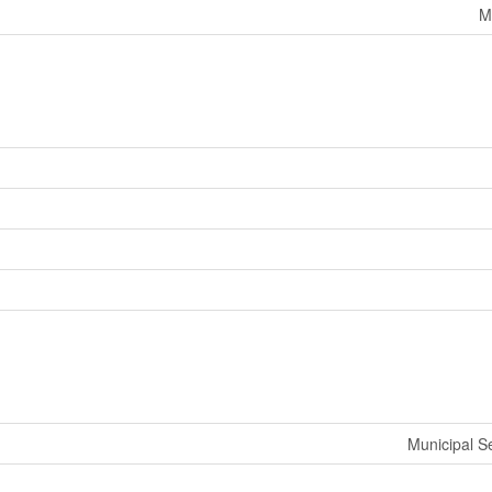
M
Municipal 