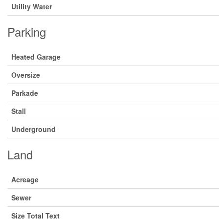
Utility Water
Parking
Heated Garage
Oversize
Parkade
Stall
Underground
Land
Acreage
Sewer
Size Total Text