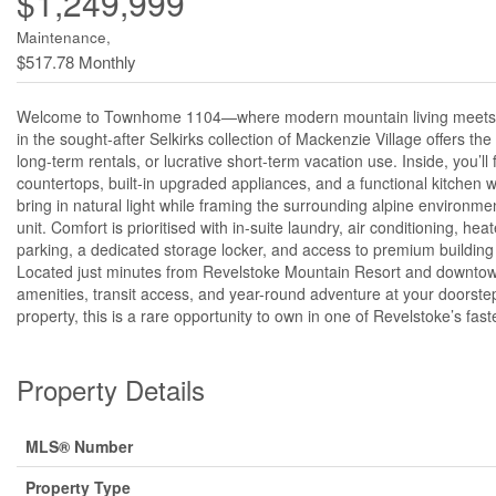
$1,249,999
Maintenance,
$517.78 Monthly
Welcome to Townhome 1104—where modern mountain living meets unbea
in the sought-after Selkirks collection of Mackenzie Village offers the p
long-term rentals, or lucrative short-term vacation use. Inside, you’
countertops, built-in upgraded appliances, and a functional kitchen 
bring in natural light while framing the surrounding alpine environme
unit. Comfort is prioritised with in-suite laundry, air conditioning, 
parking, a dedicated storage locker, and access to premium building
Located just minutes from Revelstoke Mountain Resort and downtown
amenities, transit access, and year-round adventure at your doorst
property, this is a rare opportunity to own in one of Revelstoke’s fa
Property Details
MLS® Number
Property Type