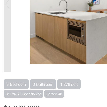
3 Bedroom
3 Bathroom
1,276 sqft
Central Air Conditioning
Forced Air