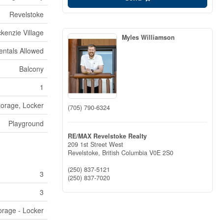
Revelstoke
kenzie Village
Myles Williamson
entals Allowed
Balcony
1
torage, Locker
(705) 790-6324
Playground
RE/MAX Revelstoke Realty
209 1st Street West
Revelstoke,
British Columbia
V0E 2S0
(250) 837-5121
3
(250) 837-7020
3
orage - Locker