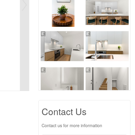
Contact Us
Contact us for more information