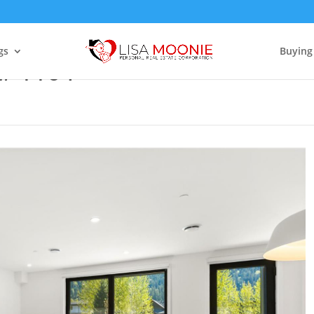
gs
Buying
t# 1104