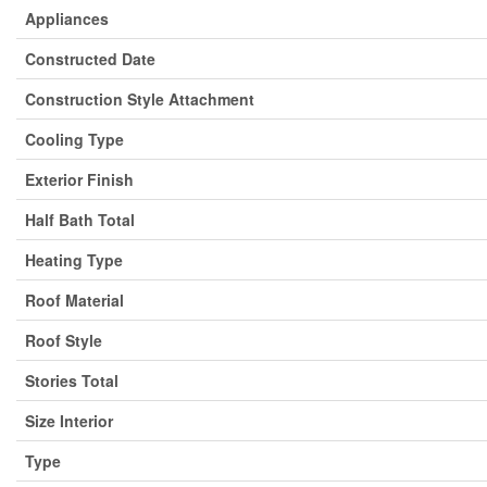
Appliances
Constructed Date
Construction Style Attachment
Cooling Type
Exterior Finish
Half Bath Total
Heating Type
Roof Material
Roof Style
Stories Total
Size Interior
Type