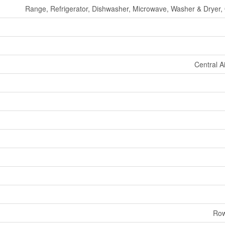
Range, Refrigerator, Dishwasher, Microwave, Washer & Dryer, O
Central A
Row