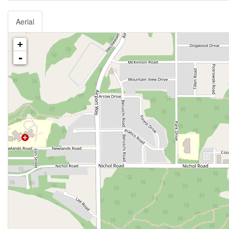
Aerial
+
-