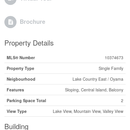
Brochure
Property Details
MLS® Number
10374673
Property Type
Single Family
Neigbourhood
Lake Country East / Oyama
Features
Sloping, Central Island, Balcony
Parking Space Total
2
View Type
Lake View, Mountain View, Valley View
Building