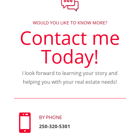
WOULD YOU LIKE TO KNOW MORE?
Contact me
Today!
I look forward to learning your story and
helping you with your real estate needs!

BY PHONE
250-320-5301