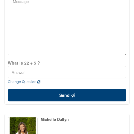
What is 22 + 5 ?
Change Question
Send
Michelle Dallyn