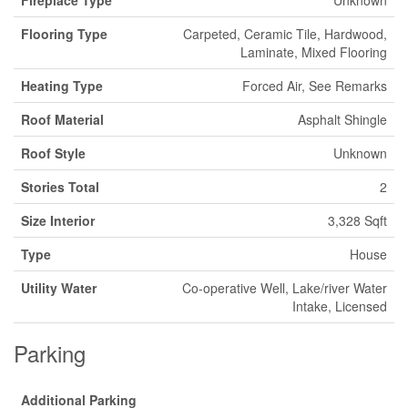
Fireplace Type
Unknown
Flooring Type
Carpeted, Ceramic Tile, Hardwood,
Laminate, Mixed Flooring
Heating Type
Forced Air, See Remarks
Roof Material
Asphalt Shingle
Roof Style
Unknown
Stories Total
2
Size Interior
3,328 Sqft
Type
House
Utility Water
Co-operative Well, Lake/river Water
Intake, Licensed
Parking
Additional Parking