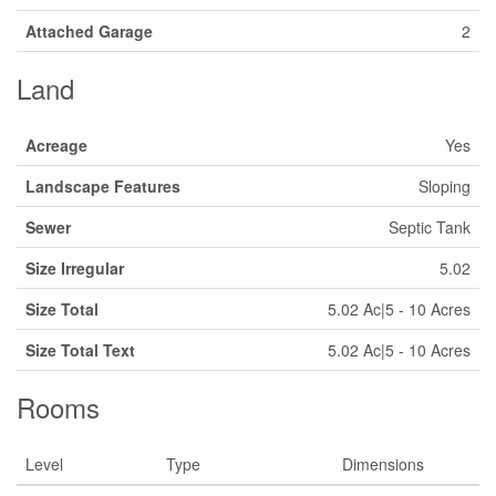
Attached Garage
2
Land
Acreage
Yes
Landscape Features
Sloping
Sewer
Septic Tank
Size Irregular
5.02
Size Total
5.02 Ac|5 - 10 Acres
Size Total Text
5.02 Ac|5 - 10 Acres
Rooms
Level
Type
Dimensions