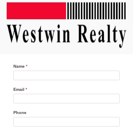
Contact
Name
*
Me
Email
*
Phone