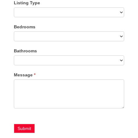
Listing Type
Listing
Bedrooms
Type
Bathrooms
Message
*
Submit