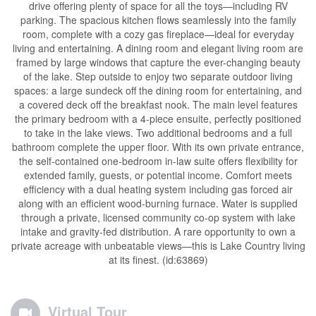
drive offering plenty of space for all the toys—including RV
parking. The spacious kitchen flows seamlessly into the family
room, complete with a cozy gas fireplace—ideal for everyday
living and entertaining. A dining room and elegant living room are
framed by large windows that capture the ever-changing beauty
of the lake. Step outside to enjoy two separate outdoor living
spaces: a large sundeck off the dining room for entertaining, and
a covered deck off the breakfast nook. The main level features
the primary bedroom with a 4-piece ensuite, perfectly positioned
to take in the lake views. Two additional bedrooms and a full
bathroom complete the upper floor. With its own private entrance,
the self-contained one-bedroom in-law suite offers flexibility for
extended family, guests, or potential income. Comfort meets
efficiency with a dual heating system including gas forced air
along with an efficient wood-burning furnace. Water is supplied
through a private, licensed community co-op system with lake
intake and gravity-fed distribution. A rare opportunity to own a
private acreage with unbeatable views—this is Lake Country living
at its finest. (id:63869)
Virtual Tour