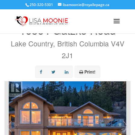
250-320-5301
lisamoonie@royallepage.ca
« Go back
16864 Gatzke Road
Lake Country, British Columbia V4V
2J1
Print!