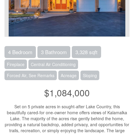
4 Bedroom
3 Bathroom
3,328 sqft
Fireplace
Central Air Conditioning
Forced Air, See Remarks
Acreage
Sloping
$1,084,000
Set on 5 private acres in sought-after Lake Country, this
beautifully cared-for one-owner home offers views of Kalamalka
Lake. The majority of the acres rise gently behind the home,
providing a natural backdrop, added privacy, and opportunities for
trails, recreation, or simply enjoying the landscape. The large