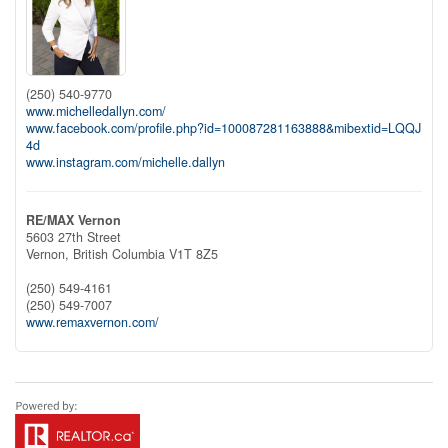
(250) 540-9770
www.michelledallyn.com/
www.facebook.com/profile.php?id=100087281163888&mibextid=LQQJ
4d
www.instagram.com/michelle.dallyn
RE/MAX Vernon
5603 27th Street
Vernon,
British Columbia
V1T 8Z5
(250) 549-4161
(250) 549-7007
www.remaxvernon.com/