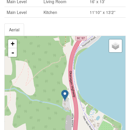
Main Level
Living Room
16' x 13'
Main Level
Kitchen
11'10'' x 13'2''
Aerial
+
-