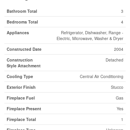
Bathroom Total
3
Bedrooms Total
4
Appliances
Refrigerator, Dishwasher, Range -
Electric, Microwave, Washer & Dryer
Constructed Date
2004
Construction
Detached
Style Attachment
Cooling Type
Central Air Conditioning
Exterior Finish
Stucco
Fireplace Fuel
Gas
Fireplace Present
Yes
Fireplace Total
1