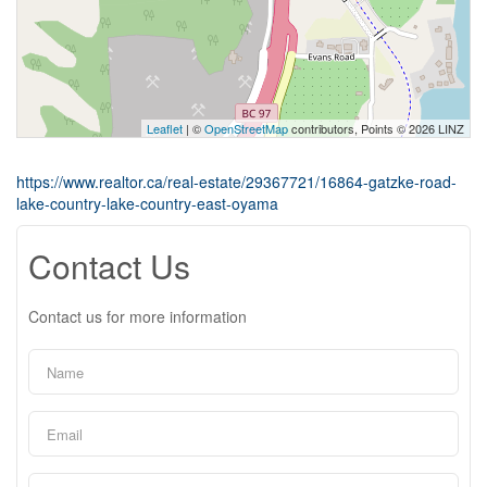
Leaflet
| ©
OpenStreetMap
contributors, Points © 2026 LINZ
https://www.realtor.ca/real-estate/29367721/16864-gatzke-road-
lake-country-lake-country-east-oyama
Contact Us
Contact us for more information