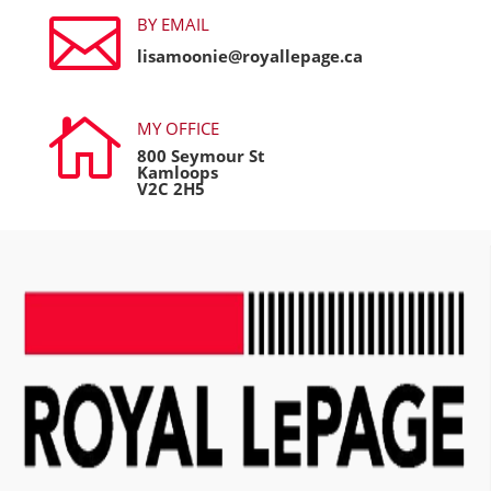

BY EMAIL
lisamoonie@royallepage.ca

MY OFFICE
800 Seymour St
Kamloops
V2C 2H5