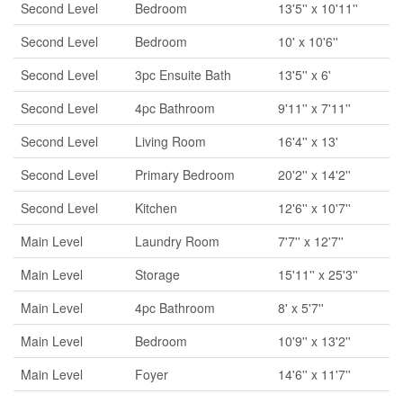
Second Level
Bedroom
13'5'' x 10'11''
Second Level
Bedroom
10' x 10'6''
Second Level
3pc Ensuite Bath
13'5'' x 6'
Second Level
4pc Bathroom
9'11'' x 7'11''
Second Level
Living Room
16'4'' x 13'
Second Level
Primary Bedroom
20'2'' x 14'2''
Second Level
Kitchen
12'6'' x 10'7''
Main Level
Laundry Room
7'7'' x 12'7''
Main Level
Storage
15'11'' x 25'3''
Main Level
4pc Bathroom
8' x 5'7''
Main Level
Bedroom
10'9'' x 13'2''
Main Level
Foyer
14'6'' x 11'7''