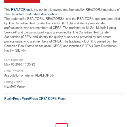
This
REALTOR.ca
listing content is owned and licensed by REALTOR® members of
The
Canadian Real Estate Association
The trademarks REALTOR®, REALTORS®, and the REALTOR® logo are controlled
by The Canadian Real Estate Association (CREA) and identify real estate
professionals who are members of CREA. The trademarks MLS®, Multiple Listing
Service® and the associated logos are owned by The Canadian Real Estate
Association (CREA) and identify the quality of services provided by real estate
professionals who are members of CREA. The trademark DDF® is owned by The
Canadian Real Estate Association (CREA) and identifies CREA's Data Distribution
Facility (DDF®)
Last Updated
May 03 2026 10:20:22
Data Provider
Association of Interior REALTORS®
Listing Office
RE/MAX Vernon
RealtyPress WordPress CREA DDF® Plugin