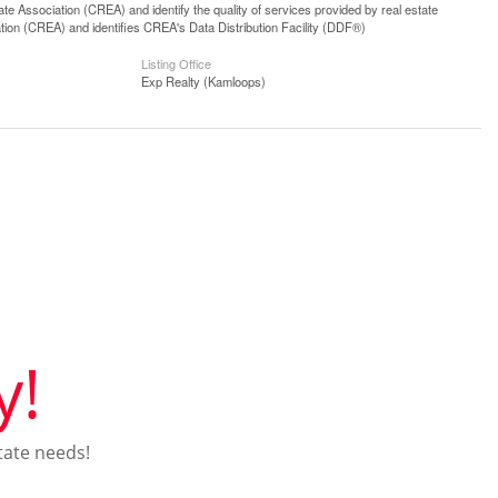
 Association (CREA) and identify the quality of services provided by real estate
n (CREA) and identifies CREA's Data Distribution Facility (DDF®)
Listing Office
Exp Realty (Kamloops)
y!
tate needs!