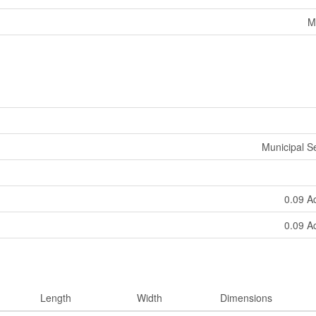
M
Municipal 
0.09 A
0.09 A
Length
Width
Dimensions