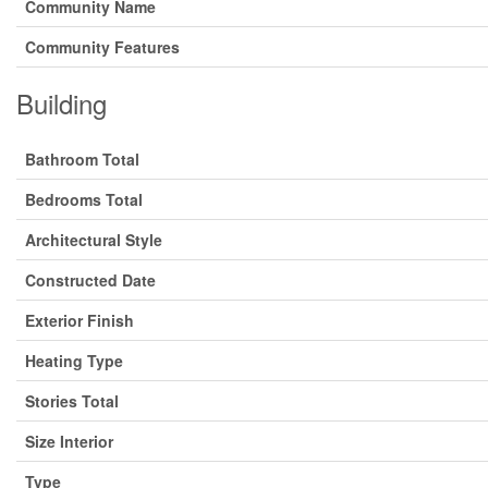
Community Name
Community Features
Building
Bathroom Total
Bedrooms Total
Architectural Style
Constructed Date
Exterior Finish
Heating Type
Stories Total
Size Interior
Type