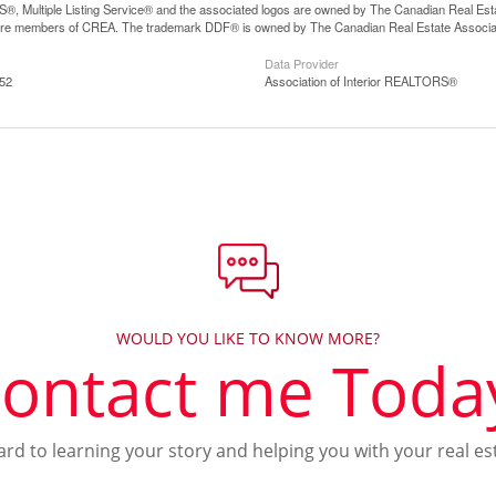
, Multiple Listing Service® and the associated logos are owned by The Canadian Real Estate
are members of CREA. The trademark DDF® is owned by The Canadian Real Estate Associatio
Data Provider
:52
Association of Interior REALTORS®
WOULD YOU LIKE TO KNOW MORE?
ontact me Toda
ward to learning your story and helping you with your real es