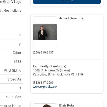
n Glen Village
h Restrictions
Jarrod Semchuk
2
3
(250) 319-2137
Other
1983
Exp Realty (Kamloops)
Vinyl Siding
1000 Clubhouse Dr (Lower)
Kamloops,
British Columbia
V2H 1T9
Forced Air
(833) 817-6506
www.exprealty.ca/
1
1,299 Sqft
Blair Rota
actured Home