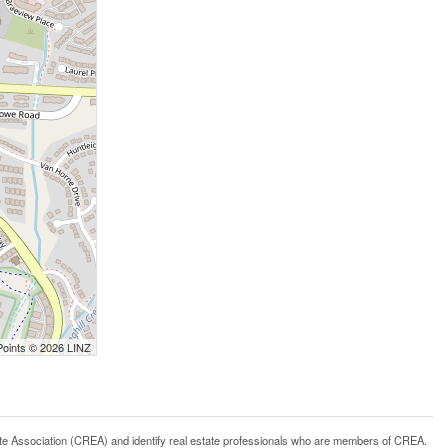
Points © 2026 LINZ
ssociation (CREA) and identify real estate professionals who are members of CREA.