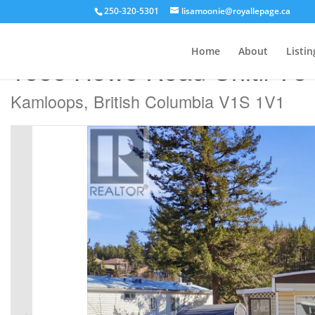
250-320-5301
lisamoonie@royallepage.ca
« Go back
Home
About
Listin
1555 Howe Road Unit# 73
Kamloops, British Columbia V1S 1V1