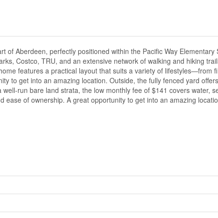
rt of Aberdeen, perfectly positioned within the Pacific Way Elementary
arks, Costco, TRU, and an extensive network of walking and hiking trail
me features a practical layout that suits a variety of lifestyles—from f
ity to get into an amazing location. Outside, the fully fenced yard offer
n a well-run bare land strata, the low monthly fee of $141 covers water, 
 ease of ownership. A great opportunity to get into an amazing locatio