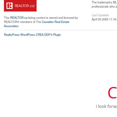
The trademarks MLS®
professionals who 
Last Updated
This
REALTOR.ca
listing content is owned and licensed by
April 30 2026 11:18
REALTOR® members of The
Canadian Real Estate
Association
RealtyPress WordPress CREA DDF® Plugin
C
I look for