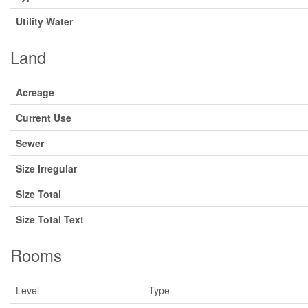
Utility Water
Land
Acreage
Current Use
Sewer
Size Irregular
Size Total
Size Total Text
Rooms
Level
Type