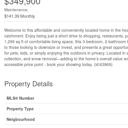
$349,900
Maintenance,
$141.39 Monthly
Welcome to this affordable and conveniently located home in the hea
catchment. Enjoy being just a short drive to shopping, restaurants, p
1,299 sq ft of comfortable living space, this 3-bedroom, 2-bathroom ho
to those looking to downsize or invest, and presents a great opportun
for pets, kids, or simply enjoying the outdoors in privacy. Located i
collection, and snow removal—adding to the home’s overall value and
accessible price point - book your showing today. (id:63869)
Property Details
MLS® Number
Property Type
Neigbourhood