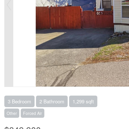
3 Bedroom
2 Bathroom
1,299 sqft
Other
Forced Air