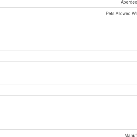
Aberdee
Pets Allowed Wit
Manuf