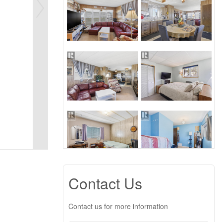
Contact Us
Contact us for more information