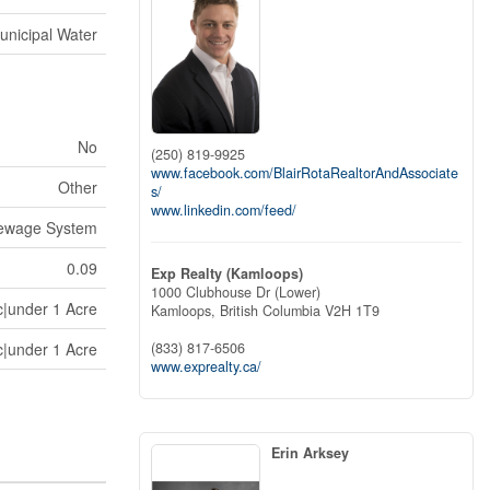
unicipal Water
No
(250) 819-9925
www.facebook.com/BlairRotaRealtorAndAssociate
Other
s/
www.linkedin.com/feed/
Sewage System
0.09
Exp Realty (Kamloops)
1000 Clubhouse Dr (Lower)
c|under 1 Acre
Kamloops,
British Columbia
V2H 1T9
c|under 1 Acre
(833) 817-6506
www.exprealty.ca/
Erin Arksey