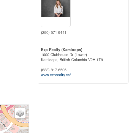
(250) 571-9441
Exp Realty (Kamloops)
1000 Clubhouse Dr (Lower)
Kamloops,
British Columbia
V2H 1T9
(833) 817-6506
www.exprealty.ca/