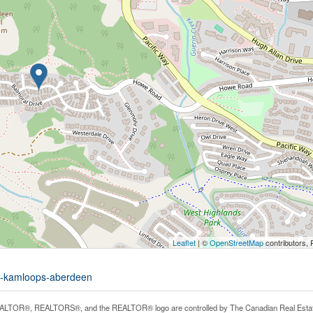
Leaflet
| ©
OpenStreetMap
contributors, 
73-kamloops-aberdeen
LTOR®, REALTORS®, and the REALTOR® logo are controlled by The Canadian Real Estate A