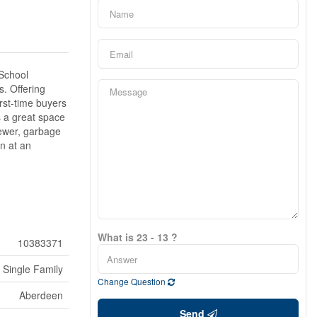
 School
s. Offering
irst-time buyers
s a great space
sewer, garbage
n at an
What is 23 - 13 ?
10383371
Single Family
Change Question
Aberdeen
Send