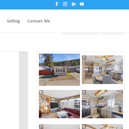
Selling
Contact Me
Print!