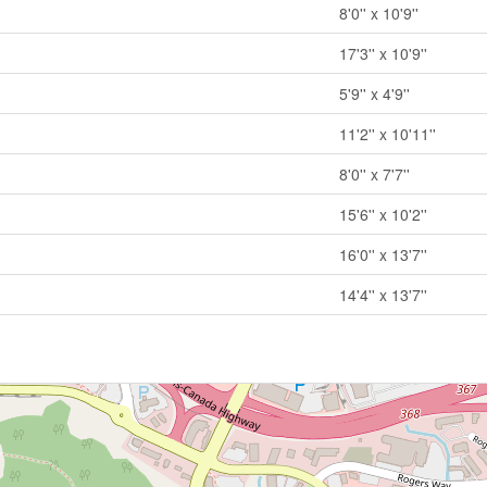
8'0'' x 10'9''
17'3'' x 10'9''
5'9'' x 4'9''
11'2'' x 10'11''
8'0'' x 7'7''
15'6'' x 10'2''
16'0'' x 13'7''
14'4'' x 13'7''