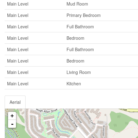
Main Level
Mud Room
Main Level
Primary Bedroom
Main Level
Full Bathroom
Main Level
Bedroom
Main Level
Full Bathroom
Main Level
Bedroom
Main Level
Living Room
Main Level
Kitchen
Aerial
+
-