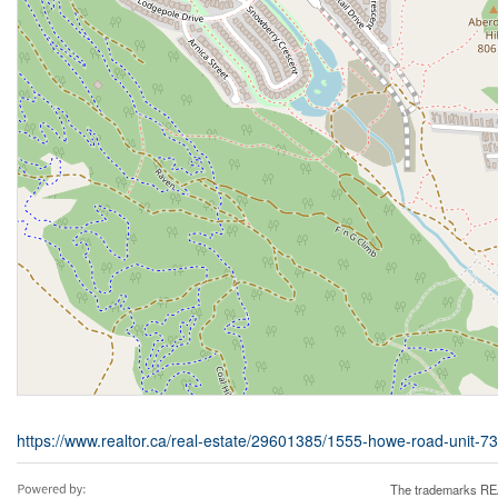
https://www.realtor.ca/real-estate/29601385/1555-howe-road-unit-
The trademarks REA