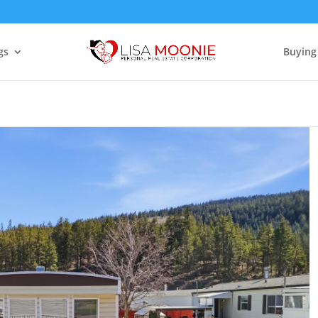
gs
Buying