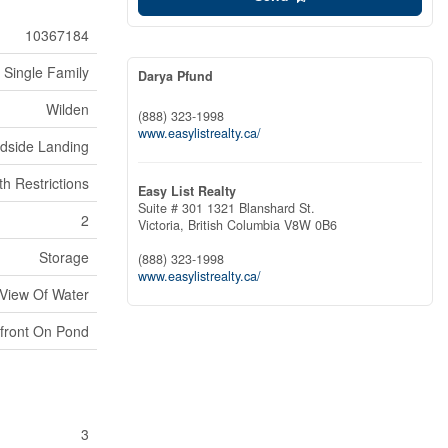
10367184
Single Family
Darya Pfund
Wilden
(888) 323-1998
www.easylistrealty.ca/
dside Landing
th Restrictions
Easy List Realty
Suite # 301 1321 Blanshard St.
2
Victoria,
British Columbia
V8W 0B6
Storage
(888) 323-1998
www.easylistrealty.ca/
 View Of Water
front On Pond
3