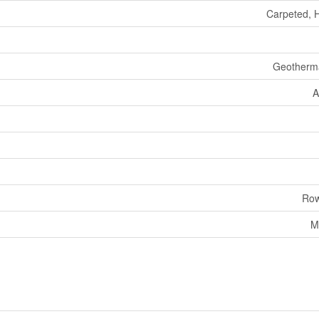
Carpeted, 
Geotherm
A
Row
M