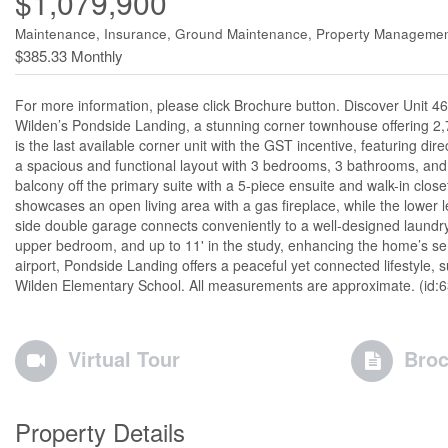
$1,079,900
Maintenance, Insurance, Ground Maintenance, Property Managemen
$385.33 Monthly
For more information, please click Brochure button. Discover Unit 4
Wilden’s Pondside Landing, a stunning corner townhouse offering 2,7
is the last available corner unit with the GST incentive, featuring dir
a spacious and functional layout with 3 bedrooms, 3 bathrooms, and a
balcony off the primary suite with a 5-piece ensuite and walk-in clo
showcases an open living area with a gas fireplace, while the lower 
side double garage connects conveniently to a well-designed laundry 
upper bedroom, and up to 11' in the study, enhancing the home’s s
airport, Pondside Landing offers a peaceful yet connected lifestyle,
Wilden Elementary School. All measurements are approximate. (id:
Virtual Tour
Broc
Property Details