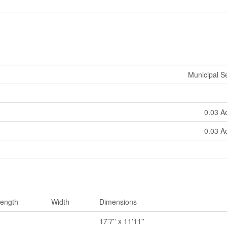
Municipal 
0.03 A
0.03 A
ength
Width
Dimensions
17'7'' x 11'11''