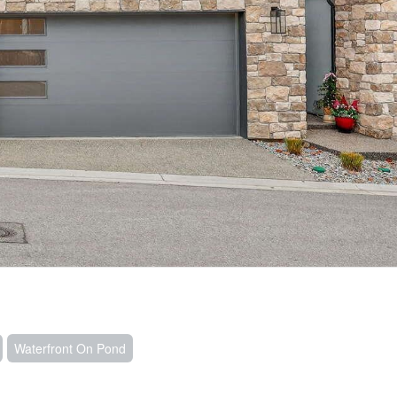
Waterfront On Pond