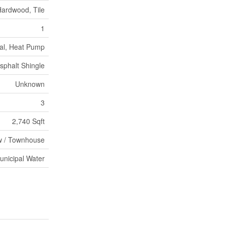
Hardwood, Tile
1
al, Heat Pump
sphalt Shingle
Unknown
3
2,740 Sqft
 / Townhouse
unicipal Water