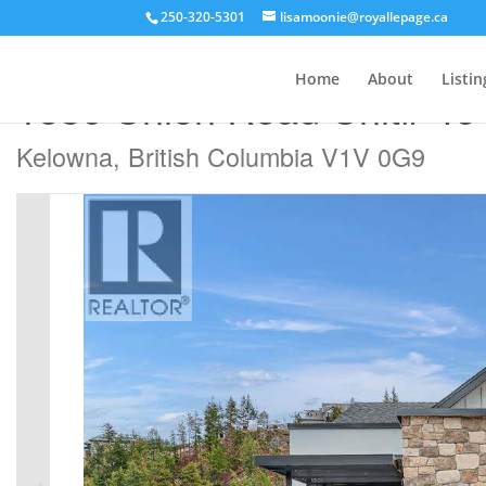
250-320-5301
lisamoonie@royallepage.ca
« Go back
Home
About
Listin
1550 Union Road Unit# 46
Kelowna, British Columbia V1V 0G9