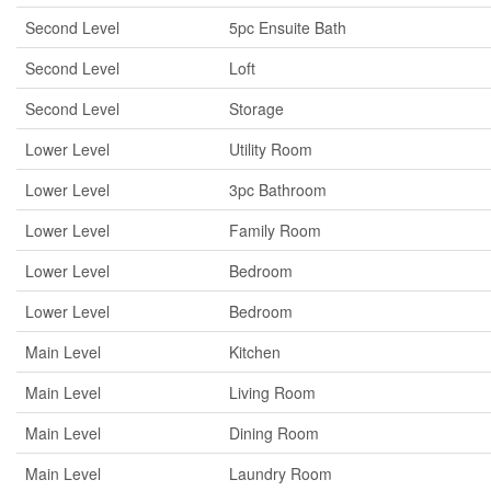
Second Level
5pc Ensuite Bath
Second Level
Loft
Second Level
Storage
Lower Level
Utility Room
Lower Level
3pc Bathroom
Lower Level
Family Room
Lower Level
Bedroom
Lower Level
Bedroom
Main Level
Kitchen
Main Level
Living Room
Main Level
Dining Room
Main Level
Laundry Room