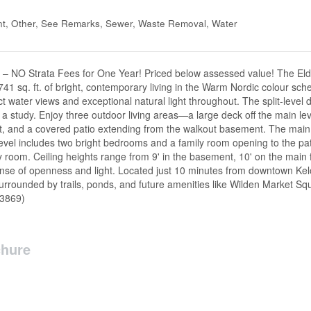
t, Other, See Remarks, Sewer, Waste Removal, Water
6 – NO Strata Fees for One Year! Priced below assessed value! The Eld
41 sq. ft. of bright, contemporary living in the Warm Nordic colour s
ect water views and exceptional natural light throughout. The split-level
 study. Enjoy three outdoor living areas—a large deck off the main leve
set, and a covered patio extending from the walkout basement. The main 
level includes two bright bedrooms and a family room opening to the pat
room. Ceiling heights range from 9' in the basement, 10' on the main fl
ense of openness and light. Located just 10 minutes from downtown Ke
 surrounded by trails, ponds, and future amenities like Wilden Market S
63869)
hure