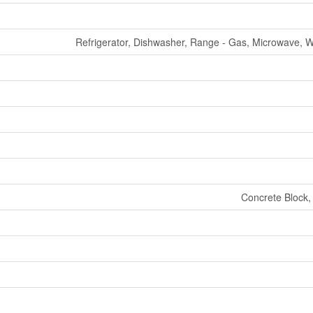
Refrigerator, Dishwasher, Range - Gas, Microwave, 
Concrete Block,