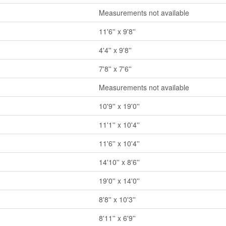
Measurements not available
11'6'' x 9'8''
4'4'' x 9'8''
7'8'' x 7'6''
Measurements not available
10'9'' x 19'0''
11'1'' x 10'4''
11'6'' x 10'4''
14'10'' x 8'6''
19'0'' x 14'0''
8'8'' x 10'3''
8'11'' x 6'9''