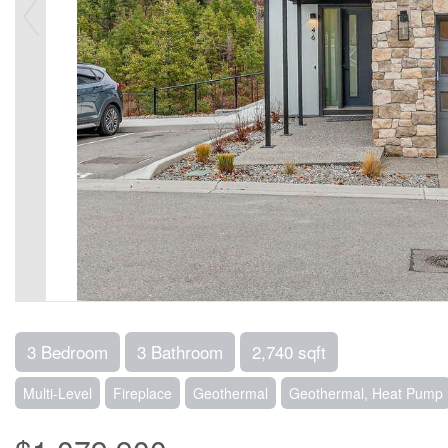
3 Bedroom
3 Bathroom
2,740 sqft
Multi-Level
Fireplace
Geothermal
Geothermal, Heat Pump