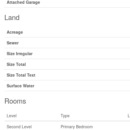
Attached Garage
Land
Acreage
Sewer
Size Irregular
Size Total
Size Total Text
Surface Water
Rooms
Level
Type
L
Second Level
Primary Bedroom