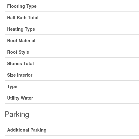
Flooring Type
Half Bath Total
Heating Type
Roof Material
Roof Style
Stories Total
Size Interior
Type
Utility Water
Parking
Additional Parking