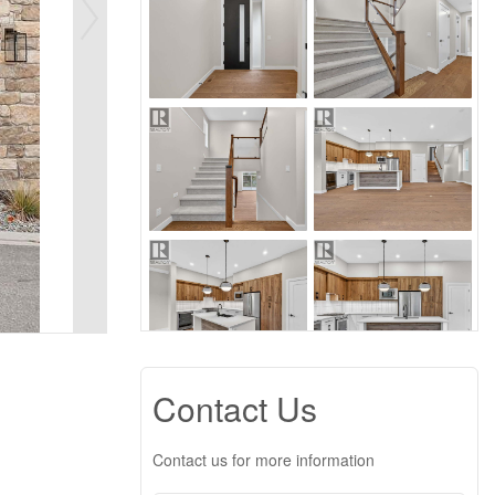
Contact Us
Contact us for more information