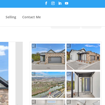
Selling
Contact Me
Print!