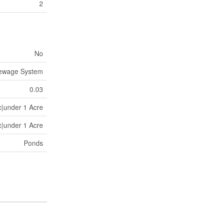
2
No
Sewage System
0.03
c|under 1 Acre
c|under 1 Acre
Ponds