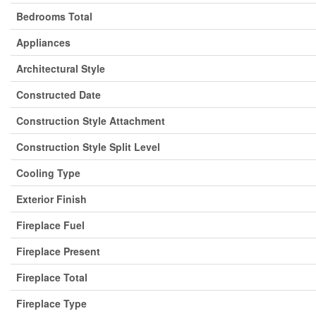
Bedrooms Total
Appliances
Architectural Style
Constructed Date
Construction Style Attachment
Construction Style Split Level
Cooling Type
Exterior Finish
Fireplace Fuel
Fireplace Present
Fireplace Total
Fireplace Type