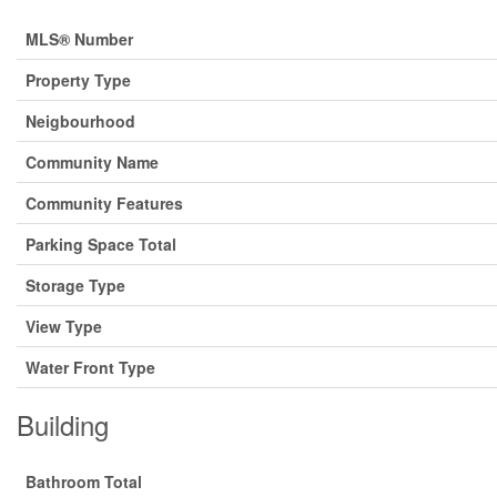
MLS® Number
Property Type
Neigbourhood
Community Name
Community Features
Parking Space Total
Storage Type
View Type
Water Front Type
Building
Bathroom Total