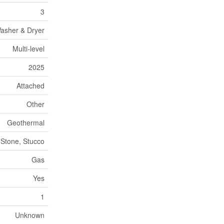
3
Washer & Dryer
Multi-level
2025
Attached
Other
Geothermal
 Stone, Stucco
Gas
Yes
1
Unknown