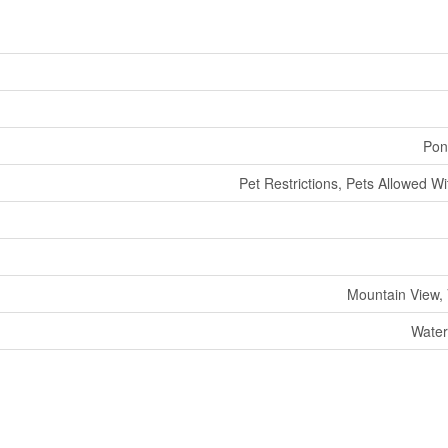
Pon
Pet Restrictions, Pets Allowed Wi
Mountain View,
Water