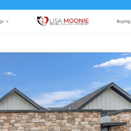
gs
Buying