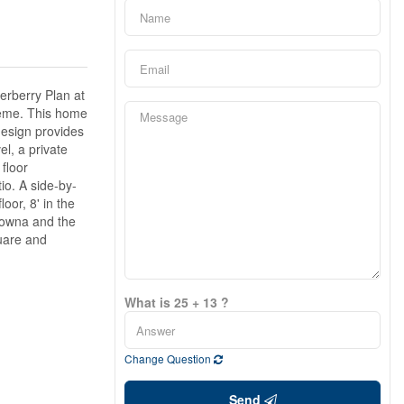
erberry Plan at
cheme. This home
 design provides
l, a private
floor
io. A side-by-
oor, 8' in the
lowna and the
quare and
What is 25 + 13 ?
Change Question
Send