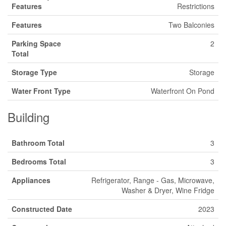
Features
Restrictions
Features
Two Balconies
Parking Space
2
Total
Storage Type
Storage
Water Front Type
Waterfront On Pond
Building
Bathroom Total
3
Bedrooms Total
3
Appliances
Refrigerator, Range - Gas, Microwave,
Washer & Dryer, Wine Fridge
Constructed Date
2023