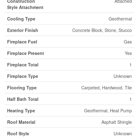
Construction
Attached
Style Attachment
Cooling Type
Geothermal
Exterior Finish
Concrete Block, Stone, Stucco
Fireplace Fuel
Gas
Fireplace Present
Yes
Fireplace Total
1
Fireplace Type
Unknown
Flooring Type
Carpeted, Hardwood, Tile
Half Bath Total
1
Heating Type
Geothermal, Heat Pump
Roof Material
Asphalt Shingle
Roof Style
Unknown