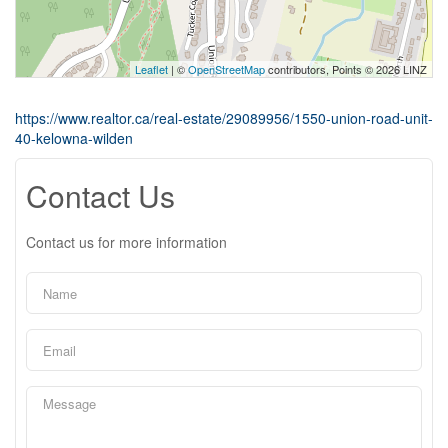
Leaflet
| ©
OpenStreetMap
contributors, Points © 2026 LINZ
https://www.realtor.ca/real-estate/29089956/1550-union-road-unit-
40-kelowna-wilden
Contact Us
Contact us for more information