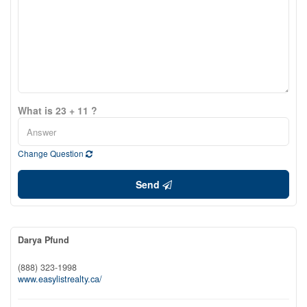
What is 23 + 11 ?
Change Question
Send
Darya Pfund
(888) 323-1998
www.easylistrealty.ca/