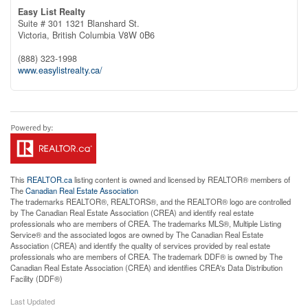
Easy List Realty
Suite # 301 1321 Blanshard St.
Victoria,
British Columbia
V8W 0B6
(888) 323-1998
www.easylistrealty.ca/
This
REALTOR.ca
listing content is owned and licensed by REALTOR® members of
The
Canadian Real Estate Association
The trademarks REALTOR®, REALTORS®, and the REALTOR® logo are controlled
by The Canadian Real Estate Association (CREA) and identify real estate
professionals who are members of CREA. The trademarks MLS®, Multiple Listing
Service® and the associated logos are owned by The Canadian Real Estate
Association (CREA) and identify the quality of services provided by real estate
professionals who are members of CREA. The trademark DDF® is owned by The
Canadian Real Estate Association (CREA) and identifies CREA's Data Distribution
Facility (DDF®)
Last Updated