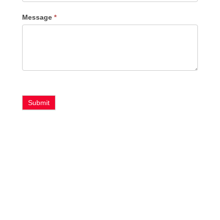
Message
*
Submit