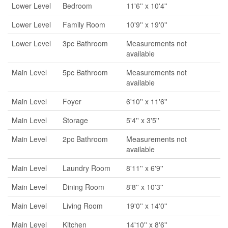
Lower Level
Bedroom
11'6'' x 10'4''
Lower Level
Family Room
10'9'' x 19'0''
Lower Level
3pc Bathroom
Measurements not
available
Main Level
5pc Bathroom
Measurements not
available
Main Level
Foyer
6'10'' x 11'6''
Main Level
Storage
5'4'' x 3'5''
Main Level
2pc Bathroom
Measurements not
available
Main Level
Laundry Room
8'11'' x 6'9''
Main Level
Dining Room
8'8'' x 10'3''
Main Level
Living Room
19'0'' x 14'0''
Main Level
Kitchen
14'10'' x 8'6''