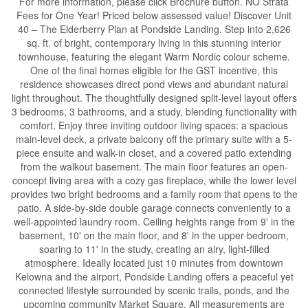
For more information, please click Brochure button. NO Strata
Fees for One Year! Priced below assessed value! Discover Unit
40 – The Elderberry Plan at Pondside Landing. Step into 2,626
sq. ft. of bright, contemporary living in this stunning interior
townhouse, featuring the elegant Warm Nordic colour scheme.
One of the final homes eligible for the GST incentive, this
residence showcases direct pond views and abundant natural
light throughout. The thoughtfully designed split-level layout offers
3 bedrooms, 3 bathrooms, and a study, blending functionality with
comfort. Enjoy three inviting outdoor living spaces: a spacious
main-level deck, a private balcony off the primary suite with a 5-
piece ensuite and walk-in closet, and a covered patio extending
from the walkout basement. The main floor features an open-
concept living area with a cozy gas fireplace, while the lower level
provides two bright bedrooms and a family room that opens to the
patio. A side-by-side double garage connects conveniently to a
well-appointed laundry room. Ceiling heights range from 9' in the
basement, 10' on the main floor, and 8' in the upper bedroom,
soaring to 11' in the study, creating an airy, light-filled
atmosphere. Ideally located just 10 minutes from downtown
Kelowna and the airport, Pondside Landing offers a peaceful yet
connected lifestyle surrounded by scenic trails, ponds, and the
upcoming community Market Square. All measurements are