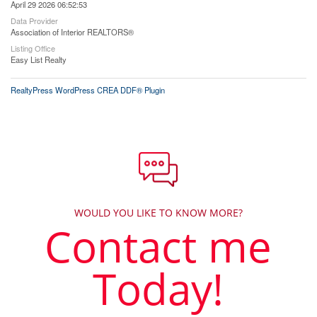
April 29 2026 06:52:53
Data Provider
Association of Interior REALTORS®
Listing Office
Easy List Realty
RealtyPress WordPress CREA DDF® Plugin
WOULD YOU LIKE TO KNOW MORE?
Contact me
Today!