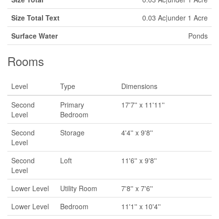
Size Total Text
0.03 Ac|under 1 Acre
Surface Water
Ponds
Rooms
Level
Type
Dimensions
Second
Primary
17'7'' x 11'11''
Level
Bedroom
Second
Storage
4'4'' x 9'8''
Level
Second
Loft
11'6'' x 9'8''
Level
Lower Level
Utility Room
7'8'' x 7'6''
Lower Level
Bedroom
11'1'' x 10'4''