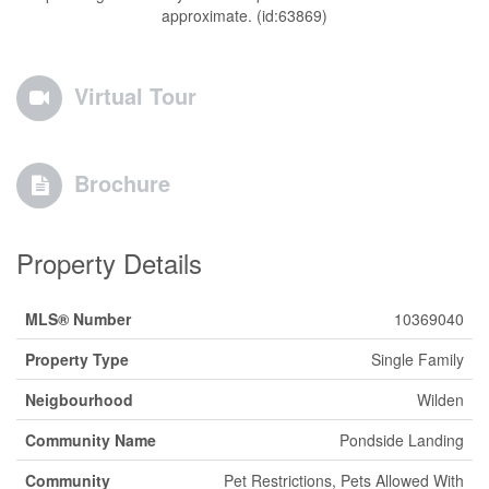
approximate. (id:63869)
Virtual Tour
Brochure
Property Details
MLS® Number
10369040
Property Type
Single Family
Neigbourhood
Wilden
Community Name
Pondside Landing
Community
Pet Restrictions, Pets Allowed With