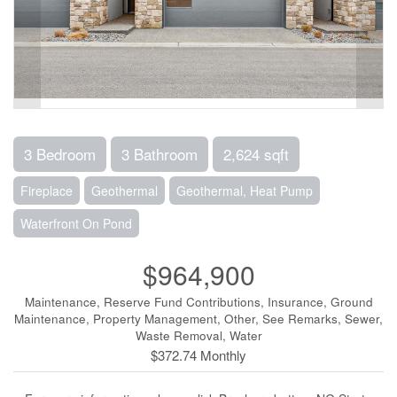
3 Bedroom
3 Bathroom
2,624 sqft
Fireplace
Geothermal
Geothermal, Heat Pump
Waterfront On Pond
$964,900
Maintenance, Reserve Fund Contributions, Insurance, Ground
Maintenance, Property Management, Other, See Remarks, Sewer,
Waste Removal, Water
$372.74 Monthly