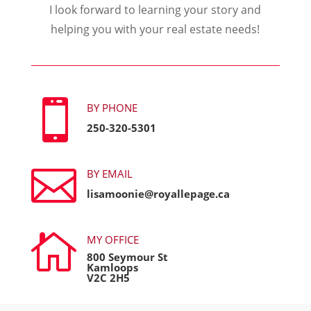
I look forward to learning your story and
helping you with your real estate needs!

BY PHONE
250-320-5301

BY EMAIL
lisamoonie@royallepage.ca

MY OFFICE
800 Seymour St
Kamloops
V2C 2H5