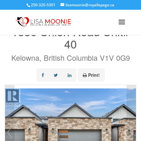
250-320-5301
lisamoonie@royallepage.ca
« Go back
1550 Union Road Unit#
40
Kelowna, British Columbia V1V 0G9
Print!