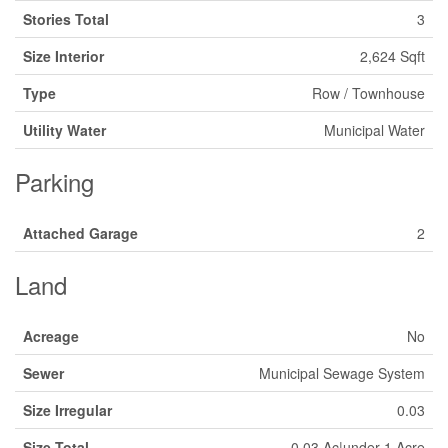
Stories Total
3
Size Interior
2,624 Sqft
Type
Row / Townhouse
Utility Water
Municipal Water
Parking
Attached Garage
2
Land
Acreage
No
Sewer
Municipal Sewage System
Size Irregular
0.03
Size Total
0.03 Ac|under 1 Acre