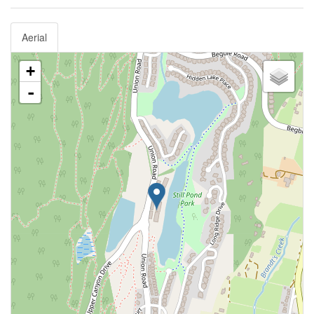
Aerial
+
-