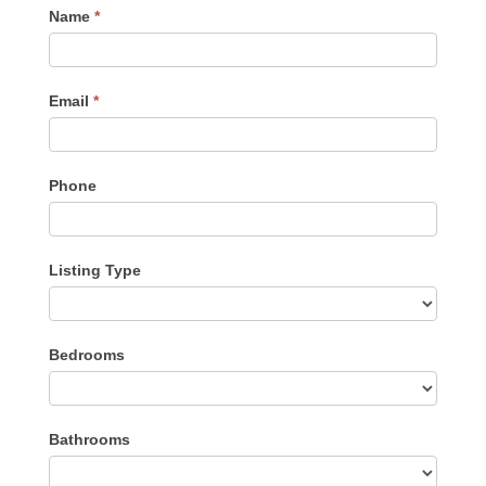
Contact
Name
*
Me
Email
*
Phone
Listing Type
Listing
Bedrooms
Type
Bathrooms