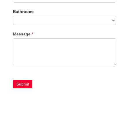
Bathrooms
Message
*
Submit