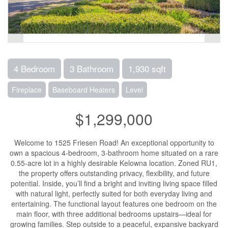
4 Bedroom
3 Bathroom
1,930 sqft
Fireplace
Baseboard Heaters
Level
$1,299,000
Welcome to 1525 Friesen Road! An exceptional opportunity to
own a spacious 4-bedroom, 3-bathroom home situated on a rare
0.55-acre lot in a highly desirable Kelowna location. Zoned RU1,
the property offers outstanding privacy, flexibility, and future
potential. Inside, you’ll find a bright and inviting living space filled
with natural light, perfectly suited for both everyday living and
entertaining. The functional layout features one bedroom on the
main floor, with three additional bedrooms upstairs—ideal for
growing families. Step outside to a peaceful, expansive backyard