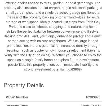
offering endless space to relax, garden, or host gatherings. The
property also includes a 2-car carport, ample additional parking, a
small garden shed, and a single detached garage positioned at
the rear of the property backing onto farmland—ideal for extra
storage or workspace. Ideally located just steps from Edith Gay
Park and close to schools, shopping, and nature, this home
strikes the perfect balance between convenience and lifestyle.
Backing onto ALR land, you’ll enjoy enhanced privacy and a quiet,
serene setting with no rear neighbours. With its large lot and
prime location, there is potential for increased density through
rezoning—such as duplex or townhouse development (buyer to
verify with the City of Kelowna). Whether you choose to enjoy the
space as a single-family home or explore future development
possibilities, this property offers both immediate livability and
strong investment potential. (id:63869)
Property Details
MLS® Number
10383970
Property Type
Single Family