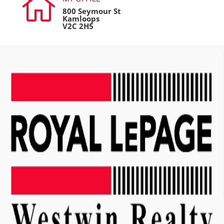

800 Seymour St
Kamloops
V2C 2H5