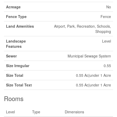
Acreage
No
Fence Type
Fence
Land Amenities
Airport, Park, Recreation, Schools,
Shopping
Landscape
Level
Features
Sewer
Municipal Sewage System
Size Irregular
0.55
Size Total
0.55 Ac|under 1 Acre
Size Total Text
0.55 Ac|under 1 Acre
Rooms
Level
Type
Dimensions