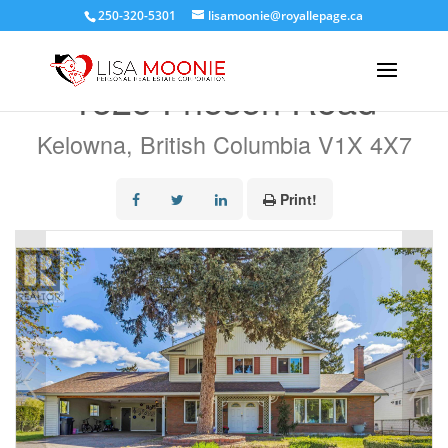
250-320-5301
lisamoonie@royallepage.ca
« Go back
1525 Friesen Road
Kelowna, British Columbia V1X 4X7
Print!