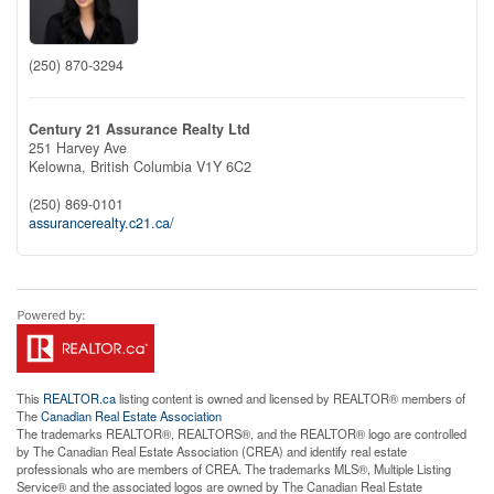
(250) 870-3294
Century 21 Assurance Realty Ltd
251 Harvey Ave
Kelowna,
British Columbia
V1Y 6C2
(250) 869-0101
assurancerealty.c21.ca/
This
REALTOR.ca
listing content is owned and licensed by REALTOR® members of
The
Canadian Real Estate Association
The trademarks REALTOR®, REALTORS®, and the REALTOR® logo are controlled
by The Canadian Real Estate Association (CREA) and identify real estate
professionals who are members of CREA. The trademarks MLS®, Multiple Listing
Service® and the associated logos are owned by The Canadian Real Estate