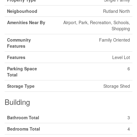
Neigbourhood
Rutland North
Amenities Near By
Airport, Park, Recreation, Schools,
Shopping
Community
Family Oriented
Features
Features
Level Lot
Parking Space
6
Total
Storage Type
Storage Shed
Building
Bathroom Total
3
Bedrooms Total
4