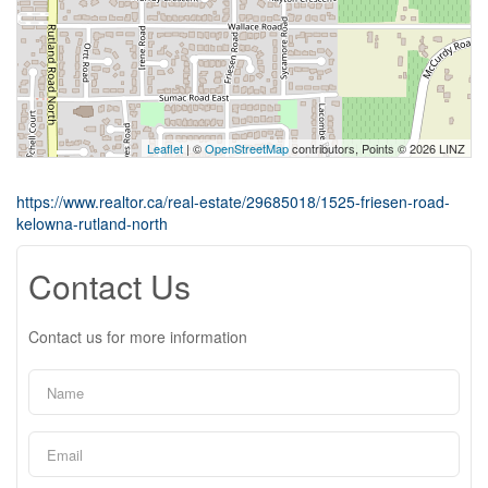
Leaflet
| ©
OpenStreetMap
contributors, Points © 2026 LINZ
https://www.realtor.ca/real-estate/29685018/1525-friesen-road-
kelowna-rutland-north
Contact Us
Contact us for more information