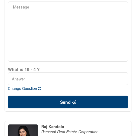
What is 19 - 4 ?
Change Question
Send
Raj Kandola
Personal Real Estate Corporation