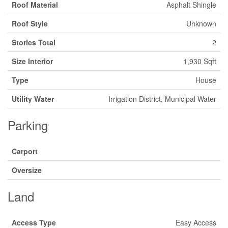
Roof Material
Asphalt Shingle
Roof Style
Unknown
Stories Total
2
Size Interior
1,930 Sqft
Type
House
Utility Water
Irrigation District, Municipal Water
Parking
Carport
Oversize
Land
Access Type
Easy Access