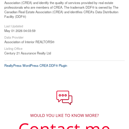
Association (CREA) and identify the quality of services provided by real estate
professionals who are members of CREA. The trademark DDF® is owned by The
Canadian Real Estate Association (CREA) and identifies CREA's Data Distribution
Facility (DDF®)
Last Updated
May 01 2026 04:03:59
Data Provider
Association of Interior REALTORS®
Listing Office
Century 21 Assurance Realty Ltd
RealtyPress WordPress CREA DDF® Plugin
WOULD YOU LIKE TO KNOW MORE?