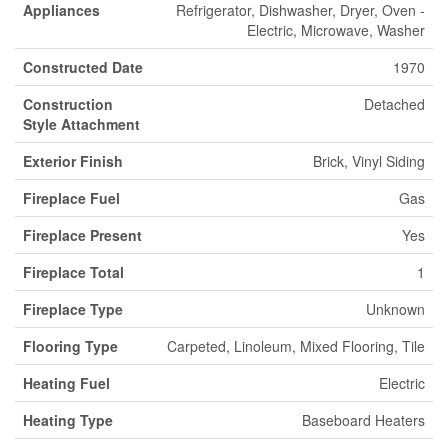
Appliances
Refrigerator, Dishwasher, Dryer, Oven -
Electric, Microwave, Washer
Constructed Date
1970
Construction
Detached
Style Attachment
Exterior Finish
Brick, Vinyl Siding
Fireplace Fuel
Gas
Fireplace Present
Yes
Fireplace Total
1
Fireplace Type
Unknown
Flooring Type
Carpeted, Linoleum, Mixed Flooring, Tile
Heating Fuel
Electric
Heating Type
Baseboard Heaters