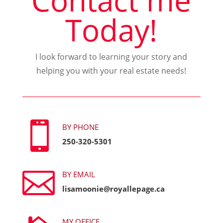
Contact me
Today!
I look forward to learning your story and
helping you with your real estate needs!

BY PHONE
250-320-5301

BY EMAIL
lisamoonie@royallepage.ca
MY OFFICE