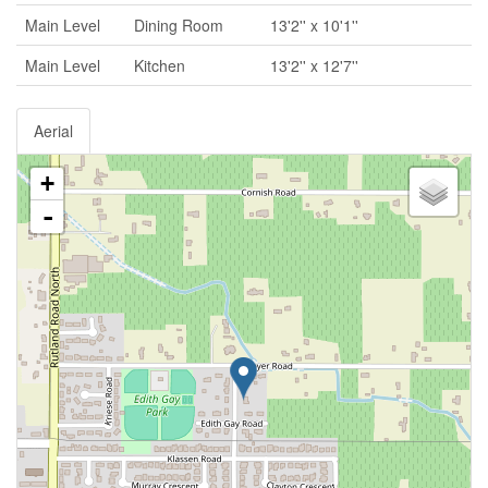
Main Level
Dining Room
13'2'' x 10'1''
Main Level
Kitchen
13'2'' x 12'7''
Aerial
+
-