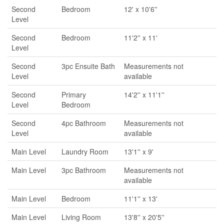
Second
Bedroom
12' x 10'6''
Level
Second
Bedroom
11'2'' x 11'
Level
Second
3pc Ensuite Bath
Measurements not
Level
available
Second
Primary
14'2'' x 11'1''
Level
Bedroom
Second
4pc Bathroom
Measurements not
Level
available
Main Level
Laundry Room
13'1'' x 9'
Main Level
3pc Bathroom
Measurements not
available
Main Level
Bedroom
11'1'' x 13'
Main Level
Living Room
13'8'' x 20'5''