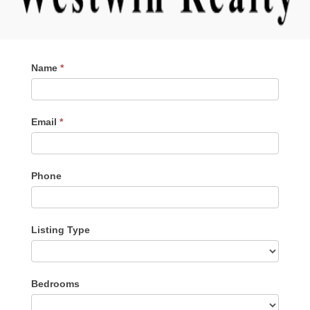
Contact
Name
*
Me
Email
*
Phone
Listing Type
Listing
Bedrooms
Type