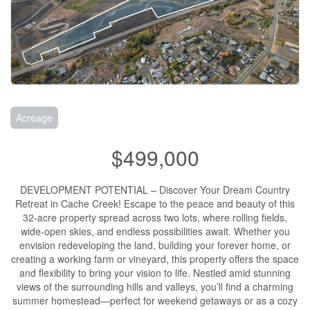
Acreage
$499,000
DEVELOPMENT POTENTIAL – Discover Your Dream Country
Retreat in Cache Creek! Escape to the peace and beauty of this
32-acre property spread across two lots, where rolling fields,
wide-open skies, and endless possibilities await. Whether you
envision redeveloping the land, building your forever home, or
creating a working farm or vineyard, this property offers the space
and flexibility to bring your vision to life. Nestled amid stunning
views of the surrounding hills and valleys, you’ll find a charming
summer homestead—perfect for weekend getaways or as a cozy