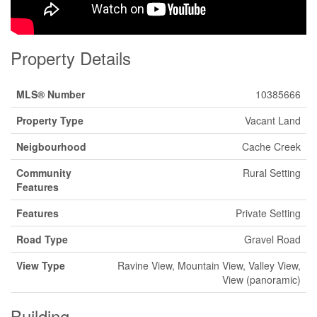
Property Details
MLS® Number
10385666
Property Type
Vacant Land
Neigbourhood
Cache Creek
Community
Rural Setting
Features
Features
Private Setting
Road Type
Gravel Road
View Type
Ravine View, Mountain View, Valley View,
View (panoramic)
Building