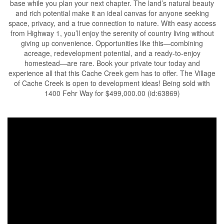
base while you plan your next chapter. The land’s natural beauty
and rich potential make it an ideal canvas for anyone seeking
space, privacy, and a true connection to nature. With easy access
from Highway 1, you’ll enjoy the serenity of country living without
giving up convenience. Opportunities like this—combining
acreage, redevelopment potential, and a ready-to-enjoy
homestead—are rare. Book your private tour today and
experience all that this Cache Creek gem has to offer. The Village
of Cache Creek is open to development ideas! Being sold with
1400 Fehr Way for $499,000.00 (id:63869)