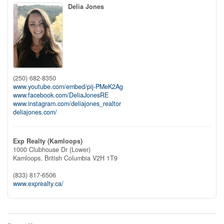
Delia Jones
(250) 682-8350
www.youtube.com/embed/pij-PMeK2Ag
www.facebook.com/DeliaJonesRE
www.instagram.com/deliajones_realtor
deliajones.com/
Exp Realty (Kamloops)
1000 Clubhouse Dr (Lower)
Kamloops,
British Columbia
V2H 1T9
(833) 817-6506
www.exprealty.ca/