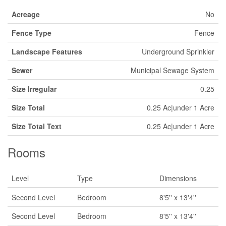
Acreage
No
Fence Type
Fence
Landscape Features
Underground Sprinkler
Sewer
Municipal Sewage System
Size Irregular
0.25
Size Total
0.25 Ac|under 1 Acre
Size Total Text
0.25 Ac|under 1 Acre
Rooms
Level
Type
Dimensions
Second Level
Bedroom
8'5'' x 13'4''
Second Level
Bedroom
8'5'' x 13'4''