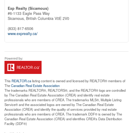
Exp Realty (Sicamous)
#6-1133 Eagle Pass Way
Sicamous,
British Columbia
V0E 2V0
(833) 817-6506
www.exprealty.ca/
This
REALTOR.ca
listing content is owned and licensed by REALTOR® members of
The
Canadian Real Estate Association
The trademarks REALTOR®, REALTORS®, and the REALTOR® logo are controlled
by The Canadian Real Estate Association (CREA) and identify real estate
professionals who are members of CREA. The trademarks MLS®, Multiple Listing
Service® and the associated logos are owned by The Canadian Real Estate
Association (CREA) and identify the quality of services provided by real estate
professionals who are members of CREA. The trademark DDF® is owned by The
Canadian Real Estate Association (CREA) and identifies CREA's Data Distribution
Facility (DDF®)