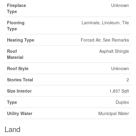
Fireplace
Unknown
Type
Flooring
Laminate, Linoleum, Tile
Type
Heating Type
Forced Air, See Remarks
Roof
Asphalt Shingle
Material
Roof Style
Unknown
Stories Total
2
Size Interior
1,837 Sqft
Type
Duplex
Utility Water
Municipal Water
Land