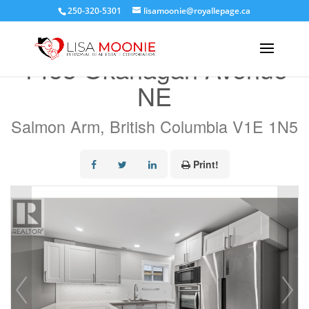
250-320-5301
lisamoonie@royallepage.ca
« Go back
1453 Okanagan Avenue
NE
Salmon Arm, British Columbia V1E 1N5
Print!