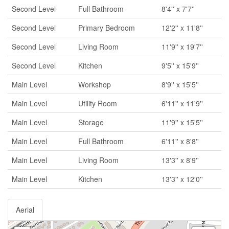
Second Level
Full Bathroom
8'4'' x 7'7''
Second Level
Primary Bedroom
12'2'' x 11'8''
Second Level
Living Room
11'9'' x 19'7''
Second Level
Kitchen
9'5'' x 15'9''
Main Level
Workshop
8'9'' x 15'5''
Main Level
Utility Room
6'11'' x 11'9''
Main Level
Storage
11'9'' x 15'5''
Main Level
Full Bathroom
6'11'' x 8'8''
Main Level
Living Room
13'3'' x 8'9''
Main Level
Kitchen
13'3'' x 12'0''
Aerial