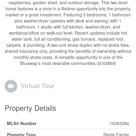
raspberries, garden shed, and outdoor storage. This two-level
home features is a once in a lifetime opportunity into the property
market or a great investment. Featuring 3 bedrooms, 1 bathroom
plus washer/dryer upstairs with deck and awning; with 1
bathroom, 1 studio with full kitchen, washer/dryer, and
workshop/office on walk-out level. Recent updates include hot
water tank, full air conditioning, gas furnace, replaced roof,
carpets, & plumbing. A two-unit strata duplex with no strata fees,
shared insurance only, providing the benefits of ownership without
monthly strata costs. A versatile opportunity in one of the
Shuswap’s most desirable communities (id:63869)
Virtual Tour
Property Details
MLS® Number
10383284
Property Type
Single Family