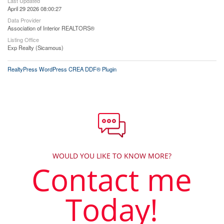
Last Updated
April 29 2026 08:00:27
Data Provider
Association of Interior REALTORS®
Listing Office
Exp Realty (Sicamous)
RealtyPress WordPress CREA DDF® Plugin
WOULD YOU LIKE TO KNOW MORE?
Contact me
Today!