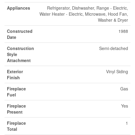
Appliances
Refrigerator, Dishwasher, Range - Electric,
Water Heater - Electric, Microwave, Hood Fan,
Washer & Dryer
Constructed
1988
Date
Construction
Semi-detached
Style
Attachment
Exterior
Vinyl Siding
Finish
Fireplace
Gas
Fuel
Fireplace
Yes
Present
Fireplace
1
Total