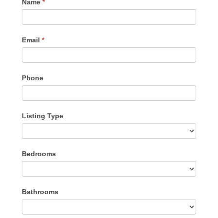
Contact
Name
*
Me
Email
*
Phone
Listing Type
Listing
Bedrooms
Type
Bathrooms