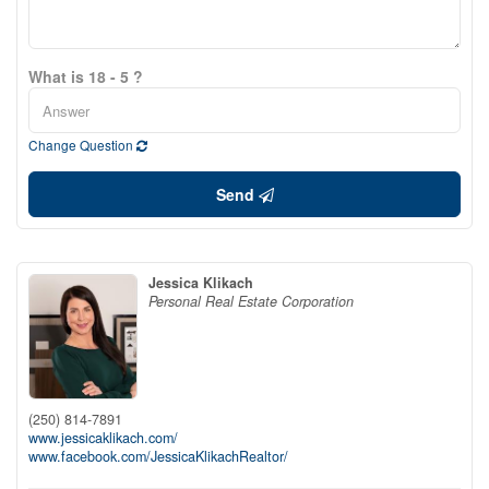
What is 18 - 5 ?
Change Question
Send
Jessica Klikach
Personal Real Estate Corporation
(250) 814-7891
www.jessicaklikach.com/
www.facebook.com/JessicaKlikachRealtor/