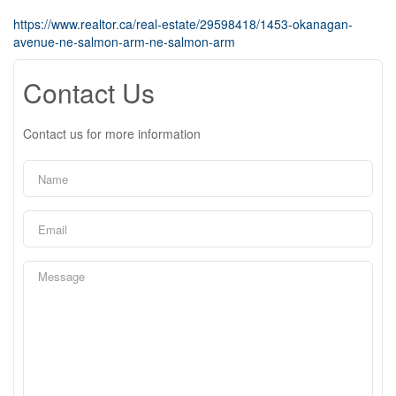
https://www.realtor.ca/real-estate/29598418/1453-okanagan-
avenue-ne-salmon-arm-ne-salmon-arm
Contact Us
Contact us for more information