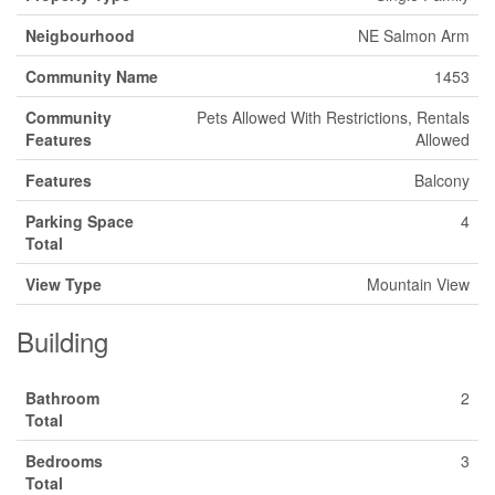
Neigbourhood
NE Salmon Arm
Community Name
1453
Community
Pets Allowed With Restrictions, Rentals
Features
Allowed
Features
Balcony
Parking Space
4
Total
View Type
Mountain View
Building
Bathroom
2
Total
Bedrooms
3
Total