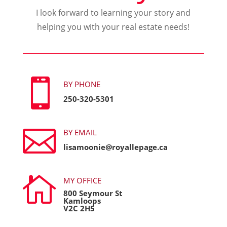
I look forward to learning your story and
helping you with your real estate needs!

BY PHONE
250-320-5301

BY EMAIL
lisamoonie@royallepage.ca

MY OFFICE
800 Seymour St
Kamloops
V2C 2H5