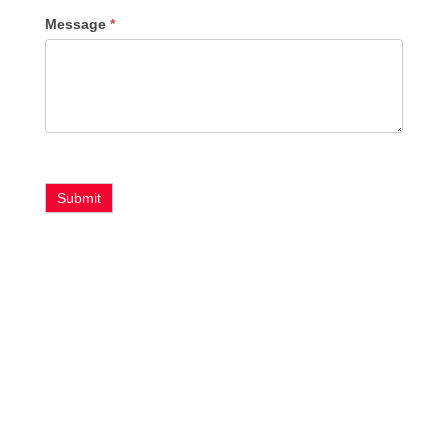
Message
*
Submit