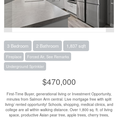
3 Bedroom
2 Bathroom
1,837 sqft
Fireplace
Forced Air, See Remarks
Underground Sprinkler
$470,000
First-Time Buyer, generational living or Investment Opportunity,
minutes from Salmon Arm central. Live mortgage free with split
living/ rented opportunity! Schools, shopping, medical clinics, and
college are all within walking distance. Over 1,800 sq. ft. of living
space, productive Asian pear tree, apple trees, cherry trees,