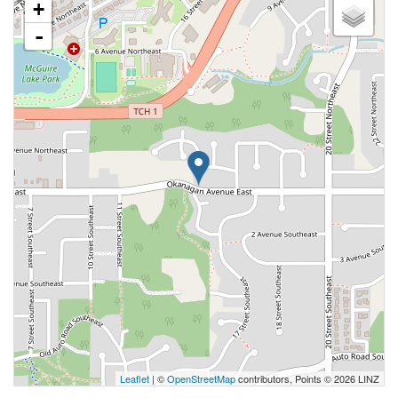
+
-
Leaflet
| ©
OpenStreetMap
contributors, Points © 2026 LINZ