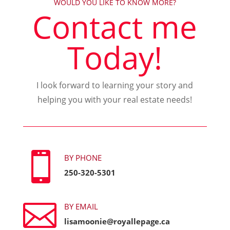
WOULD YOU LIKE TO KNOW MORE?
Contact me
Today!
I look forward to learning your story and
helping you with your real estate needs!

BY PHONE
250-320-5301

BY EMAIL
lisamoonie@royallepage.ca