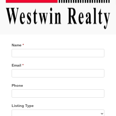
Contact
Name
*
Me
Email
*
Phone
Listing Type