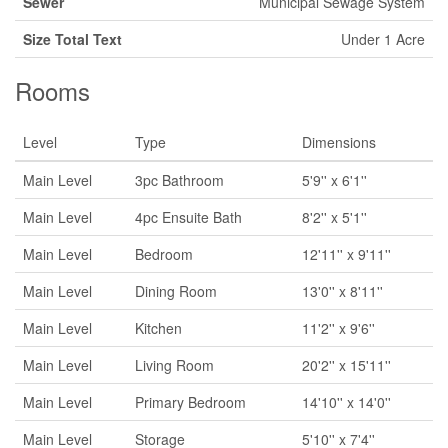
Sewer
Municipal Sewage System
Size Total Text
Under 1 Acre
Rooms
Level
Type
Dimensions
Main Level
3pc Bathroom
5'9'' x 6'1''
Main Level
4pc Ensuite Bath
8'2'' x 5'1''
Main Level
Bedroom
12'11'' x 9'11''
Main Level
Dining Room
13'0'' x 8'11''
Main Level
Kitchen
11'2'' x 9'6''
Main Level
Living Room
20'2'' x 15'11''
Main Level
Primary Bedroom
14'10'' x 14'0''
Main Level
Storage
5'10'' x 7'4''