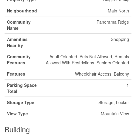
Neigbourhood
Main North
Community
Panorama Ridge
Name
Amenities
Shopping
Near By
Community
Adult Oriented, Pets Not Allowed, Rentals
Features
Allowed With Restrictions, Seniors Oriented
Features
Wheelchair Access, Balcony
Parking Space
1
Total
Storage Type
Storage, Locker
View Type
Mountain View
Building