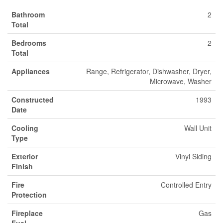
Bathroom
2
Total
Bedrooms
2
Total
Appliances
Range, Refrigerator, Dishwasher, Dryer,
Microwave, Washer
Constructed
1993
Date
Cooling
Wall Unit
Type
Exterior
Vinyl Siding
Finish
Fire
Controlled Entry
Protection
Fireplace
Gas