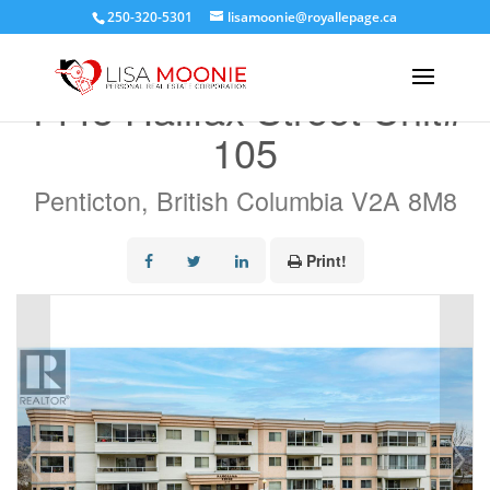
250-320-5301
lisamoonie@royallepage.ca
« Go back
1445 Halifax Street Unit#
105
Penticton, British Columbia V2A 8M8
Print!