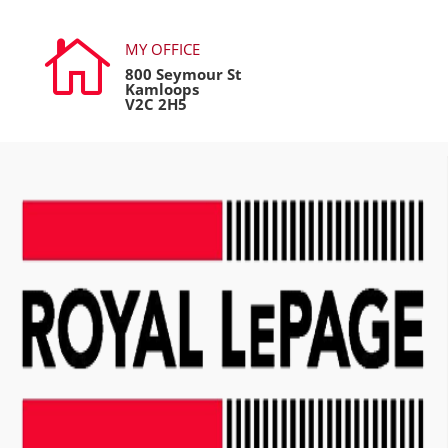

MY OFFICE
800 Seymour St
Kamloops
V2C 2H5