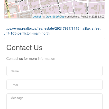
Leaflet
| ©
OpenStreetMap
contributors, Points © 2026 LINZ
https://www.realtor.ca/real-estate/29217987/1445-halifax-street-
unit-105-penticton-main-north
Contact Us
Contact us for more information