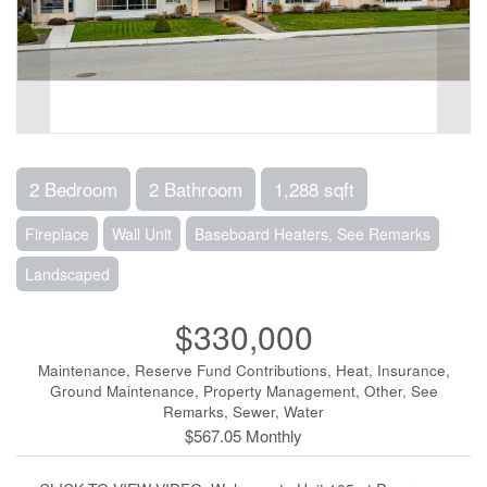
2 Bedroom
2 Bathroom
1,288 sqft
Fireplace
Wall Unit
Baseboard Heaters, See Remarks
Landscaped
$330,000
Maintenance, Reserve Fund Contributions, Heat, Insurance,
Ground Maintenance, Property Management, Other, See
Remarks, Sewer, Water
$567.05 Monthly