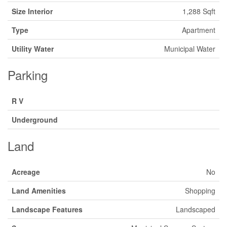
Size Interior
1,288 Sqft
Type
Apartment
Utility Water
Municipal Water
Parking
R V
Underground
Land
Acreage
No
Land Amenities
Shopping
Landscape Features
Landscaped