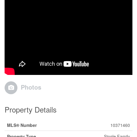
Photos
Property Details
MLS® Number
10371460
Property Type
Single Family