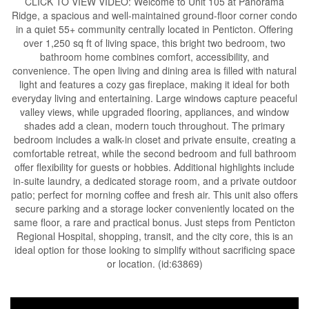
CLICK TO VIEW VIDEO: Welcome to Unit 105 at Panorama
Ridge, a spacious and well-maintained ground-floor corner condo
in a quiet 55+ community centrally located in Penticton. Offering
over 1,250 sq ft of living space, this bright two bedroom, two
bathroom home combines comfort, accessibility, and
convenience. The open living and dining area is filled with natural
light and features a cozy gas fireplace, making it ideal for both
everyday living and entertaining. Large windows capture peaceful
valley views, while upgraded flooring, appliances, and window
shades add a clean, modern touch throughout. The primary
bedroom includes a walk-in closet and private ensuite, creating a
comfortable retreat, while the second bedroom and full bathroom
offer flexibility for guests or hobbies. Additional highlights include
in-suite laundry, a dedicated storage room, and a private outdoor
patio; perfect for morning coffee and fresh air. This unit also offers
secure parking and a storage locker conveniently located on the
same floor, a rare and practical bonus. Just steps from Penticton
Regional Hospital, shopping, transit, and the city core, this is an
ideal option for those looking to simplify without sacrificing space
or location. (id:63869)