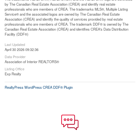
by The Canadian Real Estate Association (CREA) and identify real estate
professionals who are members of CREA. The trademarks MLS®, Multiple Listing
Service® and the associated logos are owned by The Canadian Real Estate
Association (CREA) and identify the quality of services provided by real estate
professionals who are members of CREA. The trademark DDF® is owned by The
Canadian Real Estate Association (CREA) and identifies CREA's Data Distribution
Facility (DDF®)
Last Updated
April 30 2026 09:32:36
Data Provider
Association of Interior REALTORS®
Listing Office
Exp Realty
RealtyPress WordPress CREA DDF® Plugin