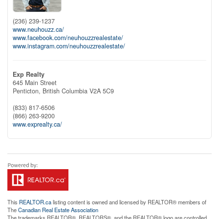
(236) 239-1237
www.neuhouzz.ca/
www.facebook.com/neuhouzzrealestate/
www.instagram.com/neuhouzzrealestate/
Exp Realty
645 Main Street
Penticton,
British Columbia
V2A 5C9
(833) 817-6506
(866) 263-9200
www.exprealty.ca/
This
REALTOR.ca
listing content is owned and licensed by REALTOR® members of
The
Canadian Real Estate Association
The trademarks REALTOR®, REALTORS®, and the REALTOR® logo are controlled