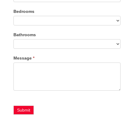
Listing
Bedrooms
Type
Bathrooms
Message
*
Submit