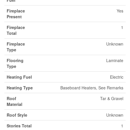
Fuel
Fireplace
Yes
Present
Fireplace
1
Total
Fireplace
Unknown
Type
Flooring
Laminate
Type
Heating Fuel
Electric
Heating Type
Baseboard Heaters, See Remarks
Roof
Tar & Gravel
Material
Roof Style
Unknown
Stories Total
1