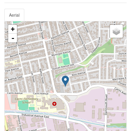
Aerial
+
-