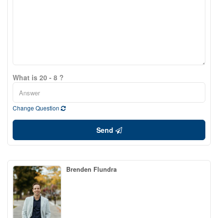
What is 20 - 8 ?
Change Question
Send
Brenden Flundra