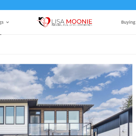
gs
Buying
4