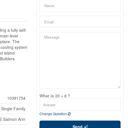
ng a fully self-
main level
replace. The
t cooling system
nd island
 Builders.
What is 20 + 8 ?
10381754
Single Family
Change Question
E Salmon Arm
Send