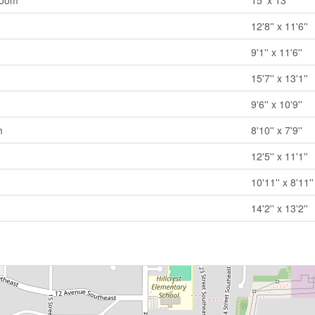
room
15' x 13'
12'8'' x 11'6''
9'1'' x 11'6''
15'7'' x 13'1''
9'6'' x 10'9''
m
8'10'' x 7'9''
12'5'' x 11'1''
10'11'' x 8'11''
14'2'' x 13'2''