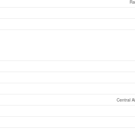
Ra
Central A