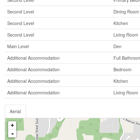
Second Level
Primary Bed
Second Level
Dining Room
Second Level
Kitchen
Second Level
Living Room
Main Level
Den
Additional Accommodation
Full Bathroo
Additional Accommodation
Bedroom
Additional Accommodation
Kitchen
Additional Accommodation
Living Room
Aerial
+
-