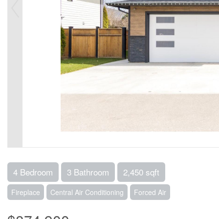
4 Bedroom
3 Bathroom
2,450 sqft
Fireplace
Central Air Conditioning
Forced Air