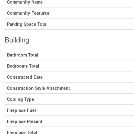
Community Name
Community Features
Parking Space Total
Building
Bathroom Total
Bedrooms Total
Constructed Date
Construction Style Attachment
Cooling Type
Fireplace Fuel
Fireplace Present
Fireplace Total