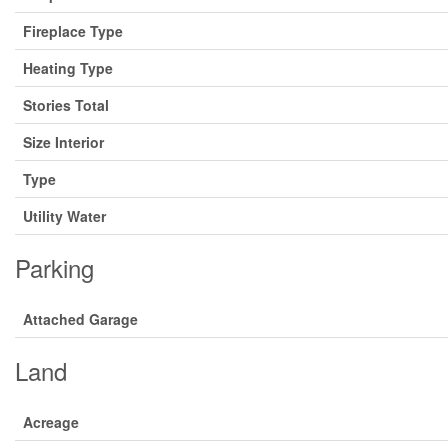
Fireplace Type
Heating Type
Stories Total
Size Interior
Type
Utility Water
Parking
Attached Garage
Land
Acreage