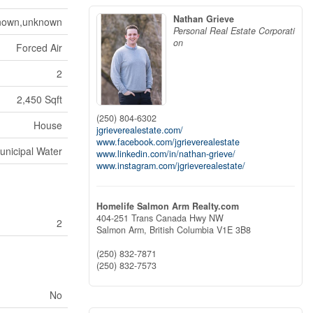
Nathan Grieve
nown,unknown
Personal Real Estate Corporati
on
Forced Air
2
2,450 Sqft
(250) 804-6302
House
jgrieverealestate.com/
www.facebook.com/jgrieverealestate
unicipal Water
www.linkedin.com/in/nathan-grieve/
www.instagram.com/jgrieverealestate/
Homelife Salmon Arm Realty.com
404-251 Trans Canada Hwy NW
2
Salmon Arm,
British Columbia
V1E 3B8
(250) 832-7871
(250) 832-7573
No