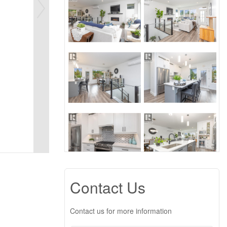
Contact Us
Contact us for more information