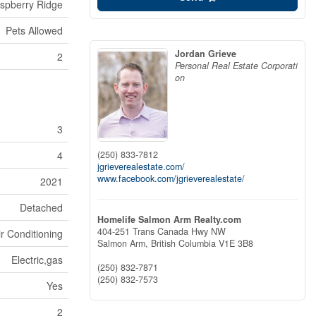
spberry Ridge
Pets Allowed
Jordan Grieve
2
Personal Real Estate Corporati
on
3
(250) 833-7812
4
jgrieverealestate.com/
www.facebook.com/jgrieverealestate/
2021
Detached
Homelife Salmon Arm Realty.com
404-251 Trans Canada Hwy NW
ir Conditioning
Salmon Arm,
British Columbia
V1E 3B8
Electric,gas
(250) 832-7871
(250) 832-7573
Yes
2