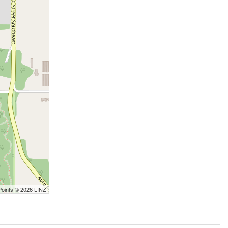
Points © 2026 LINZ