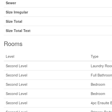
Sewer
Size Irregular
Size Total
Size Total Text
Rooms
Level
Type
Second Level
Laundry Ro
Second Level
Full Bathroo
Second Level
Bedroom
Second Level
Bedroom
Second Level
4pc Ensuite 