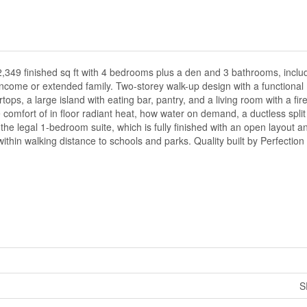
2,349 finished sq ft with 4 bedrooms plus a den and 3 bathrooms, includi
ncome or extended family. Two-storey walk-up design with a functional 
tops, a large island with eating bar, pantry, and a living room with a fi
comfort of in floor radiant heat, how water on demand, a ductless spli
e legal 1-bedroom suite, which is fully finished with an open layout a
within walking distance to schools and parks. Quality built by Perfection
S