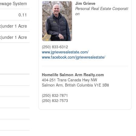
Sewage System
Jim Grieve
Personal Real Estate Corporati
on
0.11
c|under 1 Acre
c|under 1 Acre
(250) 833-6312
www.jgrieverealestate.com/
www.facebook.com/jgrieverealestate/
Homelife Salmon Arm Realty.com
404-251 Trans Canada Hwy NW
Salmon Arm,
British Columbia
V1E 3B8
(250) 832-7871
(250) 832-7573