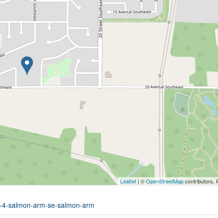
Leaflet
| ©
OpenStreetMap
contributors, 
it-4-salmon-arm-se-salmon-arm