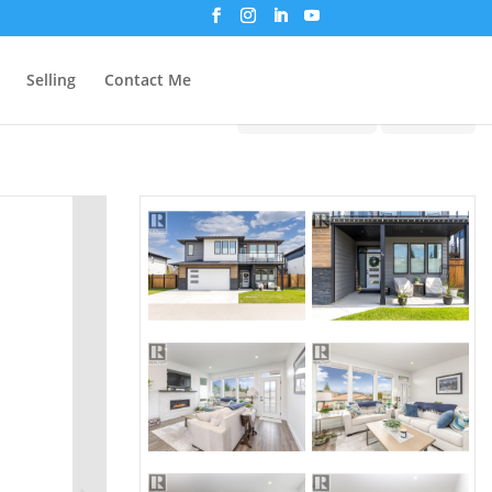
Selling
Contact Me
Print!