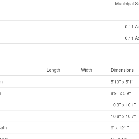
Municipal 
0.11 A
0.11 A
Length
Width
Dimensions
om
5'10'' x 5'1''
m
8'9'' x 5'9''
10'3'' x 10'1''
10'6'' x 10'7''
Bath
6' x 12'1''