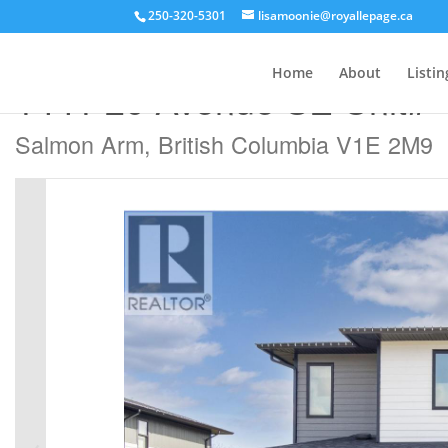
250-320-5301
lisamoonie@royallepage.ca
« Go back
Home
About
Listin
1441 20 Avenue SE Unit# 
Salmon Arm, British Columbia V1E 2M9