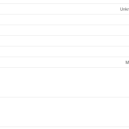
Unk
M