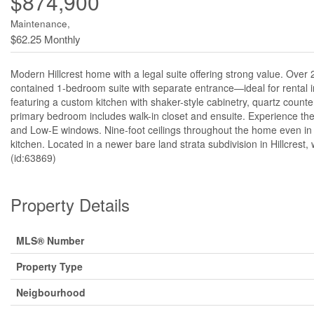
$874,900
Maintenance,
$62.25 Monthly
Modern Hillcrest home with a legal suite offering strong value. Over 
contained 1-bedroom suite with separate entrance—ideal for rental i
featuring a custom kitchen with shaker-style cabinetry, quartz counter
primary bedroom includes walk-in closet and ensuite. Experience the 
and Low-E windows. Nine-foot ceilings throughout the home even in th
kitchen. Located in a newer bare land strata subdivision in Hillcrest, 
(id:63869)
Property Details
MLS® Number
Property Type
Neigbourhood