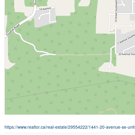
https://www.realtor.ca/real-estate/29554222/1441-20-avenue-se-un