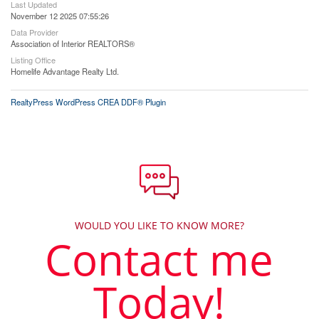
Last Updated
November 12 2025 07:55:26
Data Provider
Association of Interior REALTORS®
Listing Office
Homelife Advantage Realty Ltd.
RealtyPress WordPress CREA DDF® Plugin
WOULD YOU LIKE TO KNOW MORE?
Contact me
Today!