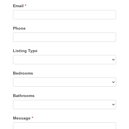
Email
*
Phone
Listing Type
Listing
Bedrooms
Type
Bathrooms
Message
*