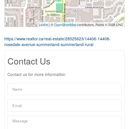
Leaflet
| ©
OpenStreetMap
contributors, Points © 2026 LINZ
https://www.realtor.ca/real-estate/28525623/14406-14408-
rosedale-avenue-summerland-summerland-rural
Contact Us
Contact us for more information