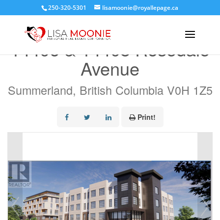
250-320-5301
lisamoonie@royallepage.ca
« Go back
14406 & 14408 Rosedale
Avenue
Summerland, British Columbia V0H 1Z5
Print!