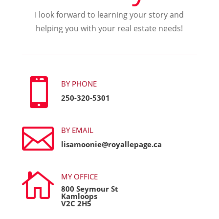
I look forward to learning your story and
helping you with your real estate needs!

BY PHONE
250-320-5301

BY EMAIL
lisamoonie@royallepage.ca

MY OFFICE
800 Seymour St
Kamloops
V2C 2H5