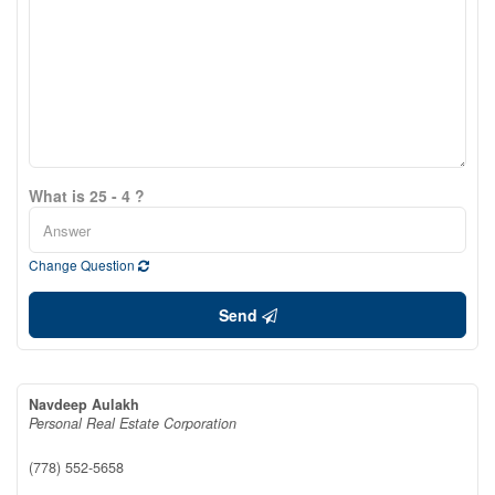
What is 25 - 4 ?
Change Question
Send
Navdeep Aulakh
Personal Real Estate Corporation
(778) 552-5658