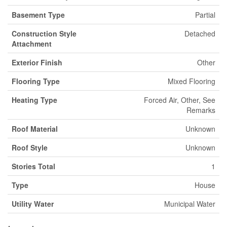
Basement Type
Partial
Construction Style
Detached
Attachment
Exterior Finish
Other
Flooring Type
Mixed Flooring
Heating Type
Forced Air, Other, See
Remarks
Roof Material
Unknown
Roof Style
Unknown
Stories Total
1
Type
House
Utility Water
Municipal Water