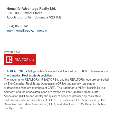
Homelife Advantage Realty Ltd.
360 - 3033 Immel Street
Abbotsford,
British Columbia
V2S 6S2
(604) 859-3141
www.homelifeadvantage.ca/
This
REALTOR.ca
listing content is owned and licensed by REALTOR® members of
The
Canadian Real Estate Association
The trademarks REALTOR®, REALTORS®, and the REALTOR® logo are controlled
by The Canadian Real Estate Association (CREA) and identify real estate
professionals who are members of CREA. The trademarks MLS®, Multiple Listing
Service® and the associated logos are owned by The Canadian Real Estate
Association (CREA) and identify the quality of services provided by real estate
professionals who are members of CREA. The trademark DDF® is owned by The
Canadian Real Estate Association (CREA) and identifies CREA's Data Distribution
Facility (DDF®)