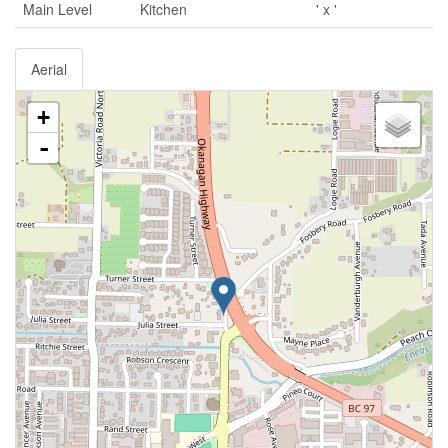
Main Level
Kitchen
' x '
Aerial
+
-