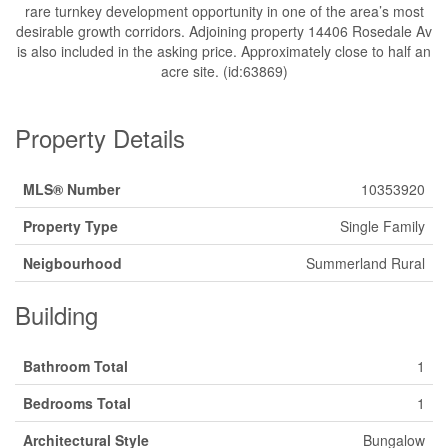
rare turnkey development opportunity in one of the area’s most
desirable growth corridors. Adjoining property 14406 Rosedale Av
is also included in the asking price. Approximately close to half an
acre site. (id:63869)
Property Details
MLS® Number
10353920
Property Type
Single Family
Neigbourhood
Summerland Rural
Building
Bathroom Total
1
Bedrooms Total
1
Architectural Style
Bungalow