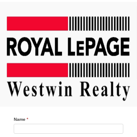
Contact
Name
*
Me