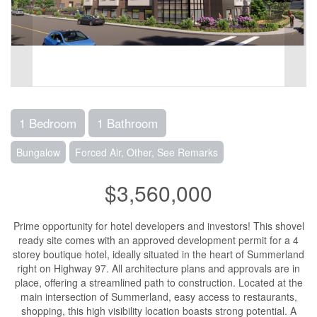
1 Bedroom
1 Bathroom
Bungalow
Forced Air, Other, See Remarks
$3,560,000
Prime opportunity for hotel developers and investors! This shovel
ready site comes with an approved development permit for a 4
storey boutique hotel, ideally situated in the heart of Summerland
right on Highway 97. All architecture plans and approvals are in
place, offering a streamlined path to construction. Located at the
main intersection of Summerland, easy access to restaurants,
shopping, this high visibility location boasts strong potential. A