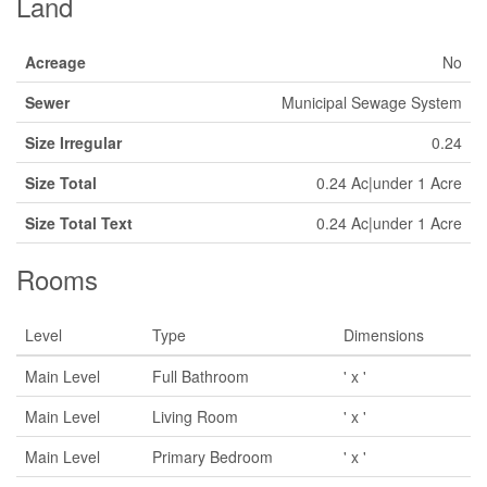
Land
Acreage
No
Sewer
Municipal Sewage System
Size Irregular
0.24
Size Total
0.24 Ac|under 1 Acre
Size Total Text
0.24 Ac|under 1 Acre
Rooms
Level
Type
Dimensions
Main Level
Full Bathroom
' x '
Main Level
Living Room
' x '
Main Level
Primary Bedroom
' x '