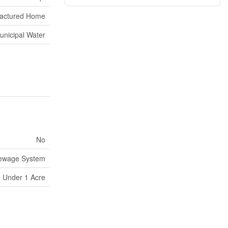
actured Home
unicipal Water
No
Sewage System
Under 1 Acre