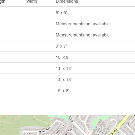
gth
Width
Dimensions
5' x 5'
Measurements not available
Measurements not available
9' x 7'
10' x 9'
11' x 13'
14' x 13'
15' x 8'