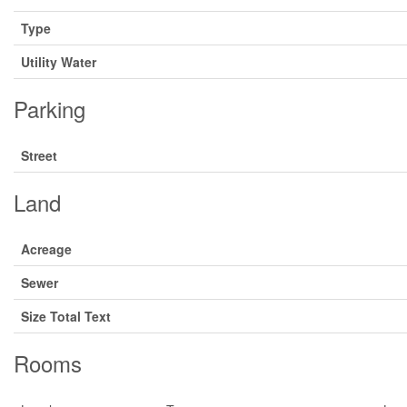
Type
Utility Water
Parking
Street
Land
Acreage
Sewer
Size Total Text
Rooms