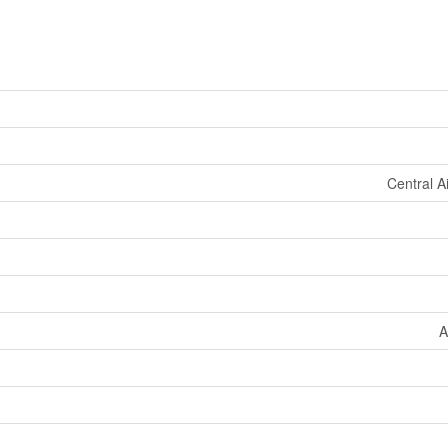
Central A
A