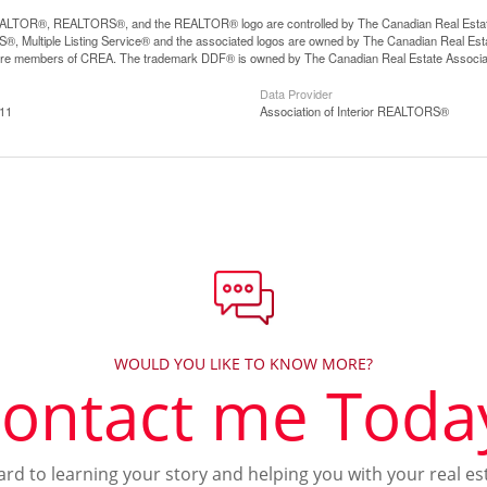
LTOR®, REALTORS®, and the REALTOR® logo are controlled by The Canadian Real Estate A
, Multiple Listing Service® and the associated logos are owned by The Canadian Real Estate
are members of CREA. The trademark DDF® is owned by The Canadian Real Estate Associatio
Data Provider
:11
Association of Interior REALTORS®
WOULD YOU LIKE TO KNOW MORE?
ontact me Toda
ward to learning your story and helping you with your real es