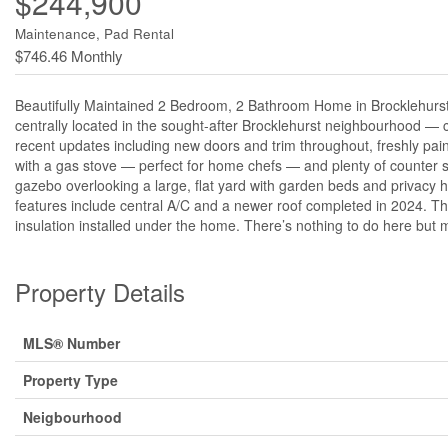
$244,900
Maintenance, Pad Rental
$746.46 Monthly
Beautifully Maintained 2 Bedroom, 2 Bathroom Home in Brocklehurst
centrally located in the sought-after Brocklehurst neighbourhood — clo
recent updates including new doors and trim throughout, freshly pain
with a gas stove — perfect for home chefs — and plenty of counter s
gazebo overlooking a large, flat yard with garden beds and privacy
features include central A/C and a newer roof completed in 2024. T
insulation installed under the home. There’s nothing to do here but m
Property Details
MLS® Number
Property Type
Neigbourhood