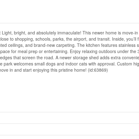
 Light, bright, and absolutely immaculate! This newer home is move-in
se to shopping, schools, parks, the airport, and transit. Inside, you’ll
ted ceilings, and brand-new carpeting. The kitchen features stainless s
pace for meal prep or entertaining. Enjoy relaxing outdoors under the 
 hedges that screen the road. A newer storage shed adds extra convenie
he park welcomes small dogs and indoor cats with approval. Custom hig
ove in and start enjoying this pristine home! (id:63869)