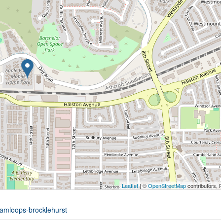
Leaflet
| ©
OpenStreetMap
contributors, 
kamloops-brocklehurst