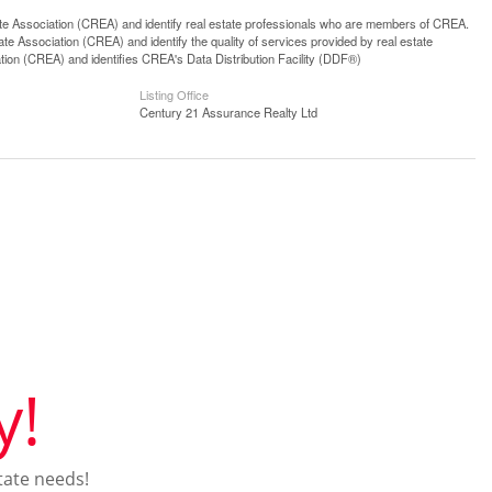
ssociation (CREA) and identify real estate professionals who are members of CREA.
 Association (CREA) and identify the quality of services provided by real estate
n (CREA) and identifies CREA's Data Distribution Facility (DDF®)
Listing Office
Century 21 Assurance Realty Ltd
y!
tate needs!