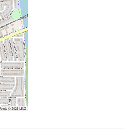
Points © 2026 LINZ