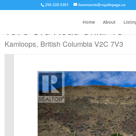
250-320-5301
lisamoonie@royallepage.ca
« Go back
Home
About
Listin
1375 Ord Road Unit# 13
Kamloops, British Columbia V2C 7V3