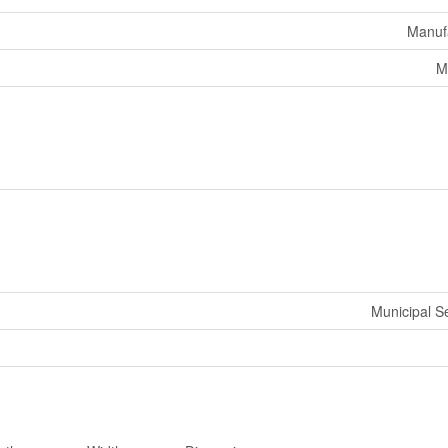
Manuf
M
Municipal 