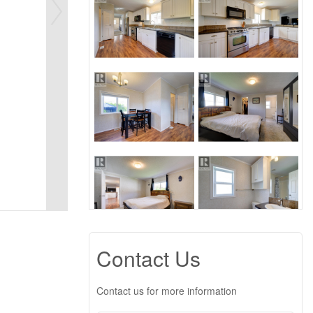
Contact Us
Contact us for more information