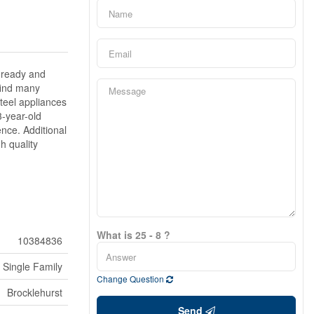
 ready and
 find many
teel appliances
3-year-old
nce. Additional
h quality
What is 25 - 8 ?
10384836
Single Family
Change Question
Brocklehurst
Send