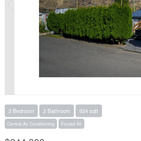
2 Bedroom
2 Bathroom
924 sqft
Central Air Conditioning
Forced Air