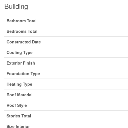
Building
Bathroom Total
Bedrooms Total
Constructed Date
Cooling Type
Exterior Finish
Foundation Type
Heating Type
Roof Material
Roof Style
Stories Total
Size Interior