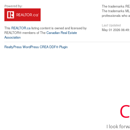
The trademarks REA
The trademarks MLS®
professionals who 
Last Updated
This
REALTOR.ca
listing content is owned and licensed by
May 01 2026 06:49
REALTOR® members of The
Canadian Real Estate
Association
RealtyPress WordPress CREA DDF® Plugin
C
I look for