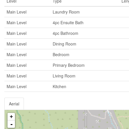
Level
Type
Len
Main Level
Laundry Room
Main Level
4pc Ensuite Bath
Main Level
4pc Bathroom
Main Level
Dining Room
Main Level
Bedroom
Main Level
Primary Bedroom
Main Level
Living Room
Main Level
Kitchen
Aerial
+
-