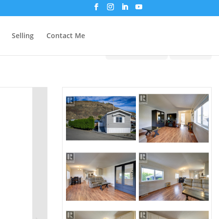
Selling
Contact Me
Print!