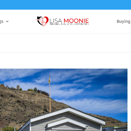
gs
Buying