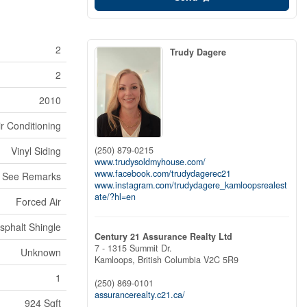
2
Trudy Dagere
2
2010
ir Conditioning
(250) 879-0215
Vinyl Siding
www.trudysoldmyhouse.com/
www.facebook.com/trudydagerec21
See Remarks
www.instagram.com/trudydagere_kamloopsrealest
ate/?hl=en
Forced Air
sphalt Shingle
Century 21 Assurance Realty Ltd
7 - 1315 Summit Dr.
Unknown
Kamloops,
British Columbia
V2C 5R9
1
(250) 869-0101
assurancerealty.c21.ca/
924 Sqft