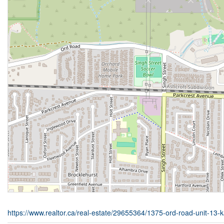
https://www.realtor.ca/real-estate/29655364/1375-ord-road-unit-13-