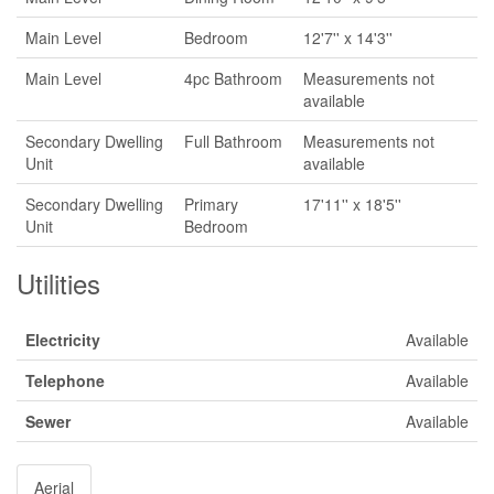
Main Level
Bedroom
12'7'' x 14'3''
Main Level
4pc Bathroom
Measurements not
available
Secondary Dwelling
Full Bathroom
Measurements not
Unit
available
Secondary Dwelling
Primary
17'11'' x 18'5''
Unit
Bedroom
Utilities
Electricity
Available
Telephone
Available
Sewer
Available
Aerial