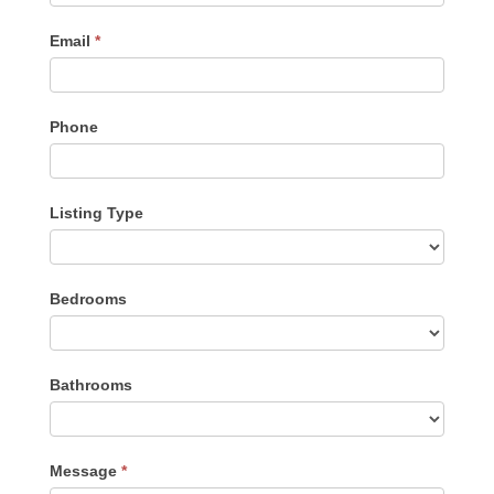
Email
*
Phone
Listing Type
Listing
Bedrooms
Type
Bathrooms
Message
*