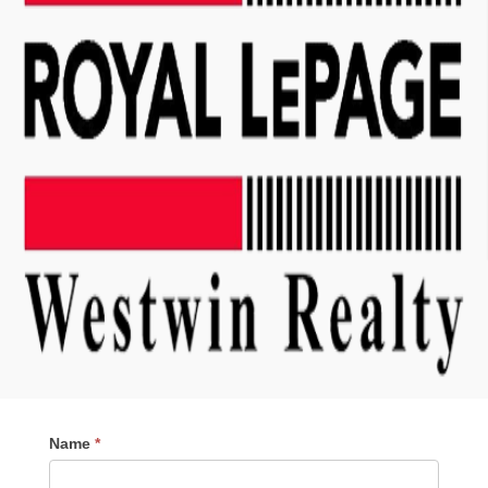
Contact
Name
*
Me