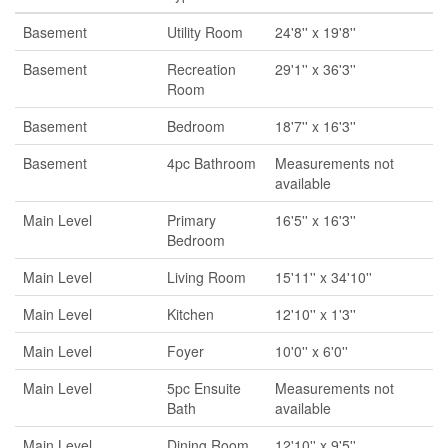
Basement
Utility Room
24'8'' x 19'8''
Basement
Recreation
29'1'' x 36'3''
Room
Basement
Bedroom
18'7'' x 16'3''
Basement
4pc Bathroom
Measurements not
available
Main Level
Primary
16'5'' x 16'3''
Bedroom
Main Level
Living Room
15'11'' x 34'10''
Main Level
Kitchen
12'10'' x 1'3''
Main Level
Foyer
10'0'' x 6'0''
Main Level
5pc Ensuite
Measurements not
Bath
available
Main Level
Dining Room
12'10'' x 9'5''