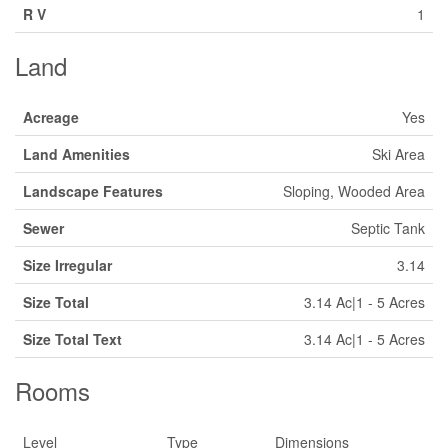
R V
1
Land
Acreage
Yes
Land Amenities
Ski Area
Landscape Features
Sloping, Wooded Area
Sewer
Septic Tank
Size Irregular
3.14
Size Total
3.14 Ac|1 - 5 Acres
Size Total Text
3.14 Ac|1 - 5 Acres
Rooms
Level
Type
Dimensions