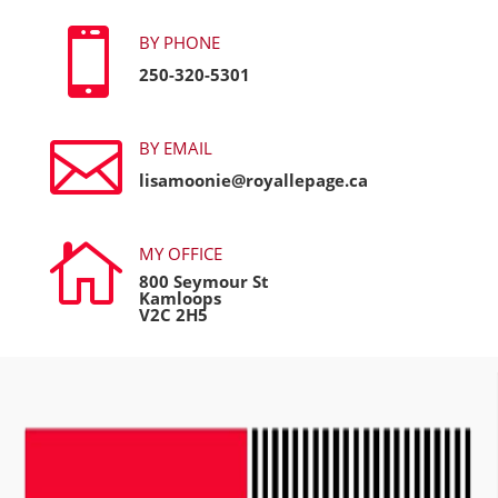

BY PHONE
250-320-5301

BY EMAIL
lisamoonie@royallepage.ca

MY OFFICE
800 Seymour St
Kamloops
V2C 2H5