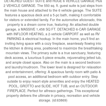
DETACHED GUEST SUITE and HUGE 6 VEHICLE GARAGE Plus
2 VEHICLE GARAGE. The 550 sq. ft. guest suite is just steps from
the main house and attached to the 6 vehicle garage. The SUITE
features a spacious deck and a 5-pc bath, making it comfortable
for visitors or extended family. For the automotive aficionado, this
property is a dream come true, featuring: An attached double
garage, a MASSIVE 1,458 SQ FT. DETACHED 6-CAR GARAGE
with INFLOOR HEATING, a 2-vehicle CARPORT as well as RV
PARKING & electrical hookup. In the main home, you'll find an
inviting living space with a cozy fireplace, seamlessly flowing into
the kitchen & dining area, positioned to maximize the breathtaking
mountain views. The primary suite is a true sanctuary, featuring
deck access, a luxurious 5-piece ensuite, rejuvenating jetted tub,
and ample closet space. Also on the main is a second bedroom
and laundry/mudroom. The lower level is designed for relaxation
and entertainment, offering: A spacious family room with patio &
pool access, an additional bedroom with outdoor entry. Step
outside to enjoy resort-style amenities and enjoy the HEATED
POOL, GROTTO and SLIDE, HOT TUB, and an OUTDOOR
FIREPLACE. Perfect for alfresco gatherings. This exceptional
property delivers the ultimate in privacy, recreation and vehicle
storage. (id:63869)