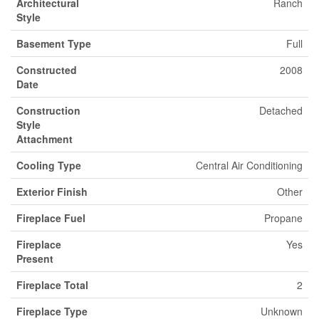
Architectural
Ranch
Style
Basement Type
Full
Constructed
2008
Date
Construction
Detached
Style
Attachment
Cooling Type
Central Air Conditioning
Exterior Finish
Other
Fireplace Fuel
Propane
Fireplace
Yes
Present
Fireplace Total
2
Fireplace Type
Unknown