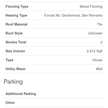
Flooring Type
Mixed Flooring
Heating Type
Forced Air, Geothermal, See Remarks
Roof Material
Tile
Roof Style
Unknown
Stories Total
2
Size Interior
2,872 Sqft
Type
House
Utility Water
Well
Parking
Additional Parking
Other