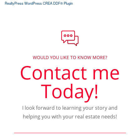
RealtyPress WordPress CREA DDF® Plugin
WOULD YOU LIKE TO KNOW MORE?
Contact me
Today!
I look forward to learning your story and
helping you with your real estate needs!