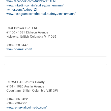
www.facebook.com/AudreyZatREAL
www.linkedin.com/in/audreyzimmermann/
twitter.com/Audrey_Zim
www.instagram.com/the.real.audrey.zimmermann/
Real Broker B.c. Ltd
#1100 - 1631 Dickson Avenue
Kelowna,
British Columbia
V1Y 0B5
(888) 828-8447
www.onereal.com/
RE/MAX All Points Realty
#101 - 1020 Austin Avenue
Coquitlam,
British Columbia
V3K 3P1
(604) 936-0422
(604) 936-2751
www.remax-allpoints-bc.com/