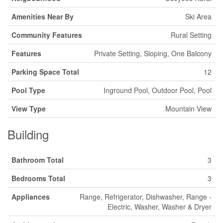
Amenities Near By
Ski Area
Community Features
Rural Setting
Features
Private Setting, Sloping, One Balcony
Parking Space Total
12
Pool Type
Inground Pool, Outdoor Pool, Pool
View Type
Mountain View
Building
Bathroom Total
3
Bedrooms Total
3
Appliances
Range, Refrigerator, Dishwasher, Range -
Electric, Washer, Washer & Dryer