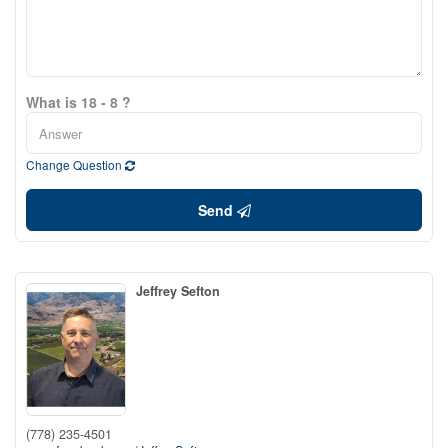
What is 18 - 8 ?
Change Question
Send
Jeffrey Sefton
(778) 235-4501