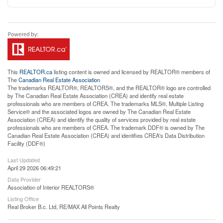
This
REALTOR.ca
listing content is owned and licensed by REALTOR® members of
The
Canadian Real Estate Association
The trademarks REALTOR®, REALTORS®, and the REALTOR® logo are controlled
by The Canadian Real Estate Association (CREA) and identify real estate
professionals who are members of CREA. The trademarks MLS®, Multiple Listing
Service® and the associated logos are owned by The Canadian Real Estate
Association (CREA) and identify the quality of services provided by real estate
professionals who are members of CREA. The trademark DDF® is owned by The
Canadian Real Estate Association (CREA) and identifies CREA's Data Distribution
Facility (DDF®)
Last Updated
April 29 2026 06:49:21
Data Provider
Association of Interior REALTORS®
Listing Office
Real Broker B.c. Ltd, RE/MAX All Points Realty