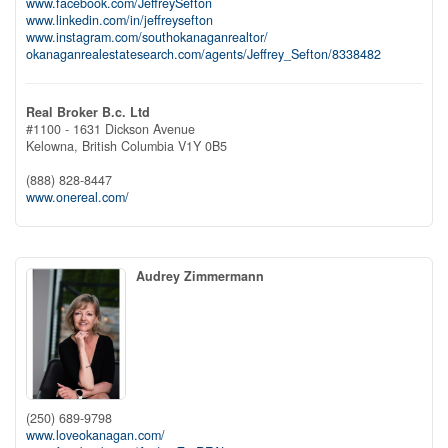
www.facebook.com/JeffreySefton
www.linkedin.com/in/jeffreysefton
www.instagram.com/southokanaganrealtor/
okanaganrealestatesearch.com/agents/Jeffrey_Sefton/8338482
Real Broker B.c. Ltd
#1100 - 1631 Dickson Avenue
Kelowna,
British Columbia
V1Y 0B5
(888) 828-8447
www.onereal.com/
Audrey Zimmermann
(250) 689-9798
www.loveokanagan.com/