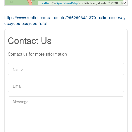
Leaflet
| ©
OpenStreetMap
contributors, Points © 2026 LINZ
https://www.realtor.ca/real-estate/29629064/1370-bullmoose-way-
osoyoos-osoyoos-rural
Contact Us
Contact us for more information