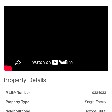
Property Details
MLS® Number
10384033
Property Type
Single Family
Neigbourhood
Osoyoos Rural