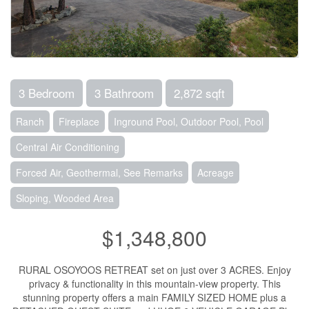
3 Bedroom
3 Bathroom
2,872 sqft
Ranch
Fireplace
Inground Pool, Outdoor Pool, Pool
Central Air Conditioning
Forced Air, Geothermal, See Remarks
Acreage
Sloping, Wooded Area
$1,348,800
RURAL OSOYOOS RETREAT set on just over 3 ACRES. Enjoy
privacy & functionality in this mountain-view property. This
stunning property offers a main FAMILY SIZED HOME plus a