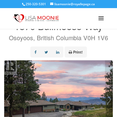
250-320-5301
lisamoonie@royallepage.ca
« Go back
1370 Bullmoose Way
Osoyoos, British Columbia V0H 1V6
Print!